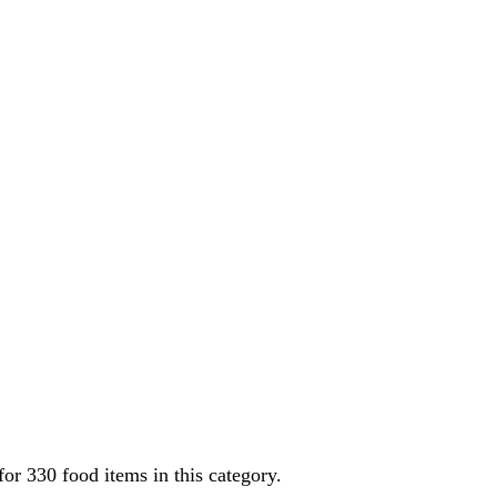
 for
330
food items in this category.