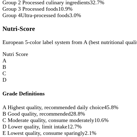
Group 2
Processed culinary ingredients
32.7%
Group 3
Processed foods
10.9%
Group 4
Ultra-processed foods
3.0%
Nutri-Score
European 5-color label system from A (best nutritional qualit
Nutri Score
A
B
C
D
Grade Definitions
A
Highest quality, recommended daily choice
45.8%
B
Good quality, recommended
28.8%
C
Moderate quality, consume moderately
10.6%
D
Lower quality, limit intake
12.7%
E
Lowest quality, consume sparingly
2.1%