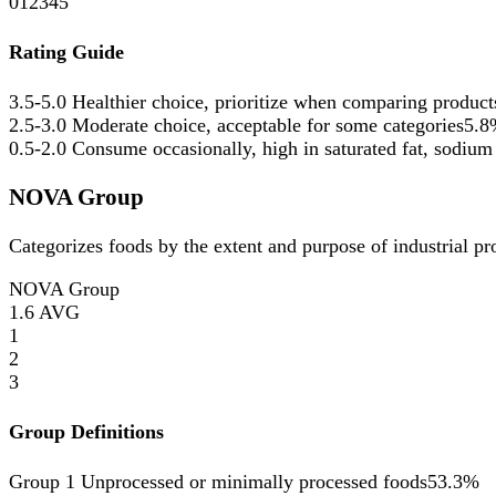
0
1
2
3
4
5
Rating Guide
3.5-5.0
Healthier choice, prioritize when comparing product
2.5-3.0
Moderate choice, acceptable for some categories
5.8
0.5-2.0
Consume occasionally, high in saturated fat, sodium
NOVA Group
Categorizes foods by the extent and purpose of industrial p
NOVA Group
1.6
AVG
1
2
3
Group Definitions
Group 1
Unprocessed or minimally processed foods
53.3%