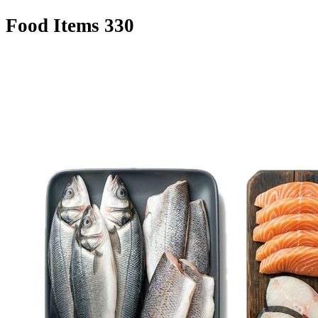
Food Items
330