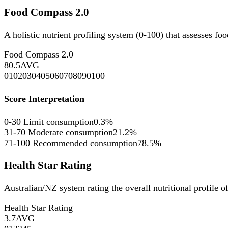
Food Compass 2.0
A holistic nutrient profiling system (0-100) that assesses fo
Food Compass 2.0
80.5
AVG
0
10
20
30
40
50
60
70
80
90
100
Score Interpretation
0-30
Limit consumption
0.3%
31-70
Moderate consumption
21.2%
71-100
Recommended consumption
78.5%
Health Star Rating
Australian/NZ system rating the overall nutritional profile o
Health Star Rating
3.7
AVG