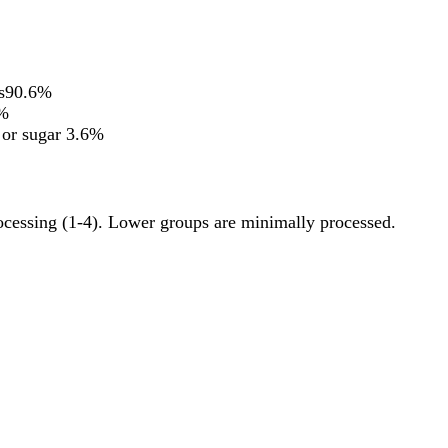
s
90.6%
%
 or sugar
3.6%
rocessing (1-4). Lower groups are minimally processed.