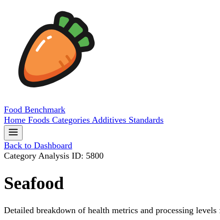
Food
Benchmark
Home
Foods
Categories
Additives
Standards
Back to Dashboard
Category Analysis
ID: 5800
Seafood
Detailed breakdown of health metrics and processing levels