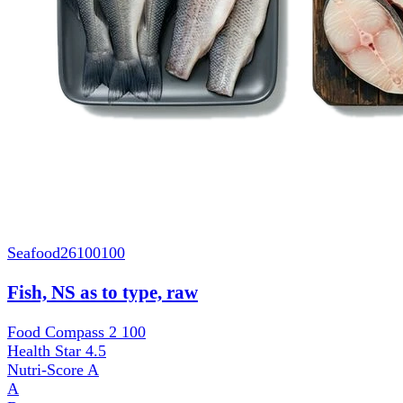
Seafood
26100100
Fish, NS as to type, raw
Food Compass 2
100
Health Star
4.5
Nutri-Score
A
A