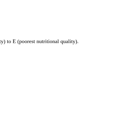
y) to E (poorest nutritional quality).