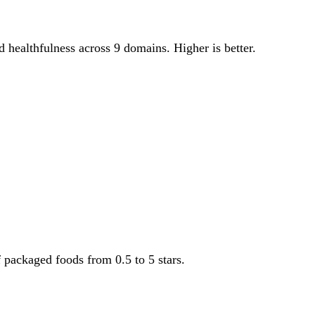
od healthfulness across 9 domains. Higher is better.
f packaged foods from 0.5 to 5 stars.