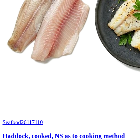
Seafood
26117110
Haddock, cooked, NS as to cooking method