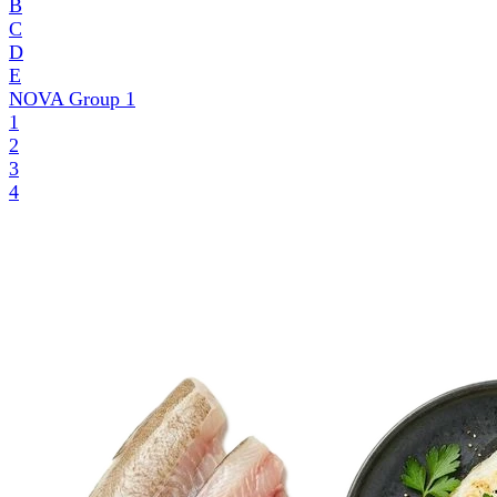
B
C
D
E
NOVA Group
1
1
2
3
4