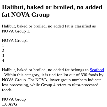
Halibut, baked or broiled, no added
fat NOVA Group
Halibut, baked or broiled, no added fat is classified as
NOVA Group 1.
NOVA Group
1
1
2
3
4
Halibut, baked or broiled, no added fat belongs to
Seafood
. Within this category, it is tied for 1st out of 330 foods by
NOVA Group. For NOVA, lower group numbers indicate
less processing, while Group 4 refers to ultra-processed
foods.
NOVA Group
1.6
AVG