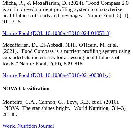
Micha, R., & Mozaffarian, D. (2024). "Food Compass 2.0
is an improved nutrient profiling system to characterize
healthfulness of foods and beverages." Nature Food, 5(11),
911–915.
Nature Food (DOI: 10.1038/s43016-024-01053-3)
Mozaffarian, D., El-Abbadi, N.H., O'Hearn, M. et al.
(2021). "Food Compass is a nutrient profiling system using
expanded characteristics for assessing healthfulness of
foods." Nature Food, 2(10), 809–818.
Nature Food (DOI: 10.1038/s43016-021-00381-y)
NOVA Classification
Monteiro, C.A., Cannon, G., Levy, R.B. et al. (2016).
"NOVA. The star shines bright." World Nutrition, 7(1–3),
28–38.
World Nutrition Journal