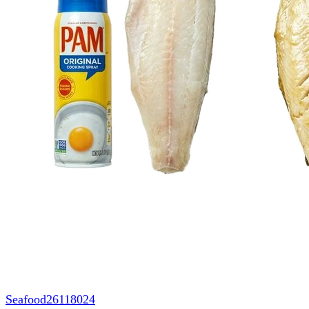
Seafood
26118024