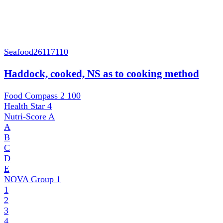
Seafood
26117110
Haddock, cooked, NS as to cooking method
Food Compass 2
100
Health Star
4
Nutri-Score
A
A
B
C
D
E
NOVA Group
1
1
2
3
4