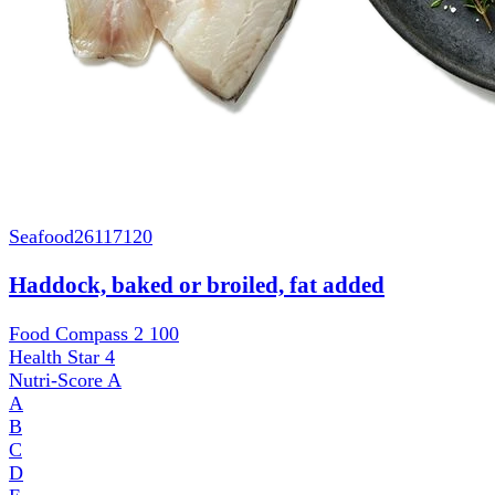
Seafood
26117120
Haddock, baked or broiled, fat added
Food Compass 2
100
Health Star
4
Nutri-Score
A
A
B
C
D