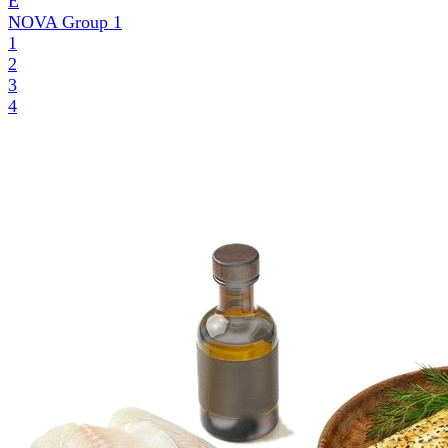
E
NOVA Group
1
1
2
3
4