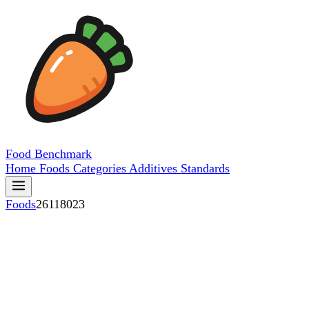
Food
Benchmark
Home
Foods
Categories
Additives
Standards
Foods
26118023