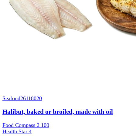
Seafood
26118020
Halibut, baked or broiled, made with oil
Food Compass 2
100
Health Star
4