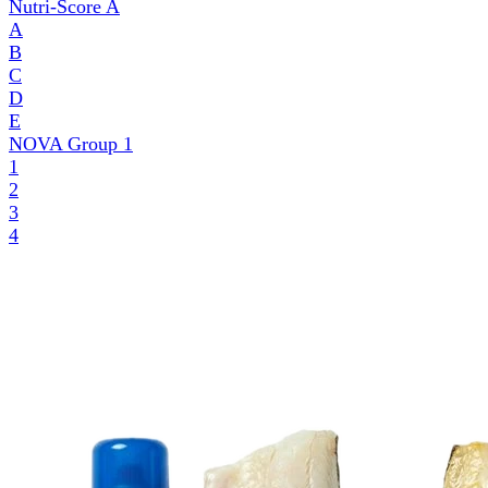
Nutri-Score
A
A
B
C
D
E
NOVA Group
1
1
2
3
4