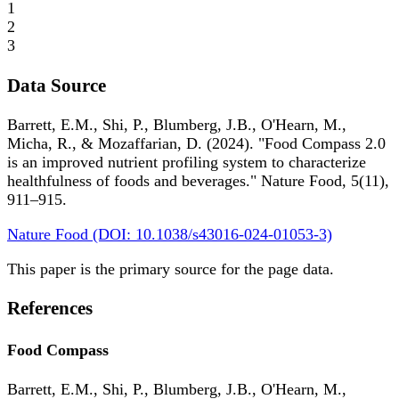
1
2
3
Data Source
Barrett, E.M., Shi, P., Blumberg, J.B., O'Hearn, M.,
Micha, R., & Mozaffarian, D. (2024). "Food Compass 2.0
is an improved nutrient profiling system to characterize
healthfulness of foods and beverages." Nature Food, 5(11),
911–915.
Nature Food (DOI: 10.1038/s43016-024-01053-3)
This paper is the primary source for the page data.
References
Food Compass
Barrett, E.M., Shi, P., Blumberg, J.B., O'Hearn, M.,