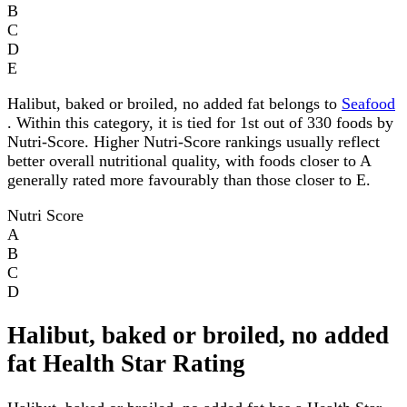
B
C
D
E
Halibut, baked or broiled, no added fat belongs to
Seafood
. Within this category, it is tied for 1st out of 330 foods by
Nutri-Score. Higher Nutri-Score rankings usually reflect
better overall nutritional quality, with foods closer to A
generally rated more favourably than those closer to E.
Nutri Score
A
B
C
D
Halibut, baked or broiled, no added
fat Health Star Rating