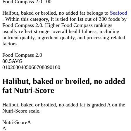
Food Compass 2.0
100
Halibut, baked or broiled, no added fat belongs to
Seafood
. Within this category, it is tied for 1st out of 330 foods by
Food Compass 2.0. Higher Food Compass rankings
usually reflect stronger overall healthfulness, including
nutrient quality, ingredient quality, and processing-related
factors.
Food Compass 2.0
80.5
AVG
0
10
20
30
40
50
60
70
80
90
100
Halibut, baked or broiled, no added
fat Nutri-Score
Halibut, baked or broiled, no added fat is graded A on the
Nutri-Score scale.
Nutri-Score
A
A