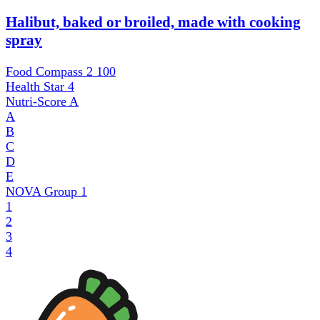
Halibut, baked or broiled, made with cooking
spray
Food Compass 2
100
Health Star
4
Nutri-Score
A
A
B
C
D
E
NOVA Group
1
1
2
3
4