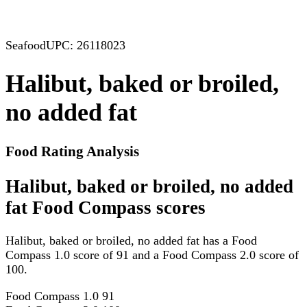
Seafood
UPC: 26118023
Halibut, baked or broiled,
no added fat
Food Rating Analysis
Halibut, baked or broiled, no added
fat Food Compass scores
Halibut, baked or broiled, no added fat has a Food
Compass 1.0 score of 91 and a Food Compass 2.0 score of
100.
Food Compass 1.0
91