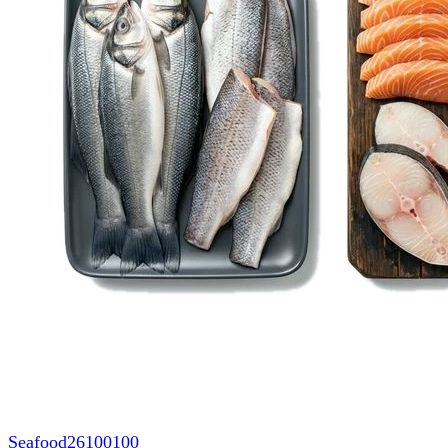
Seafood
26100100