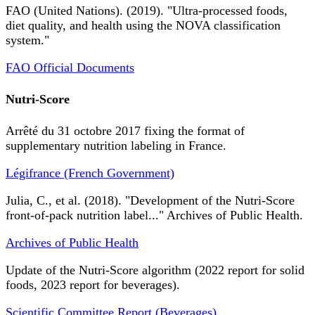
FAO (United Nations). (2019). "Ultra-processed foods,
diet quality, and health using the NOVA classification
system."
FAO Official Documents
Nutri-Score
Arrêté du 31 octobre 2017 fixing the format of
supplementary nutrition labeling in France.
Légifrance (French Government)
Julia, C., et al. (2018). "Development of the Nutri-Score
front-of-pack nutrition label..." Archives of Public Health.
Archives of Public Health
Update of the Nutri-Score algorithm (2022 report for solid
foods, 2023 report for beverages).
Scientific Committee Report (Beverages)