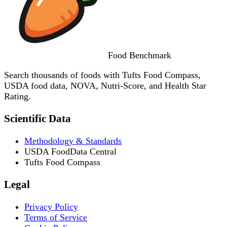
Food
Benchmark
Search thousands of foods with Tufts Food Compass,
USDA food data, NOVA, Nutri-Score, and Health Star
Rating.
Scientific Data
Methodology & Standards
USDA FoodData Central
Tufts Food Compass
Legal
Privacy Policy
Terms of Service