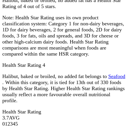
Halibut, baked or broiled, no added fat has a Health Star
Rating of 4 out of 5 stars.
Note:
Health Star Rating uses its own product
classification system: Category 1 for non-dairy beverages,
1D for dairy beverages, 2 for general foods, 2D for dairy
foods, 3 for fats, oils and spreads, and 3D for cheese or
other high-calcium dairy foods. Health Star Rating
comparisons are most meaningful when foods are
compared within the same HSR category.
Health Star Rating
4
Halibut, baked or broiled, no added fat belongs to
Seafood
. Within this category, it is tied for 13th out of 330 foods
by Health Star Rating. Higher Health Star Rating rankings
usually reflect a more favourable overall nutritional
profile.
Health Star Rating
3.7
AVG
0
1
2
3
4
5