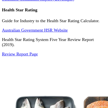
Health Star Rating
Guide for Industry to the Health Star Rating Calculator.
Australian Government HSR Website
Health Star Rating System Five Year Review Report
(2019).
Review Report Page