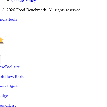
Cookie Policy
© 2026 Food Benchmark. All rights reserved.