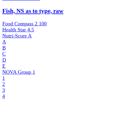
Fish, NS as to type, raw
Food Compass 2
100
Health Star
4.5
Nutri-Score
A
A
B
C
D
E
NOVA Group
1
1
2
3
4