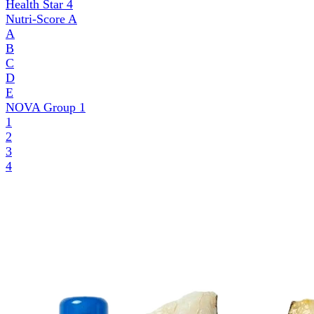
Health Star
4
Nutri-Score
A
A
B
C
D
E
NOVA Group
1
1
2
3
4