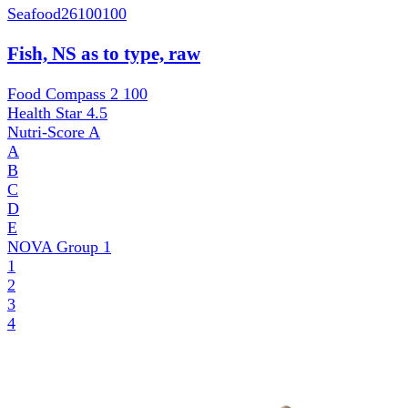
Seafood
26100100
Fish, NS as to type, raw
Food Compass 2
100
Health Star
4.5
Nutri-Score
A
A
B
C
D
E
NOVA Group
1
1
2
3
4