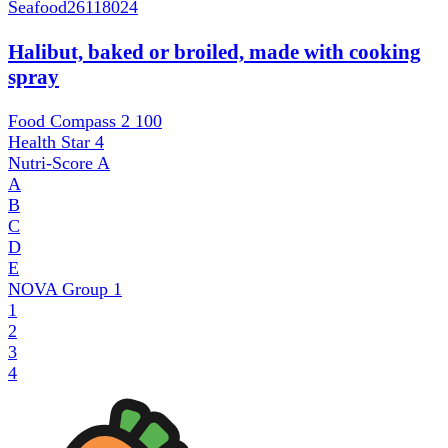
Seafood
26118024
Halibut, baked or broiled, made with cooking
spray
Food Compass 2
100
Health Star
4
Nutri-Score
A
A
B
C
D
E
NOVA Group
1
1
2
3
4