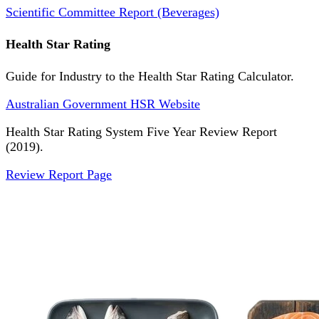
Scientific Committee Report (Beverages)
Health Star Rating
Guide for Industry to the Health Star Rating Calculator.
Australian Government HSR Website
Health Star Rating System Five Year Review Report
(2019).
Review Report Page