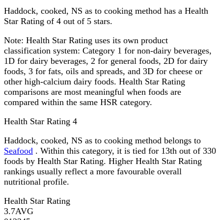
Haddock, cooked, NS as to cooking method has a Health
Star Rating of 4 out of 5 stars.
Note:
Health Star Rating uses its own product
classification system: Category 1 for non-dairy beverages,
1D for dairy beverages, 2 for general foods, 2D for dairy
foods, 3 for fats, oils and spreads, and 3D for cheese or
other high-calcium dairy foods. Health Star Rating
comparisons are most meaningful when foods are
compared within the same HSR category.
Health Star Rating
4
Haddock, cooked, NS as to cooking method belongs to
Seafood
. Within this category, it is tied for 13th out of 330
foods by Health Star Rating. Higher Health Star Rating
rankings usually reflect a more favourable overall
nutritional profile.
Health Star Rating
3.7
AVG