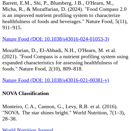
Barrett, E.M., Shi, P., Blumberg, J.B., O'Hearn, M.,
Micha, R., & Mozaffarian, D. (2024). "Food Compass 2.0
is an improved nutrient profiling system to characterize
healthfulness of foods and beverages." Nature Food, 5(11),
911–915.
Nature Food (DOI: 10.1038/s43016-024-01053-3)
Mozaffarian, D., El-Abbadi, N.H., O'Hearn, M. et al.
(2021). "Food Compass is a nutrient profiling system using
expanded characteristics for assessing healthfulness of
foods." Nature Food, 2(10), 809–818.
Nature Food (DOI: 10.1038/s43016-021-00381-y)
NOVA Classification
Monteiro, C.A., Cannon, G., Levy, R.B. et al. (2016).
"NOVA. The star shines bright." World Nutrition, 7(1–3),
28–38.
World Nutrition Journal