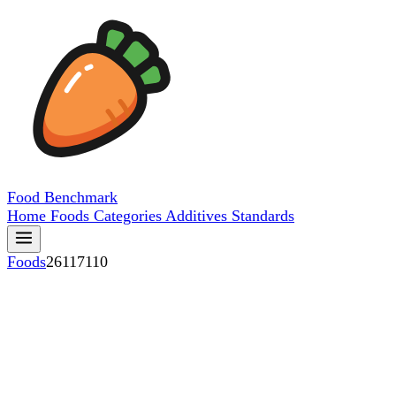
Food
Benchmark
Home
Foods
Categories
Additives
Standards
Foods
26117110