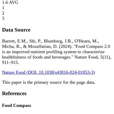
1.6
AVG
1
2
3
Data Source
Barrett, E.M., Shi, P., Blumberg, J.B., O'Hearn, M.,
Micha, R., & Mozaffarian, D. (2024). "Food Compass 2.0
is an improved nutrient profiling system to characterize
healthfulness of foods and beverages." Nature Food, 5(11),
911–915.
Nature Food (DOI: 10.1038/s43016-024-01053-3)
This paper is the primary source for the page data.
References
Food Compass