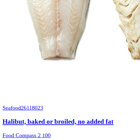
Seafood
26118023
Halibut, baked or broiled, no added fat
Food Compass 2
100