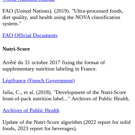
FAO (United Nations). (2019). "Ultra-processed foods,
diet quality, and health using the NOVA classification
system."
FAO Official Documents
Nutri-Score
Arrêté du 31 octobre 2017 fixing the format of
supplementary nutrition labeling in France.
Légifrance (French Government)
Julia, C., et al. (2018). "Development of the Nutri-Score
front-of-pack nutrition label..." Archives of Public Health.
Archives of Public Health
Update of the Nutri-Score algorithm (2022 report for solid
foods, 2023 report for beverages).