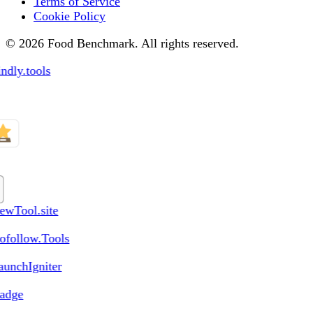
Terms of Service
Cookie Policy
© 2026 Food Benchmark. All rights reserved.