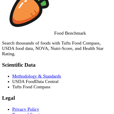
Food
Benchmark
Search thousands of foods with Tufts Food Compass,
USDA food data, NOVA, Nutri-Score, and Health Star
Rating.
Scientific Data
Methodology & Standards
USDA FoodData Central
Tufts Food Compass
Legal
Privacy Policy