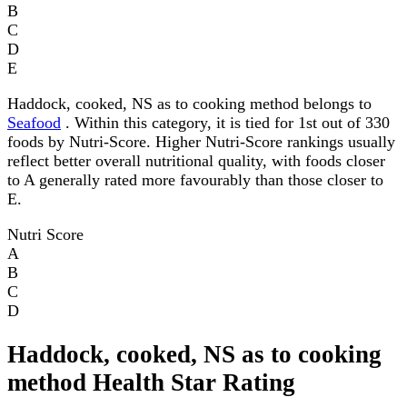
B
C
D
E
Haddock, cooked, NS as to cooking method belongs to
Seafood
. Within this category, it is tied for 1st out of 330
foods by Nutri-Score. Higher Nutri-Score rankings usually
reflect better overall nutritional quality, with foods closer
to A generally rated more favourably than those closer to
E.
Nutri Score
A
B
C
D
Haddock, cooked, NS as to cooking
method Health Star Rating