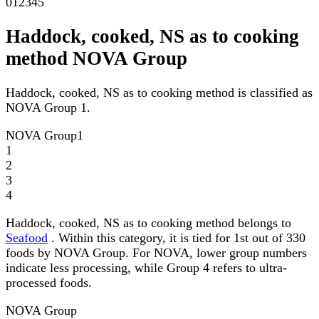
0
1
2
3
4
5
Haddock, cooked, NS as to cooking
method NOVA Group
Haddock, cooked, NS as to cooking method is classified as
NOVA Group 1.
NOVA Group
1
1
2
3
4
Haddock, cooked, NS as to cooking method belongs to
Seafood
. Within this category, it is tied for 1st out of 330
foods by NOVA Group. For NOVA, lower group numbers
indicate less processing, while Group 4 refers to ultra-
processed foods.
NOVA Group