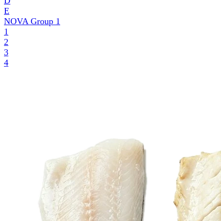
D
E
NOVA Group
1
1
2
3
4