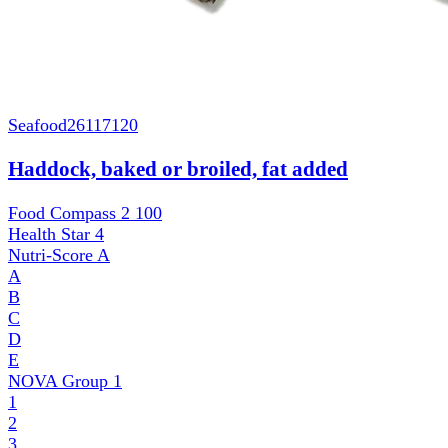
Seafood
26117120
Haddock, baked or broiled, fat added
Food Compass 2
100
Health Star
4
Nutri-Score
A
A
B
C
D
E
NOVA Group
1
1
2
3