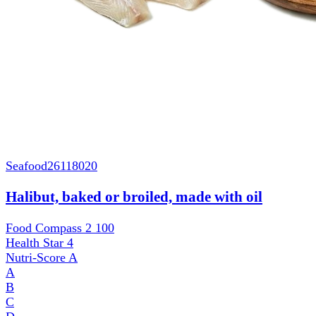
Seafood
26118020
Halibut, baked or broiled, made with oil
Food Compass 2
100
Health Star
4
Nutri-Score
A
A
B
C