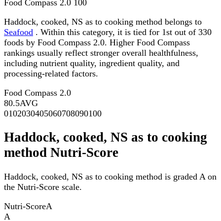
Food Compass 2.0
100
Haddock, cooked, NS as to cooking method belongs to
Seafood
. Within this category, it is tied for 1st out of 330
foods by Food Compass 2.0. Higher Food Compass
rankings usually reflect stronger overall healthfulness,
including nutrient quality, ingredient quality, and
processing-related factors.
Food Compass 2.0
80.5
AVG
0
10
20
30
40
50
60
70
80
90
100
Haddock, cooked, NS as to cooking
method Nutri-Score
Haddock, cooked, NS as to cooking method is graded A on
the Nutri-Score scale.
Nutri-Score
A
A