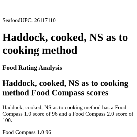
Seafood
UPC: 26117110
Haddock, cooked, NS as to
cooking method
Food Rating Analysis
Haddock, cooked, NS as to cooking
method Food Compass scores
Haddock, cooked, NS as to cooking method has a Food
Compass 1.0 score of 96 and a Food Compass 2.0 score of
100.
Food Compass 1.0
96