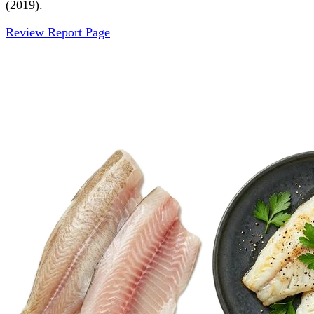
(2019).
Review Report Page