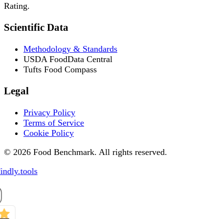
Rating.
Scientific Data
Methodology & Standards
USDA FoodData Central
Tufts Food Compass
Legal
Privacy Policy
Terms of Service
Cookie Policy
© 2026 Food Benchmark. All rights reserved.