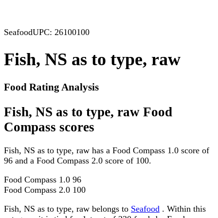
Seafood
UPC: 26100100
Fish, NS as to type, raw
Food Rating Analysis
Fish, NS as to type, raw Food
Compass scores
Fish, NS as to type, raw has a Food Compass 1.0 score of
96 and a Food Compass 2.0 score of 100.
Food Compass 1.0
96
Food Compass 2.0
100
Fish, NS as to type, raw belongs to
Seafood
. Within this