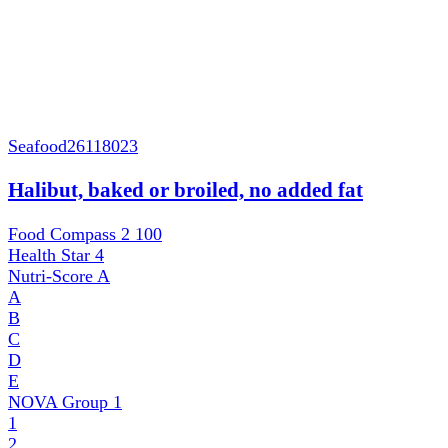
Seafood
26118023
Halibut, baked or broiled, no added fat
Food Compass 2
100
Health Star
4
Nutri-Score
A
A
B
C
D
E
NOVA Group
1
1
2