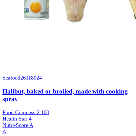
Seafood
26118024
Halibut, baked or broiled, made with cooking
spray
Food Compass 2
100
Health Star
4
Nutri-Score
A
A