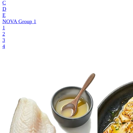
C
D
E
NOVA Group
1
1
2
3
4