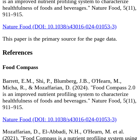
is an improved nutrient profiling system to characterize
healthfulness of foods and beverages." Nature Food, 5(11),
911–915.
Nature Food (DOI: 10.1038/s43016-024-01053-3)
This paper is the primary source for the page data.
References
Food Compass
Barrett, E.M., Shi, P., Blumberg, J.B., O'Hearn, M.,
Micha, R., & Mozaffarian, D. (2024). "Food Compass 2.0
is an improved nutrient profiling system to characterize
healthfulness of foods and beverages." Nature Food, 5(11),
911–915.
Nature Food (DOI: 10.1038/s43016-024-01053-3)
Mozaffarian, D., El-Abbadi, N.H., O'Hearn, M. et al.
(2021). "Food Compass is a nutrient profiling system using