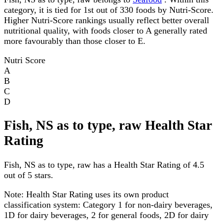
category, it is tied for 1st out of 330 foods by Nutri-Score.
Higher Nutri-Score rankings usually reflect better overall
nutritional quality, with foods closer to A generally rated
more favourably than those closer to E.
Nutri Score
A
B
C
D
Fish, NS as to type, raw Health Star
Rating
Fish, NS as to type, raw has a Health Star Rating of 4.5
out of 5 stars.
Note:
Health Star Rating uses its own product
classification system: Category 1 for non-dairy beverages,
1D for dairy beverages, 2 for general foods, 2D for dairy