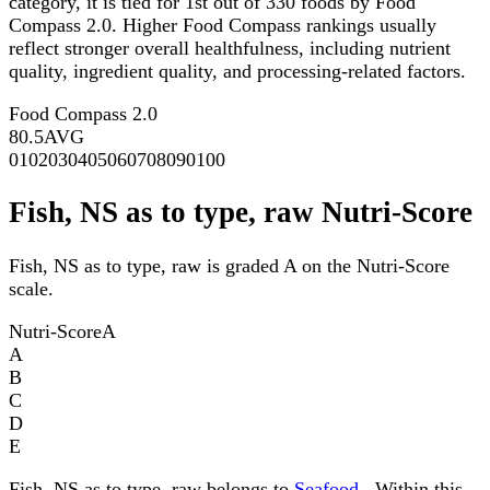
category, it is tied for 1st out of 330 foods by Food
Compass 2.0. Higher Food Compass rankings usually
reflect stronger overall healthfulness, including nutrient
quality, ingredient quality, and processing-related factors.
Food Compass 2.0
80.5
AVG
0
10
20
30
40
50
60
70
80
90
100
Fish, NS as to type, raw Nutri-Score
Fish, NS as to type, raw is graded A on the Nutri-Score
scale.
Nutri-Score
A
A
B
C
D
E
Fish, NS as to type, raw belongs to
Seafood
. Within this