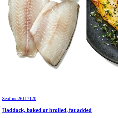
Seafood
26117120
Haddock, baked or broiled, fat added