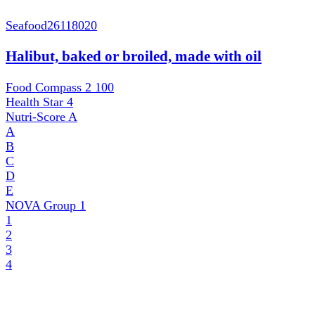
Seafood
26118020
Halibut, baked or broiled, made with oil
Food Compass 2
100
Health Star
4
Nutri-Score
A
A
B
C
D
E
NOVA Group
1
1
2
3
4