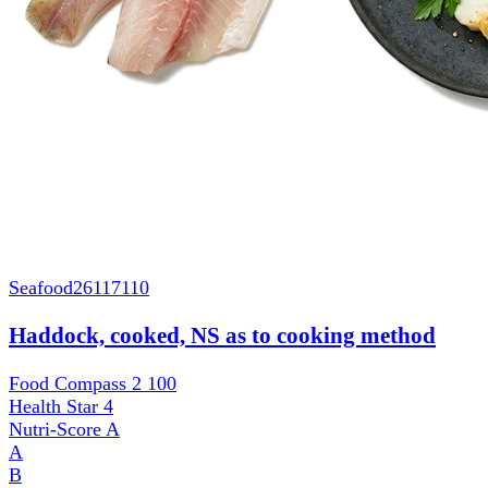
Seafood
26117110
Haddock, cooked, NS as to cooking method
Food Compass 2
100
Health Star
4
Nutri-Score
A
A
B