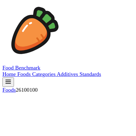
Food
Benchmark
Home
Foods
Categories
Additives
Standards
Foods
26100100