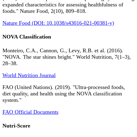
expanded characteristics for assessing healthfulness of
foods." Nature Food, 2(10), 809–818.
Nature Food (DOI: 10.1038/s43016-021-00381-y)
NOVA Classification
Monteiro, C.A., Cannon, G., Levy, R.B. et al. (2016).
"NOVA. The star shines bright." World Nutrition, 7(1–3),
28–38.
World Nutrition Journal
FAO (United Nations). (2019). "Ultra-processed foods,
diet quality, and health using the NOVA classification
system."
FAO Official Documents
Nutri-Score