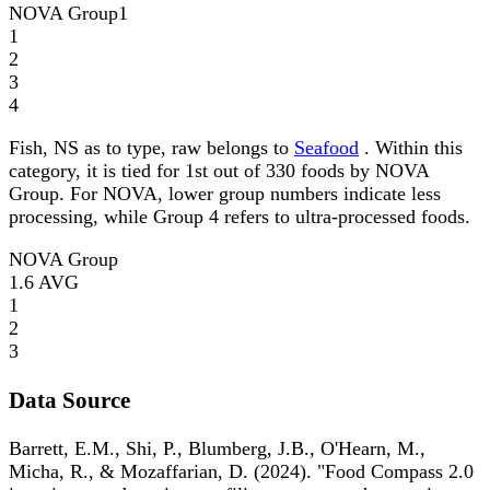
NOVA Group
1
1
2
3
4
Fish, NS as to type, raw belongs to
Seafood
. Within this
category, it is tied for 1st out of 330 foods by NOVA
Group. For NOVA, lower group numbers indicate less
processing, while Group 4 refers to ultra-processed foods.
NOVA Group
1.6
AVG
1
2
3
Data Source
Barrett, E.M., Shi, P., Blumberg, J.B., O'Hearn, M.,
Micha, R., & Mozaffarian, D. (2024). "Food Compass 2.0