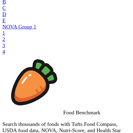
B
C
D
E
NOVA Group
1
1
2
3
4
Food
Benchmark
Search thousands of foods with Tufts Food Compass,
USDA food data, NOVA, Nutri-Score, and Health Star