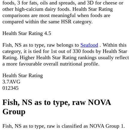
foods, 3 for fats, oils and spreads, and 3D for cheese or
other high-calcium dairy foods. Health Star Rating
comparisons are most meaningful when foods are
compared within the same HSR category.
Health Star Rating
4.5
Fish, NS as to type, raw belongs to
Seafood
. Within this
category, it is tied for 1st out of 330 foods by Health Star
Rating. Higher Health Star Rating rankings usually reflect
a more favourable overall nutritional profile.
Health Star Rating
3.7
AVG
0
1
2
3
4
5
Fish, NS as to type, raw NOVA
Group
Fish, NS as to type, raw is classified as NOVA Group 1.