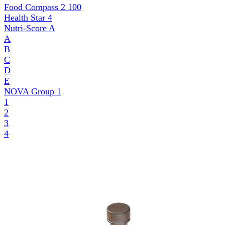
Food Compass 2
100
Health Star
4
Nutri-Score
A
A
B
C
D
E
NOVA Group
1
1
2
3
4