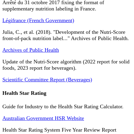
Arrêté du 31 octobre 2017 fixing the format of
supplementary nutrition labeling in France.
Légifrance (French Government)
Julia, C., et al. (2018). "Development of the Nutri-Score
front-of-pack nutrition label..." Archives of Public Health.
Archives of Public Health
Update of the Nutri-Score algorithm (2022 report for solid
foods, 2023 report for beverages).
Scientific Committee Report (Beverages)
Health Star Rating
Guide for Industry to the Health Star Rating Calculator.
Australian Government HSR Website
Health Star Rating System Five Year Review Report