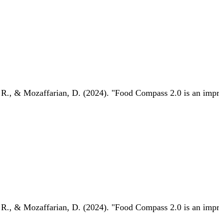
 R., & Mozaffarian, D. (2024). "Food Compass 2.0 is an impro
 R., & Mozaffarian, D. (2024). "Food Compass 2.0 is an impro