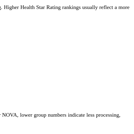
ng. Higher Health Star Rating rankings usually reflect a more
or NOVA, lower group numbers indicate less processing,