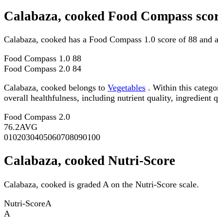
Calabaza, cooked Food Compass sco
Calabaza, cooked has a Food Compass 1.0 score of 88 and 
Food Compass 1.0
88
Food Compass 2.0
84
Calabaza, cooked belongs to
Vegetables
. Within this catego
overall healthfulness, including nutrient quality, ingredient q
Food Compass 2.0
76.2
AVG
0
10
20
30
40
50
60
70
80
90
100
Calabaza, cooked Nutri-Score
Calabaza, cooked is graded A on the Nutri-Score scale.
Nutri-Score
A
A