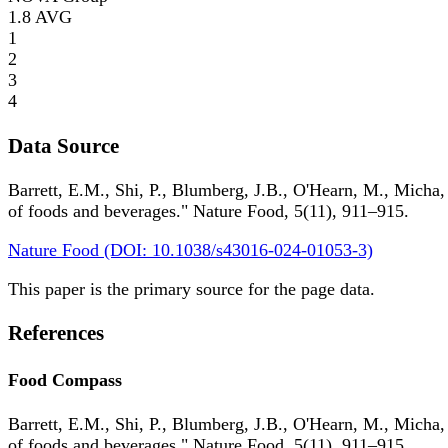
1.8
AVG
1
2
3
4
Data Source
Barrett, E.M., Shi, P., Blumberg, J.B., O'Hearn, M., Micha,
of foods and beverages." Nature Food, 5(11), 911–915.
Nature Food (DOI: 10.1038/s43016-024-01053-3)
This paper is the primary source for the page data.
References
Food Compass
Barrett, E.M., Shi, P., Blumberg, J.B., O'Hearn, M., Micha,
of foods and beverages." Nature Food, 5(11), 911–915.