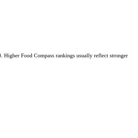
.0. Higher Food Compass rankings usually reflect stronger