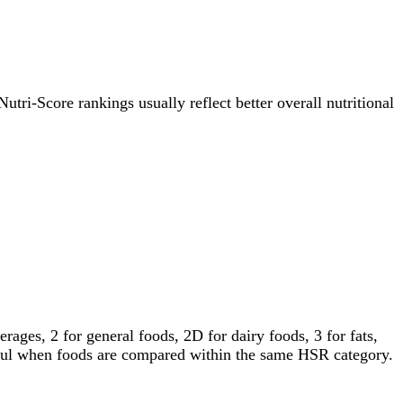
Nutri-Score rankings usually reflect better overall nutritional
ages, 2 for general foods, 2D for dairy foods, 3 for fats,
gful when foods are compared within the same HSR category.