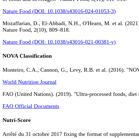
Nature Food (DOI: 10.1038/s43016-024-01053-3)
Mozaffarian, D., El-Abbadi, N.H., O'Hearn, M. et al. (2021).
Nature Food, 2(10), 809–818.
Nature Food (DOI: 10.1038/s43016-021-00381-y)
NOVA Classification
Monteiro, C.A., Cannon, G., Levy, R.B. et al. (2016). "NOV
World Nutrition Journal
FAO (United Nations). (2019). "Ultra-processed foods, diet 
FAO Official Documents
Nutri-Score
Arrêté du 31 octobre 2017 fixing the format of supplementary