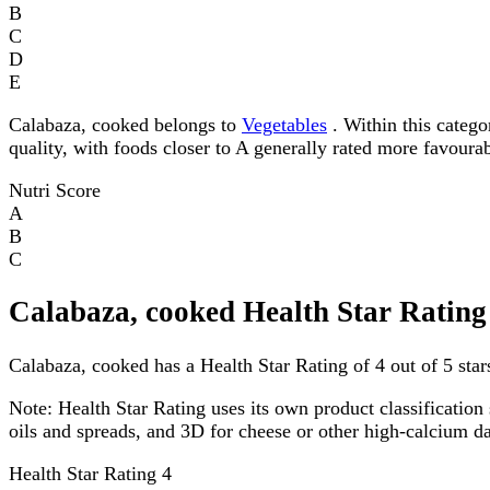
B
C
D
E
Calabaza, cooked belongs to
Vegetables
. Within this categor
quality, with foods closer to A generally rated more favourab
Nutri Score
A
B
C
Calabaza, cooked Health Star Rating
Calabaza, cooked has a Health Star Rating of 4 out of 5 star
Note:
Health Star Rating uses its own product classification 
oils and spreads, and 3D for cheese or other high-calcium 
Health Star Rating
4