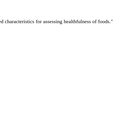
characteristics for assessing healthfulness of foods."