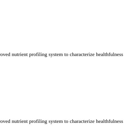
ved nutrient profiling system to characterize healthfulness
ved nutrient profiling system to characterize healthfulness