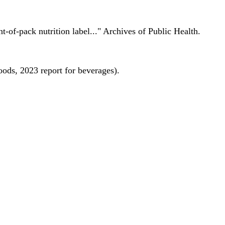
nt-of-pack nutrition label..." Archives of Public Health.
oods, 2023 report for beverages).