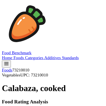
Food
Benchmark
Home
Foods
Categories
Additives
Standards
Foods
73210010
Vegetables
UPC: 73210010
Calabaza, cooked
Food Rating Analysis