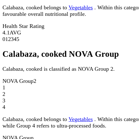
Calabaza, cooked belongs to
Vegetables
. Within this catego
favourable overall nutritional profile.
Health Star Rating
4.1
AVG
0
1
2
3
4
5
Calabaza, cooked NOVA Group
Calabaza, cooked is classified as NOVA Group 2.
NOVA Group
2
1
2
3
4
Calabaza, cooked belongs to
Vegetables
. Within this categ
while Group 4 refers to ultra-processed foods.
NOVA Group