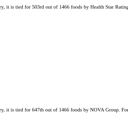
ry, it is tied for 503rd out of 1466 foods by Health Star Rati
ory, it is tied for 647th out of 1466 foods by NOVA Group. F