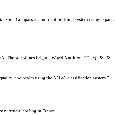
 "Food Compass is a nutrient profiling system using expanded 
A. The star shines bright." World Nutrition, 7(1–3), 28–38.
quality, and health using the NOVA classification system."
 nutrition labeling in France.