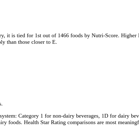
y, it is tied for 1st out of 1466 foods by Nutri-Score. Higher 
ly than those closer to E.
s.
system: Category 1 for non-dairy beverages, 1D for dairy bever
dairy foods. Health Star Rating comparisons are most meanin