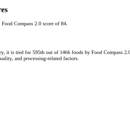
res
a Food Compass 2.0 score of 84.
ry, it is tied for 595th out of 1466 foods by Food Compass 2
uality, and processing-related factors.