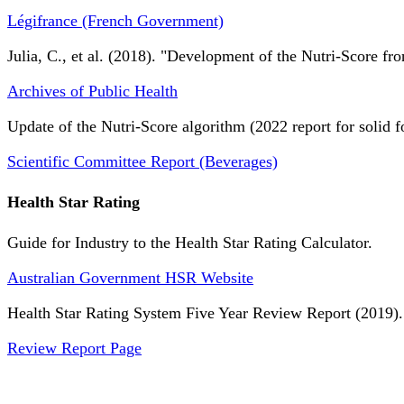
Légifrance (French Government)
Julia, C., et al. (2018). "Development of the Nutri-Score fro
Archives of Public Health
Update of the Nutri-Score algorithm (2022 report for solid f
Scientific Committee Report (Beverages)
Health Star Rating
Guide for Industry to the Health Star Rating Calculator.
Australian Government HSR Website
Health Star Rating System Five Year Review Report (2019).
Review Report Page