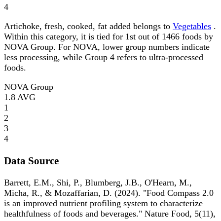
4
Artichoke, fresh, cooked, fat added belongs to
Vegetables
.
Within this category, it is tied for 1st out of 1466 foods by
NOVA Group. For NOVA, lower group numbers indicate
less processing, while Group 4 refers to ultra-processed
foods.
NOVA Group
1.8
AVG
1
2
3
4
Data Source
Barrett, E.M., Shi, P., Blumberg, J.B., O'Hearn, M.,
Micha, R., & Mozaffarian, D. (2024). "Food Compass 2.0
is an improved nutrient profiling system to characterize
healthfulness of foods and beverages." Nature Food, 5(11),