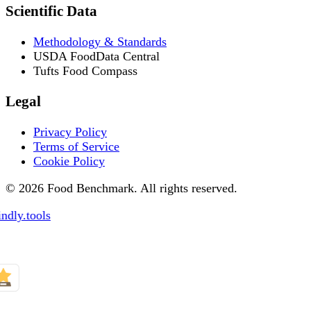
Scientific Data
Methodology & Standards
USDA FoodData Central
Tufts Food Compass
Legal
Privacy Policy
Terms of Service
Cookie Policy
© 2026 Food Benchmark. All rights reserved.