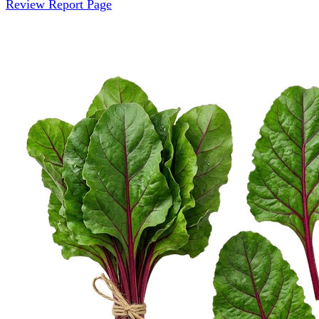
Review Report Page