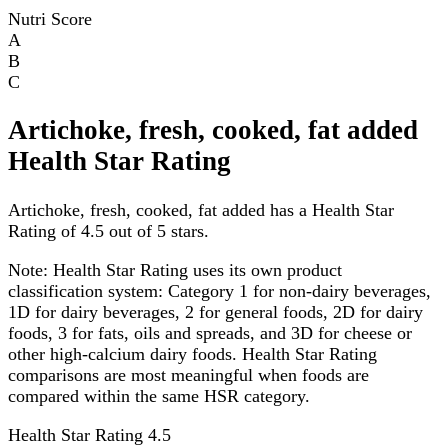
Nutri Score
A
B
C
Artichoke, fresh, cooked, fat added
Health Star Rating
Artichoke, fresh, cooked, fat added has a Health Star
Rating of 4.5 out of 5 stars.
Note:
Health Star Rating uses its own product
classification system: Category 1 for non-dairy beverages,
1D for dairy beverages, 2 for general foods, 2D for dairy
foods, 3 for fats, oils and spreads, and 3D for cheese or
other high-calcium dairy foods. Health Star Rating
comparisons are most meaningful when foods are
compared within the same HSR category.
Health Star Rating
4.5