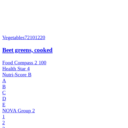
Vegetables
72101220
Beet greens, cooked
Food Compass 2
100
Health Star
4
Nutri-Score
B
A
B
C
D
E
NOVA Group
2
1
2