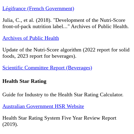
Légifrance (French Government)
Julia, C., et al. (2018). "Development of the Nutri-Score
front-of-pack nutrition label..." Archives of Public Health.
Archives of Public Health
Update of the Nutri-Score algorithm (2022 report for solid
foods, 2023 report for beverages).
Scientific Committee Report (Beverages)
Health Star Rating
Guide for Industry to the Health Star Rating Calculator.
Australian Government HSR Website
Health Star Rating System Five Year Review Report
(2019).