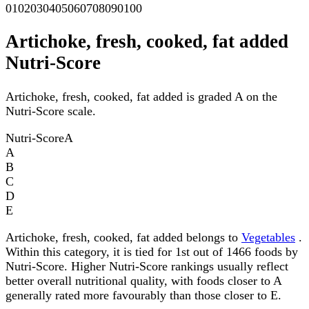
0
10
20
30
40
50
60
70
80
90
100
Artichoke, fresh, cooked, fat added
Nutri-Score
Artichoke, fresh, cooked, fat added is graded A on the
Nutri-Score scale.
Nutri-Score
A
A
B
C
D
E
Artichoke, fresh, cooked, fat added belongs to
Vegetables
.
Within this category, it is tied for 1st out of 1466 foods by
Nutri-Score. Higher Nutri-Score rankings usually reflect
better overall nutritional quality, with foods closer to A
generally rated more favourably than those closer to E.