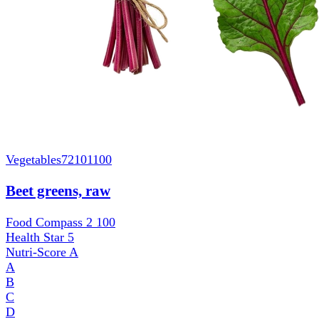
Vegetables
72101100
Beet greens, raw
Food Compass 2
100
Health Star
5
Nutri-Score
A
A
B
C
D