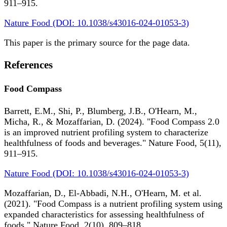
911–915.
Nature Food (DOI: 10.1038/s43016-024-01053-3)
This paper is the primary source for the page data.
References
Food Compass
Barrett, E.M., Shi, P., Blumberg, J.B., O'Hearn, M.,
Micha, R., & Mozaffarian, D. (2024). "Food Compass 2.0
is an improved nutrient profiling system to characterize
healthfulness of foods and beverages." Nature Food, 5(11),
911–915.
Nature Food (DOI: 10.1038/s43016-024-01053-3)
Mozaffarian, D., El-Abbadi, N.H., O'Hearn, M. et al.
(2021). "Food Compass is a nutrient profiling system using
expanded characteristics for assessing healthfulness of
foods." Nature Food, 2(10), 809–818.