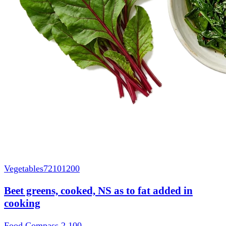
Vegetables
72101200
Beet greens, cooked, NS as to fat added in
cooking
Food Compass 2
100