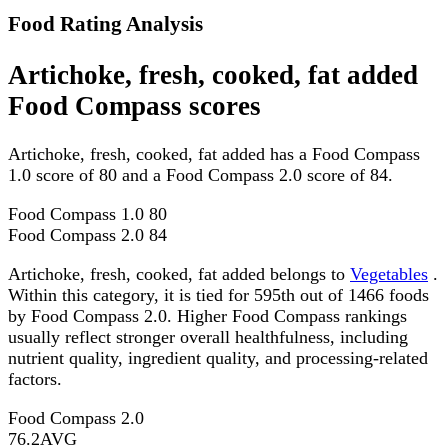
Food Rating Analysis
Artichoke, fresh, cooked, fat added
Food Compass scores
Artichoke, fresh, cooked, fat added has a Food Compass
1.0 score of 80 and a Food Compass 2.0 score of 84.
Food Compass 1.0
80
Food Compass 2.0
84
Artichoke, fresh, cooked, fat added belongs to
Vegetables
.
Within this category, it is tied for 595th out of 1466 foods
by Food Compass 2.0. Higher Food Compass rankings
usually reflect stronger overall healthfulness, including
nutrient quality, ingredient quality, and processing-related
factors.
Food Compass 2.0
76.2
AVG