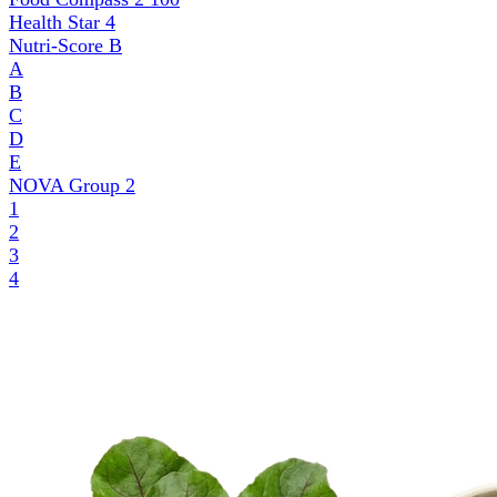
Health Star
4
Nutri-Score
B
A
B
C
D
E
NOVA Group
2
1
2
3
4