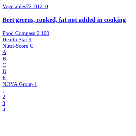
Vegetables
72101210
Beet greens, cooked, fat not added in cooking
Food Compass 2
100
Health Star
4
Nutri-Score
C
A
B
C
D
E
NOVA Group
1
1
2
3
4