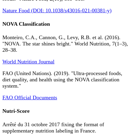
Nature Food (DOI: 10.1038/s43016-021-00381-y)
NOVA Classification
Monteiro, C.A., Cannon, G., Levy, R.B. et al. (2016).
"NOVA. The star shines bright." World Nutrition, 7(1–3),
28–38.
World Nutrition Journal
FAO (United Nations). (2019). "Ultra-processed foods,
diet quality, and health using the NOVA classification
system."
FAO Official Documents
Nutri-Score
Arrêté du 31 octobre 2017 fixing the format of
supplementary nutrition labeling in France.