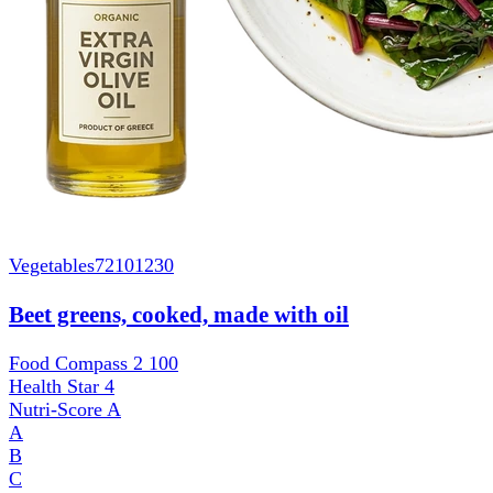
Vegetables
72101230
Beet greens, cooked, made with oil
Food Compass 2
100
Health Star
4
Nutri-Score
A
A
B
C