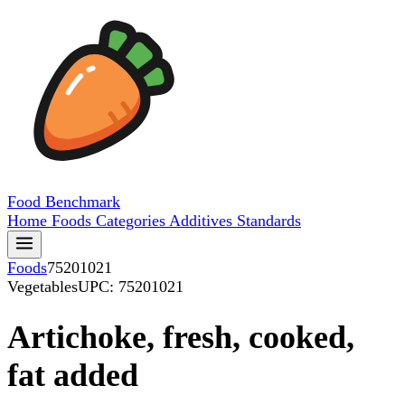
Food
Benchmark
Home
Foods
Categories
Additives
Standards
Foods
75201021
Vegetables
UPC: 75201021
Artichoke, fresh, cooked,
fat added