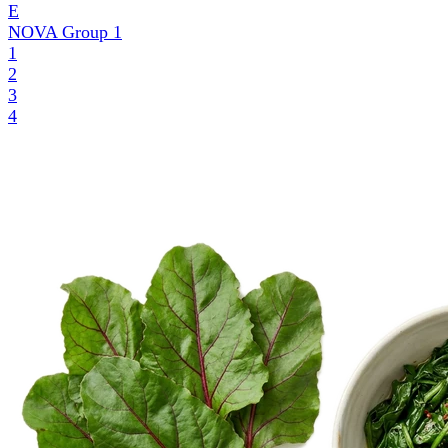
E
NOVA Group
1
1
2
3
4