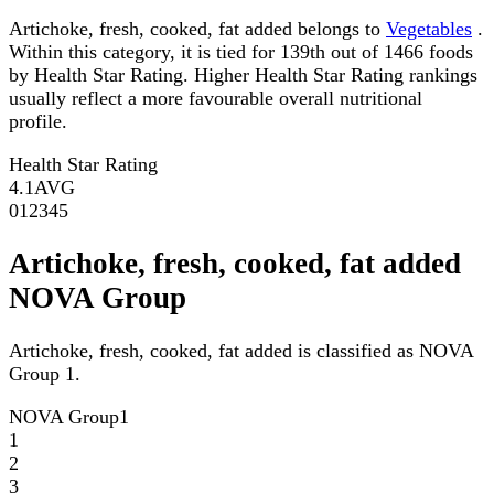
Artichoke, fresh, cooked, fat added belongs to
Vegetables
.
Within this category, it is tied for 139th out of 1466 foods
by Health Star Rating. Higher Health Star Rating rankings
usually reflect a more favourable overall nutritional
profile.
Health Star Rating
4.1
AVG
0
1
2
3
4
5
Artichoke, fresh, cooked, fat added
NOVA Group
Artichoke, fresh, cooked, fat added is classified as NOVA
Group 1.
NOVA Group
1
1
2
3