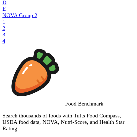
D
E
NOVA Group
2
1
2
3
4
Food
Benchmark
Search thousands of foods with Tufts Food Compass,
USDA food data, NOVA, Nutri-Score, and Health Star
Rating.