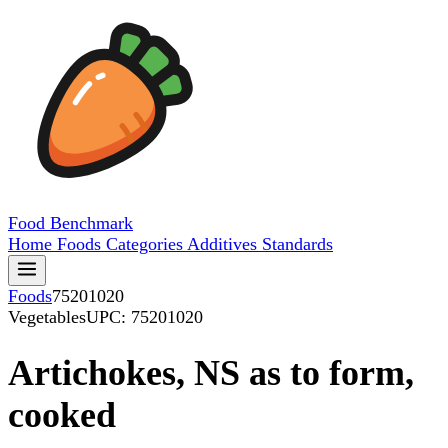
Food
Benchmark
Home
Foods
Categories
Additives
Standards
Foods
75201020
Vegetables
UPC: 75201020
Artichokes, NS as to form,
cooked