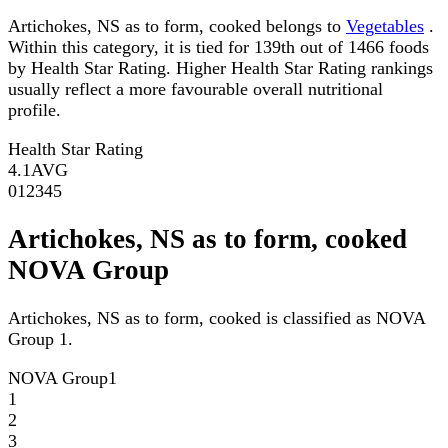
Artichokes, NS as to form, cooked belongs to
Vegetables
.
Within this category, it is tied for 139th out of 1466 foods
by Health Star Rating. Higher Health Star Rating rankings
usually reflect a more favourable overall nutritional
profile.
Health Star Rating
4.1
AVG
0
1
2
3
4
5
Artichokes, NS as to form, cooked
NOVA Group
Artichokes, NS as to form, cooked is classified as NOVA
Group 1.
NOVA Group
1
1
2
3