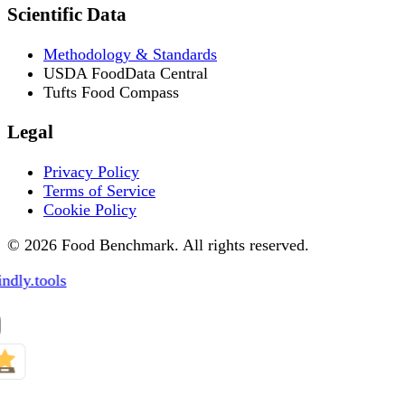
Scientific Data
Methodology & Standards
USDA FoodData Central
Tufts Food Compass
Legal
Privacy Policy
Terms of Service
Cookie Policy
© 2026 Food Benchmark. All rights reserved.