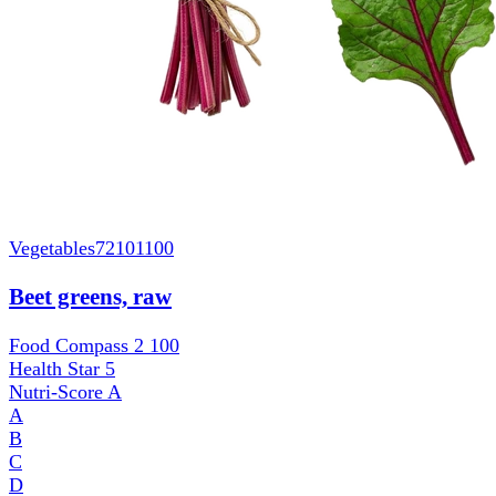
Vegetables
72101100
Beet greens, raw
Food Compass 2
100
Health Star
5
Nutri-Score
A
A
B
C
D