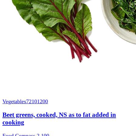
Vegetables
72101200
Beet greens, cooked, NS as to fat added in
cooking
Food Compass 2
100