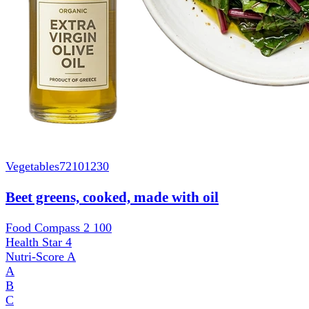
Vegetables
72101230
Beet greens, cooked, made with oil
Food Compass 2
100
Health Star
4
Nutri-Score
A
A
B
C