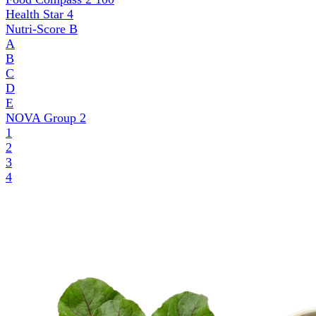
Health Star
4
Nutri-Score
B
A
B
C
D
E
NOVA Group
2
1
2
3
4