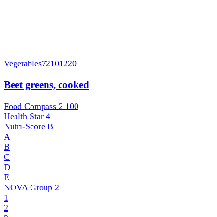
Vegetables
72101220
Beet greens, cooked
Food Compass 2
100
Health Star
4
Nutri-Score
B
A
B
C
D
E
NOVA Group
2
1
2