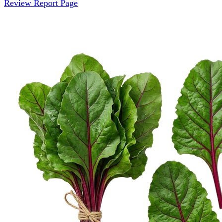
Review Report Page