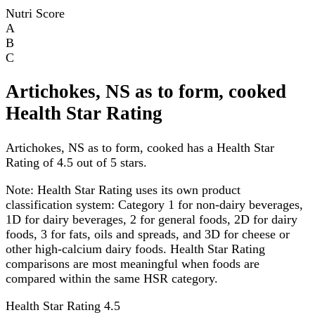
Nutri Score
A
B
C
Artichokes, NS as to form, cooked
Health Star Rating
Artichokes, NS as to form, cooked has a Health Star
Rating of 4.5 out of 5 stars.
Note:
Health Star Rating uses its own product
classification system: Category 1 for non-dairy beverages,
1D for dairy beverages, 2 for general foods, 2D for dairy
foods, 3 for fats, oils and spreads, and 3D for cheese or
other high-calcium dairy foods. Health Star Rating
comparisons are most meaningful when foods are
compared within the same HSR category.
Health Star Rating
4.5