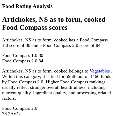
Food Rating Analysis
Artichokes, NS as to form, cooked
Food Compass scores
Artichokes, NS as to form, cooked has a Food Compass
1.0 score of 80 and a Food Compass 2.0 score of 84.
Food Compass 1.0
80
Food Compass 2.0
84
Artichokes, NS as to form, cooked belongs to
Vegetables
.
Within this category, it is tied for 595th out of 1466 foods
by Food Compass 2.0. Higher Food Compass rankings
usually reflect stronger overall healthfulness, including
nutrient quality, ingredient quality, and processing-related
factors.
Food Compass 2.0
76.2
AVG