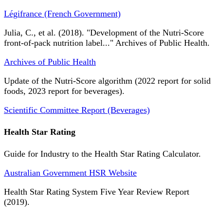
Légifrance (French Government)
Julia, C., et al. (2018). "Development of the Nutri-Score
front-of-pack nutrition label..." Archives of Public Health.
Archives of Public Health
Update of the Nutri-Score algorithm (2022 report for solid
foods, 2023 report for beverages).
Scientific Committee Report (Beverages)
Health Star Rating
Guide for Industry to the Health Star Rating Calculator.
Australian Government HSR Website
Health Star Rating System Five Year Review Report
(2019).