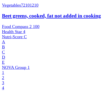
Vegetables
72101210
Beet greens, cooked, fat not added in cooking
Food Compass 2
100
Health Star
4
Nutri-Score
C
A
B
C
D
E
NOVA Group
1
1
2
3
4