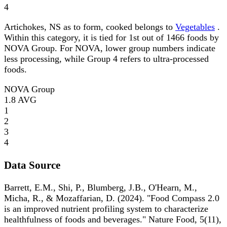
4
Artichokes, NS as to form, cooked belongs to
Vegetables
.
Within this category, it is tied for 1st out of 1466 foods by
NOVA Group. For NOVA, lower group numbers indicate
less processing, while Group 4 refers to ultra-processed
foods.
NOVA Group
1.8
AVG
1
2
3
4
Data Source
Barrett, E.M., Shi, P., Blumberg, J.B., O'Hearn, M.,
Micha, R., & Mozaffarian, D. (2024). "Food Compass 2.0
is an improved nutrient profiling system to characterize
healthfulness of foods and beverages." Nature Food, 5(11),