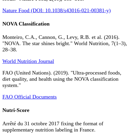
Nature Food (DOI: 10.1038/s43016-021-00381-y)
NOVA Classification
Monteiro, C.A., Cannon, G., Levy, R.B. et al. (2016).
"NOVA. The star shines bright." World Nutrition, 7(1–3),
28–38.
World Nutrition Journal
FAO (United Nations). (2019). "Ultra-processed foods,
diet quality, and health using the NOVA classification
system."
FAO Official Documents
Nutri-Score
Arrêté du 31 octobre 2017 fixing the format of
supplementary nutrition labeling in France.