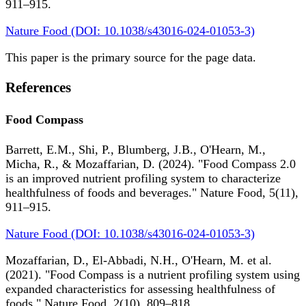
911–915.
Nature Food (DOI: 10.1038/s43016-024-01053-3)
This paper is the primary source for the page data.
References
Food Compass
Barrett, E.M., Shi, P., Blumberg, J.B., O'Hearn, M.,
Micha, R., & Mozaffarian, D. (2024). "Food Compass 2.0
is an improved nutrient profiling system to characterize
healthfulness of foods and beverages." Nature Food, 5(11),
911–915.
Nature Food (DOI: 10.1038/s43016-024-01053-3)
Mozaffarian, D., El-Abbadi, N.H., O'Hearn, M. et al.
(2021). "Food Compass is a nutrient profiling system using
expanded characteristics for assessing healthfulness of
foods." Nature Food, 2(10), 809–818.