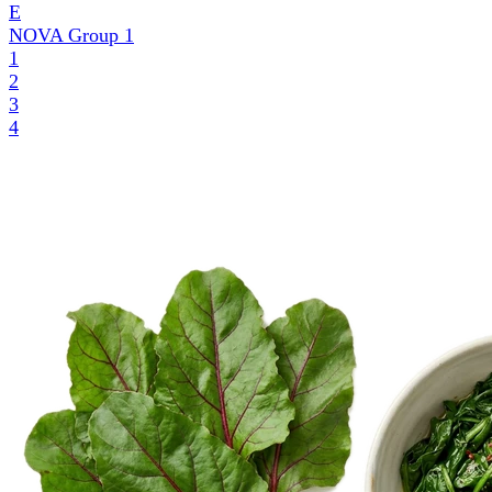
E
NOVA Group
1
1
2
3
4