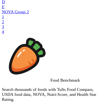
D
E
NOVA Group
2
1
2
3
4
Food
Benchmark
Search thousands of foods with Tufts Food Compass,
USDA food data, NOVA, Nutri-Score, and Health Star
Rating.