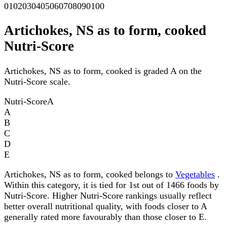
0
10
20
30
40
50
60
70
80
90
100
Artichokes, NS as to form, cooked
Nutri-Score
Artichokes, NS as to form, cooked is graded A on the
Nutri-Score scale.
Nutri-Score
A
A
B
C
D
E
Artichokes, NS as to form, cooked belongs to
Vegetables
.
Within this category, it is tied for 1st out of 1466 foods by
Nutri-Score. Higher Nutri-Score rankings usually reflect
better overall nutritional quality, with foods closer to A
generally rated more favourably than those closer to E.