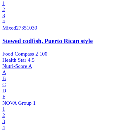
1
2
3
4
Mixed
27351030
Stewed codfish, Puerto Rican style
Food Compass 2
100
Health Star
4.5
Nutri-Score
A
A
B
C
D
E
NOVA Group
1
1
2
3
4