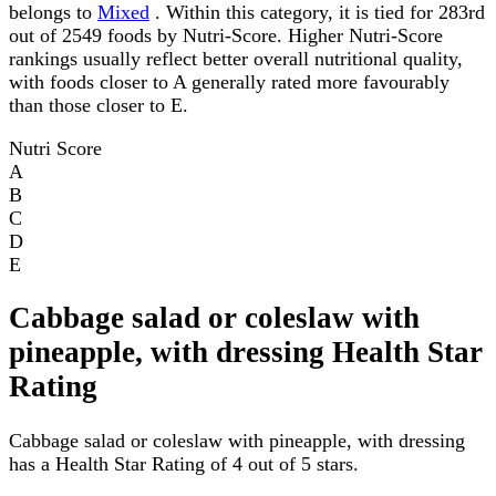
belongs to
Mixed
. Within this category, it is tied for 283rd
out of 2549 foods by Nutri-Score. Higher Nutri-Score
rankings usually reflect better overall nutritional quality,
with foods closer to A generally rated more favourably
than those closer to E.
Nutri Score
A
B
C
D
E
Cabbage salad or coleslaw with
pineapple, with dressing Health Star
Rating
Cabbage salad or coleslaw with pineapple, with dressing
has a Health Star Rating of 4 out of 5 stars.