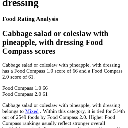
dressing
Food Rating Analysis
Cabbage salad or coleslaw with
pineapple, with dressing Food
Compass scores
Cabbage salad or coleslaw with pineapple, with dressing
has a Food Compass 1.0 score of 66 and a Food Compass
2.0 score of 61.
Food Compass 1.0
66
Food Compass 2.0
61
Cabbage salad or coleslaw with pineapple, with dressing
belongs to
Mixed
. Within this category, it is tied for 514th
out of 2549 foods by Food Compass 2.0. Higher Food
Compass rankings usually reflect stronger overall