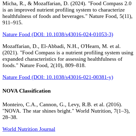
Micha, R., & Mozaffarian, D. (2024). "Food Compass 2.0
is an improved nutrient profiling system to characterize
healthfulness of foods and beverages." Nature Food, 5(11),
911–915.
Nature Food (DOI: 10.1038/s43016-024-01053-3)
Mozaffarian, D., El-Abbadi, N.H., O'Hearn, M. et al.
(2021). "Food Compass is a nutrient profiling system using
expanded characteristics for assessing healthfulness of
foods." Nature Food, 2(10), 809–818.
Nature Food (DOI: 10.1038/s43016-021-00381-y)
NOVA Classification
Monteiro, C.A., Cannon, G., Levy, R.B. et al. (2016).
"NOVA. The star shines bright." World Nutrition, 7(1–3),
28–38.
World Nutrition Journal