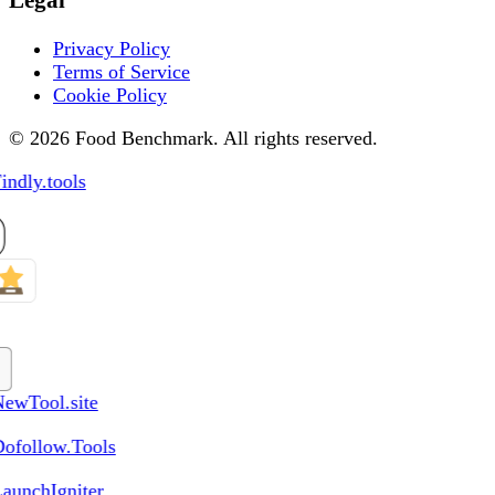
Privacy Policy
Terms of Service
Cookie Policy
© 2026 Food Benchmark. All rights reserved.