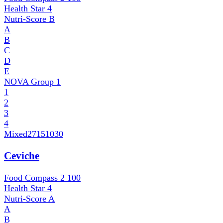
Health Star
4
Nutri-Score
B
A
B
C
D
E
NOVA Group
1
1
2
3
4
Mixed
27151030
Ceviche
Food Compass 2
100
Health Star
4
Nutri-Score
A
A
B