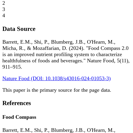
2
3
4
Data Source
Barrett, E.M., Shi, P., Blumberg, J.B., O'Hearn, M.,
Micha, R., & Mozaffarian, D. (2024). "Food Compass 2.0
is an improved nutrient profiling system to characterize
healthfulness of foods and beverages." Nature Food, 5(11),
911–915.
Nature Food (DOI: 10.1038/s43016-024-01053-3)
This paper is the primary source for the page data.
References
Food Compass
Barrett, E.M., Shi, P., Blumberg, J.B., O'Hearn, M.,