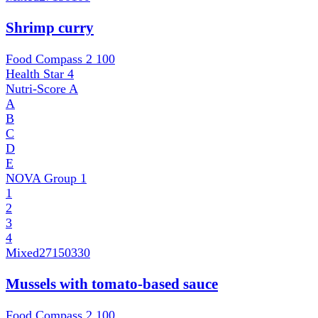
Shrimp curry
Food Compass 2
100
Health Star
4
Nutri-Score
A
A
B
C
D
E
NOVA Group
1
1
2
3
4
Mixed
27150330
Mussels with tomato-based sauce
Food Compass 2
100