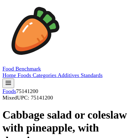
Food
Benchmark
Home
Foods
Categories
Additives
Standards
Foods
75141200
Mixed
UPC: 75141200
Cabbage salad or coleslaw
with pineapple, with