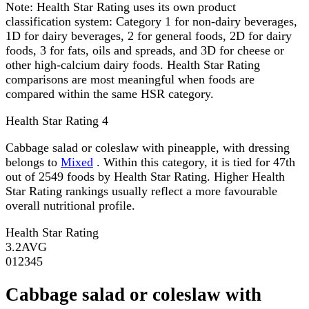
Note:
Health Star Rating uses its own product
classification system: Category 1 for non-dairy beverages,
1D for dairy beverages, 2 for general foods, 2D for dairy
foods, 3 for fats, oils and spreads, and 3D for cheese or
other high-calcium dairy foods. Health Star Rating
comparisons are most meaningful when foods are
compared within the same HSR category.
Health Star Rating
4
Cabbage salad or coleslaw with pineapple, with dressing
belongs to
Mixed
. Within this category, it is tied for 47th
out of 2549 foods by Health Star Rating. Higher Health
Star Rating rankings usually reflect a more favourable
overall nutritional profile.
Health Star Rating
3.2
AVG
0
1
2
3
4
5
Cabbage salad or coleslaw with