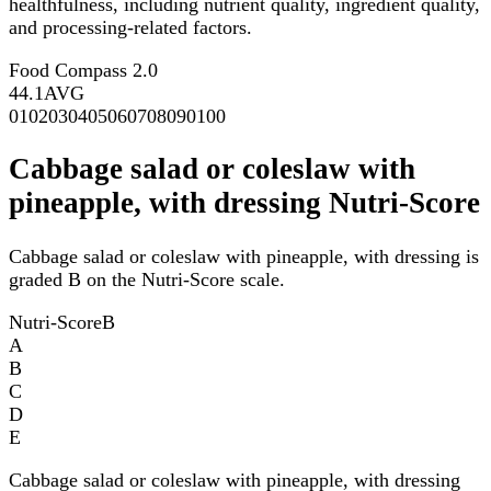
healthfulness, including nutrient quality, ingredient quality,
and processing-related factors.
Food Compass 2.0
44.1
AVG
0
10
20
30
40
50
60
70
80
90
100
Cabbage salad or coleslaw with
pineapple, with dressing Nutri-Score
Cabbage salad or coleslaw with pineapple, with dressing is
graded B on the Nutri-Score scale.
Nutri-Score
B
A
B
C
D
E
Cabbage salad or coleslaw with pineapple, with dressing