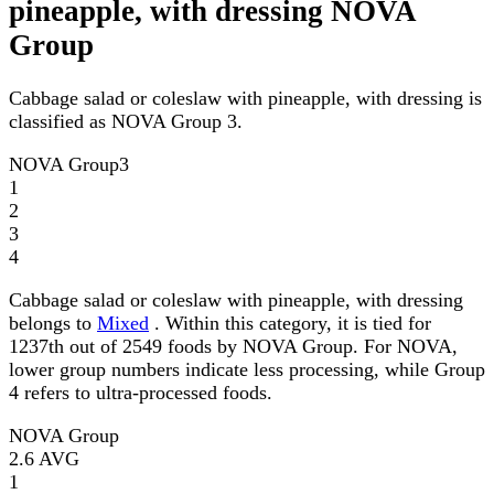
pineapple, with dressing NOVA
Group
Cabbage salad or coleslaw with pineapple, with dressing is
classified as NOVA Group 3.
NOVA Group
3
1
2
3
4
Cabbage salad or coleslaw with pineapple, with dressing
belongs to
Mixed
. Within this category, it is tied for
1237th out of 2549 foods by NOVA Group. For NOVA,
lower group numbers indicate less processing, while Group
4 refers to ultra-processed foods.
NOVA Group
2.6
AVG
1