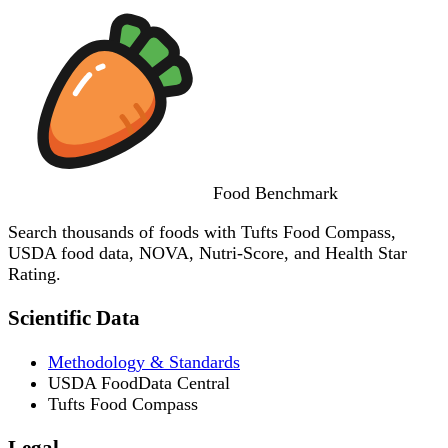
Food
Benchmark
Search thousands of foods with Tufts Food Compass,
USDA food data, NOVA, Nutri-Score, and Health Star
Rating.
Scientific Data
Methodology & Standards
USDA FoodData Central
Tufts Food Compass
Legal