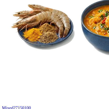
Mixed
27150100