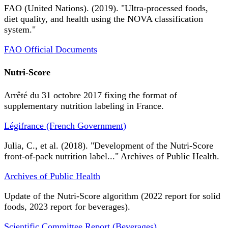
FAO (United Nations). (2019). "Ultra-processed foods,
diet quality, and health using the NOVA classification
system."
FAO Official Documents
Nutri-Score
Arrêté du 31 octobre 2017 fixing the format of
supplementary nutrition labeling in France.
Légifrance (French Government)
Julia, C., et al. (2018). "Development of the Nutri-Score
front-of-pack nutrition label..." Archives of Public Health.
Archives of Public Health
Update of the Nutri-Score algorithm (2022 report for solid
foods, 2023 report for beverages).
Scientific Committee Report (Beverages)