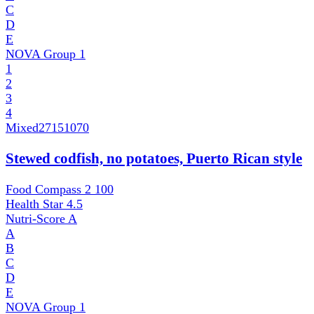
C
D
E
NOVA Group
1
1
2
3
4
Mixed
27151070
Stewed codfish, no potatoes, Puerto Rican style
Food Compass 2
100
Health Star
4.5
Nutri-Score
A
A
B
C
D
E
NOVA Group
1