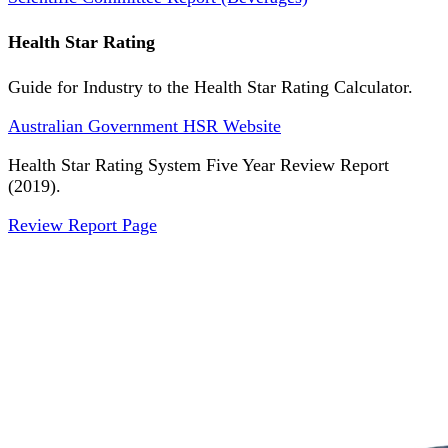
Health Star Rating
Guide for Industry to the Health Star Rating Calculator.
Australian Government HSR Website
Health Star Rating System Five Year Review Report
(2019).
Review Report Page