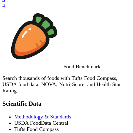
4
Food
Benchmark
Search thousands of foods with Tufts Food Compass,
USDA food data, NOVA, Nutri-Score, and Health Star
Rating.
Scientific Data
Methodology & Standards
USDA FoodData Central
Tufts Food Compass