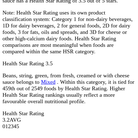
sauce has a Health Star Rating of 3.5 out of 5 stars.
Note:
Health Star Rating uses its own product
classification system: Category 1 for non-dairy beverages,
1D for dairy beverages, 2 for general foods, 2D for dairy
foods, 3 for fats, oils and spreads, and 3D for cheese or
other high-calcium dairy foods. Health Star Rating
comparisons are most meaningful when foods are
compared within the same HSR category.
Health Star Rating
3.5
Beans, string, green, from fresh, creamed or with cheese
sauce belongs to
Mixed
. Within this category, it is tied for
459th out of 2549 foods by Health Star Rating. Higher
Health Star Rating rankings usually reflect a more
favourable overall nutritional profile.
Health Star Rating
3.2
AVG
0
1
2
3
4
5