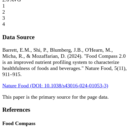
1
2
3
4
Data Source
Barrett, E.M., Shi, P., Blumberg, J.B., O'Hearn, M.,
Micha, R., & Mozaffarian, D. (2024). "Food Compass 2.0
is an improved nutrient profiling system to characterize
healthfulness of foods and beverages." Nature Food, 5(11),
911–915.
Nature Food (DOI: 10.1038/s43016-024-01053-3)
This paper is the primary source for the page data.
References
Food Compass