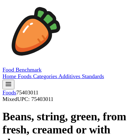
Food
Benchmark
Home
Foods
Categories
Additives
Standards
Foods
75403011
Mixed
UPC: 75403011
Beans, string, green, from
fresh, creamed or with