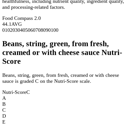
healthfulness, including nutrient quality, ingredient quality,
and processing-related factors.
Food Compass 2.0
44.1
AVG
0
10
20
30
40
50
60
70
80
90
100
Beans, string, green, from fresh,
creamed or with cheese sauce Nutri-
Score
Beans, string, green, from fresh, creamed or with cheese
sauce is graded C on the Nutri-Score scale.
Nutri-Score
C
A
B
C
D
E