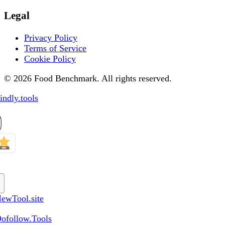
Legal
Privacy Policy
Terms of Service
Cookie Policy
© 2026 Food Benchmark. All rights reserved.