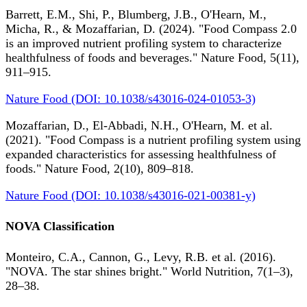
Barrett, E.M., Shi, P., Blumberg, J.B., O'Hearn, M.,
Micha, R., & Mozaffarian, D. (2024). "Food Compass 2.0
is an improved nutrient profiling system to characterize
healthfulness of foods and beverages." Nature Food, 5(11),
911–915.
Nature Food (DOI: 10.1038/s43016-024-01053-3)
Mozaffarian, D., El-Abbadi, N.H., O'Hearn, M. et al.
(2021). "Food Compass is a nutrient profiling system using
expanded characteristics for assessing healthfulness of
foods." Nature Food, 2(10), 809–818.
Nature Food (DOI: 10.1038/s43016-021-00381-y)
NOVA Classification
Monteiro, C.A., Cannon, G., Levy, R.B. et al. (2016).
"NOVA. The star shines bright." World Nutrition, 7(1–3),
28–38.