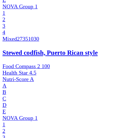
E
NOVA Group
1
1
2
3
4
Mixed
27351030
Stewed codfish, Puerto Rican style
Food Compass 2
100
Health Star
4.5
Nutri-Score
A
A
B
C
D
E
NOVA Group
1
1
2
3