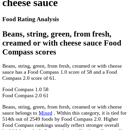
cheese sauce
Food Rating Analysis
Beans, string, green, from fresh,
creamed or with cheese sauce Food
Compass scores
Beans, string, green, from fresh, creamed or with cheese
sauce has a Food Compass 1.0 score of 58 and a Food
Compass 2.0 score of 61.
Food Compass 1.0
58
Food Compass 2.0
61
Beans, string, green, from fresh, creamed or with cheese
sauce belongs to
Mixed
. Within this category, it is tied for
514th out of 2549 foods by Food Compass 2.0. Higher
Food Compass rankings usually reflect stronger overall