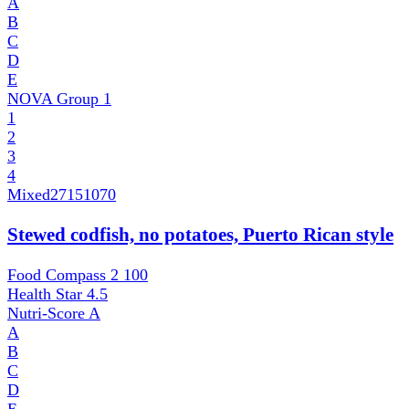
A
B
C
D
E
NOVA Group
1
1
2
3
4
Mixed
27151070
Stewed codfish, no potatoes, Puerto Rican style
Food Compass 2
100
Health Star
4.5
Nutri-Score
A
A
B
C
D