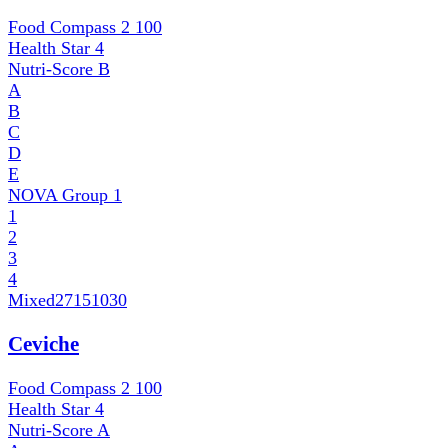
Food Compass 2
100
Health Star
4
Nutri-Score
B
A
B
C
D
E
NOVA Group
1
1
2
3
4
Mixed
27151030
Ceviche
Food Compass 2
100
Health Star
4
Nutri-Score
A