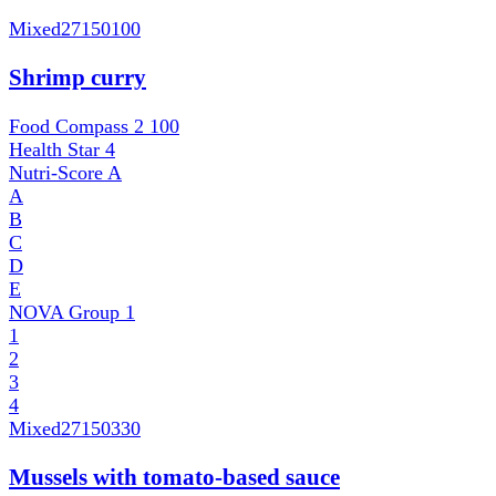
Mixed
27150100
Shrimp curry
Food Compass 2
100
Health Star
4
Nutri-Score
A
A
B
C
D
E
NOVA Group
1
1
2
3
4
Mixed
27150330
Mussels with tomato-based sauce