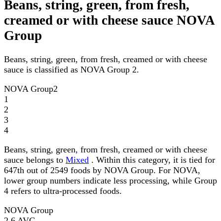
Beans, string, green, from fresh,
creamed or with cheese sauce NOVA
Group
Beans, string, green, from fresh, creamed or with cheese
sauce is classified as NOVA Group 2.
NOVA Group
2
1
2
3
4
Beans, string, green, from fresh, creamed or with cheese
sauce belongs to
Mixed
. Within this category, it is tied for
647th out of 2549 foods by NOVA Group. For NOVA,
lower group numbers indicate less processing, while Group
4 refers to ultra-processed foods.
NOVA Group
2.6
AVG