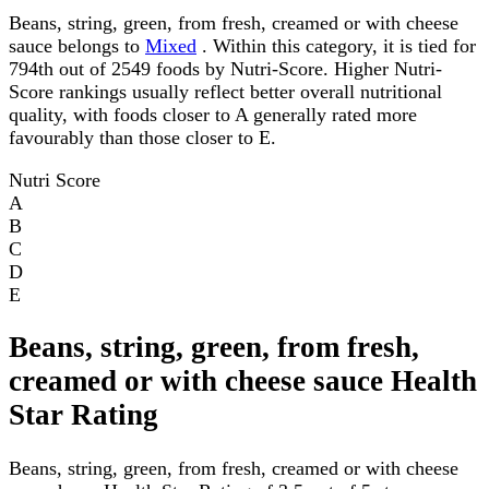
Beans, string, green, from fresh, creamed or with cheese
sauce belongs to
Mixed
. Within this category, it is tied for
794th out of 2549 foods by Nutri-Score. Higher Nutri-
Score rankings usually reflect better overall nutritional
quality, with foods closer to A generally rated more
favourably than those closer to E.
Nutri Score
A
B
C
D
E
Beans, string, green, from fresh,
creamed or with cheese sauce Health
Star Rating
Beans, string, green, from fresh, creamed or with cheese