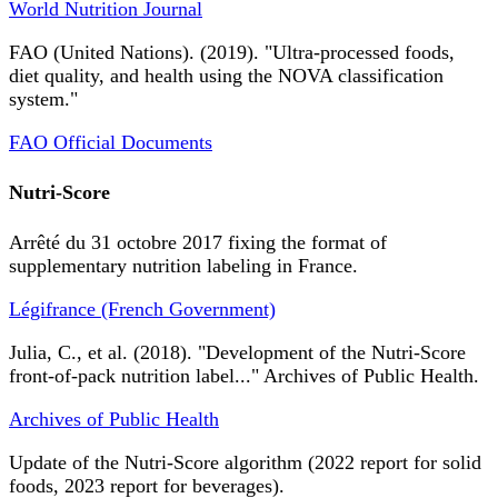
World Nutrition Journal
FAO (United Nations). (2019). "Ultra-processed foods,
diet quality, and health using the NOVA classification
system."
FAO Official Documents
Nutri-Score
Arrêté du 31 octobre 2017 fixing the format of
supplementary nutrition labeling in France.
Légifrance (French Government)
Julia, C., et al. (2018). "Development of the Nutri-Score
front-of-pack nutrition label..." Archives of Public Health.
Archives of Public Health
Update of the Nutri-Score algorithm (2022 report for solid
foods, 2023 report for beverages).