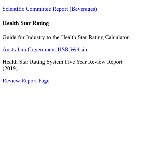
Scientific Committee Report (Beverages)
Health Star Rating
Guide for Industry to the Health Star Rating Calculator.
Australian Government HSR Website
Health Star Rating System Five Year Review Report
(2019).
Review Report Page