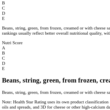
B
C
D
E
Beans, string, green, from frozen, creamed or with cheese 
rankings usually reflect better overall nutritional quality, w
Nutri Score
A
B
C
D
E
Beans, string, green, from frozen, cr
Beans, string, green, from frozen, creamed or with cheese sa
Note:
Health Star Rating uses its own product classification 
oils and spreads, and 3D for cheese or other high-calcium 