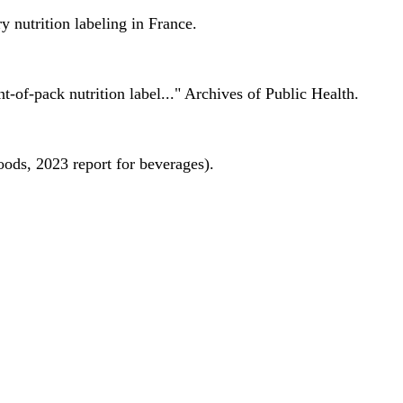
 nutrition labeling in France.
nt-of-pack nutrition label..." Archives of Public Health.
oods, 2023 report for beverages).