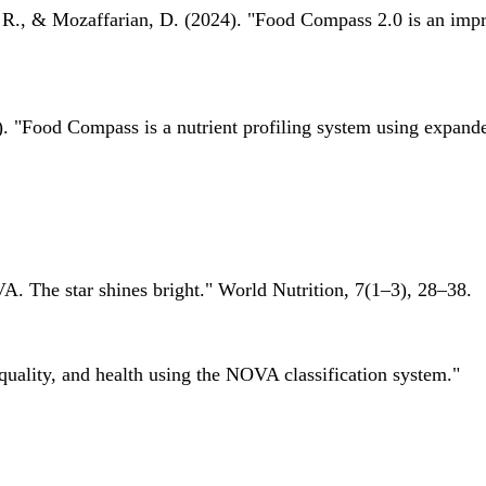
 R., & Mozaffarian, D. (2024). "Food Compass 2.0 is an impro
 "Food Compass is a nutrient profiling system using expanded 
A. The star shines bright." World Nutrition, 7(1–3), 28–38.
quality, and health using the NOVA classification system."