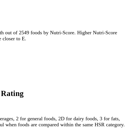
94th out of 2549 foods by Nutri-Score. Higher Nutri-Score
e closer to E.
r Rating
ages, 2 for general foods, 2D for dairy foods, 3 for fats,
gful when foods are compared within the same HSR category.