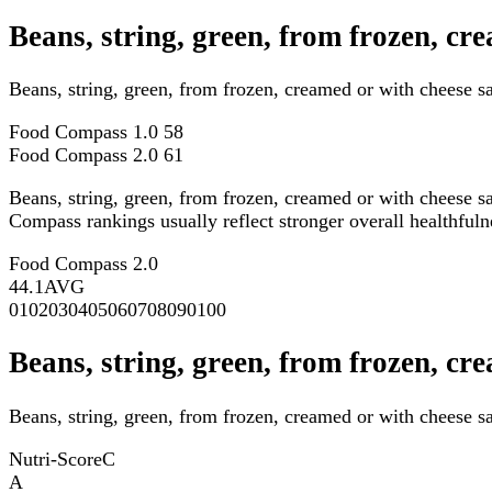
Beans, string, green, from frozen, c
Beans, string, green, from frozen, creamed or with cheese 
Food Compass 1.0
58
Food Compass 2.0
61
Beans, string, green, from frozen, creamed or with cheese 
Compass rankings usually reflect stronger overall healthfulne
Food Compass 2.0
44.1
AVG
0
10
20
30
40
50
60
70
80
90
100
Beans, string, green, from frozen, cr
Beans, string, green, from frozen, creamed or with cheese s
Nutri-Score
C
A