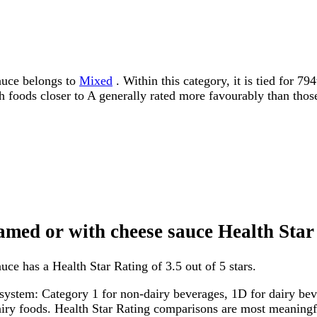
sauce belongs to
Mixed
. Within this category, it is tied for 7
ith foods closer to A generally rated more favourably than thos
eamed or with cheese sauce Health Sta
uce has a Health Star Rating of 3.5 out of 5 stars.
system: Category 1 for non-dairy beverages, 1D for dairy bever
dairy foods. Health Star Rating comparisons are most meanin