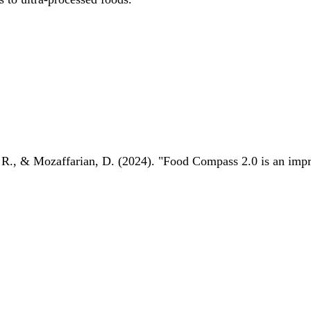
 R., & Mozaffarian, D. (2024). "Food Compass 2.0 is an impro