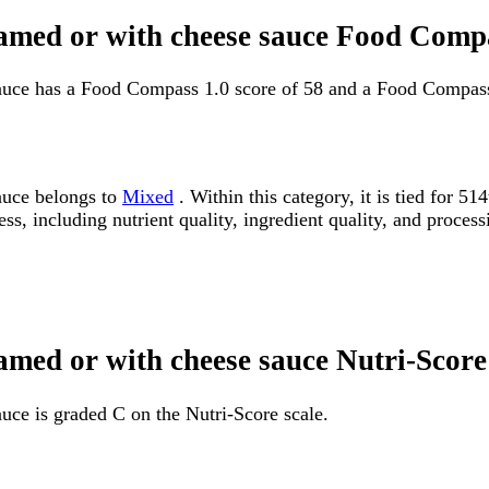
reamed or with cheese sauce Food Comp
sauce has a Food Compass 1.0 score of 58 and a Food Compass
sauce belongs to
Mixed
. Within this category, it is tied for 
ss, including nutrient quality, ingredient quality, and processi
eamed or with cheese sauce Nutri-Score
auce is graded C on the Nutri-Score scale.