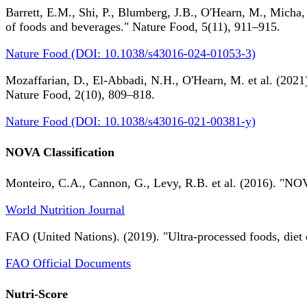
Barrett, E.M., Shi, P., Blumberg, J.B., O'Hearn, M., Micha,
of foods and beverages." Nature Food, 5(11), 911–915.
Nature Food (DOI: 10.1038/s43016-024-01053-3)
Mozaffarian, D., El-Abbadi, N.H., O'Hearn, M. et al. (2021).
Nature Food, 2(10), 809–818.
Nature Food (DOI: 10.1038/s43016-021-00381-y)
NOVA Classification
Monteiro, C.A., Cannon, G., Levy, R.B. et al. (2016). "NOV
World Nutrition Journal
FAO (United Nations). (2019). "Ultra-processed foods, diet 
FAO Official Documents
Nutri-Score