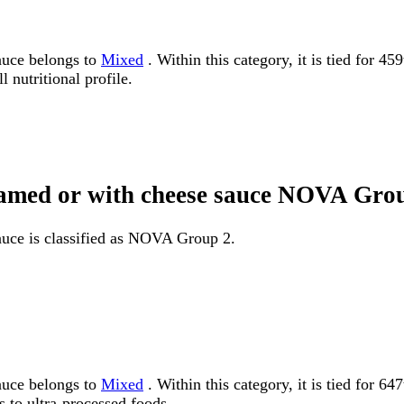
sauce belongs to
Mixed
. Within this category, it is tied for 4
 nutritional profile.
creamed or with cheese sauce NOVA Gro
auce is classified as NOVA Group 2.
sauce belongs to
Mixed
. Within this category, it is tied for
 to ultra-processed foods.