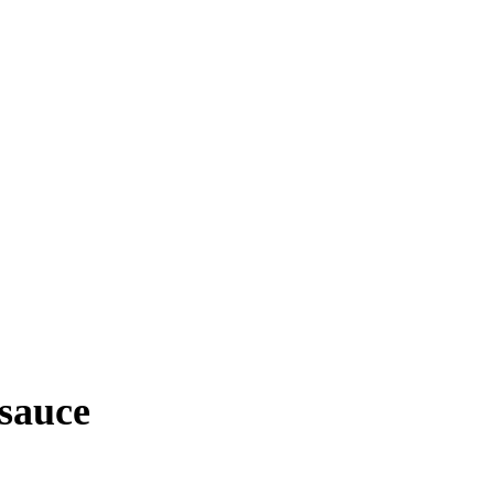
 sauce