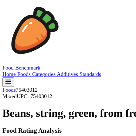
Food
Benchmark
Home
Foods
Categories
Additives
Standards
Foods
75403012
Mixed
UPC: 75403012
Beans, string, green, from f
Food Rating Analysis