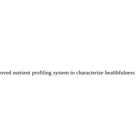
ved nutrient profiling system to characterize healthfulness