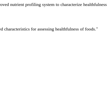
ved nutrient profiling system to characterize healthfulness
characteristics for assessing healthfulness of foods."