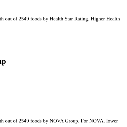
59th out of 2549 foods by Health Star Rating. Higher Health
up
 647th out of 2549 foods by NOVA Group. For NOVA, lower