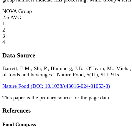
NOVA Group
2.6
AVG
1
2
3
4
Data Source
Barrett, E.M., Shi, P., Blumberg, J.B., O'Hearn, M., Micha,
of foods and beverages." Nature Food, 5(11), 911–915.
Nature Food (DOI: 10.1038/s43016-024-01053-3)
This paper is the primary source for the page data.
References
Food Compass