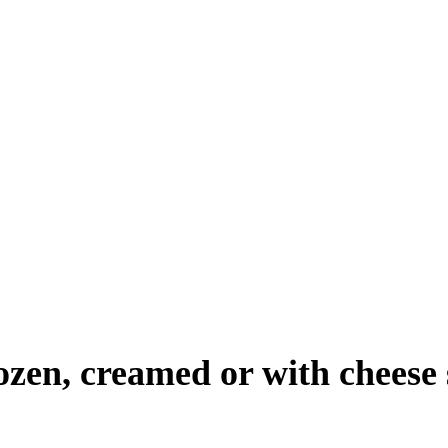
rozen, creamed or with cheese