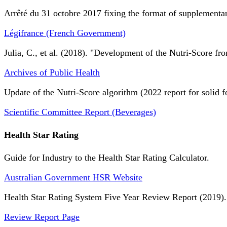
Arrêté du 31 octobre 2017 fixing the format of supplementary
Légifrance (French Government)
Julia, C., et al. (2018). "Development of the Nutri-Score fro
Archives of Public Health
Update of the Nutri-Score algorithm (2022 report for solid f
Scientific Committee Report (Beverages)
Health Star Rating
Guide for Industry to the Health Star Rating Calculator.
Australian Government HSR Website
Health Star Rating System Five Year Review Report (2019).
Review Report Page