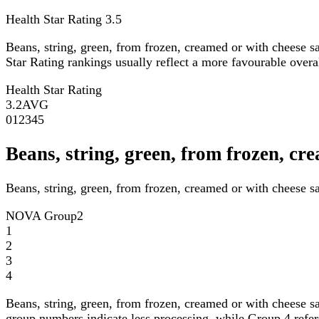
Health Star Rating
3.5
Beans, string, green, from frozen, creamed or with cheese 
Star Rating rankings usually reflect a more favourable overall
Health Star Rating
3.2
AVG
0
1
2
3
4
5
Beans, string, green, from frozen, 
Beans, string, green, from frozen, creamed or with cheese s
NOVA Group
2
1
2
3
4
Beans, string, green, from frozen, creamed or with cheese 
group numbers indicate less processing, while Group 4 refers