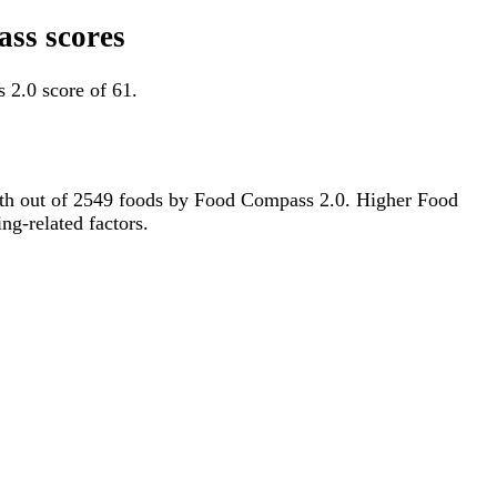
ass scores
 2.0 score of 61.
514th out of 2549 foods by Food Compass 2.0. Higher Food
ng-related factors.