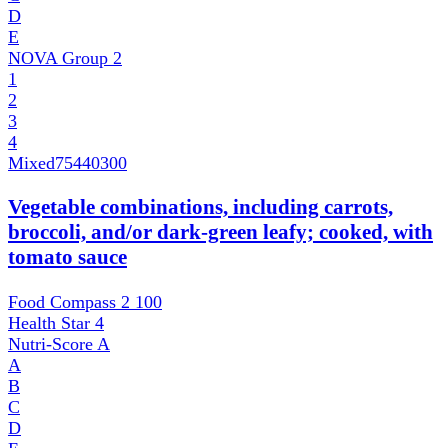
D
E
NOVA Group
2
1
2
3
4
Mixed
75440300
Vegetable combinations, including carrots,
broccoli, and/or dark-green leafy; cooked, with
tomato sauce
Food Compass 2
100
Health Star
4
Nutri-Score
A
A
B
C
D