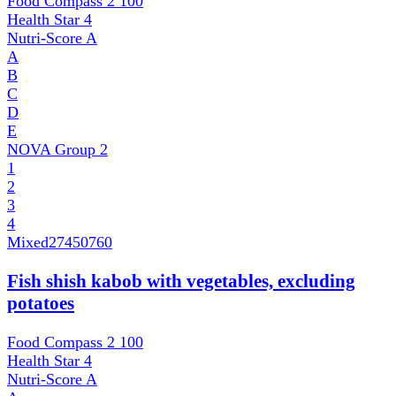
Food Compass 2
100
Health Star
4
Nutri-Score
A
A
B
C
D
E
NOVA Group
2
1
2
3
4
Mixed
27450760
Fish shish kabob with vegetables, excluding
potatoes
Food Compass 2
100
Health Star
4
Nutri-Score
A