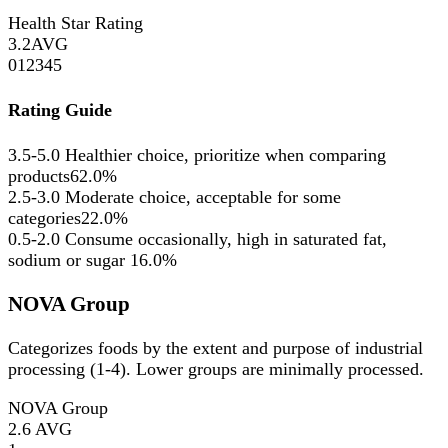
Health Star Rating
3.2
AVG
0
1
2
3
4
5
Rating Guide
3.5-5.0
Healthier choice, prioritize when comparing
products
62.0%
2.5-3.0
Moderate choice, acceptable for some
categories
22.0%
0.5-2.0
Consume occasionally, high in saturated fat,
sodium or sugar
16.0%
NOVA Group
Categorizes foods by the extent and purpose of industrial
processing (1-4). Lower groups are minimally processed.
NOVA Group
2.6
AVG