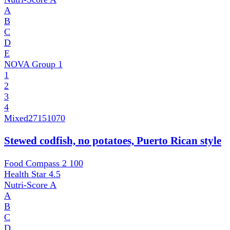
A
B
C
D
E
NOVA Group
1
1
2
3
4
Mixed
27151070
Stewed codfish, no potatoes, Puerto Rican style
Food Compass 2
100
Health Star
4.5
Nutri-Score
A
A
B
C
D