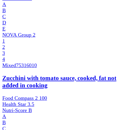
A
B
C
D
E
NOVA Group
2
1
2
3
4
Mixed
75316010
Zucchini with tomato sauce, cooked, fat not
added in cooking
Food Compass 2
100
Health Star
3.5
Nutri-Score
B
A
B
C