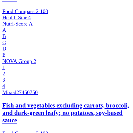
Food Compass 2
100
Health Star
4
Nutri-Score
A
A
B
C
D
E
NOVA Group
2
1
2
3
4
Mixed
27450750
Fish and vegetables excluding carrots, broccoli,
and dark-green leafy; no potatoes, soy-based
sauce