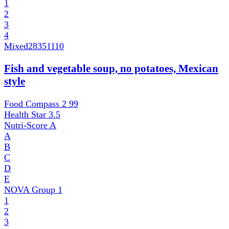
1
2
3
4
Mixed
28351110
Fish and vegetable soup, no potatoes, Mexican
style
Food Compass 2
99
Health Star
3.5
Nutri-Score
A
A
B
C
D
E
NOVA Group
1
1
2
3