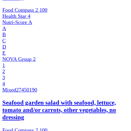
Food Compass 2
100
Health Star
4
Nutri-Score
A
A
B
C
D
E
NOVA Group
2
1
2
3
4
Mixed
27450190
Seafood garden salad with seafood, lettuce,
tomato and/or carrots, other vegetables, no
dressing
Food Compass 2
100