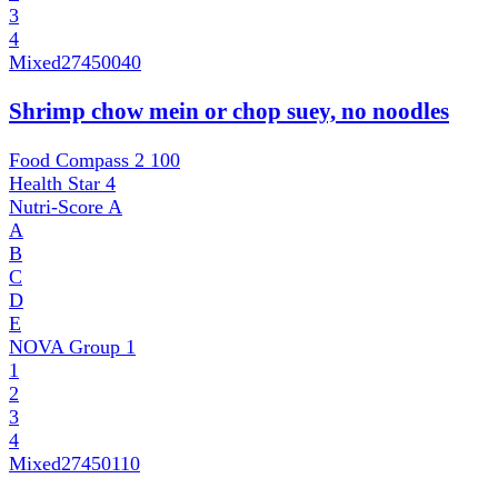
3
4
Mixed
27450040
Shrimp chow mein or chop suey, no noodles
Food Compass 2
100
Health Star
4
Nutri-Score
A
A
B
C
D
E
NOVA Group
1
1
2
3
4
Mixed
27450110