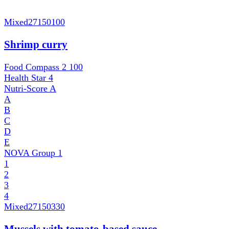
Mixed
27150100
Shrimp curry
Food Compass 2
100
Health Star
4
Nutri-Score
A
A
B
C
D
E
NOVA Group
1
1
2
3
4
Mixed
27150330