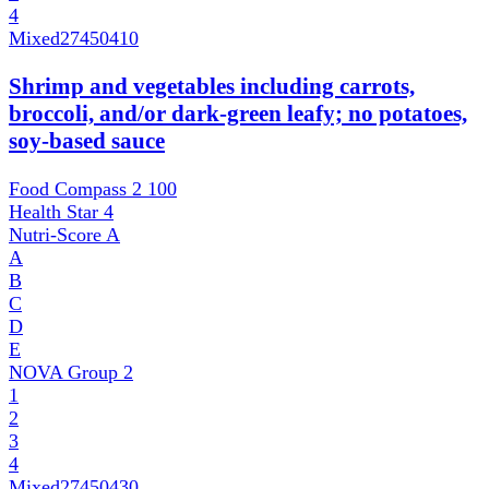
4
Mixed
27450410
Shrimp and vegetables including carrots,
broccoli, and/or dark-green leafy; no potatoes,
soy-based sauce
Food Compass 2
100
Health Star
4
Nutri-Score
A
A
B
C
D
E
NOVA Group
2
1
2
3
4
Mixed
27450430