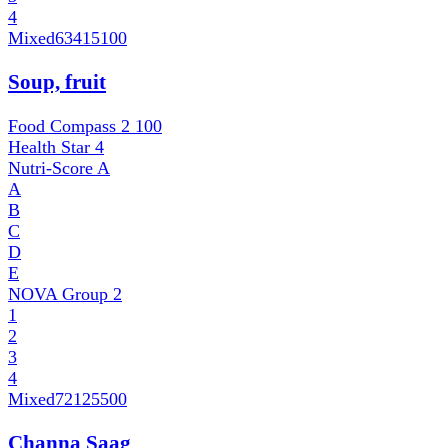
4
Mixed
63415100
Soup, fruit
Food Compass 2
100
Health Star
4
Nutri-Score
A
A
B
C
D
E
NOVA Group
2
1
2
3
4
Mixed
72125500
Channa Saag