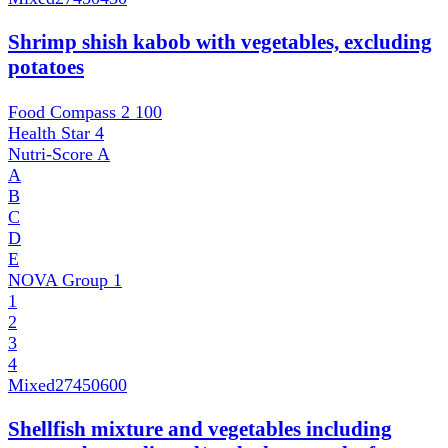
Shrimp shish kabob with vegetables, excluding
potatoes
Food Compass 2
100
Health Star
4
Nutri-Score
A
A
B
C
D
E
NOVA Group
1
1
2
3
4
Mixed
27450600
Shellfish mixture and vegetables including