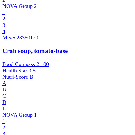
NOVA Group
2
1
2
3
4
Mixed
28350120
Crab soup, tomato-base
Food Compass 2
100
Health Star
3.5
Nutri-Score
B
A
B
C
D
E
NOVA Group
1
1
2
3