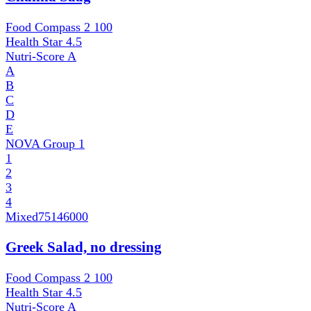
Food Compass 2
100
Health Star
4.5
Nutri-Score
A
A
B
C
D
E
NOVA Group
1
1
2
3
4
Mixed
75146000
Greek Salad, no dressing
Food Compass 2
100
Health Star
4.5
Nutri-Score
A