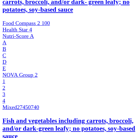
carrots, broccoli, and/or dark- green leafy; no
potatoes, soy-based sauce
Food Compass 2
100
Health Star
4
Nutri-Score
A
A
B
C
D
E
NOVA Group
2
1
2
3
4
Mixed
27450740
Fish and vegetables including carrots, broccoli,
and/or dark-green leafy; no potatoes, soy-based
sauce