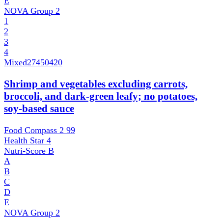
E
NOVA Group
2
1
2
3
4
Mixed
27450420
Shrimp and vegetables excluding carrots,
broccoli, and dark-green leafy; no potatoes,
soy-based sauce
Food Compass 2
99
Health Star
4
Nutri-Score
B
A
B
C
D
E
NOVA Group
2