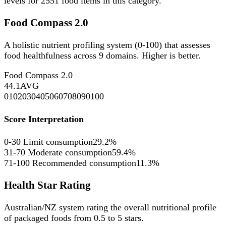
levels for
2551
food items in this category.
Food Compass 2.0
A holistic nutrient profiling system (0-100) that assesses
food healthfulness across 9 domains. Higher is better.
Food Compass 2.0
44.1
AVG
0
10
20
30
40
50
60
70
80
90
100
Score Interpretation
0-30
Limit consumption
29.2%
31-70
Moderate consumption
59.4%
71-100
Recommended consumption
11.3%
Health Star Rating
Australian/NZ system rating the overall nutritional profile
of packaged foods from 0.5 to 5 stars.