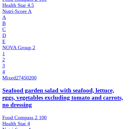
Health Star
4.5
Nutri-Score
A
A
B
C
D
E
NOVA Group
2
1
2
3
4
Mixed
27450200
Seafood garden salad with seafood, lettuce,
eggs, vegetables excluding tomato and carrots,
no dressing
Food Compass 2
100
Health Star
4