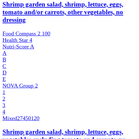
Shrimp garden salad, shrimp, lettuce, eggs,
tomato and/or carrots, other vegetables, no
dressing
Food Compass 2
100
Health Star
4
Nutri-Score
A
A
B
C
D
E
NOVA Group
2
1
2
3
4
Mixed
27450120
Shrimp garden salad, shrimp, lettuce, eggs,