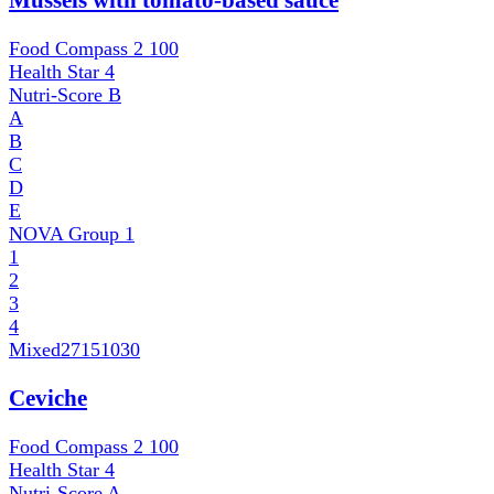
Mussels with tomato-based sauce
Food Compass 2
100
Health Star
4
Nutri-Score
B
A
B
C
D
E
NOVA Group
1
1
2
3
4
Mixed
27151030
Ceviche
Food Compass 2
100
Health Star
4
Nutri-Score
A