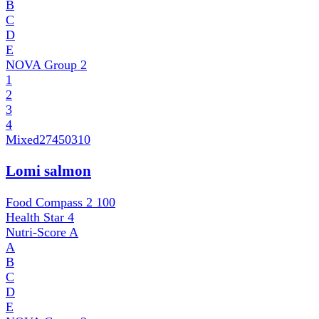
B
C
D
E
NOVA Group
2
1
2
3
4
Mixed
27450310
Lomi salmon
Food Compass 2
100
Health Star
4
Nutri-Score
A
A
B
C
D
E