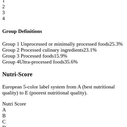
1
2
3
4
Group Definitions
Group 1
Unprocessed or minimally processed foods
25.3%
Group 2
Processed culinary ingredients
23.1%
Group 3
Processed foods
15.9%
Group 4
Ultra-processed foods
35.6%
Nutri-Score
European 5-color label system from A (best nutritional
quality) to E (poorest nutritional quality).
Nutri Score
A
B
C