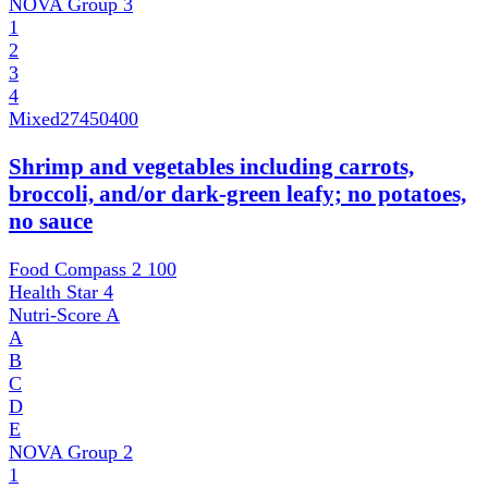
NOVA Group
3
1
2
3
4
Mixed
27450400
Shrimp and vegetables including carrots,
broccoli, and/or dark-green leafy; no potatoes,
no sauce
Food Compass 2
100
Health Star
4
Nutri-Score
A
A
B
C
D
E
NOVA Group
2
1