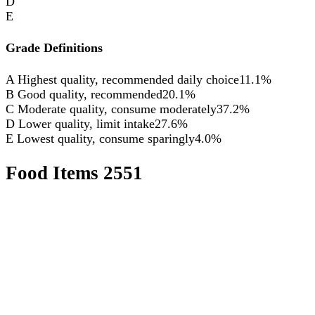
D
E
Grade Definitions
A
Highest quality, recommended daily choice
11.1%
B
Good quality, recommended
20.1%
C
Moderate quality, consume moderately
37.2%
D
Lower quality, limit intake
27.6%
E
Lowest quality, consume sparingly
4.0%
Food Items
2551