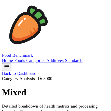
Food
Benchmark
Home
Foods
Categories
Additives
Standards
Back to Dashboard
Category Analysis
ID: 8000
Mixed
Detailed breakdown of health metrics and processing