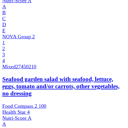
Nutri-Score
A
A
B
C
D
E
NOVA Group
2
1
2
3
4
Mixed
27450210
Seafood garden salad with seafood, lettuce,
eggs, tomato and/or carrots, other vegetables,
no dressing
Food Compass 2
100
Health Star
4
Nutri-Score
A
A