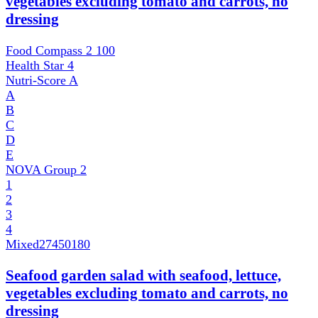
vegetables excluding tomato and carrots, no
dressing
Food Compass 2
100
Health Star
4
Nutri-Score
A
A
B
C
D
E
NOVA Group
2
1
2
3
4
Mixed
27450180
Seafood garden salad with seafood, lettuce,
vegetables excluding tomato and carrots, no
dressing