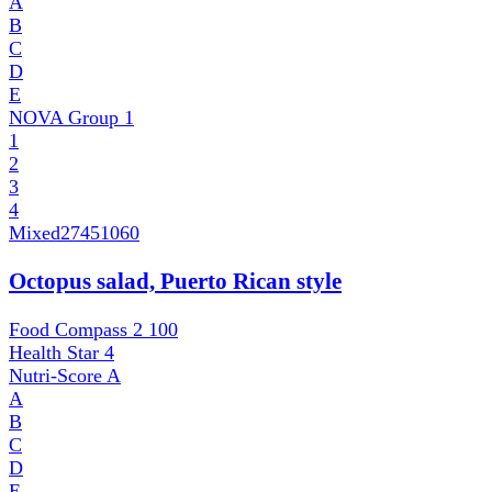
A
B
C
D
E
NOVA Group
1
1
2
3
4
Mixed
27451060
Octopus salad, Puerto Rican style
Food Compass 2
100
Health Star
4
Nutri-Score
A
A
B
C
D
E