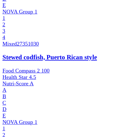
E
NOVA Group
1
1
2
3
4
Mixed
27351030
Stewed codfish, Puerto Rican style
Food Compass 2
100
Health Star
4.5
Nutri-Score
A
A
B
C
D
E
NOVA Group
1
1
2