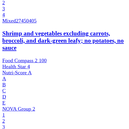
2
3
4
Mixed
27450405
Shrimp and vegetables excluding carrots,
broccoli, and dark-green leafy; no potatoes, no
sauce
Food Compass 2
100
Health Star
4
Nutri-Score
A
A
B
C
D
E
NOVA Group
2
1
2
3