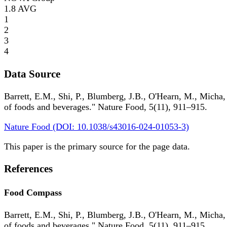
1.8
AVG
1
2
3
4
Data Source
Barrett, E.M., Shi, P., Blumberg, J.B., O'Hearn, M., Micha,
of foods and beverages." Nature Food, 5(11), 911–915.
Nature Food (DOI: 10.1038/s43016-024-01053-3)
This paper is the primary source for the page data.
References
Food Compass
Barrett, E.M., Shi, P., Blumberg, J.B., O'Hearn, M., Micha,
of foods and beverages." Nature Food, 5(11), 911–915.