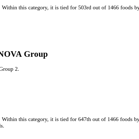
 Within this category, it is tied for 503rd out of 1466 foods 
l NOVA Group
 Group 2.
 Within this category, it is tied for 647th out of 1466 foo
s.