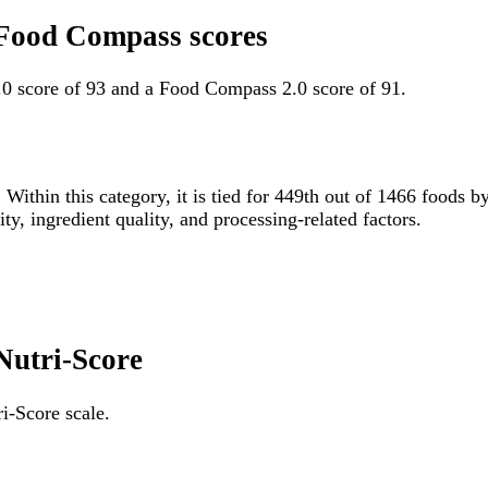
 Food Compass scores
0 score of 93 and a Food Compass 2.0 score of 91.
 Within this category, it is tied for 449th out of 1466 food
ity, ingredient quality, and processing-related factors.
Nutri-Score
i-Score scale.