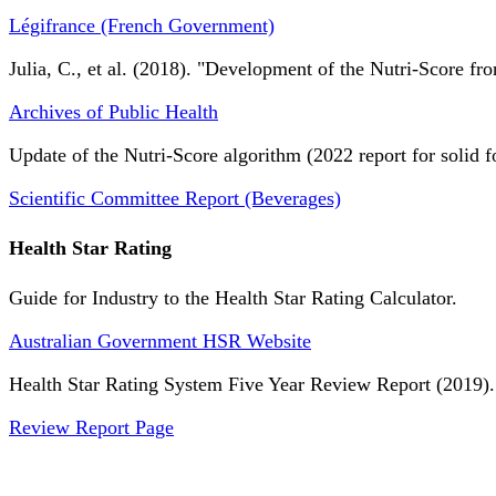
Légifrance (French Government)
Julia, C., et al. (2018). "Development of the Nutri-Score fro
Archives of Public Health
Update of the Nutri-Score algorithm (2022 report for solid f
Scientific Committee Report (Beverages)
Health Star Rating
Guide for Industry to the Health Star Rating Calculator.
Australian Government HSR Website
Health Star Rating System Five Year Review Report (2019).
Review Report Page