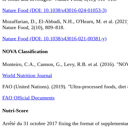
Nature Food (DOI: 10.1038/s43016-024-01053-3)
Mozaffarian, D., El-Abbadi, N.H., O'Hearn, M. et al. (2021).
Nature Food, 2(10), 809–818.
Nature Food (DOI: 10.1038/s43016-021-00381-y)
NOVA Classification
Monteiro, C.A., Cannon, G., Levy, R.B. et al. (2016). "NOV
World Nutrition Journal
FAO (United Nations). (2019). "Ultra-processed foods, diet 
FAO Official Documents
Nutri-Score
Arrêté du 31 octobre 2017 fixing the format of supplementary