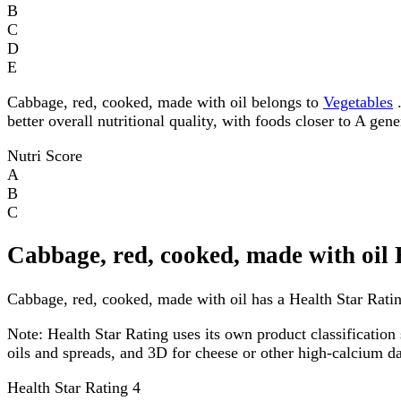
B
C
D
E
Cabbage, red, cooked, made with oil belongs to
Vegetables
.
better overall nutritional quality, with foods closer to A gen
Nutri Score
A
B
C
Cabbage, red, cooked, made with oil 
Cabbage, red, cooked, made with oil has a Health Star Rating
Note:
Health Star Rating uses its own product classification 
oils and spreads, and 3D for cheese or other high-calcium 
Health Star Rating
4