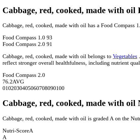
Cabbage, red, cooked, made with oil
Cabbage, red, cooked, made with oil has a Food Compass 1.
Food Compass 1.0
93
Food Compass 2.0
91
Cabbage, red, cooked, made with oil belongs to
Vegetables
.
reflect stronger overall healthfulness, including nutrient qual
Food Compass 2.0
76.2
AVG
0
10
20
30
40
50
60
70
80
90
100
Cabbage, red, cooked, made with oil 
Cabbage, red, cooked, made with oil is graded A on the Nutr
Nutri-Score
A
A