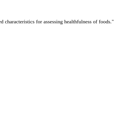
characteristics for assessing healthfulness of foods."