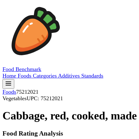
Food
Benchmark
Home
Foods
Categories
Additives
Standards
Foods
75212021
Vegetables
UPC: 75212021
Cabbage, red, cooked, made 
Food Rating Analysis