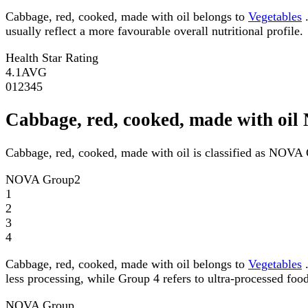
Cabbage, red, cooked, made with oil belongs to
Vegetables
.
usually reflect a more favourable overall nutritional profile.
Health Star Rating
4.1
AVG
0
1
2
3
4
5
Cabbage, red, cooked, made with oi
Cabbage, red, cooked, made with oil is classified as NOVA
NOVA Group
2
1
2
3
4
Cabbage, red, cooked, made with oil belongs to
Vegetables
.
less processing, while Group 4 refers to ultra-processed food
NOVA Group