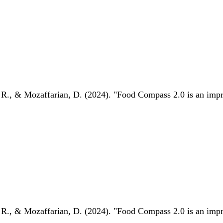
 R., & Mozaffarian, D. (2024). "Food Compass 2.0 is an impro
 R., & Mozaffarian, D. (2024). "Food Compass 2.0 is an impro