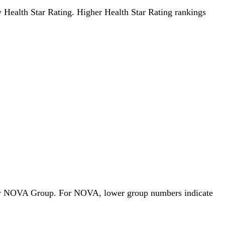
by Health Star Rating. Higher Health Star Rating rankings
ds by NOVA Group. For NOVA, lower group numbers indicate