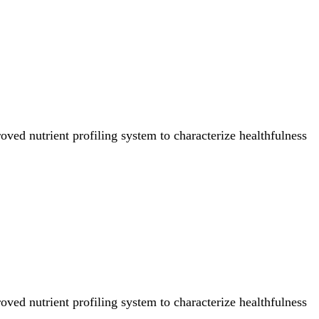
ved nutrient profiling system to characterize healthfulness
ved nutrient profiling system to characterize healthfulness