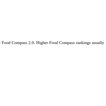
s by Food Compass 2.0. Higher Food Compass rankings usually