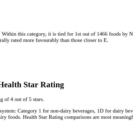
 Within this category, it is tied for 1st out of 1466 foods by 
erally rated more favourably than those closer to E.
Health Star Rating
 of 4 out of 5 stars.
system: Category 1 for non-dairy beverages, 1D for dairy bever
dairy foods. Health Star Rating comparisons are most meanin