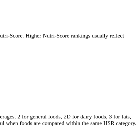
Nutri-Score. Higher Nutri-Score rankings usually reflect
ages, 2 for general foods, 2D for dairy foods, 3 for fats,
gful when foods are compared within the same HSR category.