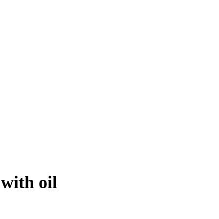
with oil