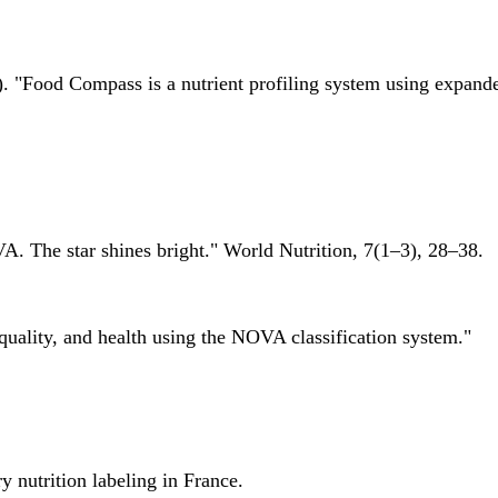
 "Food Compass is a nutrient profiling system using expanded 
A. The star shines bright." World Nutrition, 7(1–3), 28–38.
quality, and health using the NOVA classification system."
 nutrition labeling in France.