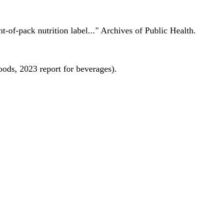
nt-of-pack nutrition label..." Archives of Public Health.
oods, 2023 report for beverages).