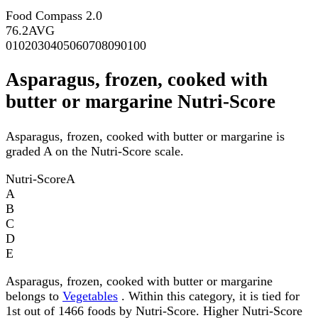
Food Compass 2.0
76.2
AVG
0
10
20
30
40
50
60
70
80
90
100
Asparagus, frozen, cooked with
butter or margarine Nutri-Score
Asparagus, frozen, cooked with butter or margarine is
graded A on the Nutri-Score scale.
Nutri-Score
A
A
B
C
D
E
Asparagus, frozen, cooked with butter or margarine
belongs to
Vegetables
. Within this category, it is tied for
1st out of 1466 foods by Nutri-Score. Higher Nutri-Score