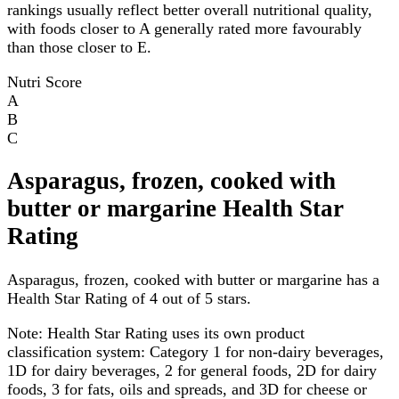
rankings usually reflect better overall nutritional quality,
with foods closer to A generally rated more favourably
than those closer to E.
Nutri Score
A
B
C
Asparagus, frozen, cooked with
butter or margarine Health Star
Rating
Asparagus, frozen, cooked with butter or margarine has a
Health Star Rating of 4 out of 5 stars.
Note:
Health Star Rating uses its own product
classification system: Category 1 for non-dairy beverages,
1D for dairy beverages, 2 for general foods, 2D for dairy
foods, 3 for fats, oils and spreads, and 3D for cheese or