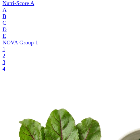
Nutri-Score
A
A
B
C
D
E
NOVA Group
1
1
2
3
4