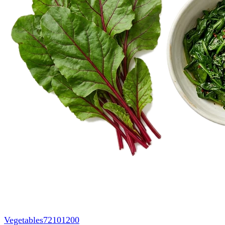
Vegetables
72101200