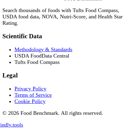
Search thousands of foods with Tufts Food Compass,
USDA food data, NOVA, Nutri-Score, and Health Star
Rating.
Scientific Data
Methodology & Standards
USDA FoodData Central
Tufts Food Compass
Legal
Privacy Policy
Terms of Service
Cookie Policy
© 2026 Food Benchmark. All rights reserved.