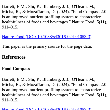
Barrett, E.M., Shi, P., Blumberg, J.B., O'Hearn, M.,
Micha, R., & Mozaffarian, D. (2024). "Food Compass 2.0
is an improved nutrient profiling system to characterize
healthfulness of foods and beverages." Nature Food, 5(11),
911–915.
Nature Food (DOI: 10.1038/s43016-024-01053-3)
This paper is the primary source for the page data.
References
Food Compass
Barrett, E.M., Shi, P., Blumberg, J.B., O'Hearn, M.,
Micha, R., & Mozaffarian, D. (2024). "Food Compass 2.0
is an improved nutrient profiling system to characterize
healthfulness of foods and beverages." Nature Food, 5(11),
911–915.
Nature Food (DOI: 10.1038/s43016-024-01053-3)