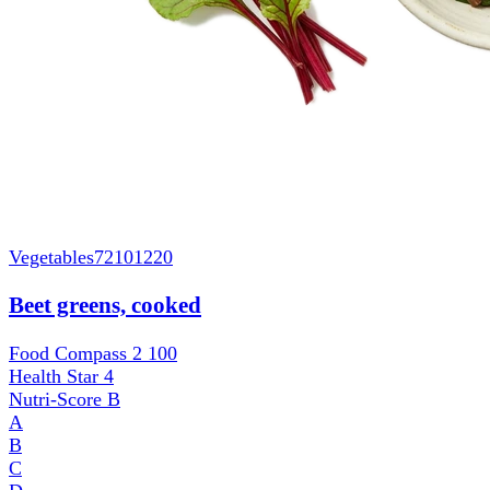
Vegetables
72101220
Beet greens, cooked
Food Compass 2
100
Health Star
4
Nutri-Score
B
A
B
C