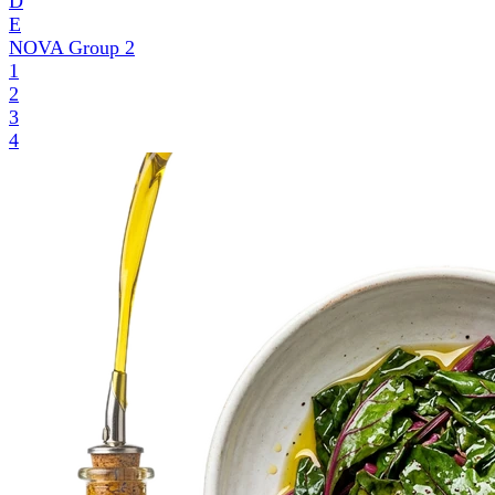
D
E
NOVA Group
2
1
2
3
4