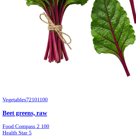
Vegetables
72101100
Beet greens, raw
Food Compass 2
100
Health Star
5