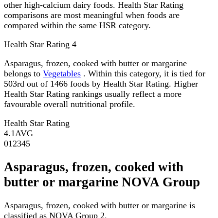
other high-calcium dairy foods. Health Star Rating
comparisons are most meaningful when foods are
compared within the same HSR category.
Health Star Rating
4
Asparagus, frozen, cooked with butter or margarine
belongs to
Vegetables
. Within this category, it is tied for
503rd out of 1466 foods by Health Star Rating. Higher
Health Star Rating rankings usually reflect a more
favourable overall nutritional profile.
Health Star Rating
4.1
AVG
0
1
2
3
4
5
Asparagus, frozen, cooked with
butter or margarine NOVA Group
Asparagus, frozen, cooked with butter or margarine is
classified as NOVA Group 2.