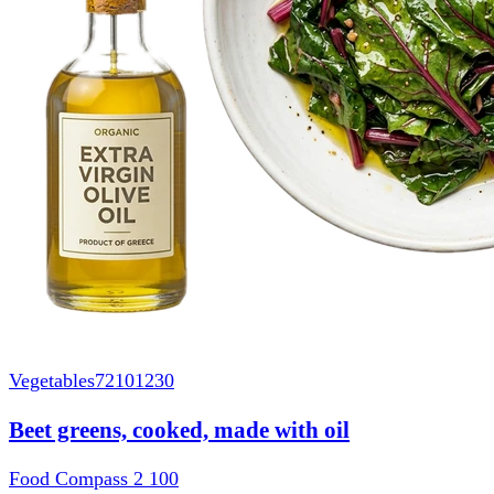
Vegetables
72101230
Beet greens, cooked, made with oil
Food Compass 2
100