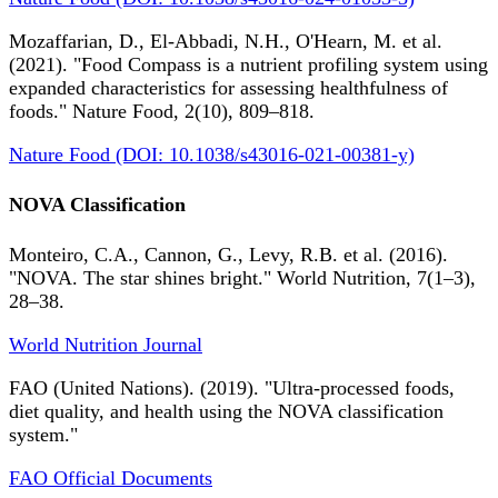
Mozaffarian, D., El-Abbadi, N.H., O'Hearn, M. et al.
(2021). "Food Compass is a nutrient profiling system using
expanded characteristics for assessing healthfulness of
foods." Nature Food, 2(10), 809–818.
Nature Food (DOI: 10.1038/s43016-021-00381-y)
NOVA Classification
Monteiro, C.A., Cannon, G., Levy, R.B. et al. (2016).
"NOVA. The star shines bright." World Nutrition, 7(1–3),
28–38.
World Nutrition Journal
FAO (United Nations). (2019). "Ultra-processed foods,
diet quality, and health using the NOVA classification
system."
FAO Official Documents