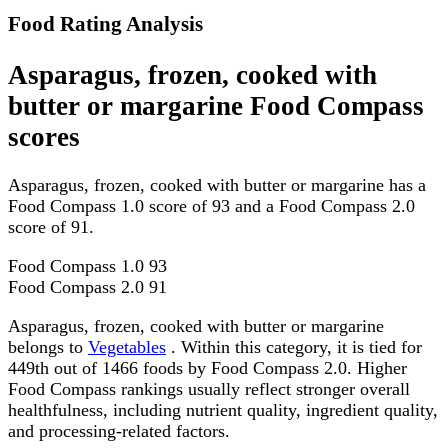
Food Rating Analysis
Asparagus, frozen, cooked with
butter or margarine Food Compass
scores
Asparagus, frozen, cooked with butter or margarine has a
Food Compass 1.0 score of 93 and a Food Compass 2.0
score of 91.
Food Compass 1.0
93
Food Compass 2.0
91
Asparagus, frozen, cooked with butter or margarine
belongs to
Vegetables
. Within this category, it is tied for
449th out of 1466 foods by Food Compass 2.0. Higher
Food Compass rankings usually reflect stronger overall
healthfulness, including nutrient quality, ingredient quality,
and processing-related factors.