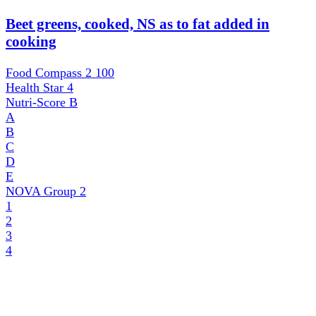
Beet greens, cooked, NS as to fat added in
cooking
Food Compass 2
100
Health Star
4
Nutri-Score
B
A
B
C
D
E
NOVA Group
2
1
2
3
4