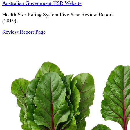
Australian Government HSR Website
Health Star Rating System Five Year Review Report
(2019).
Review Report Page