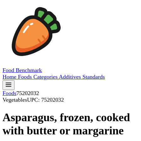
Food
Benchmark
Home
Foods
Categories
Additives
Standards
Foods
75202032
Vegetables
UPC: 75202032
Asparagus, frozen, cooked
with butter or margarine