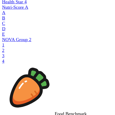
Health Star
4
Nutri-Score
A
A
B
C
D
E
NOVA Group
2
1
2
3
4
Food
Benchmark