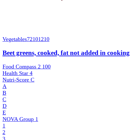
Vegetables
72101210
Beet greens, cooked, fat not added in cooking
Food Compass 2
100
Health Star
4
Nutri-Score
C
A
B
C
D
E
NOVA Group
1
1
2
3