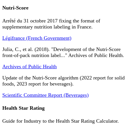
Nutri-Score
Arrêté du 31 octobre 2017 fixing the format of
supplementary nutrition labeling in France.
Légifrance (French Government)
Julia, C., et al. (2018). "Development of the Nutri-Score
front-of-pack nutrition label..." Archives of Public Health.
Archives of Public Health
Update of the Nutri-Score algorithm (2022 report for solid
foods, 2023 report for beverages).
Scientific Committee Report (Beverages)
Health Star Rating
Guide for Industry to the Health Star Rating Calculator.