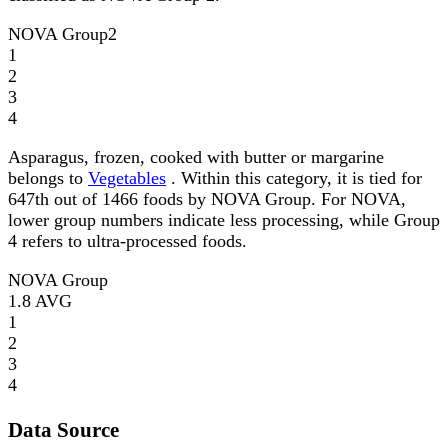
NOVA Group
2
1
2
3
4
Asparagus, frozen, cooked with butter or margarine
belongs to
Vegetables
. Within this category, it is tied for
647th out of 1466 foods by NOVA Group. For NOVA,
lower group numbers indicate less processing, while Group
4 refers to ultra-processed foods.
NOVA Group
1.8
AVG
1
2
3
4
Data Source