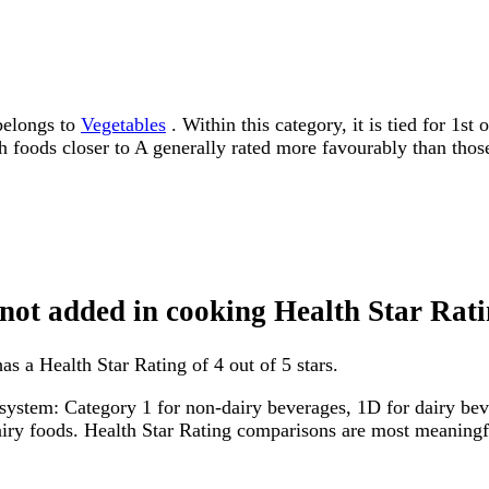
belongs to
Vegetables
. Within this category, it is tied for 1s
ith foods closer to A generally rated more favourably than thos
 not added in cooking Health Star Rat
s a Health Star Rating of 4 out of 5 stars.
system: Category 1 for non-dairy beverages, 1D for dairy bever
dairy foods. Health Star Rating comparisons are most meanin