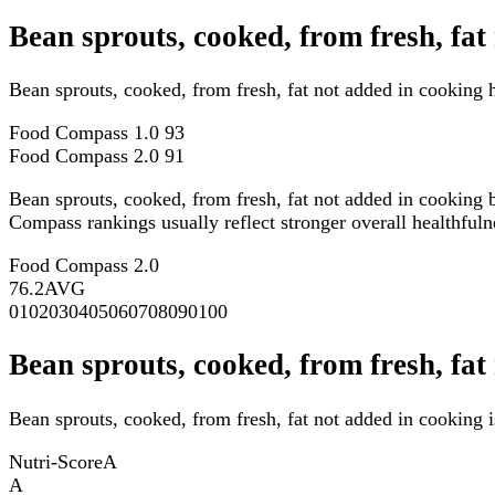
Bean sprouts, cooked, from fresh, fa
Bean sprouts, cooked, from fresh, fat not added in cooking
Food Compass 1.0
93
Food Compass 2.0
91
Bean sprouts, cooked, from fresh, fat not added in cooking 
Compass rankings usually reflect stronger overall healthfulne
Food Compass 2.0
76.2
AVG
0
10
20
30
40
50
60
70
80
90
100
Bean sprouts, cooked, from fresh, fat
Bean sprouts, cooked, from fresh, fat not added in cooking i
Nutri-Score
A
A