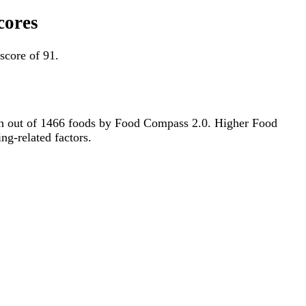
cores
score of 91.
49th out of 1466 foods by Food Compass 2.0. Higher Food
ng-related factors.