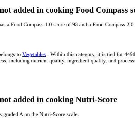
t not added in cooking Food Compass s
 has a Food Compass 1.0 score of 93 and a Food Compass 2.0 
belongs to
Vegetables
. Within this category, it is tied for 4
ss, including nutrient quality, ingredient quality, and processi
 not added in cooking Nutri-Score
s graded A on the Nutri-Score scale.