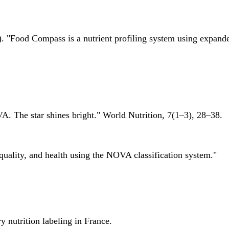
 "Food Compass is a nutrient profiling system using expanded 
A. The star shines bright." World Nutrition, 7(1–3), 28–38.
quality, and health using the NOVA classification system."
 nutrition labeling in France.