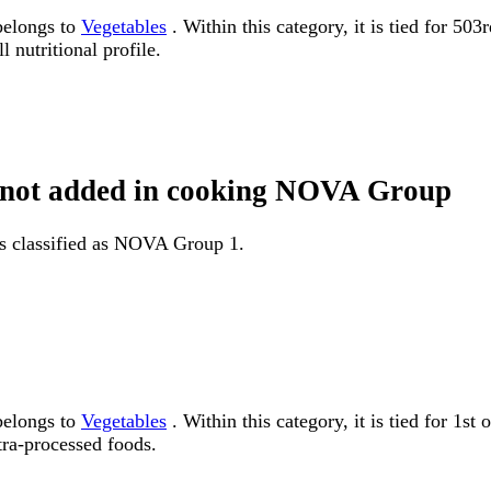
belongs to
Vegetables
. Within this category, it is tied for 50
 nutritional profile.
at not added in cooking NOVA Group
is classified as NOVA Group 1.
belongs to
Vegetables
. Within this category, it is tied for 
tra-processed foods.