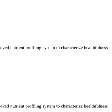
ved nutrient profiling system to characterize healthfulness
ved nutrient profiling system to characterize healthfulness