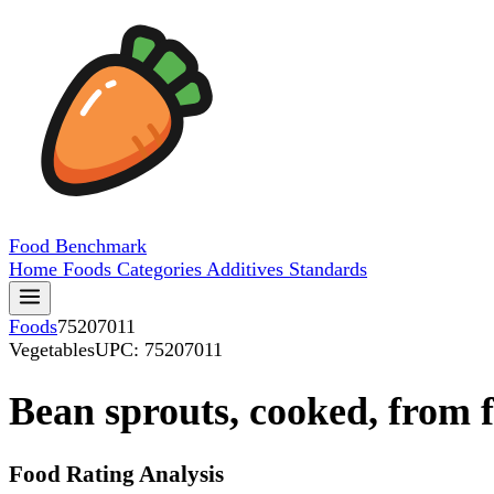
Food
Benchmark
Home
Foods
Categories
Additives
Standards
Foods
75207011
Vegetables
UPC: 75207011
Bean sprouts, cooked, from f
Food Rating Analysis