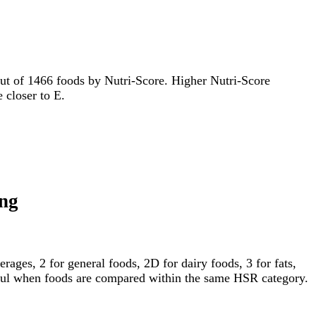
t out of 1466 foods by Nutri-Score. Higher Nutri-Score
e closer to E.
ing
ages, 2 for general foods, 2D for dairy foods, 3 for fats,
gful when foods are compared within the same HSR category.