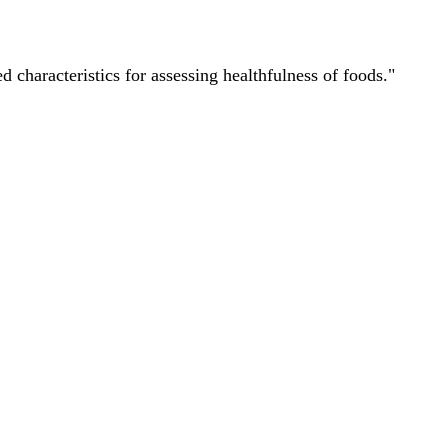
characteristics for assessing healthfulness of foods."