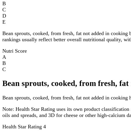
B
C
D
E
Bean sprouts, cooked, from fresh, fat not added in cooking 
rankings usually reflect better overall nutritional quality, w
Nutri Score
A
B
C
Bean sprouts, cooked, from fresh, fat
Bean sprouts, cooked, from fresh, fat not added in cooking ha
Note:
Health Star Rating uses its own product classification 
oils and spreads, and 3D for cheese or other high-calcium 
Health Star Rating
4