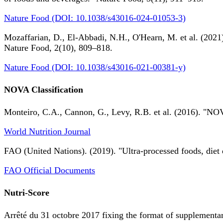
Nature Food (DOI: 10.1038/s43016-024-01053-3)
Mozaffarian, D., El-Abbadi, N.H., O'Hearn, M. et al. (2021).
Nature Food, 2(10), 809–818.
Nature Food (DOI: 10.1038/s43016-021-00381-y)
NOVA Classification
Monteiro, C.A., Cannon, G., Levy, R.B. et al. (2016). "NOV
World Nutrition Journal
FAO (United Nations). (2019). "Ultra-processed foods, diet 
FAO Official Documents
Nutri-Score
Arrêté du 31 octobre 2017 fixing the format of supplementary