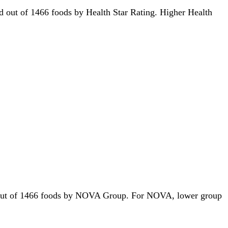
3rd out of 1466 foods by Health Star Rating. Higher Health
1st out of 1466 foods by NOVA Group. For NOVA, lower group