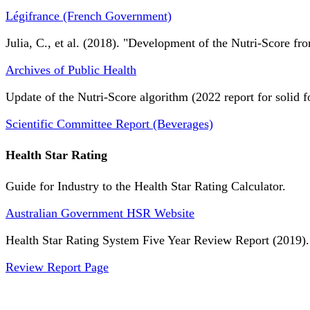
Légifrance (French Government)
Julia, C., et al. (2018). "Development of the Nutri-Score fro
Archives of Public Health
Update of the Nutri-Score algorithm (2022 report for solid f
Scientific Committee Report (Beverages)
Health Star Rating
Guide for Industry to the Health Star Rating Calculator.
Australian Government HSR Website
Health Star Rating System Five Year Review Report (2019).
Review Report Page