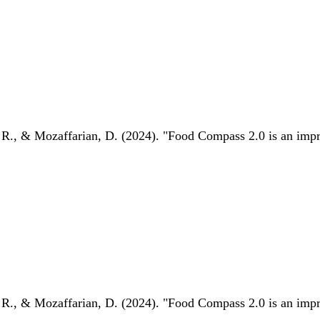
 R., & Mozaffarian, D. (2024). "Food Compass 2.0 is an impro
 R., & Mozaffarian, D. (2024). "Food Compass 2.0 is an impro