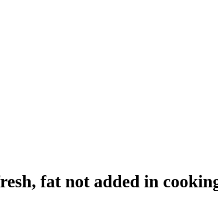
resh, fat not added in cookin