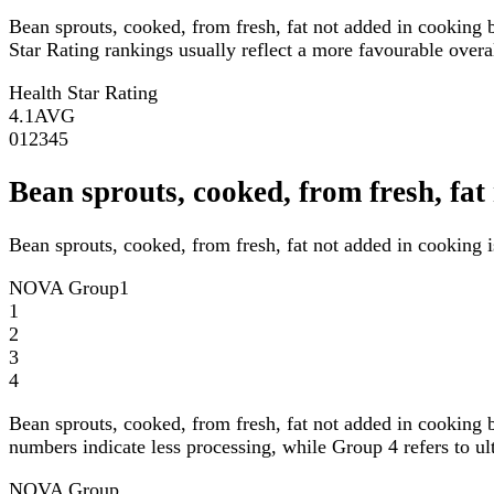
Bean sprouts, cooked, from fresh, fat not added in cooking 
Star Rating rankings usually reflect a more favourable overall
Health Star Rating
4.1
AVG
0
1
2
3
4
5
Bean sprouts, cooked, from fresh, f
Bean sprouts, cooked, from fresh, fat not added in cooking 
NOVA Group
1
1
2
3
4
Bean sprouts, cooked, from fresh, fat not added in cooking 
numbers indicate less processing, while Group 4 refers to ul
NOVA Group