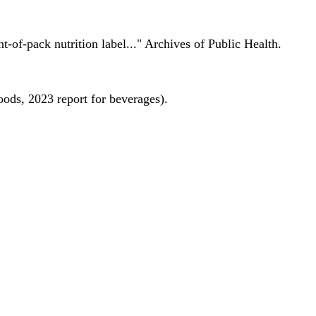
nt-of-pack nutrition label..." Archives of Public Health.
oods, 2023 report for beverages).