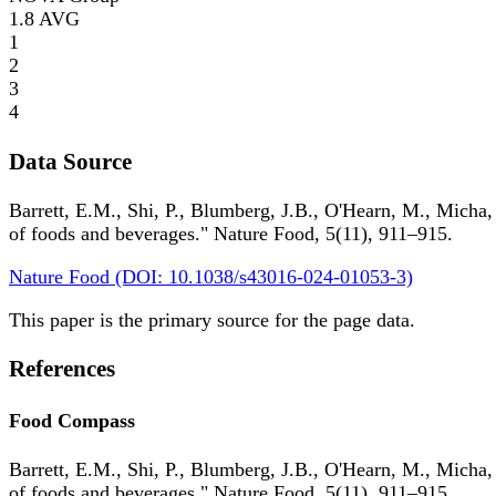
1.8
AVG
1
2
3
4
Data Source
Barrett, E.M., Shi, P., Blumberg, J.B., O'Hearn, M., Micha,
of foods and beverages." Nature Food, 5(11), 911–915.
Nature Food (DOI: 10.1038/s43016-024-01053-3)
This paper is the primary source for the page data.
References
Food Compass
Barrett, E.M., Shi, P., Blumberg, J.B., O'Hearn, M., Micha,
of foods and beverages." Nature Food, 5(11), 911–915.