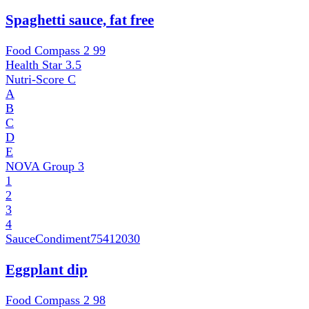
Spaghetti sauce, fat free
Food Compass 2
99
Health Star
3.5
Nutri-Score
C
A
B
C
D
E
NOVA Group
3
1
2
3
4
SauceCondiment
75412030
Eggplant dip
Food Compass 2
98