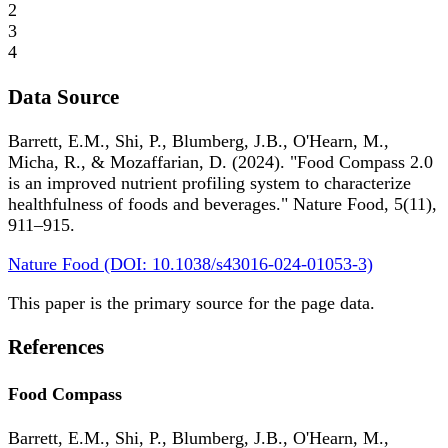
2
3
4
Data Source
Barrett, E.M., Shi, P., Blumberg, J.B., O'Hearn, M.,
Micha, R., & Mozaffarian, D. (2024). "Food Compass 2.0
is an improved nutrient profiling system to characterize
healthfulness of foods and beverages." Nature Food, 5(11),
911–915.
Nature Food (DOI: 10.1038/s43016-024-01053-3)
This paper is the primary source for the page data.
References
Food Compass
Barrett, E.M., Shi, P., Blumberg, J.B., O'Hearn, M.,