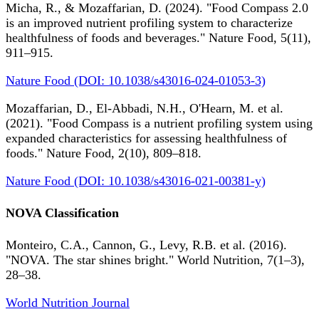
Micha, R., & Mozaffarian, D. (2024). "Food Compass 2.0
is an improved nutrient profiling system to characterize
healthfulness of foods and beverages." Nature Food, 5(11),
911–915.
Nature Food (DOI: 10.1038/s43016-024-01053-3)
Mozaffarian, D., El-Abbadi, N.H., O'Hearn, M. et al.
(2021). "Food Compass is a nutrient profiling system using
expanded characteristics for assessing healthfulness of
foods." Nature Food, 2(10), 809–818.
Nature Food (DOI: 10.1038/s43016-021-00381-y)
NOVA Classification
Monteiro, C.A., Cannon, G., Levy, R.B. et al. (2016).
"NOVA. The star shines bright." World Nutrition, 7(1–3),
28–38.
World Nutrition Journal