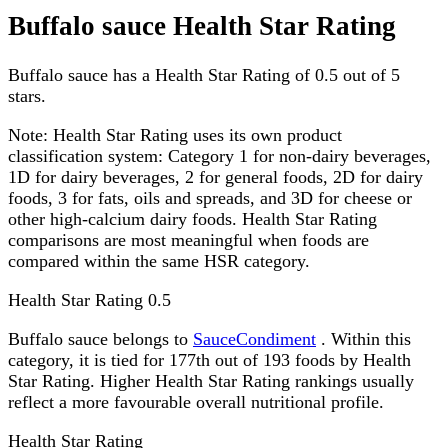
Buffalo sauce Health Star Rating
Buffalo sauce has a Health Star Rating of 0.5 out of 5
stars.
Note:
Health Star Rating uses its own product
classification system: Category 1 for non-dairy beverages,
1D for dairy beverages, 2 for general foods, 2D for dairy
foods, 3 for fats, oils and spreads, and 3D for cheese or
other high-calcium dairy foods. Health Star Rating
comparisons are most meaningful when foods are
compared within the same HSR category.
Health Star Rating
0.5
Buffalo sauce belongs to
SauceCondiment
. Within this
category, it is tied for 177th out of 193 foods by Health
Star Rating. Higher Health Star Rating rankings usually
reflect a more favourable overall nutritional profile.
Health Star Rating