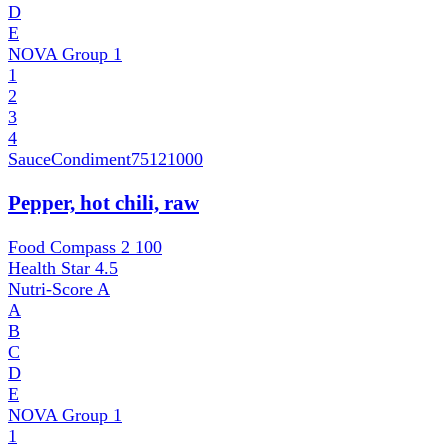
D
E
NOVA Group
1
1
2
3
4
SauceCondiment
75121000
Pepper, hot chili, raw
Food Compass 2
100
Health Star
4.5
Nutri-Score
A
A
B
C
D
E
NOVA Group
1
1