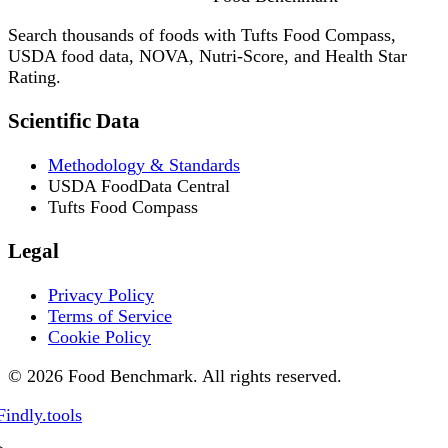
Search thousands of foods with Tufts Food Compass,
USDA food data, NOVA, Nutri-Score, and Health Star
Rating.
Scientific Data
Methodology & Standards
USDA FoodData Central
Tufts Food Compass
Legal
Privacy Policy
Terms of Service
Cookie Policy
© 2026 Food Benchmark. All rights reserved.