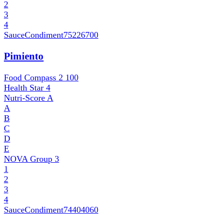
2
3
4
SauceCondiment
75226700
Pimiento
Food Compass 2
100
Health Star
4
Nutri-Score
A
A
B
C
D
E
NOVA Group
3
1
2
3
4
SauceCondiment
74404060