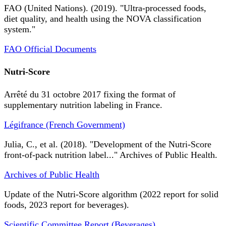
FAO (United Nations). (2019). "Ultra-processed foods,
diet quality, and health using the NOVA classification
system."
FAO Official Documents
Nutri-Score
Arrêté du 31 octobre 2017 fixing the format of
supplementary nutrition labeling in France.
Légifrance (French Government)
Julia, C., et al. (2018). "Development of the Nutri-Score
front-of-pack nutrition label..." Archives of Public Health.
Archives of Public Health
Update of the Nutri-Score algorithm (2022 report for solid
foods, 2023 report for beverages).
Scientific Committee Report (Beverages)