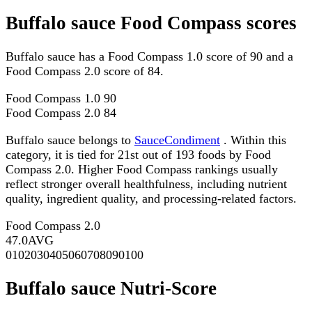
Buffalo sauce Food Compass scores
Buffalo sauce has a Food Compass 1.0 score of 90 and a
Food Compass 2.0 score of 84.
Food Compass 1.0
90
Food Compass 2.0
84
Buffalo sauce belongs to
SauceCondiment
. Within this
category, it is tied for 21st out of 193 foods by Food
Compass 2.0. Higher Food Compass rankings usually
reflect stronger overall healthfulness, including nutrient
quality, ingredient quality, and processing-related factors.
Food Compass 2.0
47.0
AVG
0
10
20
30
40
50
60
70
80
90
100
Buffalo sauce Nutri-Score