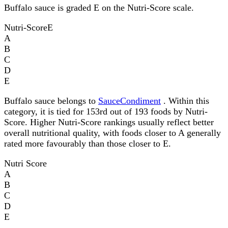
Buffalo sauce is graded E on the Nutri-Score scale.
Nutri-Score
E
A
B
C
D
E
Buffalo sauce belongs to
SauceCondiment
. Within this
category, it is tied for 153rd out of 193 foods by Nutri-
Score. Higher Nutri-Score rankings usually reflect better
overall nutritional quality, with foods closer to A generally
rated more favourably than those closer to E.
Nutri Score
A
B
C
D
E