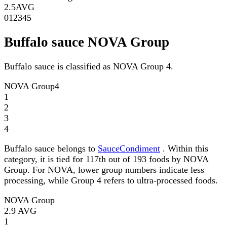
2.5
AVG
0
1
2
3
4
5
Buffalo sauce NOVA Group
Buffalo sauce is classified as NOVA Group 4.
NOVA Group
4
1
2
3
4
Buffalo sauce belongs to
SauceCondiment
. Within this
category, it is tied for 117th out of 193 foods by NOVA
Group. For NOVA, lower group numbers indicate less
processing, while Group 4 refers to ultra-processed foods.
NOVA Group
2.9
AVG
1