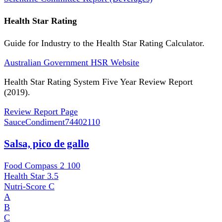
Health Star Rating
Guide for Industry to the Health Star Rating Calculator.
Australian Government HSR Website
Health Star Rating System Five Year Review Report
(2019).
Review Report Page
SauceCondiment
74402110
Salsa, pico de gallo
Food Compass 2
100
Health Star
3.5
Nutri-Score
C
A
B
C