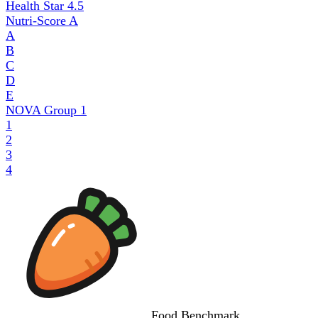
Health Star
4.5
Nutri-Score
A
A
B
C
D
E
NOVA Group
1
1
2
3
4
Food
Benchmark