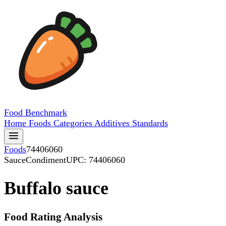
Food
Benchmark
Home
Foods
Categories
Additives
Standards
Foods
74406060
SauceCondiment
UPC: 74406060
Buffalo sauce
Food Rating Analysis