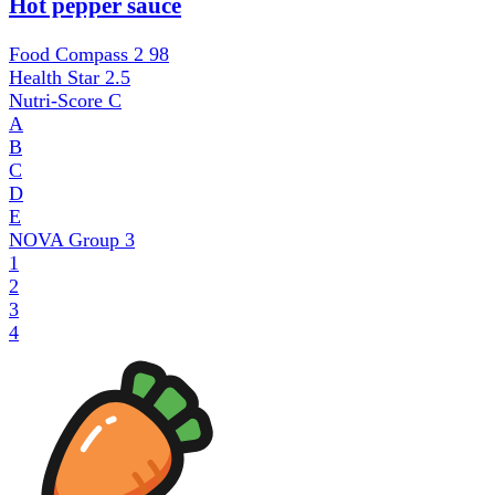
Hot pepper sauce
Food Compass 2
98
Health Star
2.5
Nutri-Score
C
A
B
C
D
E
NOVA Group
3
1
2
3
4