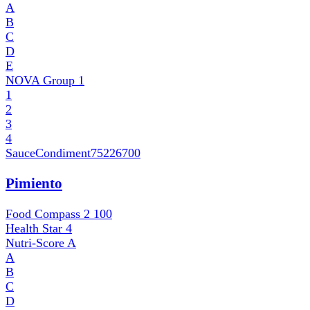
A
B
C
D
E
NOVA Group
1
1
2
3
4
SauceCondiment
75226700
Pimiento
Food Compass 2
100
Health Star
4
Nutri-Score
A
A
B
C
D