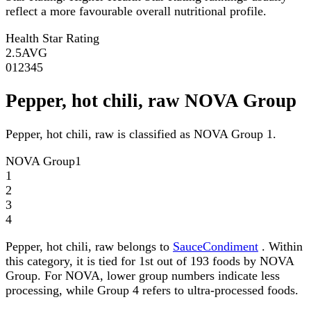
reflect a more favourable overall nutritional profile.
Health Star Rating
2.5
AVG
0
1
2
3
4
5
Pepper, hot chili, raw NOVA Group
Pepper, hot chili, raw is classified as NOVA Group 1.
NOVA Group
1
1
2
3
4
Pepper, hot chili, raw belongs to
SauceCondiment
. Within
this category, it is tied for 1st out of 193 foods by NOVA
Group. For NOVA, lower group numbers indicate less
processing, while Group 4 refers to ultra-processed foods.