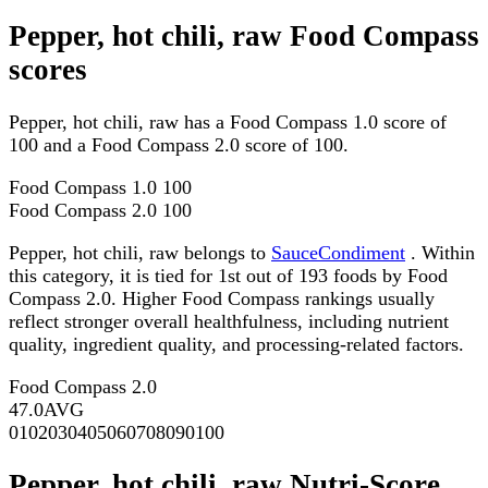
Pepper, hot chili, raw Food Compass
scores
Pepper, hot chili, raw has a Food Compass 1.0 score of
100 and a Food Compass 2.0 score of 100.
Food Compass 1.0
100
Food Compass 2.0
100
Pepper, hot chili, raw belongs to
SauceCondiment
. Within
this category, it is tied for 1st out of 193 foods by Food
Compass 2.0. Higher Food Compass rankings usually
reflect stronger overall healthfulness, including nutrient
quality, ingredient quality, and processing-related factors.
Food Compass 2.0
47.0
AVG
0
10
20
30
40
50
60
70
80
90
100
Pepper, hot chili, raw Nutri-Score