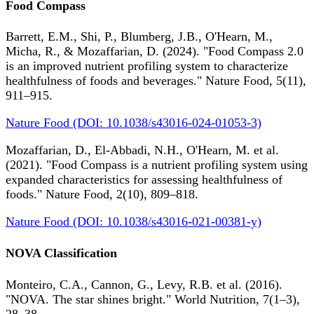
Food Compass
Barrett, E.M., Shi, P., Blumberg, J.B., O'Hearn, M.,
Micha, R., & Mozaffarian, D. (2024). "Food Compass 2.0
is an improved nutrient profiling system to characterize
healthfulness of foods and beverages." Nature Food, 5(11),
911–915.
Nature Food (DOI: 10.1038/s43016-024-01053-3)
Mozaffarian, D., El-Abbadi, N.H., O'Hearn, M. et al.
(2021). "Food Compass is a nutrient profiling system using
expanded characteristics for assessing healthfulness of
foods." Nature Food, 2(10), 809–818.
Nature Food (DOI: 10.1038/s43016-021-00381-y)
NOVA Classification
Monteiro, C.A., Cannon, G., Levy, R.B. et al. (2016).
"NOVA. The star shines bright." World Nutrition, 7(1–3),