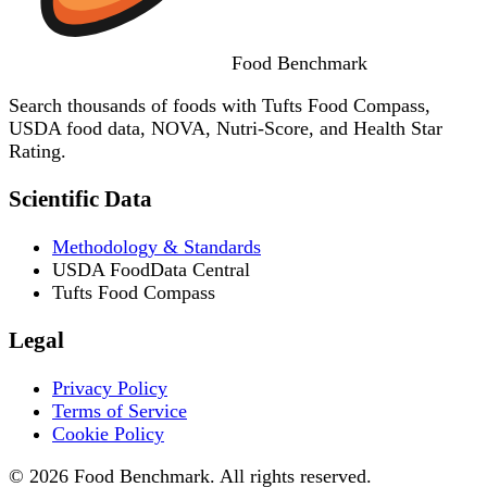
Food
Benchmark
Search thousands of foods with Tufts Food Compass,
USDA food data, NOVA, Nutri-Score, and Health Star
Rating.
Scientific Data
Methodology & Standards
USDA FoodData Central
Tufts Food Compass
Legal
Privacy Policy
Terms of Service
Cookie Policy
© 2026 Food Benchmark. All rights reserved.