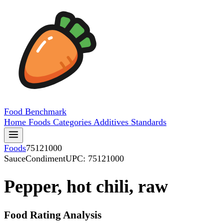
Food
Benchmark
Home
Foods
Categories
Additives
Standards
Foods
75121000
SauceCondiment
UPC: 75121000
Pepper, hot chili, raw
Food Rating Analysis