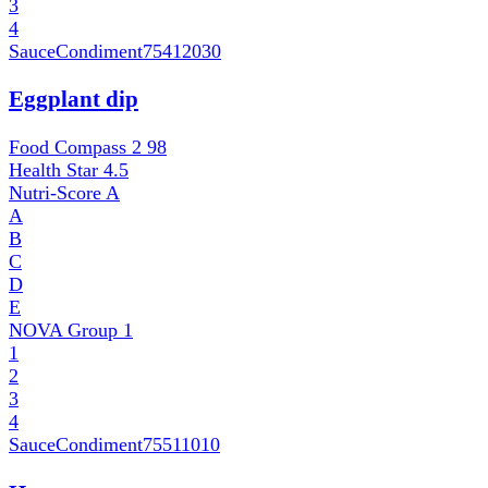
3
4
SauceCondiment
75412030
Eggplant dip
Food Compass 2
98
Health Star
4.5
Nutri-Score
A
A
B
C
D
E
NOVA Group
1
1
2
3
4
SauceCondiment
75511010