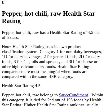
E
Pepper, hot chili, raw Health Star
Rating
Pepper, hot chili, raw has a Health Star Rating of 4.5 out
of 5 stars.
Note:
Health Star Rating uses its own product
classification system: Category 1 for non-dairy beverages,
1D for dairy beverages, 2 for general foods, 2D for dairy
foods, 3 for fats, oils and spreads, and 3D for cheese or
other high-calcium dairy foods. Health Star Rating
comparisons are most meaningful when foods are
compared within the same HSR category.
Health Star Rating
4.5
Pepper, hot chili, raw belongs to
SauceCondiment
. Within
this category, it is tied for 2nd out of 193 foods by Health
Star Rating. Higher Health Star Rating rankings usually