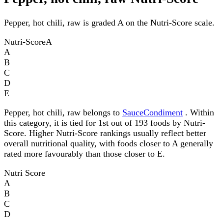
Pepper, hot chili, raw is graded A on the Nutri-Score scale.
Nutri-Score
A
A
B
C
D
E
Pepper, hot chili, raw belongs to
SauceCondiment
. Within
this category, it is tied for 1st out of 193 foods by Nutri-
Score. Higher Nutri-Score rankings usually reflect better
overall nutritional quality, with foods closer to A generally
rated more favourably than those closer to E.
Nutri Score
A
B
C
D