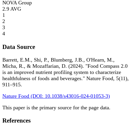
NOVA Group
2.9
AVG
1
2
3
4
Data Source
Barrett, E.M., Shi, P., Blumberg, J.B., O'Hearn, M.,
Micha, R., & Mozaffarian, D. (2024). "Food Compass 2.0
is an improved nutrient profiling system to characterize
healthfulness of foods and beverages." Nature Food, 5(11),
911–915.
Nature Food (DOI: 10.1038/s43016-024-01053-3)
This paper is the primary source for the page data.
References