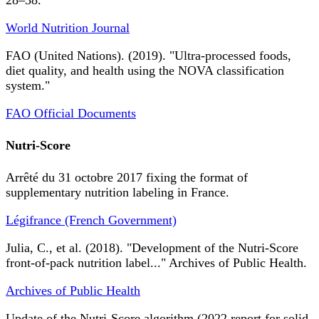
28–38.
World Nutrition Journal
FAO (United Nations). (2019). "Ultra-processed foods,
diet quality, and health using the NOVA classification
system."
FAO Official Documents
Nutri-Score
Arrêté du 31 octobre 2017 fixing the format of
supplementary nutrition labeling in France.
Légifrance (French Government)
Julia, C., et al. (2018). "Development of the Nutri-Score
front-of-pack nutrition label..." Archives of Public Health.
Archives of Public Health
Update of the Nutri-Score algorithm (2022 report for solid