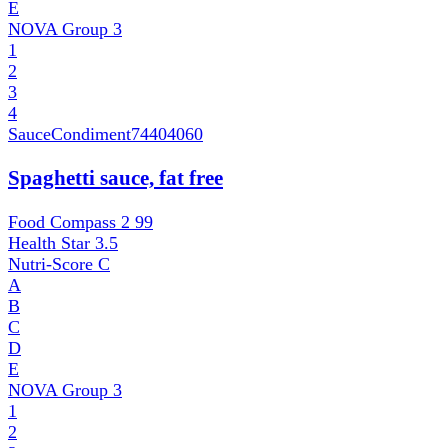
E
NOVA Group
3
1
2
3
4
SauceCondiment
74404060
Spaghetti sauce, fat free
Food Compass 2
99
Health Star
3.5
Nutri-Score
C
A
B
C
D
E
NOVA Group
3
1
2