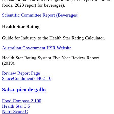
foods, 2023 report for beverages).
Scientific Committee Report (Beverages)
Health Star Rating
Guide for Industry to the Health Star Rating Calculator.
Australian Government HSR Website
Health Star Rating System Five Year Review Report
(2019).
Review Report Page
SauceCondiment
74402110
Salsa, pico de gallo
Food Compass 2
100
Health Star
3.5
Nutri-Score
C