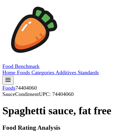
Food
Benchmark
Home
Foods
Categories
Additives
Standards
Foods
74404060
SauceCondiment
UPC: 74404060
Spaghetti sauce, fat free
Food Rating Analysis