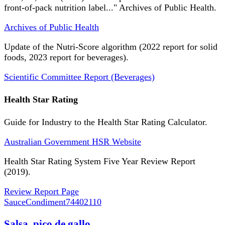
front-of-pack nutrition label..." Archives of Public Health.
Archives of Public Health
Update of the Nutri-Score algorithm (2022 report for solid
foods, 2023 report for beverages).
Scientific Committee Report (Beverages)
Health Star Rating
Guide for Industry to the Health Star Rating Calculator.
Australian Government HSR Website
Health Star Rating System Five Year Review Report
(2019).
Review Report Page
SauceCondiment
74402110
Salsa, pico de gallo