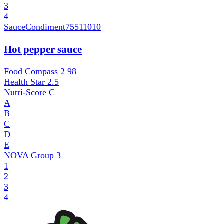
3
4
SauceCondiment
75511010
Hot pepper sauce
Food Compass 2
98
Health Star
2.5
Nutri-Score
C
A
B
C
D
E
NOVA Group
3
1
2
3
4