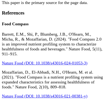
This paper is the primary source for the page data.
References
Food Compass
Barrett, E.M., Shi, P., Blumberg, J.B., O'Hearn, M.,
Micha, R., & Mozaffarian, D. (2024). "Food Compass 2.0
is an improved nutrient profiling system to characterize
healthfulness of foods and beverages." Nature Food, 5(11),
911–915.
Nature Food (DOI: 10.1038/s43016-024-01053-3)
Mozaffarian, D., El-Abbadi, N.H., O'Hearn, M. et al.
(2021). "Food Compass is a nutrient profiling system using
expanded characteristics for assessing healthfulness of
foods." Nature Food, 2(10), 809–818.
Nature Food (DOI: 10.1038/s43016-021-00381-y)