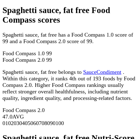
Spaghetti sauce, fat free Food
Compass scores
Spaghetti sauce, fat free has a Food Compass 1.0 score of
99 and a Food Compass 2.0 score of 99.
Food Compass 1.0
99
Food Compass 2.0
99
Spaghetti sauce, fat free belongs to
SauceCondiment
.
Within this category, it ranks 4th out of 193 foods by Food
Compass 2.0. Higher Food Compass rankings usually
reflect stronger overall healthfulness, including nutrient
quality, ingredient quality, and processing-related factors.
Food Compass 2.0
47.0
AVG
0
10
20
30
40
50
60
70
80
90
100
Spaghetti sauce, fat free Nutri-Score