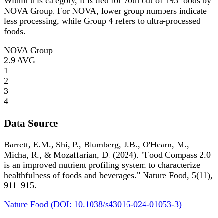
Within this category, it is tied for 70th out of 193 foods by
NOVA Group. For NOVA, lower group numbers indicate
less processing, while Group 4 refers to ultra-processed
foods.
NOVA Group
2.9
AVG
1
2
3
4
Data Source
Barrett, E.M., Shi, P., Blumberg, J.B., O'Hearn, M.,
Micha, R., & Mozaffarian, D. (2024). "Food Compass 2.0
is an improved nutrient profiling system to characterize
healthfulness of foods and beverages." Nature Food, 5(11),
911–915.
Nature Food (DOI: 10.1038/s43016-024-01053-3)