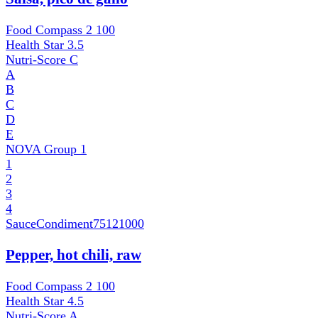
Food Compass 2
100
Health Star
3.5
Nutri-Score
C
A
B
C
D
E
NOVA Group
1
1
2
3
4
SauceCondiment
75121000
Pepper, hot chili, raw
Food Compass 2
100
Health Star
4.5
Nutri-Score
A