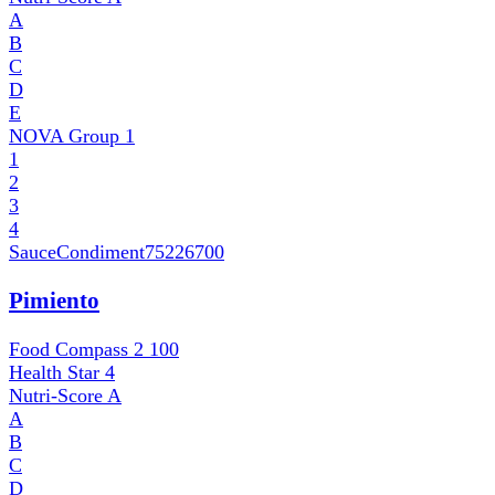
A
B
C
D
E
NOVA Group
1
1
2
3
4
SauceCondiment
75226700
Pimiento
Food Compass 2
100
Health Star
4
Nutri-Score
A
A
B
C
D