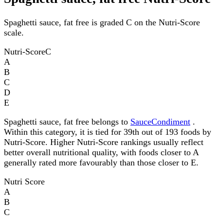
Spaghetti sauce, fat free is graded C on the Nutri-Score
scale.
Nutri-Score
C
A
B
C
D
E
Spaghetti sauce, fat free belongs to
SauceCondiment
.
Within this category, it is tied for 39th out of 193 foods by
Nutri-Score. Higher Nutri-Score rankings usually reflect
better overall nutritional quality, with foods closer to A
generally rated more favourably than those closer to E.
Nutri Score
A
B
C