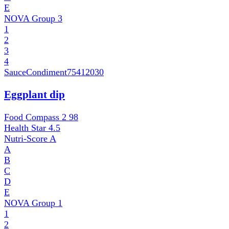
E
NOVA Group
3
1
2
3
4
SauceCondiment
75412030
Eggplant dip
Food Compass 2
98
Health Star
4.5
Nutri-Score
A
A
B
C
D
E
NOVA Group
1
1
2