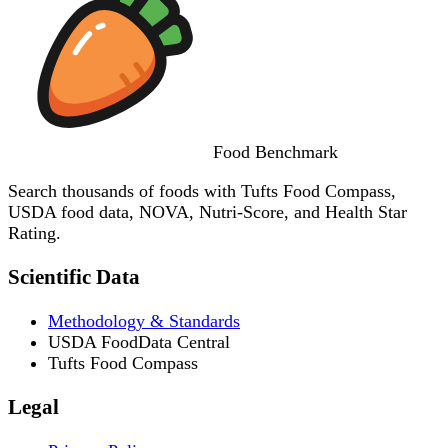
Food
Benchmark
Search thousands of foods with Tufts Food Compass,
USDA food data, NOVA, Nutri-Score, and Health Star
Rating.
Scientific Data
Methodology & Standards
USDA FoodData Central
Tufts Food Compass
Legal