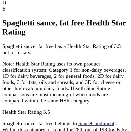
D
E
Spaghetti sauce, fat free Health Star
Rating
Spaghetti sauce, fat free has a Health Star Rating of 3.5
out of 5 stars.
Note:
Health Star Rating uses its own product
classification system: Category 1 for non-dairy beverages,
1D for dairy beverages, 2 for general foods, 2D for dairy
foods, 3 for fats, oils and spreads, and 3D for cheese or
other high-calcium dairy foods. Health Star Rating
comparisons are most meaningful when foods are
compared within the same HSR category.
Health Star Rating
3.5
Spaghetti sauce, fat free belongs to
SauceCondiment
.
Within this category, it is tied for 28th out of 193 foods by