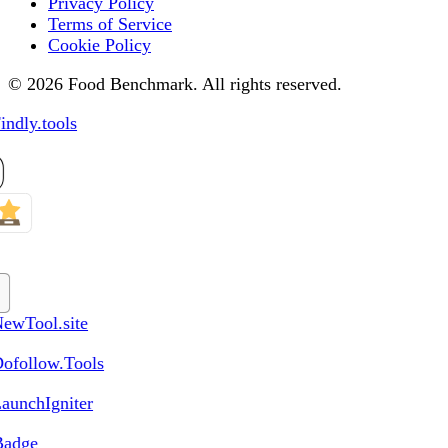
Privacy Policy
Terms of Service
Cookie Policy
© 2026 Food Benchmark. All rights reserved.