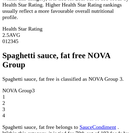
Health Star Rating. Higher Health Star Rating rankings
usually reflect a more favourable overall nutritional
profile.
Health Star Rating
2.5
AVG
0
1
2
3
4
5
Spaghetti sauce, fat free NOVA
Group
Spaghetti sauce, fat free is classified as NOVA Group 3.
NOVA Group
3
1
2
3
4
Spaghetti sauce, fat free belongs to
SauceCondiment
.