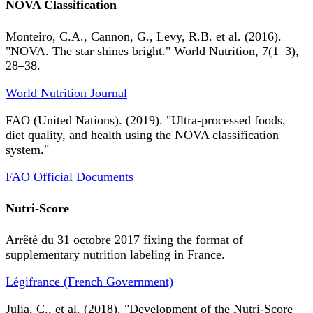
NOVA Classification
Monteiro, C.A., Cannon, G., Levy, R.B. et al. (2016).
"NOVA. The star shines bright." World Nutrition, 7(1–3),
28–38.
World Nutrition Journal
FAO (United Nations). (2019). "Ultra-processed foods,
diet quality, and health using the NOVA classification
system."
FAO Official Documents
Nutri-Score
Arrêté du 31 octobre 2017 fixing the format of
supplementary nutrition labeling in France.
Légifrance (French Government)
Julia, C., et al. (2018). "Development of the Nutri-Score