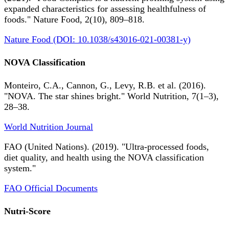
expanded characteristics for assessing healthfulness of
foods." Nature Food, 2(10), 809–818.
Nature Food (DOI: 10.1038/s43016-021-00381-y)
NOVA Classification
Monteiro, C.A., Cannon, G., Levy, R.B. et al. (2016).
"NOVA. The star shines bright." World Nutrition, 7(1–3),
28–38.
World Nutrition Journal
FAO (United Nations). (2019). "Ultra-processed foods,
diet quality, and health using the NOVA classification
system."
FAO Official Documents
Nutri-Score