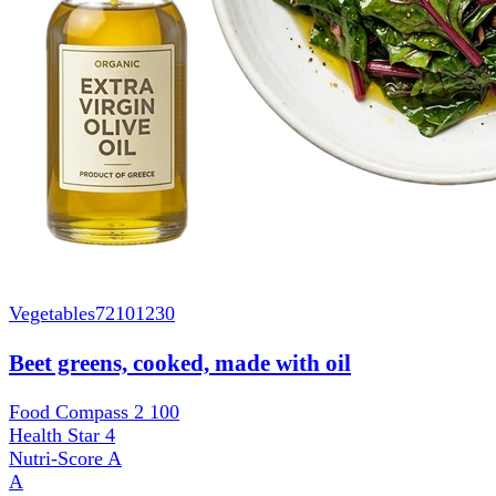
Vegetables
72101230
Beet greens, cooked, made with oil
Food Compass 2
100
Health Star
4
Nutri-Score
A
A