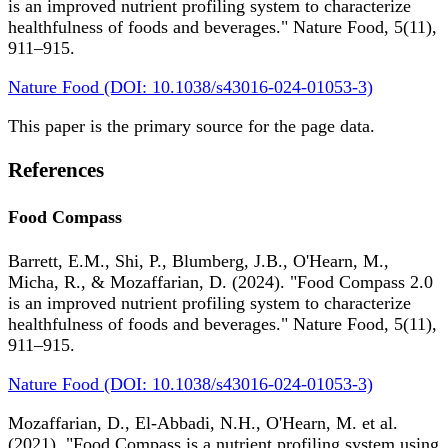
is an improved nutrient profiling system to characterize
healthfulness of foods and beverages." Nature Food, 5(11),
911–915.
Nature Food (DOI: 10.1038/s43016-024-01053-3)
This paper is the primary source for the page data.
References
Food Compass
Barrett, E.M., Shi, P., Blumberg, J.B., O'Hearn, M.,
Micha, R., & Mozaffarian, D. (2024). "Food Compass 2.0
is an improved nutrient profiling system to characterize
healthfulness of foods and beverages." Nature Food, 5(11),
911–915.
Nature Food (DOI: 10.1038/s43016-024-01053-3)
Mozaffarian, D., El-Abbadi, N.H., O'Hearn, M. et al.
(2021). "Food Compass is a nutrient profiling system using