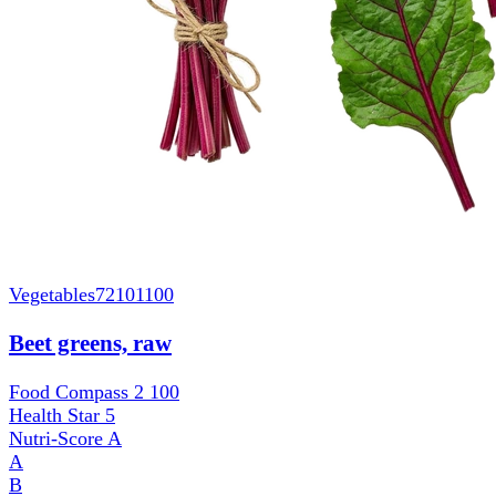
Vegetables
72101100
Beet greens, raw
Food Compass 2
100
Health Star
5
Nutri-Score
A
A
B