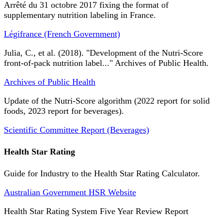
Arrêté du 31 octobre 2017 fixing the format of
supplementary nutrition labeling in France.
Légifrance (French Government)
Julia, C., et al. (2018). "Development of the Nutri-Score
front-of-pack nutrition label..." Archives of Public Health.
Archives of Public Health
Update of the Nutri-Score algorithm (2022 report for solid
foods, 2023 report for beverages).
Scientific Committee Report (Beverages)
Health Star Rating
Guide for Industry to the Health Star Rating Calculator.
Australian Government HSR Website
Health Star Rating System Five Year Review Report