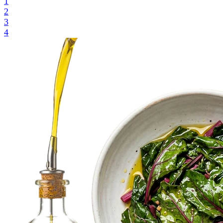
1
2
3
4