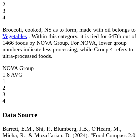
2
3
4
Broccoli, cooked, NS as to form, made with oil belongs to
Vegetables
. Within this category, it is tied for 647th out of
1466 foods by NOVA Group. For NOVA, lower group
numbers indicate less processing, while Group 4 refers to
ultra-processed foods.
NOVA Group
1.8
AVG
1
2
3
4
Data Source
Barrett, E.M., Shi, P., Blumberg, J.B., O'Hearn, M.,
Micha, R., & Mozaffarian, D. (2024). "Food Compass 2.0