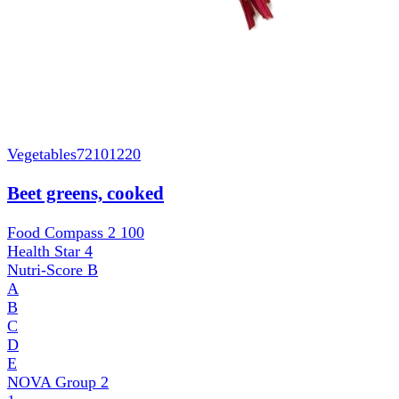
Vegetables
72101220
Beet greens, cooked
Food Compass 2
100
Health Star
4
Nutri-Score
B
A
B
C
D
E
NOVA Group
2