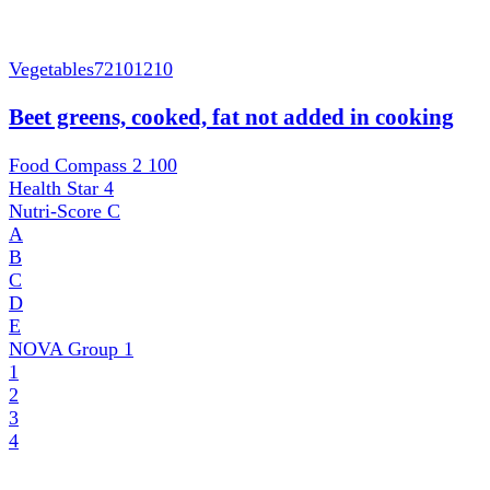
Vegetables
72101210
Beet greens, cooked, fat not added in cooking
Food Compass 2
100
Health Star
4
Nutri-Score
C
A
B
C
D
E
NOVA Group
1
1
2
3
4