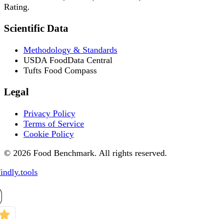
Rating.
Scientific Data
Methodology & Standards
USDA FoodData Central
Tufts Food Compass
Legal
Privacy Policy
Terms of Service
Cookie Policy
© 2026 Food Benchmark. All rights reserved.