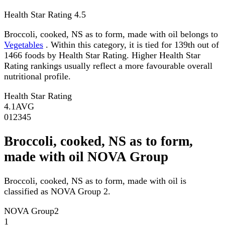
Health Star Rating
4.5
Broccoli, cooked, NS as to form, made with oil belongs to
Vegetables
. Within this category, it is tied for 139th out of
1466 foods by Health Star Rating. Higher Health Star
Rating rankings usually reflect a more favourable overall
nutritional profile.
Health Star Rating
4.1
AVG
0
1
2
3
4
5
Broccoli, cooked, NS as to form,
made with oil NOVA Group
Broccoli, cooked, NS as to form, made with oil is
classified as NOVA Group 2.
NOVA Group
2
1