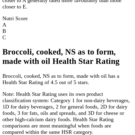
closer to A generally rated more favourably than those
closer to E.
Nutri Score
A
B
C
Broccoli, cooked, NS as to form,
made with oil Health Star Rating
Broccoli, cooked, NS as to form, made with oil has a
Health Star Rating of 4.5 out of 5 stars.
Note:
Health Star Rating uses its own product
classification system: Category 1 for non-dairy beverages,
1D for dairy beverages, 2 for general foods, 2D for dairy
foods, 3 for fats, oils and spreads, and 3D for cheese or
other high-calcium dairy foods. Health Star Rating
comparisons are most meaningful when foods are
compared within the same HSR category.