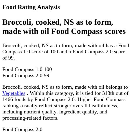
Food Rating Analysis
Broccoli, cooked, NS as to form,
made with oil Food Compass scores
Broccoli, cooked, NS as to form, made with oil has a Food
Compass 1.0 score of 100 and a Food Compass 2.0 score
of 99.
Food Compass 1.0
100
Food Compass 2.0
99
Broccoli, cooked, NS as to form, made with oil belongs to
Vegetables
. Within this category, it is tied for 313th out of
1466 foods by Food Compass 2.0. Higher Food Compass
rankings usually reflect stronger overall healthfulness,
including nutrient quality, ingredient quality, and
processing-related factors.
Food Compass 2.0