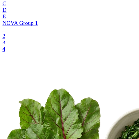
C
D
E
NOVA Group
1
1
2
3
4