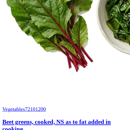
Vegetables
72101200
Beet greens, cooked, NS as to fat added in
cooking