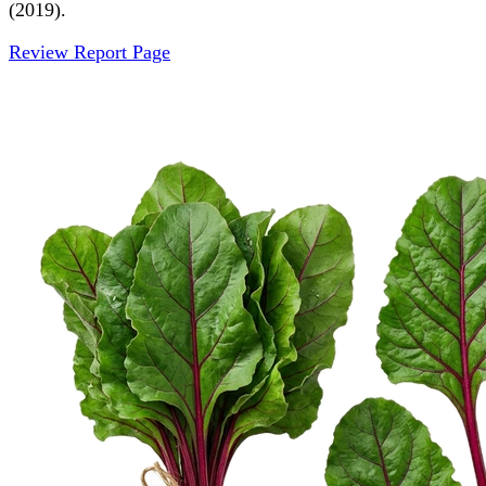
(2019).
Review Report Page