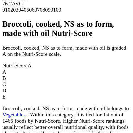
76.2
AVG
0
10
20
30
40
50
60
70
80
90
100
Broccoli, cooked, NS as to form,
made with oil Nutri-Score
Broccoli, cooked, NS as to form, made with oil is graded
A on the Nutri-Score scale.
Nutri-Score
A
A
B
C
D
E
Broccoli, cooked, NS as to form, made with oil belongs to
Vegetables
. Within this category, it is tied for 1st out of
1466 foods by Nutri-Score. Higher Nutri-Score rankings
usually reflect better overall nutritional quality, with foods