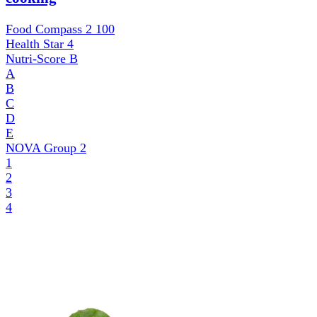
Food Compass 2
100
Health Star
4
Nutri-Score
B
A
B
C
D
E
NOVA Group
2
1
2
3
4