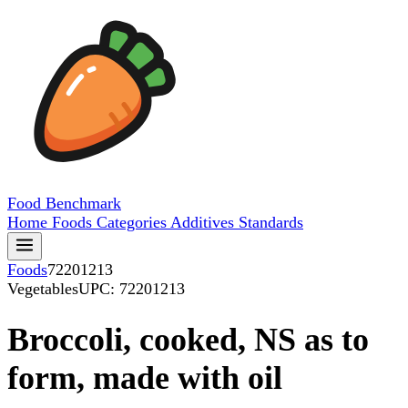
Food
Benchmark
Home
Foods
Categories
Additives
Standards
Foods
72201213
Vegetables
UPC: 72201213
Broccoli, cooked, NS as to
form, made with oil