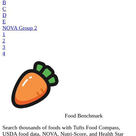
B
C
D
E
NOVA Group
2
1
2
3
4
Food
Benchmark
Search thousands of foods with Tufts Food Compass,
USDA food data, NOVA, Nutri-Score, and Health Star