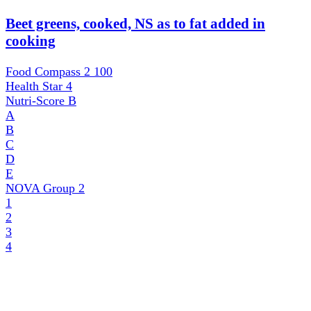
Beet greens, cooked, NS as to fat added in
cooking
Food Compass 2
100
Health Star
4
Nutri-Score
B
A
B
C
D
E
NOVA Group
2
1
2
3
4