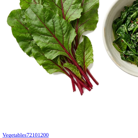
Vegetables
72101200