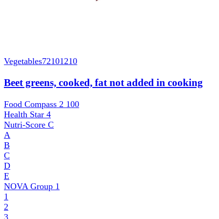
Vegetables
72101210
Beet greens, cooked, fat not added in cooking
Food Compass 2
100
Health Star
4
Nutri-Score
C
A
B
C
D
E
NOVA Group
1
1
2
3