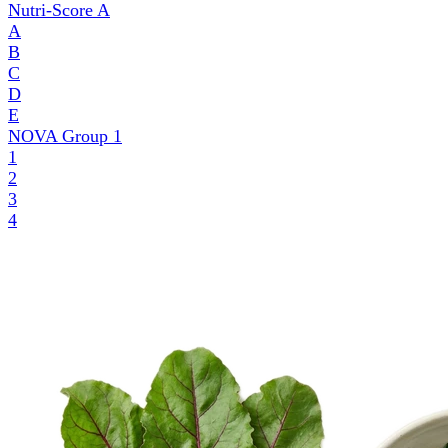
Nutri-Score
A
A
B
C
D
E
NOVA Group
1
1
2
3
4