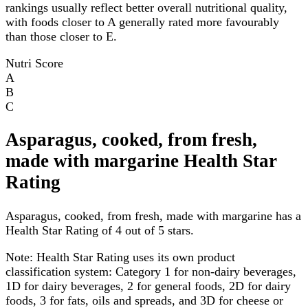
rankings usually reflect better overall nutritional quality,
with foods closer to A generally rated more favourably
than those closer to E.
Nutri Score
A
B
C
Asparagus, cooked, from fresh,
made with margarine Health Star
Rating
Asparagus, cooked, from fresh, made with margarine has a
Health Star Rating of 4 out of 5 stars.
Note:
Health Star Rating uses its own product
classification system: Category 1 for non-dairy beverages,
1D for dairy beverages, 2 for general foods, 2D for dairy
foods, 3 for fats, oils and spreads, and 3D for cheese or