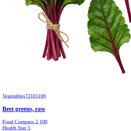
Vegetables
72101100
Beet greens, raw
Food Compass 2
100
Health Star
5