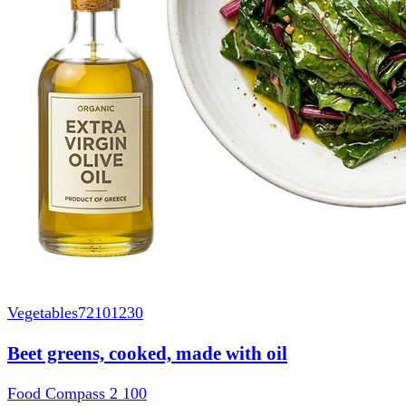
Vegetables
72101230
Beet greens, cooked, made with oil
Food Compass 2
100