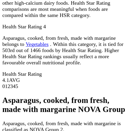
other high-calcium dairy foods. Health Star Rating
comparisons are most meaningful when foods are
compared within the same HSR category.
Health Star Rating
4
Asparagus, cooked, from fresh, made with margarine
belongs to
Vegetables
. Within this category, it is tied for
503rd out of 1466 foods by Health Star Rating. Higher
Health Star Rating rankings usually reflect a more
favourable overall nutritional profile.
Health Star Rating
4.1
AVG
0
1
2
3
4
5
Asparagus, cooked, from fresh,
made with margarine NOVA Group
Asparagus, cooked, from fresh, made with margarine is
classified as NOVA Group 2.