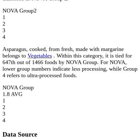
NOVA Group
2
1
2
3
4
Asparagus, cooked, from fresh, made with margarine
belongs to
Vegetables
. Within this category, it is tied for
647th out of 1466 foods by NOVA Group. For NOVA,
lower group numbers indicate less processing, while Group
4 refers to ultra-processed foods.
NOVA Group
1.8
AVG
1
2
3
4
Data Source