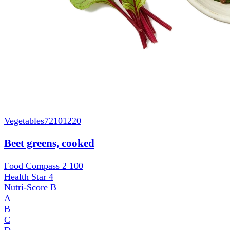
Vegetables
72101220
Beet greens, cooked
Food Compass 2
100
Health Star
4
Nutri-Score
B
A
B
C