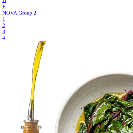
D
E
NOVA Group
2
1
2
3
4