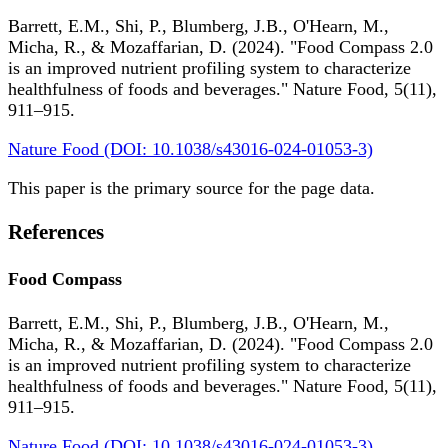
Barrett, E.M., Shi, P., Blumberg, J.B., O'Hearn, M.,
Micha, R., & Mozaffarian, D. (2024). "Food Compass 2.0
is an improved nutrient profiling system to characterize
healthfulness of foods and beverages." Nature Food, 5(11),
911–915.
Nature Food (DOI: 10.1038/s43016-024-01053-3)
This paper is the primary source for the page data.
References
Food Compass
Barrett, E.M., Shi, P., Blumberg, J.B., O'Hearn, M.,
Micha, R., & Mozaffarian, D. (2024). "Food Compass 2.0
is an improved nutrient profiling system to characterize
healthfulness of foods and beverages." Nature Food, 5(11),
911–915.
Nature Food (DOI: 10.1038/s43016-024-01053-3)