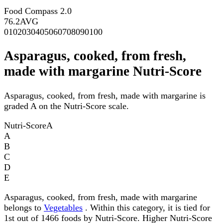
Food Compass 2.0
76.2
AVG
0
10
20
30
40
50
60
70
80
90
100
Asparagus, cooked, from fresh,
made with margarine Nutri-Score
Asparagus, cooked, from fresh, made with margarine is
graded A on the Nutri-Score scale.
Nutri-Score
A
A
B
C
D
E
Asparagus, cooked, from fresh, made with margarine
belongs to
Vegetables
. Within this category, it is tied for
1st out of 1466 foods by Nutri-Score. Higher Nutri-Score