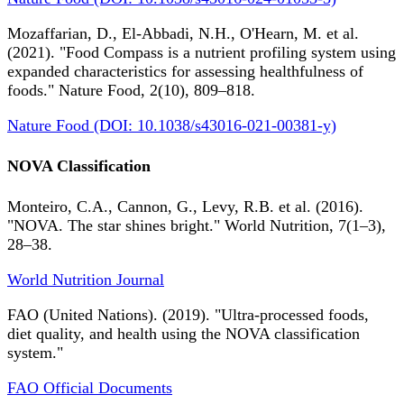
Mozaffarian, D., El-Abbadi, N.H., O'Hearn, M. et al.
(2021). "Food Compass is a nutrient profiling system using
expanded characteristics for assessing healthfulness of
foods." Nature Food, 2(10), 809–818.
Nature Food (DOI: 10.1038/s43016-021-00381-y)
NOVA Classification
Monteiro, C.A., Cannon, G., Levy, R.B. et al. (2016).
"NOVA. The star shines bright." World Nutrition, 7(1–3),
28–38.
World Nutrition Journal
FAO (United Nations). (2019). "Ultra-processed foods,
diet quality, and health using the NOVA classification
system."
FAO Official Documents