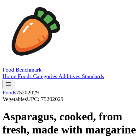
Food
Benchmark
Home
Foods
Categories
Additives
Standards
Foods
75202029
Vegetables
UPC: 75202029
Asparagus, cooked, from
fresh, made with margarine