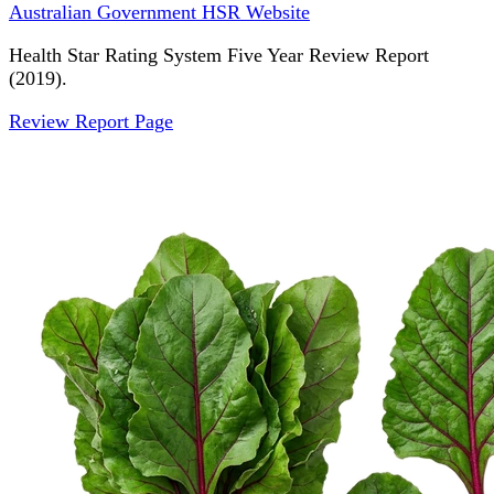
Australian Government HSR Website
Health Star Rating System Five Year Review Report
(2019).
Review Report Page