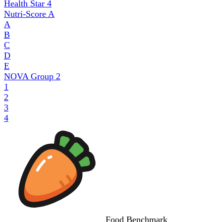
Health Star
4
Nutri-Score
A
A
B
C
D
E
NOVA Group
2
1
2
3
4
Food
Benchmark