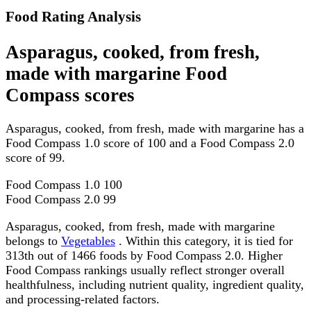
Food Rating Analysis
Asparagus, cooked, from fresh,
made with margarine Food
Compass scores
Asparagus, cooked, from fresh, made with margarine has a
Food Compass 1.0 score of 100 and a Food Compass 2.0
score of 99.
Food Compass 1.0
100
Food Compass 2.0
99
Asparagus, cooked, from fresh, made with margarine
belongs to
Vegetables
. Within this category, it is tied for
313th out of 1466 foods by Food Compass 2.0. Higher
Food Compass rankings usually reflect stronger overall
healthfulness, including nutrient quality, ingredient quality,
and processing-related factors.