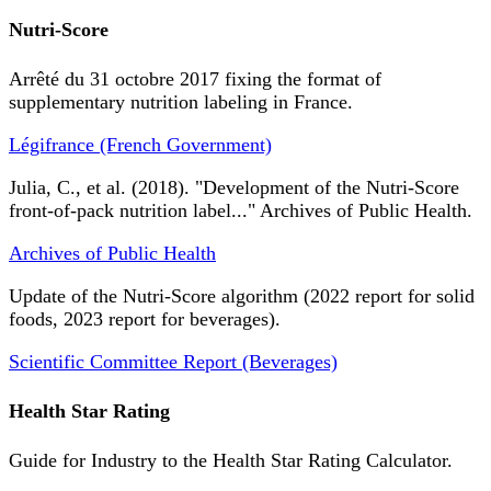
Nutri-Score
Arrêté du 31 octobre 2017 fixing the format of
supplementary nutrition labeling in France.
Légifrance (French Government)
Julia, C., et al. (2018). "Development of the Nutri-Score
front-of-pack nutrition label..." Archives of Public Health.
Archives of Public Health
Update of the Nutri-Score algorithm (2022 report for solid
foods, 2023 report for beverages).
Scientific Committee Report (Beverages)
Health Star Rating
Guide for Industry to the Health Star Rating Calculator.