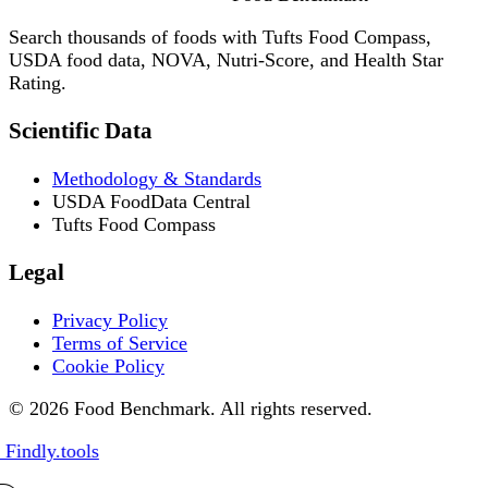
Search thousands of foods with Tufts Food Compass,
USDA food data, NOVA, Nutri-Score, and Health Star
Rating.
Scientific Data
Methodology & Standards
USDA FoodData Central
Tufts Food Compass
Legal
Privacy Policy
Terms of Service
Cookie Policy
© 2026 Food Benchmark. All rights reserved.