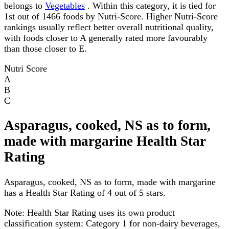
belongs to
Vegetables
. Within this category, it is tied for
1st out of 1466 foods by Nutri-Score. Higher Nutri-Score
rankings usually reflect better overall nutritional quality,
with foods closer to A generally rated more favourably
than those closer to E.
Nutri Score
A
B
C
Asparagus, cooked, NS as to form,
made with margarine Health Star
Rating
Asparagus, cooked, NS as to form, made with margarine
has a Health Star Rating of 4 out of 5 stars.
Note:
Health Star Rating uses its own product
classification system: Category 1 for non-dairy beverages,