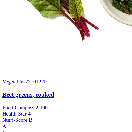
Vegetables
72101220
Beet greens, cooked
Food Compass 2
100
Health Star
4
Nutri-Score
B
A