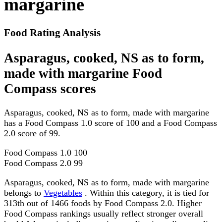
margarine
Food Rating Analysis
Asparagus, cooked, NS as to form,
made with margarine Food
Compass scores
Asparagus, cooked, NS as to form, made with margarine
has a Food Compass 1.0 score of 100 and a Food Compass
2.0 score of 99.
Food Compass 1.0
100
Food Compass 2.0
99
Asparagus, cooked, NS as to form, made with margarine
belongs to
Vegetables
. Within this category, it is tied for
313th out of 1466 foods by Food Compass 2.0. Higher
Food Compass rankings usually reflect stronger overall