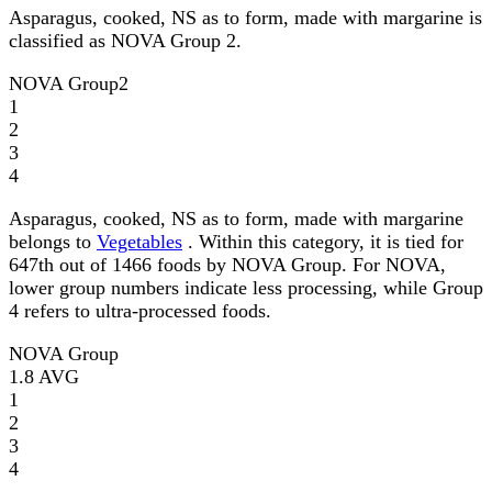
Asparagus, cooked, NS as to form, made with margarine is
classified as NOVA Group 2.
NOVA Group
2
1
2
3
4
Asparagus, cooked, NS as to form, made with margarine
belongs to
Vegetables
. Within this category, it is tied for
647th out of 1466 foods by NOVA Group. For NOVA,
lower group numbers indicate less processing, while Group
4 refers to ultra-processed foods.
NOVA Group
1.8
AVG
1
2
3
4