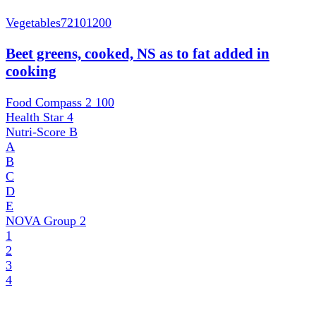
Vegetables
72101200
Beet greens, cooked, NS as to fat added in
cooking
Food Compass 2
100
Health Star
4
Nutri-Score
B
A
B
C
D
E
NOVA Group
2
1
2
3
4