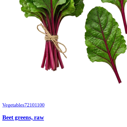
Vegetables
72101100
Beet greens, raw