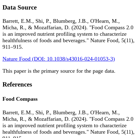
Data Source
Barrett, E.M., Shi, P., Blumberg, J.B., O'Hearn, M.,
Micha, R., & Mozaffarian, D. (2024). "Food Compass 2.0
is an improved nutrient profiling system to characterize
healthfulness of foods and beverages." Nature Food, 5(11),
911–915.
Nature Food (DOI: 10.1038/s43016-024-01053-3)
This paper is the primary source for the page data.
References
Food Compass
Barrett, E.M., Shi, P., Blumberg, J.B., O'Hearn, M.,
Micha, R., & Mozaffarian, D. (2024). "Food Compass 2.0
is an improved nutrient profiling system to characterize
healthfulness of foods and beverages." Nature Food, 5(11),