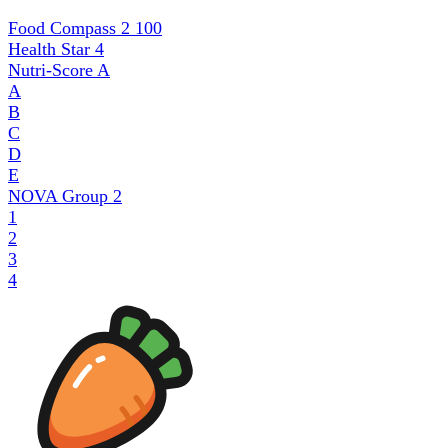
Food Compass 2
100
Health Star
4
Nutri-Score
A
A
B
C
D
E
NOVA Group
2
1
2
3
4