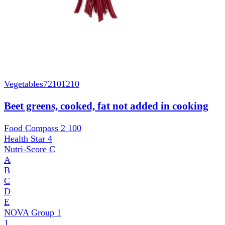
Vegetables
72101210
Beet greens, cooked, fat not added in cooking
Food Compass 2
100
Health Star
4
Nutri-Score
C
A
B
C
D
E
NOVA Group
1
1