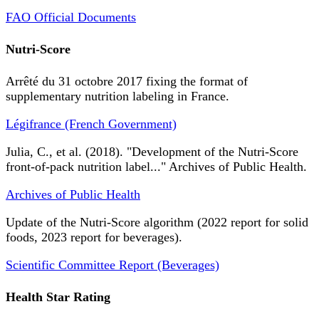
FAO Official Documents
Nutri-Score
Arrêté du 31 octobre 2017 fixing the format of
supplementary nutrition labeling in France.
Légifrance (French Government)
Julia, C., et al. (2018). "Development of the Nutri-Score
front-of-pack nutrition label..." Archives of Public Health.
Archives of Public Health
Update of the Nutri-Score algorithm (2022 report for solid
foods, 2023 report for beverages).
Scientific Committee Report (Beverages)
Health Star Rating