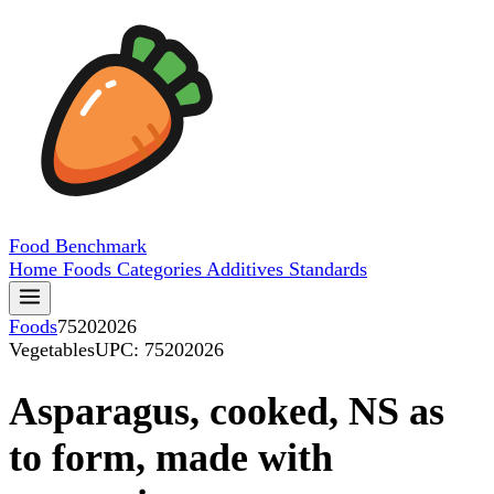
Food
Benchmark
Home
Foods
Categories
Additives
Standards
Foods
75202026
Vegetables
UPC: 75202026
Asparagus, cooked, NS as
to form, made with