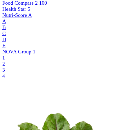
Food Compass 2
100
Health Star
5
Nutri-Score
A
A
B
C
D
E
NOVA Group
1
1
2
3
4