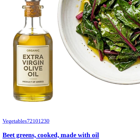
Vegetables
72101230
Beet greens, cooked, made with oil