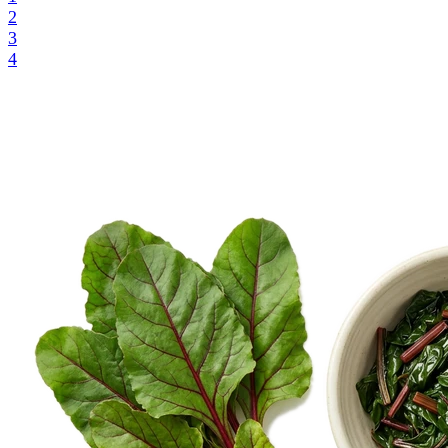
2
3
4