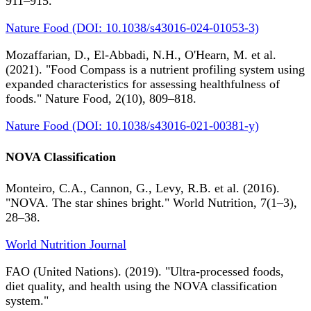
911–915.
Nature Food (DOI: 10.1038/s43016-024-01053-3)
Mozaffarian, D., El-Abbadi, N.H., O'Hearn, M. et al.
(2021). "Food Compass is a nutrient profiling system using
expanded characteristics for assessing healthfulness of
foods." Nature Food, 2(10), 809–818.
Nature Food (DOI: 10.1038/s43016-021-00381-y)
NOVA Classification
Monteiro, C.A., Cannon, G., Levy, R.B. et al. (2016).
"NOVA. The star shines bright." World Nutrition, 7(1–3),
28–38.
World Nutrition Journal
FAO (United Nations). (2019). "Ultra-processed foods,
diet quality, and health using the NOVA classification
system."