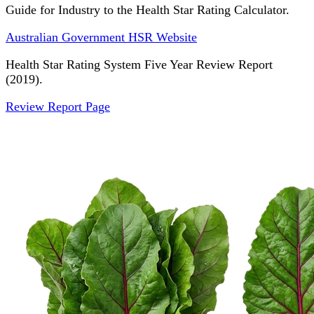
Guide for Industry to the Health Star Rating Calculator.
Australian Government HSR Website
Health Star Rating System Five Year Review Report
(2019).
Review Report Page