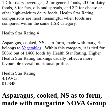
1D for dairy beverages, 2 for general foods, 2D for dairy
foods, 3 for fats, oils and spreads, and 3D for cheese or
other high-calcium dairy foods. Health Star Rating
comparisons are most meaningful when foods are
compared within the same HSR category.
Health Star Rating
4
Asparagus, cooked, NS as to form, made with margarine
belongs to
Vegetables
. Within this category, it is tied for
503rd out of 1466 foods by Health Star Rating. Higher
Health Star Rating rankings usually reflect a more
favourable overall nutritional profile.
Health Star Rating
4.1
AVG
0
1
2
3
4
5
Asparagus, cooked, NS as to form,
made with margarine NOVA Group