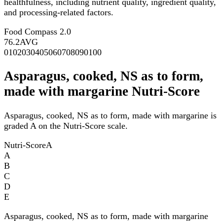
healthfulness, including nutrient quality, ingredient quality,
and processing-related factors.
Food Compass 2.0
76.2
AVG
0
10
20
30
40
50
60
70
80
90
100
Asparagus, cooked, NS as to form,
made with margarine Nutri-Score
Asparagus, cooked, NS as to form, made with margarine is
graded A on the Nutri-Score scale.
Nutri-Score
A
A
B
C
D
E
Asparagus, cooked, NS as to form, made with margarine