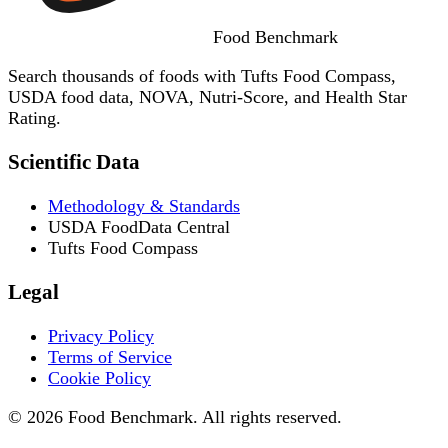
Food
Benchmark
Search thousands of foods with Tufts Food Compass,
USDA food data, NOVA, Nutri-Score, and Health Star
Rating.
Scientific Data
Methodology & Standards
USDA FoodData Central
Tufts Food Compass
Legal
Privacy Policy
Terms of Service
Cookie Policy
© 2026 Food Benchmark. All rights reserved.