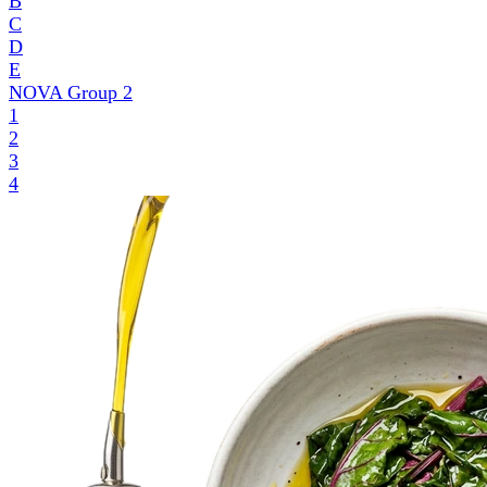
B
C
D
E
NOVA Group
2
1
2
3
4