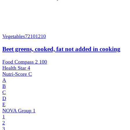
Vegetables
72101210
Beet greens, cooked, fat not added in cooking
Food Compass 2
100
Health Star
4
Nutri-Score
C
A
B
C
D
E
NOVA Group
1
1
2
3