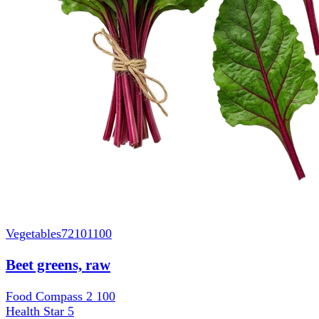
Vegetables
72101100
Beet greens, raw
Food Compass 2
100
Health Star
5