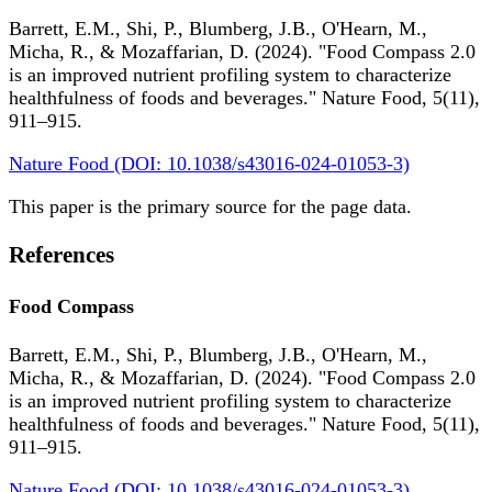
Barrett, E.M., Shi, P., Blumberg, J.B., O'Hearn, M.,
Micha, R., & Mozaffarian, D. (2024). "Food Compass 2.0
is an improved nutrient profiling system to characterize
healthfulness of foods and beverages." Nature Food, 5(11),
911–915.
Nature Food (DOI: 10.1038/s43016-024-01053-3)
This paper is the primary source for the page data.
References
Food Compass
Barrett, E.M., Shi, P., Blumberg, J.B., O'Hearn, M.,
Micha, R., & Mozaffarian, D. (2024). "Food Compass 2.0
is an improved nutrient profiling system to characterize
healthfulness of foods and beverages." Nature Food, 5(11),
911–915.
Nature Food (DOI: 10.1038/s43016-024-01053-3)