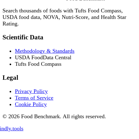
Search thousands of foods with Tufts Food Compass,
USDA food data, NOVA, Nutri-Score, and Health Star
Rating.
Scientific Data
Methodology & Standards
USDA FoodData Central
Tufts Food Compass
Legal
Privacy Policy
Terms of Service
Cookie Policy
© 2026 Food Benchmark. All rights reserved.