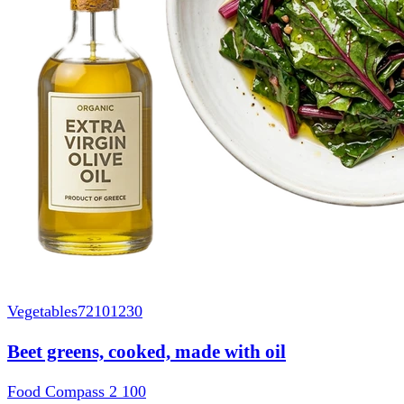
Vegetables
72101230
Beet greens, cooked, made with oil
Food Compass 2
100