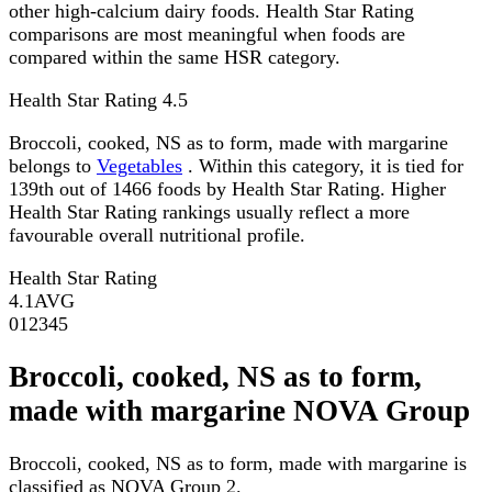
other high-calcium dairy foods. Health Star Rating
comparisons are most meaningful when foods are
compared within the same HSR category.
Health Star Rating
4.5
Broccoli, cooked, NS as to form, made with margarine
belongs to
Vegetables
. Within this category, it is tied for
139th out of 1466 foods by Health Star Rating. Higher
Health Star Rating rankings usually reflect a more
favourable overall nutritional profile.
Health Star Rating
4.1
AVG
0
1
2
3
4
5
Broccoli, cooked, NS as to form,
made with margarine NOVA Group
Broccoli, cooked, NS as to form, made with margarine is
classified as NOVA Group 2.