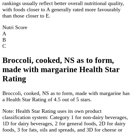
rankings usually reflect better overall nutritional quality,
with foods closer to A generally rated more favourably
than those closer to E.
Nutri Score
A
B
C
Broccoli, cooked, NS as to form,
made with margarine Health Star
Rating
Broccoli, cooked, NS as to form, made with margarine has
a Health Star Rating of 4.5 out of 5 stars.
Note:
Health Star Rating uses its own product
classification system: Category 1 for non-dairy beverages,
1D for dairy beverages, 2 for general foods, 2D for dairy
foods, 3 for fats, oils and spreads, and 3D for cheese or