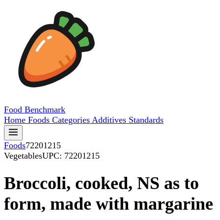
Food
Benchmark
Home
Foods
Categories
Additives
Standards
Foods
72201215
Vegetables
UPC: 72201215
Broccoli, cooked, NS as to
form, made with margarine