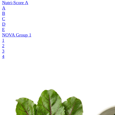
Nutri-Score
A
A
B
C
D
E
NOVA Group
1
1
2
3
4