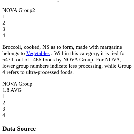
NOVA Group
2
1
2
3
4
Broccoli, cooked, NS as to form, made with margarine
belongs to
Vegetables
. Within this category, it is tied for
647th out of 1466 foods by NOVA Group. For NOVA,
lower group numbers indicate less processing, while Group
4 refers to ultra-processed foods.
NOVA Group
1.8
AVG
1
2
3
4
Data Source