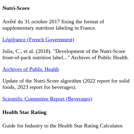
Nutri-Score
Arrêté du 31 octobre 2017 fixing the format of
supplementary nutrition labeling in France.
Légifrance (French Government)
Julia, C., et al. (2018). "Development of the Nutri-Score
front-of-pack nutrition label..." Archives of Public Health.
Archives of Public Health
Update of the Nutri-Score algorithm (2022 report for solid
foods, 2023 report for beverages).
Scientific Committee Report (Beverages)
Health Star Rating
Guide for Industry to the Health Star Rating Calculator.