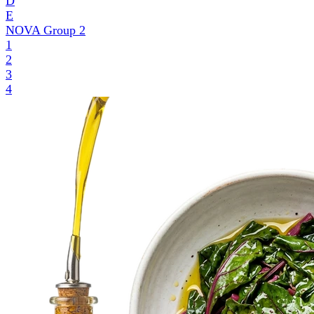
D
E
NOVA Group
2
1
2
3
4