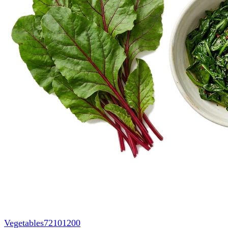
Vegetables
72101200