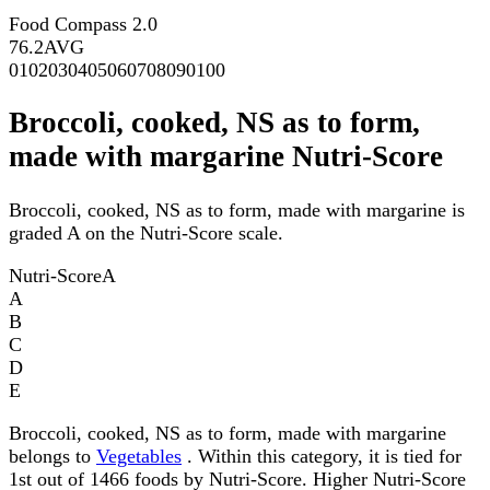
Food Compass 2.0
76.2
AVG
0
10
20
30
40
50
60
70
80
90
100
Broccoli, cooked, NS as to form,
made with margarine Nutri-Score
Broccoli, cooked, NS as to form, made with margarine is
graded A on the Nutri-Score scale.
Nutri-Score
A
A
B
C
D
E
Broccoli, cooked, NS as to form, made with margarine
belongs to
Vegetables
. Within this category, it is tied for
1st out of 1466 foods by Nutri-Score. Higher Nutri-Score