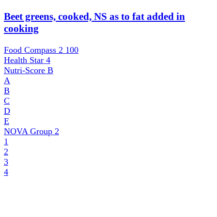
Beet greens, cooked, NS as to fat added in
cooking
Food Compass 2
100
Health Star
4
Nutri-Score
B
A
B
C
D
E
NOVA Group
2
1
2
3
4