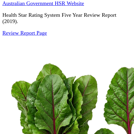
Australian Government HSR Website
Health Star Rating System Five Year Review Report
(2019).
Review Report Page