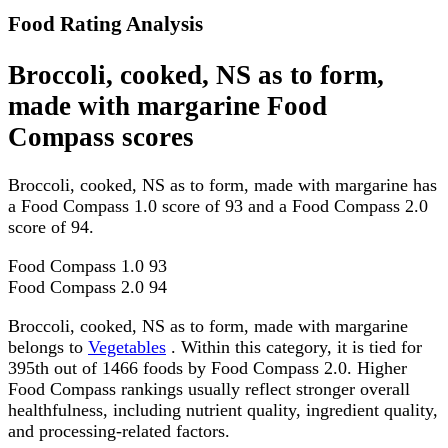
Food Rating Analysis
Broccoli, cooked, NS as to form,
made with margarine Food
Compass scores
Broccoli, cooked, NS as to form, made with margarine has
a Food Compass 1.0 score of 93 and a Food Compass 2.0
score of 94.
Food Compass 1.0
93
Food Compass 2.0
94
Broccoli, cooked, NS as to form, made with margarine
belongs to
Vegetables
. Within this category, it is tied for
395th out of 1466 foods by Food Compass 2.0. Higher
Food Compass rankings usually reflect stronger overall
healthfulness, including nutrient quality, ingredient quality,
and processing-related factors.