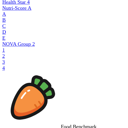
Health Star
4
Nutri-Score
A
A
B
C
D
E
NOVA Group
2
1
2
3
4
Food
Benchmark