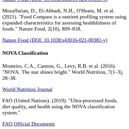
Mozaffarian, D., El-Abbadi, N.H., O'Hearn, M. et al.
(2021). "Food Compass is a nutrient profiling system using
expanded characteristics for assessing healthfulness of
foods." Nature Food, 2(10), 809–818.
Nature Food (DOI: 10.1038/s43016-021-00381-y)
NOVA Classification
Monteiro, C.A., Cannon, G., Levy, R.B. et al. (2016).
"NOVA. The star shines bright." World Nutrition, 7(1–3),
28–38.
World Nutrition Journal
FAO (United Nations). (2019). "Ultra-processed foods,
diet quality, and health using the NOVA classification
system."
FAO Official Documents