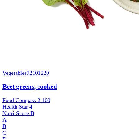
Vegetables
72101220
Beet greens, cooked
Food Compass 2
100
Health Star
4
Nutri-Score
B
A
B
C