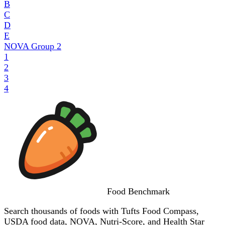
B
C
D
E
NOVA Group
2
1
2
3
4
Food
Benchmark
Search thousands of foods with Tufts Food Compass,
USDA food data, NOVA, Nutri-Score, and Health Star