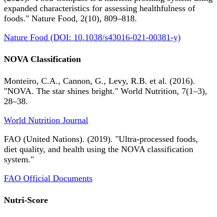
expanded characteristics for assessing healthfulness of
foods." Nature Food, 2(10), 809–818.
Nature Food (DOI: 10.1038/s43016-021-00381-y)
NOVA Classification
Monteiro, C.A., Cannon, G., Levy, R.B. et al. (2016).
"NOVA. The star shines bright." World Nutrition, 7(1–3),
28–38.
World Nutrition Journal
FAO (United Nations). (2019). "Ultra-processed foods,
diet quality, and health using the NOVA classification
system."
FAO Official Documents
Nutri-Score