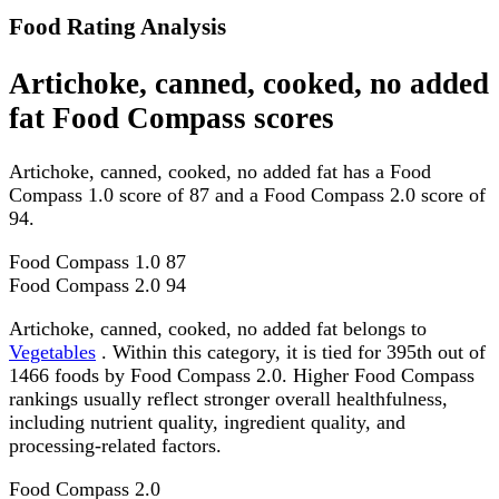
Food Rating Analysis
Artichoke, canned, cooked, no added
fat Food Compass scores
Artichoke, canned, cooked, no added fat has a Food
Compass 1.0 score of 87 and a Food Compass 2.0 score of
94.
Food Compass 1.0
87
Food Compass 2.0
94
Artichoke, canned, cooked, no added fat belongs to
Vegetables
. Within this category, it is tied for 395th out of
1466 foods by Food Compass 2.0. Higher Food Compass
rankings usually reflect stronger overall healthfulness,
including nutrient quality, ingredient quality, and
processing-related factors.
Food Compass 2.0