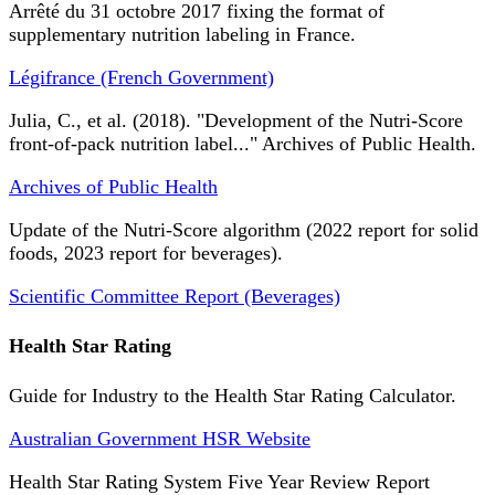
Arrêté du 31 octobre 2017 fixing the format of
supplementary nutrition labeling in France.
Légifrance (French Government)
Julia, C., et al. (2018). "Development of the Nutri-Score
front-of-pack nutrition label..." Archives of Public Health.
Archives of Public Health
Update of the Nutri-Score algorithm (2022 report for solid
foods, 2023 report for beverages).
Scientific Committee Report (Beverages)
Health Star Rating
Guide for Industry to the Health Star Rating Calculator.
Australian Government HSR Website
Health Star Rating System Five Year Review Report