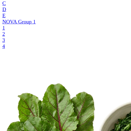
C
D
E
NOVA Group
1
1
2
3
4