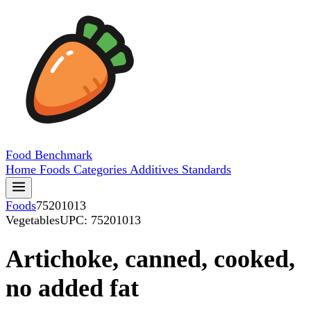
Food
Benchmark
Home
Foods
Categories
Additives
Standards
Foods
75201013
Vegetables
UPC: 75201013
Artichoke, canned, cooked,
no added fat