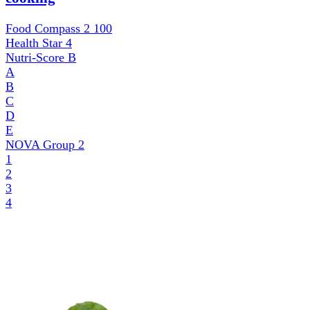
Food Compass 2
100
Health Star
4
Nutri-Score
B
A
B
C
D
E
NOVA Group
2
1
2
3
4