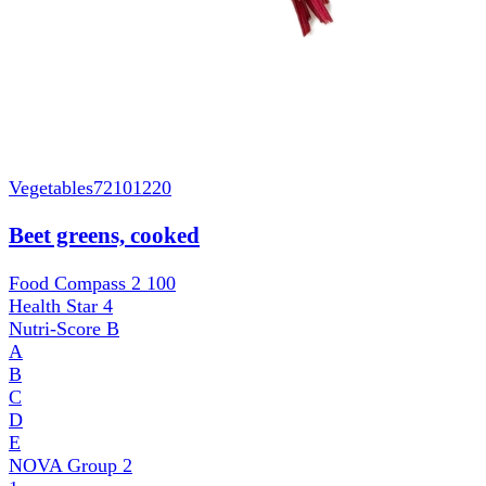
Vegetables
72101220
Beet greens, cooked
Food Compass 2
100
Health Star
4
Nutri-Score
B
A
B
C
D
E
NOVA Group
2