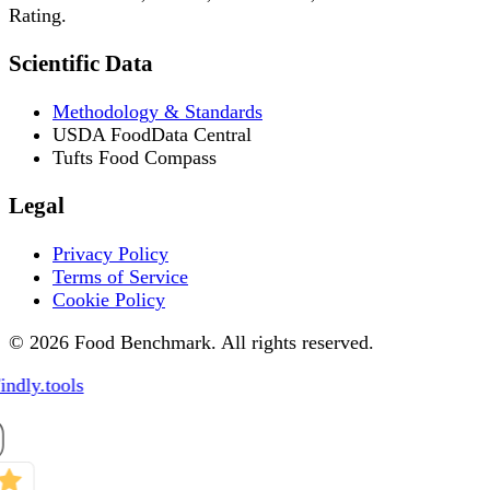
Rating.
Scientific Data
Methodology & Standards
USDA FoodData Central
Tufts Food Compass
Legal
Privacy Policy
Terms of Service
Cookie Policy
© 2026 Food Benchmark. All rights reserved.