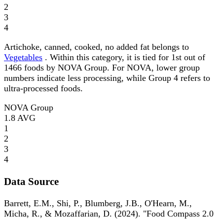
2
3
4
Artichoke, canned, cooked, no added fat belongs to
Vegetables
. Within this category, it is tied for 1st out of
1466 foods by NOVA Group. For NOVA, lower group
numbers indicate less processing, while Group 4 refers to
ultra-processed foods.
NOVA Group
1.8
AVG
1
2
3
4
Data Source
Barrett, E.M., Shi, P., Blumberg, J.B., O'Hearn, M.,
Micha, R., & Mozaffarian, D. (2024). "Food Compass 2.0