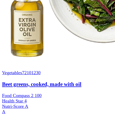
Vegetables
72101230
Beet greens, cooked, made with oil
Food Compass 2
100
Health Star
4
Nutri-Score
A
A