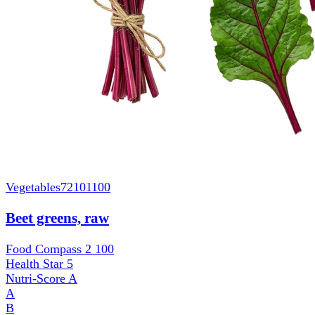
Vegetables
72101100
Beet greens, raw
Food Compass 2
100
Health Star
5
Nutri-Score
A
A
B