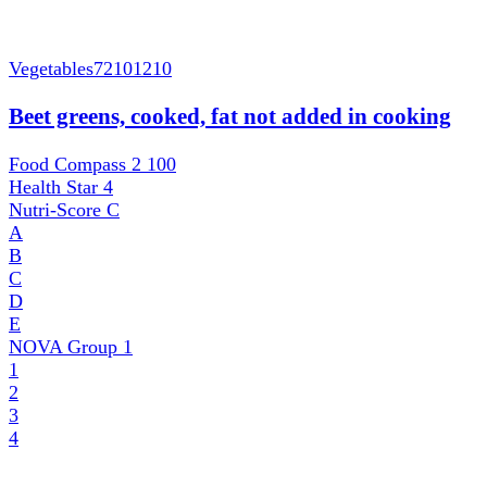
Vegetables
72101210
Beet greens, cooked, fat not added in cooking
Food Compass 2
100
Health Star
4
Nutri-Score
C
A
B
C
D
E
NOVA Group
1
1
2
3
4