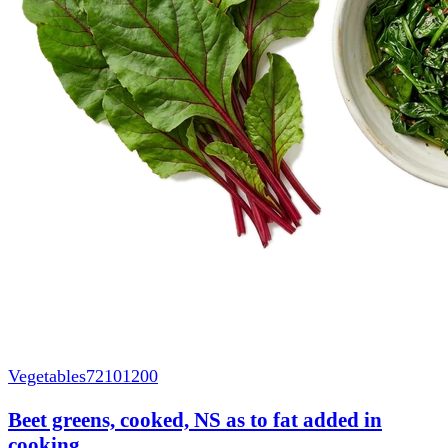
Vegetables
72101200
Beet greens, cooked, NS as to fat added in
cooking