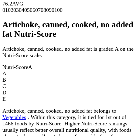
76.2
AVG
0
10
20
30
40
50
60
70
80
90
100
Artichoke, canned, cooked, no added
fat Nutri-Score
Artichoke, canned, cooked, no added fat is graded A on the
Nutri-Score scale.
Nutri-Score
A
A
B
C
D
E
Artichoke, canned, cooked, no added fat belongs to
Vegetables
. Within this category, it is tied for 1st out of
1466 foods by Nutri-Score. Higher Nutri-Score rankings
usually reflect better overall nutritional quality, with foods