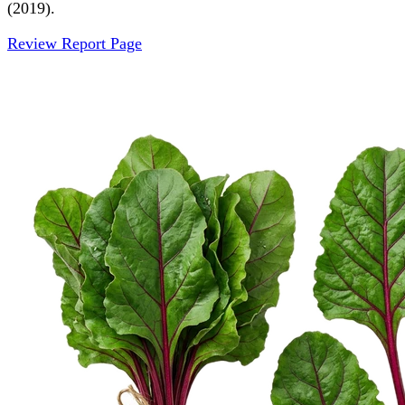
(2019).
Review Report Page