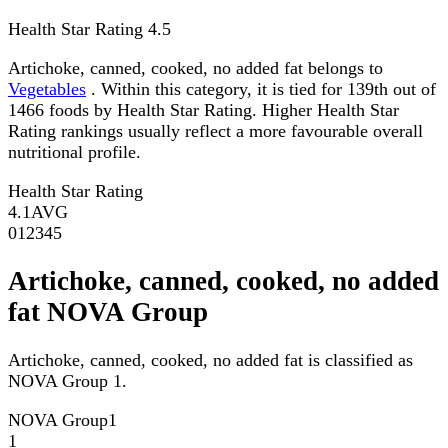
Health Star Rating
4.5
Artichoke, canned, cooked, no added fat belongs to
Vegetables
. Within this category, it is tied for 139th out of
1466 foods by Health Star Rating. Higher Health Star
Rating rankings usually reflect a more favourable overall
nutritional profile.
Health Star Rating
4.1
AVG
0
1
2
3
4
5
Artichoke, canned, cooked, no added
fat NOVA Group
Artichoke, canned, cooked, no added fat is classified as
NOVA Group 1.
NOVA Group
1
1