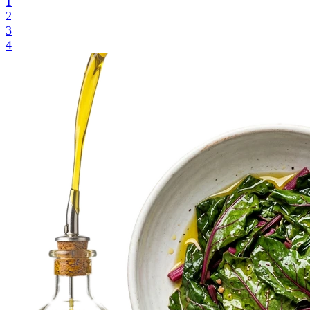
1
2
3
4