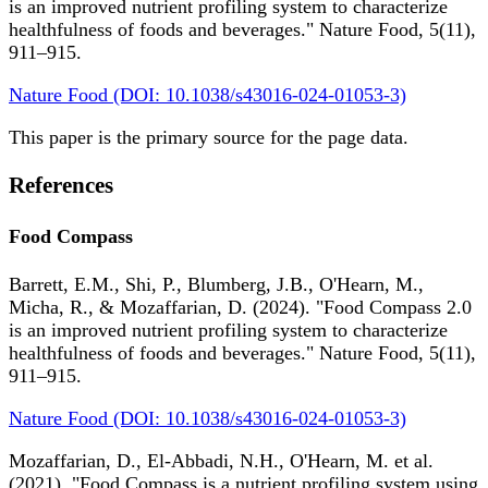
is an improved nutrient profiling system to characterize
healthfulness of foods and beverages." Nature Food, 5(11),
911–915.
Nature Food (DOI: 10.1038/s43016-024-01053-3)
This paper is the primary source for the page data.
References
Food Compass
Barrett, E.M., Shi, P., Blumberg, J.B., O'Hearn, M.,
Micha, R., & Mozaffarian, D. (2024). "Food Compass 2.0
is an improved nutrient profiling system to characterize
healthfulness of foods and beverages." Nature Food, 5(11),
911–915.
Nature Food (DOI: 10.1038/s43016-024-01053-3)
Mozaffarian, D., El-Abbadi, N.H., O'Hearn, M. et al.
(2021). "Food Compass is a nutrient profiling system using