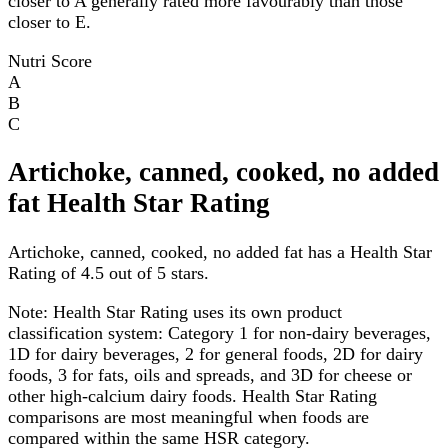
closer to A generally rated more favourably than those
closer to E.
Nutri Score
A
B
C
Artichoke, canned, cooked, no added
fat Health Star Rating
Artichoke, canned, cooked, no added fat has a Health Star
Rating of 4.5 out of 5 stars.
Note:
Health Star Rating uses its own product
classification system: Category 1 for non-dairy beverages,
1D for dairy beverages, 2 for general foods, 2D for dairy
foods, 3 for fats, oils and spreads, and 3D for cheese or
other high-calcium dairy foods. Health Star Rating
comparisons are most meaningful when foods are
compared within the same HSR category.