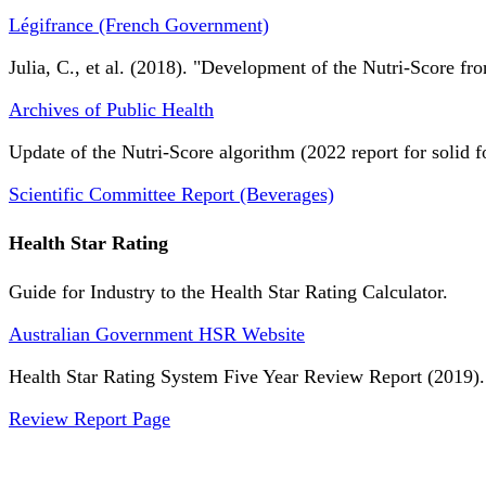
Légifrance (French Government)
Julia, C., et al. (2018). "Development of the Nutri-Score fro
Archives of Public Health
Update of the Nutri-Score algorithm (2022 report for solid f
Scientific Committee Report (Beverages)
Health Star Rating
Guide for Industry to the Health Star Rating Calculator.
Australian Government HSR Website
Health Star Rating System Five Year Review Report (2019).
Review Report Page