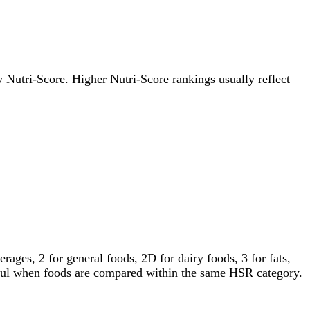
by Nutri-Score. Higher Nutri-Score rankings usually reflect
ages, 2 for general foods, 2D for dairy foods, 3 for fats,
gful when foods are compared within the same HSR category.