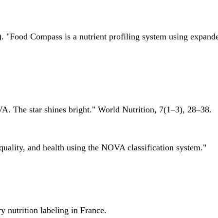
 "Food Compass is a nutrient profiling system using expanded 
A. The star shines bright." World Nutrition, 7(1–3), 28–38.
quality, and health using the NOVA classification system."
 nutrition labeling in France.