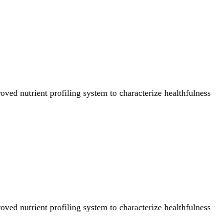
ved nutrient profiling system to characterize healthfulness
ved nutrient profiling system to characterize healthfulness