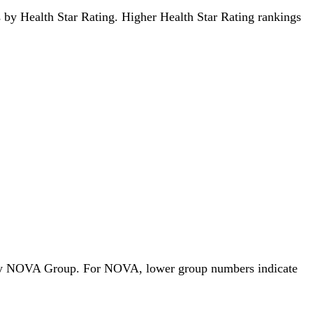
ds by Health Star Rating. Higher Health Star Rating rankings
ods by NOVA Group. For NOVA, lower group numbers indicate