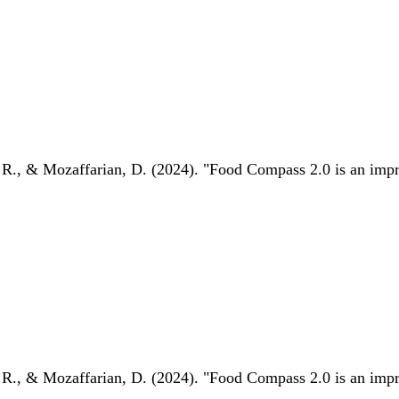
 R., & Mozaffarian, D. (2024). "Food Compass 2.0 is an impro
 R., & Mozaffarian, D. (2024). "Food Compass 2.0 is an impro