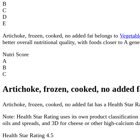
B
C
D
E
Artichoke, frozen, cooked, no added fat belongs to
Vegetabl
better overall nutritional quality, with foods closer to A gen
Nutri Score
A
B
C
Artichoke, frozen, cooked, no added 
Artichoke, frozen, cooked, no added fat has a Health Star Rat
Note:
Health Star Rating uses its own product classification 
oils and spreads, and 3D for cheese or other high-calcium 
Health Star Rating
4.5