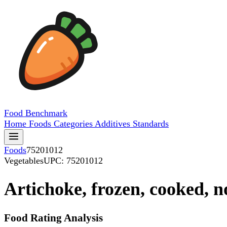
Food
Benchmark
Home
Foods
Categories
Additives
Standards
Foods
75201012
Vegetables
UPC: 75201012
Artichoke, frozen, cooked, n
Food Rating Analysis