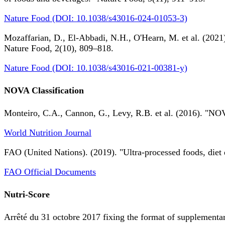
Nature Food (DOI: 10.1038/s43016-024-01053-3)
Mozaffarian, D., El-Abbadi, N.H., O'Hearn, M. et al. (2021).
Nature Food, 2(10), 809–818.
Nature Food (DOI: 10.1038/s43016-021-00381-y)
NOVA Classification
Monteiro, C.A., Cannon, G., Levy, R.B. et al. (2016). "NOV
World Nutrition Journal
FAO (United Nations). (2019). "Ultra-processed foods, diet 
FAO Official Documents
Nutri-Score
Arrêté du 31 octobre 2017 fixing the format of supplementary