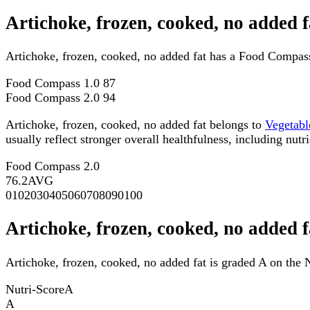
Artichoke, frozen, cooked, no added 
Artichoke, frozen, cooked, no added fat has a Food Compas
Food Compass 1.0
87
Food Compass 2.0
94
Artichoke, frozen, cooked, no added fat belongs to
Vegetabl
usually reflect stronger overall healthfulness, including nutri
Food Compass 2.0
76.2
AVG
0
10
20
30
40
50
60
70
80
90
100
Artichoke, frozen, cooked, no added f
Artichoke, frozen, cooked, no added fat is graded A on the N
Nutri-Score
A
A