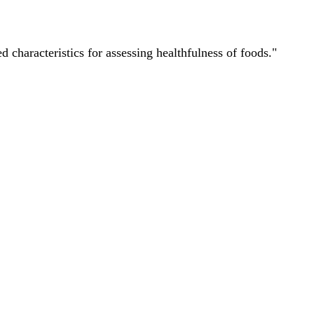
characteristics for assessing healthfulness of foods."