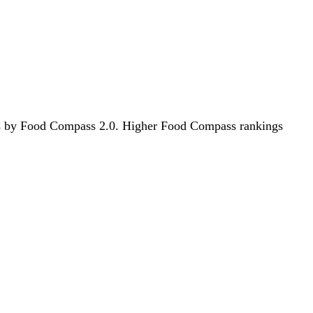
oods by Food Compass 2.0. Higher Food Compass rankings