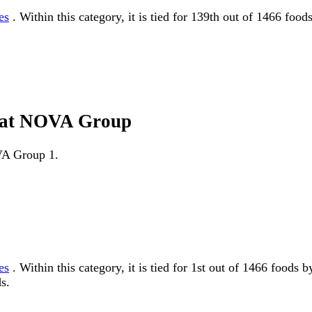
es
. Within this category, it is tied for 139th out of 1466 foo
d fat NOVA Group
OVA Group 1.
es
. Within this category, it is tied for 1st out of 1466 fo
s.