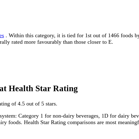
es
. Within this category, it is tied for 1st out of 1466 foods 
erally rated more favourably than those closer to E.
fat Health Star Rating
ing of 4.5 out of 5 stars.
system: Category 1 for non-dairy beverages, 1D for dairy bever
dairy foods. Health Star Rating comparisons are most meanin