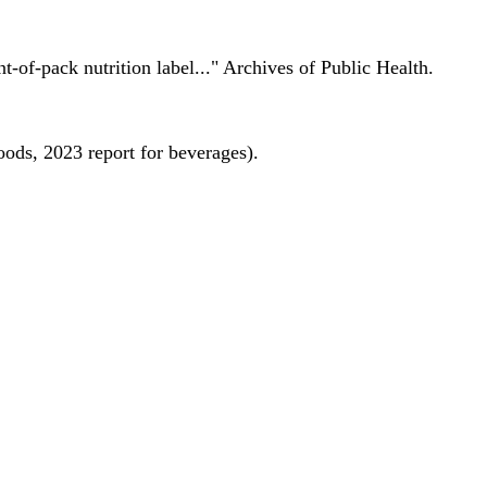
nt-of-pack nutrition label..." Archives of Public Health.
oods, 2023 report for beverages).