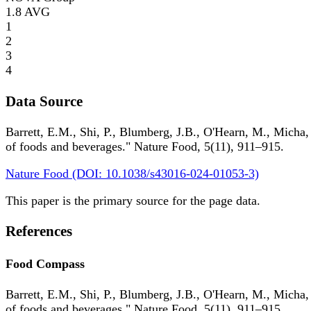
1.8
AVG
1
2
3
4
Data Source
Barrett, E.M., Shi, P., Blumberg, J.B., O'Hearn, M., Micha,
of foods and beverages." Nature Food, 5(11), 911–915.
Nature Food (DOI: 10.1038/s43016-024-01053-3)
This paper is the primary source for the page data.
References
Food Compass
Barrett, E.M., Shi, P., Blumberg, J.B., O'Hearn, M., Micha,
of foods and beverages." Nature Food, 5(11), 911–915.