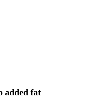
o added fat