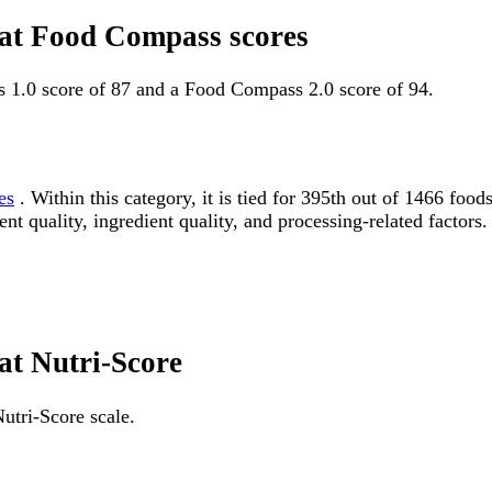
fat Food Compass scores
s 1.0 score of 87 and a Food Compass 2.0 score of 94.
es
. Within this category, it is tied for 395th out of 1466 f
ent quality, ingredient quality, and processing-related factors.
at Nutri-Score
utri-Score scale.