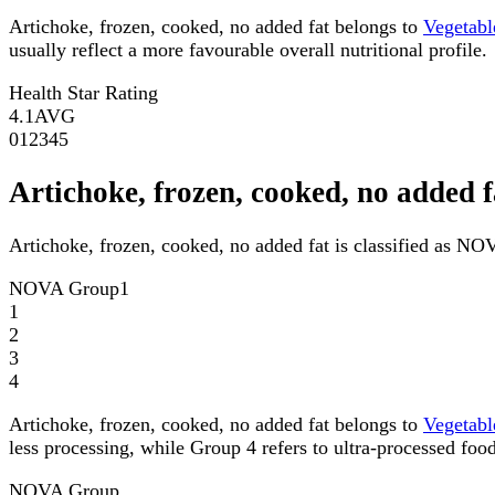
Artichoke, frozen, cooked, no added fat belongs to
Vegetabl
usually reflect a more favourable overall nutritional profile.
Health Star Rating
4.1
AVG
0
1
2
3
4
5
Artichoke, frozen, cooked, no adde
Artichoke, frozen, cooked, no added fat is classified as N
NOVA Group
1
1
2
3
4
Artichoke, frozen, cooked, no added fat belongs to
Vegetabl
less processing, while Group 4 refers to ultra-processed food
NOVA Group