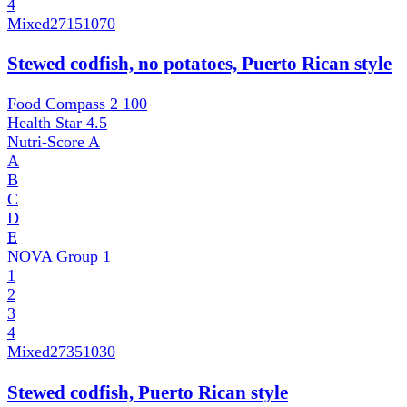
4
Mixed
27151070
Stewed codfish, no potatoes, Puerto Rican style
Food Compass 2
100
Health Star
4.5
Nutri-Score
A
A
B
C
D
E
NOVA Group
1
1
2
3
4
Mixed
27351030
Stewed codfish, Puerto Rican style