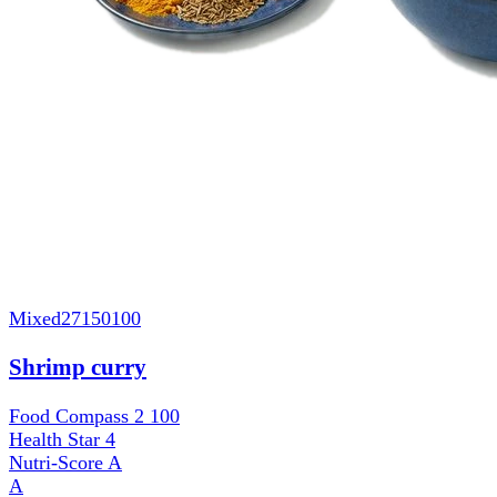
Mixed
27150100
Shrimp curry
Food Compass 2
100
Health Star
4
Nutri-Score
A
A