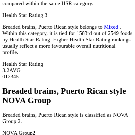
compared within the same HSR category.
Health Star Rating
3
Breaded brains, Puerto Rican style belongs to
Mixed
.
Within this category, it is tied for 1583rd out of 2549 foods
by Health Star Rating. Higher Health Star Rating rankings
usually reflect a more favourable overall nutritional
profile.
Health Star Rating
3.2
AVG
0
1
2
3
4
5
Breaded brains, Puerto Rican style
NOVA Group
Breaded brains, Puerto Rican style is classified as NOVA
Group 2.
NOVA Group
2