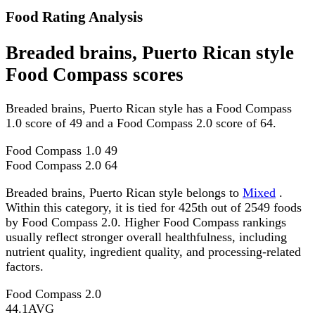
Food Rating Analysis
Breaded brains, Puerto Rican style
Food Compass scores
Breaded brains, Puerto Rican style has a Food Compass
1.0 score of 49 and a Food Compass 2.0 score of 64.
Food Compass 1.0
49
Food Compass 2.0
64
Breaded brains, Puerto Rican style belongs to
Mixed
.
Within this category, it is tied for 425th out of 2549 foods
by Food Compass 2.0. Higher Food Compass rankings
usually reflect stronger overall healthfulness, including
nutrient quality, ingredient quality, and processing-related
factors.
Food Compass 2.0
44.1
AVG