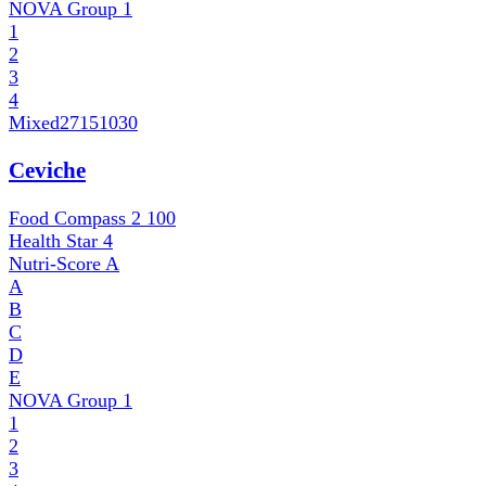
NOVA Group
1
1
2
3
4
Mixed
27151030
Ceviche
Food Compass 2
100
Health Star
4
Nutri-Score
A
A
B
C
D
E
NOVA Group
1
1
2
3