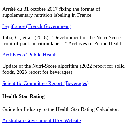
Arrêté du 31 octobre 2017 fixing the format of
supplementary nutrition labeling in France.
Légifrance (French Government)
Julia, C., et al. (2018). "Development of the Nutri-Score
front-of-pack nutrition label..." Archives of Public Health.
Archives of Public Health
Update of the Nutri-Score algorithm (2022 report for solid
foods, 2023 report for beverages).
Scientific Committee Report (Beverages)
Health Star Rating
Guide for Industry to the Health Star Rating Calculator.
Australian Government HSR Website