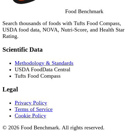
Food
Benchmark
Search thousands of foods with Tufts Food Compass,
USDA food data, NOVA, Nutri-Score, and Health Star
Rating.
Scientific Data
Methodology & Standards
USDA FoodData Central
Tufts Food Compass
Legal
Privacy Policy
Terms of Service
Cookie Policy
© 2026 Food Benchmark. All rights reserved.