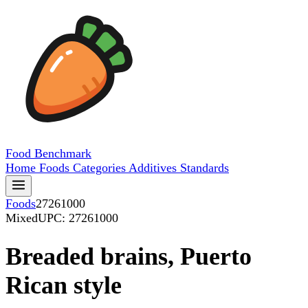
Food
Benchmark
Home
Foods
Categories
Additives
Standards
Foods
27261000
Mixed
UPC: 27261000
Breaded brains, Puerto
Rican style