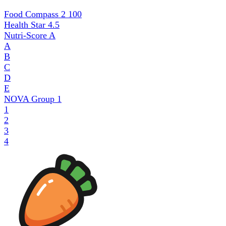
Food Compass 2
100
Health Star
4.5
Nutri-Score
A
A
B
C
D
E
NOVA Group
1
1
2
3
4