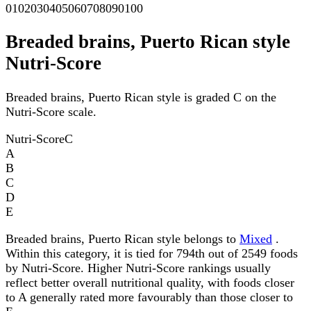
0
10
20
30
40
50
60
70
80
90
100
Breaded brains, Puerto Rican style
Nutri-Score
Breaded brains, Puerto Rican style is graded C on the
Nutri-Score scale.
Nutri-Score
C
A
B
C
D
E
Breaded brains, Puerto Rican style belongs to
Mixed
.
Within this category, it is tied for 794th out of 2549 foods
by Nutri-Score. Higher Nutri-Score rankings usually
reflect better overall nutritional quality, with foods closer
to A generally rated more favourably than those closer to