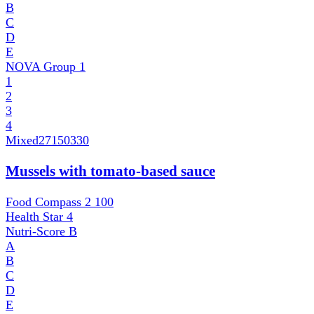
B
C
D
E
NOVA Group
1
1
2
3
4
Mixed
27150330
Mussels with tomato-based sauce
Food Compass 2
100
Health Star
4
Nutri-Score
B
A
B
C
D
E