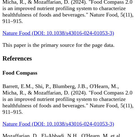
Micha, R., & Mozaffarian, D. (2024). "Food Compass 2.0
is an improved nutrient profiling system to characterize
healthfulness of foods and beverages." Nature Food, 5(11),
911–915.
Nature Food (DOI: 10.1038/s43016-024-01053-3)
This paper is the primary source for the page data.
References
Food Compass
Barrett, E.M., Shi, P., Blumberg, J.B., O'Hearn, M.,
Micha, R., & Mozaffarian, D. (2024). "Food Compass 2.0
is an improved nutrient profiling system to characterize
healthfulness of foods and beverages." Nature Food, 5(11),
911–915.
Nature Food (DOI: 10.1038/s43016-024-01053-3)
Mozaffarian, D., El-Abbadi, N.H., O'Hearn, M. et al.