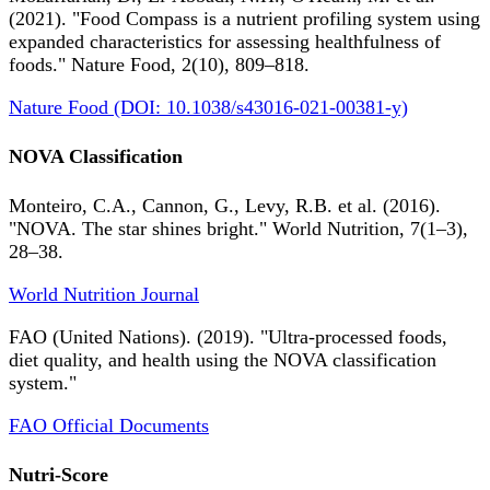
(2021). "Food Compass is a nutrient profiling system using
expanded characteristics for assessing healthfulness of
foods." Nature Food, 2(10), 809–818.
Nature Food (DOI: 10.1038/s43016-021-00381-y)
NOVA Classification
Monteiro, C.A., Cannon, G., Levy, R.B. et al. (2016).
"NOVA. The star shines bright." World Nutrition, 7(1–3),
28–38.
World Nutrition Journal
FAO (United Nations). (2019). "Ultra-processed foods,
diet quality, and health using the NOVA classification
system."
FAO Official Documents
Nutri-Score