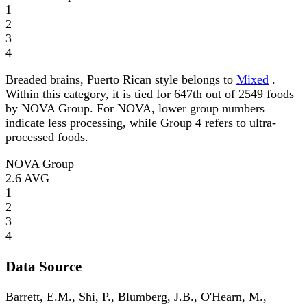
1
2
3
4
Breaded brains, Puerto Rican style belongs to
Mixed
.
Within this category, it is tied for 647th out of 2549 foods
by NOVA Group. For NOVA, lower group numbers
indicate less processing, while Group 4 refers to ultra-
processed foods.
NOVA Group
2.6
AVG
1
2
3
4
Data Source
Barrett, E.M., Shi, P., Blumberg, J.B., O'Hearn, M.,