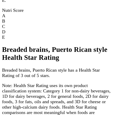
E.
Nutri Score
A
B
C
D
E
Breaded brains, Puerto Rican style
Health Star Rating
Breaded brains, Puerto Rican style has a Health Star
Rating of 3 out of 5 stars.
Note:
Health Star Rating uses its own product
classification system: Category 1 for non-dairy beverages,
1D for dairy beverages, 2 for general foods, 2D for dairy
foods, 3 for fats, oils and spreads, and 3D for cheese or
other high-calcium dairy foods. Health Star Rating
comparisons are most meaningful when foods are