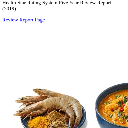
Health Star Rating System Five Year Review Report
(2019).
Review Report Page