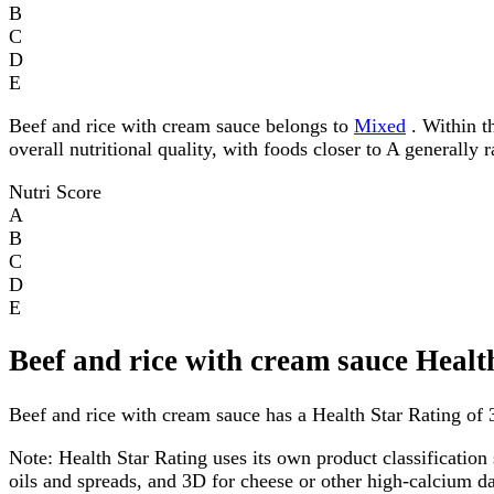
B
C
D
E
Beef and rice with cream sauce belongs to
Mixed
. Within th
overall nutritional quality, with foods closer to A generally 
Nutri Score
A
B
C
D
E
Beef and rice with cream sauce Healt
Beef and rice with cream sauce has a Health Star Rating of 3
Note:
Health Star Rating uses its own product classification 
oils and spreads, and 3D for cheese or other high-calcium 