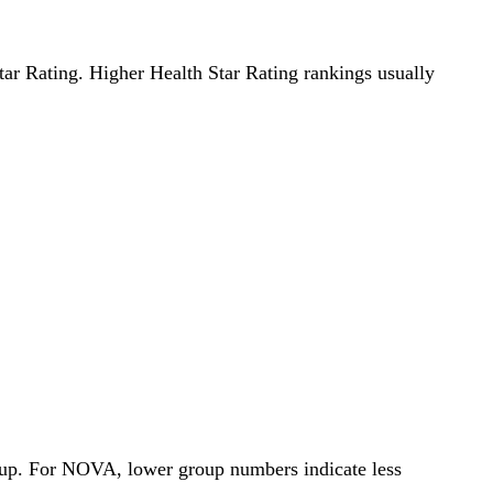
Star Rating. Higher Health Star Rating rankings usually
roup. For NOVA, lower group numbers indicate less