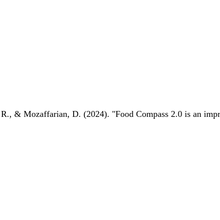
 R., & Mozaffarian, D. (2024). "Food Compass 2.0 is an impro