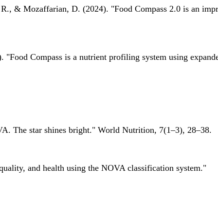
 R., & Mozaffarian, D. (2024). "Food Compass 2.0 is an impro
 "Food Compass is a nutrient profiling system using expanded 
A. The star shines bright." World Nutrition, 7(1–3), 28–38.
quality, and health using the NOVA classification system."