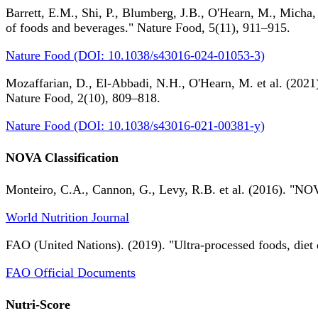
Barrett, E.M., Shi, P., Blumberg, J.B., O'Hearn, M., Micha,
of foods and beverages." Nature Food, 5(11), 911–915.
Nature Food (DOI: 10.1038/s43016-024-01053-3)
Mozaffarian, D., El-Abbadi, N.H., O'Hearn, M. et al. (2021).
Nature Food, 2(10), 809–818.
Nature Food (DOI: 10.1038/s43016-021-00381-y)
NOVA Classification
Monteiro, C.A., Cannon, G., Levy, R.B. et al. (2016). "NOV
World Nutrition Journal
FAO (United Nations). (2019). "Ultra-processed foods, diet 
FAO Official Documents
Nutri-Score