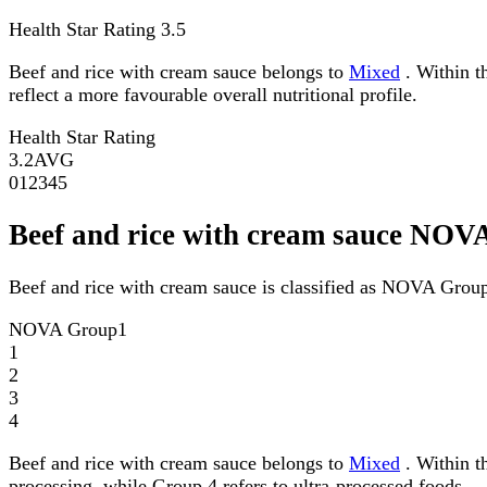
Health Star Rating
3.5
Beef and rice with cream sauce belongs to
Mixed
. Within th
reflect a more favourable overall nutritional profile.
Health Star Rating
3.2
AVG
0
1
2
3
4
5
Beef and rice with cream sauce NOV
Beef and rice with cream sauce is classified as NOVA Group
NOVA Group
1
1
2
3
4
Beef and rice with cream sauce belongs to
Mixed
. Within t
processing, while Group 4 refers to ultra-processed foods.