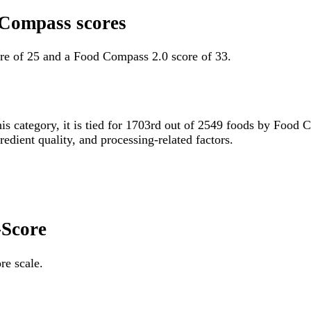
 Compass scores
re of 25 and a Food Compass 2.0 score of 33.
his category, it is tied for 1703rd out of 2549 foods by Food
gredient quality, and processing-related factors.
-Score
re scale.