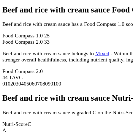
Beef and rice with cream sauce Food
Beef and rice with cream sauce has a Food Compass 1.0 sco
Food Compass 1.0
25
Food Compass 2.0
33
Beef and rice with cream sauce belongs to
Mixed
. Within t
stronger overall healthfulness, including nutrient quality, in
Food Compass 2.0
44.1
AVG
0
10
20
30
40
50
60
70
80
90
100
Beef and rice with cream sauce Nutri
Beef and rice with cream sauce is graded C on the Nutri-Sco
Nutri-Score
C
A