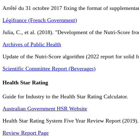
Arrêté du 31 octobre 2017 fixing the format of supplementary
Légifrance (French Government)
Julia, C., et al. (2018). "Development of the Nutri-Score fro
Archives of Public Health
Update of the Nutri-Score algorithm (2022 report for solid f
Scientific Committee Report (Beverages)
Health Star Rating
Guide for Industry to the Health Star Rating Calculator.
Australian Government HSR Website
Health Star Rating System Five Year Review Report (2019).
Review Report Page