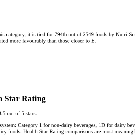
is category, it is tied for 794th out of 2549 foods by Nutri-Sc
rated more favourably than those closer to E.
h Star Rating
.5 out of 5 stars.
system: Category 1 for non-dairy beverages, 1D for dairy bever
dairy foods. Health Star Rating comparisons are most meanin