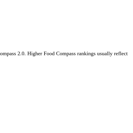
 Compass 2.0. Higher Food Compass rankings usually reflect