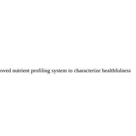
ved nutrient profiling system to characterize healthfulness