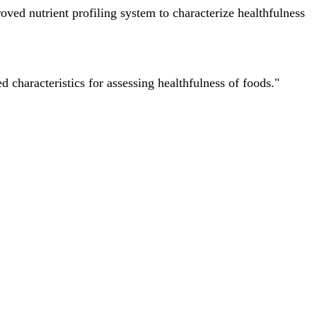
ved nutrient profiling system to characterize healthfulness
characteristics for assessing healthfulness of foods."