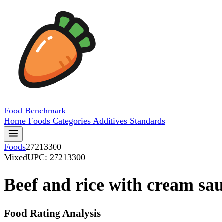
Food
Benchmark
Home
Foods
Categories
Additives
Standards
Foods
27213300
Mixed
UPC: 27213300
Beef and rice with cream sa
Food Rating Analysis