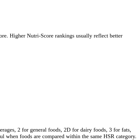
ore. Higher Nutri-Score rankings usually reflect better
ages, 2 for general foods, 2D for dairy foods, 3 for fats,
gful when foods are compared within the same HSR category.