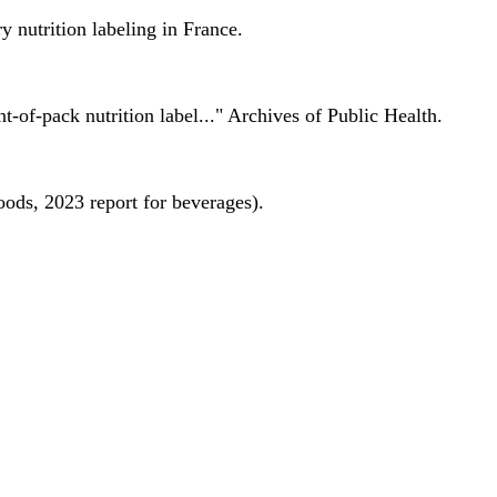
 nutrition labeling in France.
nt-of-pack nutrition label..." Archives of Public Health.
oods, 2023 report for beverages).