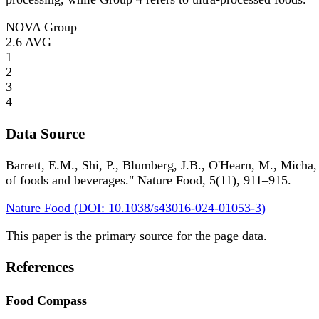
NOVA Group
2.6
AVG
1
2
3
4
Data Source
Barrett, E.M., Shi, P., Blumberg, J.B., O'Hearn, M., Micha,
of foods and beverages." Nature Food, 5(11), 911–915.
Nature Food (DOI: 10.1038/s43016-024-01053-3)
This paper is the primary source for the page data.
References
Food Compass