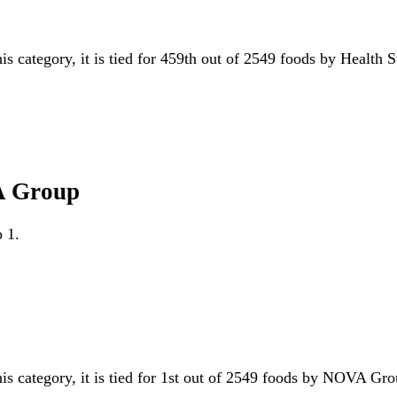
is category, it is tied for 459th out of 2549 foods by Health 
A Group
 1.
his category, it is tied for 1st out of 2549 foods by NOVA G