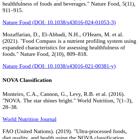
healthfulness of foods and beverages." Nature Food, 5(11),
911–915.
Nature Food (DOI: 10.1038/s43016-024-01053-3)
Mozaffarian, D., El-Abbadi, N.H., O'Hearn, M. et al.
(2021). "Food Compass is a nutrient profiling system using
expanded characteristics for assessing healthfulness of
foods." Nature Food, 2(10), 809–818.
Nature Food (DOI: 10.1038/s43016-021-00381-y)
NOVA Classification
Monteiro, C.A., Cannon, G., Levy, R.B. et al. (2016).
"NOVA. The star shines bright." World Nutrition, 7(1–3),
28–38.
World Nutrition Journal
FAO (United Nations). (2019). "Ultra-processed foods,
diet quality, and health using the NOVA classification