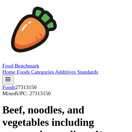
Food
Benchmark
Home
Foods
Categories
Additives
Standards
Foods
27313150
Mixed
UPC: 27313150
Beef, noodles, and
vegetables including