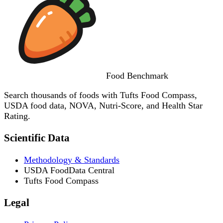
Food
Benchmark
Search thousands of foods with Tufts Food Compass,
USDA food data, NOVA, Nutri-Score, and Health Star
Rating.
Scientific Data
Methodology & Standards
USDA FoodData Central
Tufts Food Compass
Legal