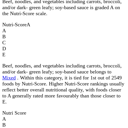
Beef, noodles, and vegetables including carrots, broccoli,
and/or dark- green leafy; soy-based sauce is graded A on
the Nutri-Score scale.
Nutri-Score
A
A
B
C
D
E
Beef, noodles, and vegetables including carrots, broccoli,
and/or dark- green leafy; soy-based sauce belongs to
Mixed
. Within this category, it is tied for 1st out of 2549
foods by Nutri-Score. Higher Nutri-Score rankings usually
reflect better overall nutritional quality, with foods closer
to A generally rated more favourably than those closer to
E.
Nutri Score
A
B