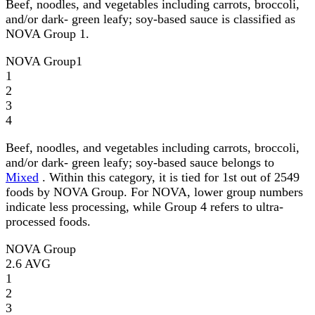
Beef, noodles, and vegetables including carrots, broccoli,
and/or dark- green leafy; soy-based sauce is classified as
NOVA Group 1.
NOVA Group
1
1
2
3
4
Beef, noodles, and vegetables including carrots, broccoli,
and/or dark- green leafy; soy-based sauce belongs to
Mixed
. Within this category, it is tied for 1st out of 2549
foods by NOVA Group. For NOVA, lower group numbers
indicate less processing, while Group 4 refers to ultra-
processed foods.
NOVA Group
2.6
AVG
1
2
3