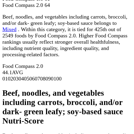
Food Compass 2.0
64
Beef, noodles, and vegetables including carrots, broccoli,
and/or dark- green leafy; soy-based sauce belongs to
Mixed
. Within this category, it is tied for 425th out of
2549 foods by Food Compass 2.0. Higher Food Compass
rankings usually reflect stronger overall healthfulness,
including nutrient quality, ingredient quality, and
processing-related factors.
Food Compass 2.0
44.1
AVG
0
10
20
30
40
50
60
70
80
90
100
Beef, noodles, and vegetables
including carrots, broccoli, and/or
dark- green leafy; soy-based sauce
Nutri-Score