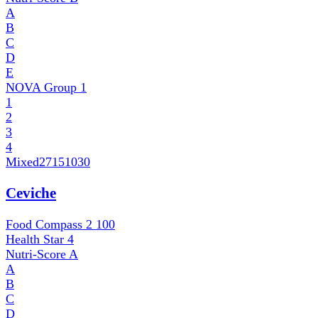
A
B
C
D
E
NOVA Group
1
1
2
3
4
Mixed
27151030
Ceviche
Food Compass 2
100
Health Star
4
Nutri-Score
A
A
B
C
D