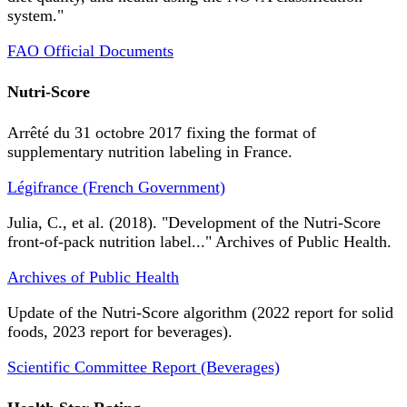
system."
FAO Official Documents
Nutri-Score
Arrêté du 31 octobre 2017 fixing the format of
supplementary nutrition labeling in France.
Légifrance (French Government)
Julia, C., et al. (2018). "Development of the Nutri-Score
front-of-pack nutrition label..." Archives of Public Health.
Archives of Public Health
Update of the Nutri-Score algorithm (2022 report for solid
foods, 2023 report for beverages).
Scientific Committee Report (Beverages)