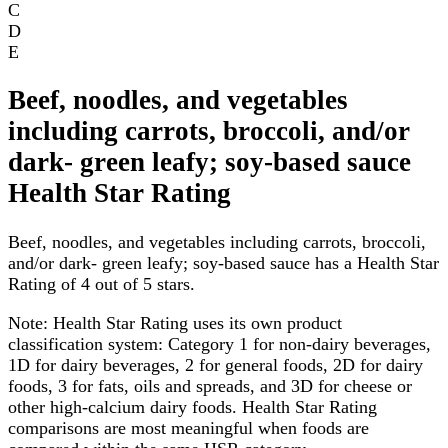
C
D
E
Beef, noodles, and vegetables
including carrots, broccoli, and/or
dark- green leafy; soy-based sauce
Health Star Rating
Beef, noodles, and vegetables including carrots, broccoli,
and/or dark- green leafy; soy-based sauce has a Health Star
Rating of 4 out of 5 stars.
Note:
Health Star Rating uses its own product
classification system: Category 1 for non-dairy beverages,
1D for dairy beverages, 2 for general foods, 2D for dairy
foods, 3 for fats, oils and spreads, and 3D for cheese or
other high-calcium dairy foods. Health Star Rating
comparisons are most meaningful when foods are