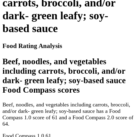
carrots, broccoli, and/or
dark- green leafy; soy-
based sauce
Food Rating Analysis
Beef, noodles, and vegetables
including carrots, broccoli, and/or
dark- green leafy; soy-based sauce
Food Compass scores
Beef, noodles, and vegetables including carrots, broccoli,
and/or dark- green leafy; soy-based sauce has a Food
Compass 1.0 score of 61 and a Food Compass 2.0 score of
64.
Food Compass 1.0
61