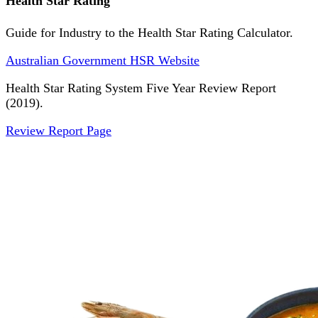
Health Star Rating
Guide for Industry to the Health Star Rating Calculator.
Australian Government HSR Website
Health Star Rating System Five Year Review Report
(2019).
Review Report Page