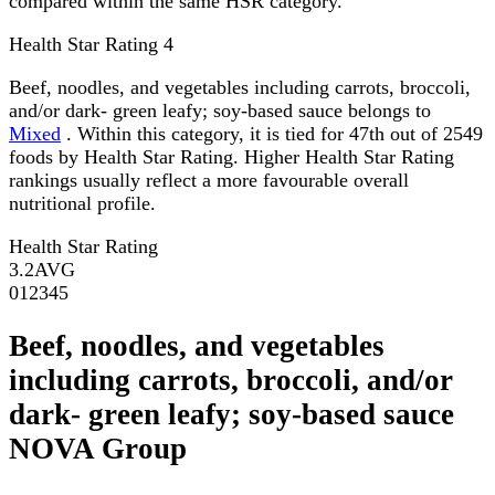
compared within the same HSR category.
Health Star Rating
4
Beef, noodles, and vegetables including carrots, broccoli,
and/or dark- green leafy; soy-based sauce belongs to
Mixed
. Within this category, it is tied for 47th out of 2549
foods by Health Star Rating. Higher Health Star Rating
rankings usually reflect a more favourable overall
nutritional profile.
Health Star Rating
3.2
AVG
0
1
2
3
4
5
Beef, noodles, and vegetables
including carrots, broccoli, and/or
dark- green leafy; soy-based sauce
NOVA Group