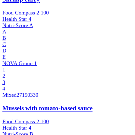
Food Compass 2
100
Health Star
4
Nutri-Score
A
A
B
C
D
E
NOVA Group
1
1
2
3
4
Mixed
27150330
Mussels with tomato-based sauce
Food Compass 2
100
Health Star
4
Nutri-Score
B