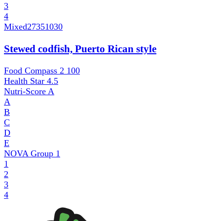
3
4
Mixed
27351030
Stewed codfish, Puerto Rican style
Food Compass 2
100
Health Star
4.5
Nutri-Score
A
A
B
C
D
E
NOVA Group
1
1
2
3
4