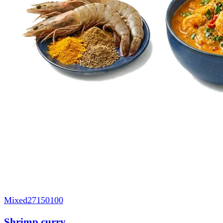
Mixed
27150100
Shrimp curry