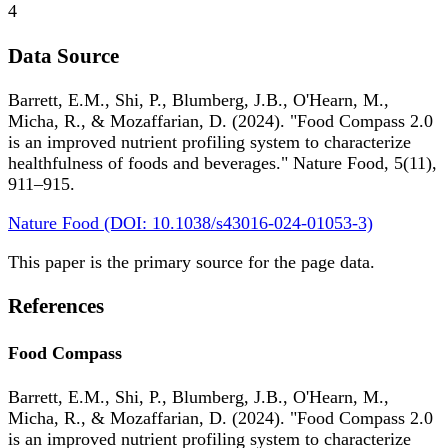
4
Data Source
Barrett, E.M., Shi, P., Blumberg, J.B., O'Hearn, M.,
Micha, R., & Mozaffarian, D. (2024). "Food Compass 2.0
is an improved nutrient profiling system to characterize
healthfulness of foods and beverages." Nature Food, 5(11),
911–915.
Nature Food (DOI: 10.1038/s43016-024-01053-3)
This paper is the primary source for the page data.
References
Food Compass
Barrett, E.M., Shi, P., Blumberg, J.B., O'Hearn, M.,
Micha, R., & Mozaffarian, D. (2024). "Food Compass 2.0
is an improved nutrient profiling system to characterize