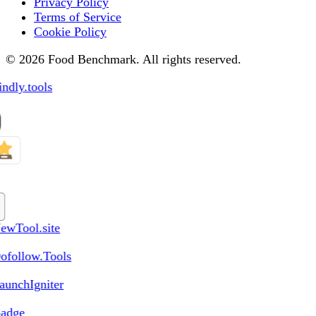
Privacy Policy
Terms of Service
Cookie Policy
© 2026 Food Benchmark. All rights reserved.