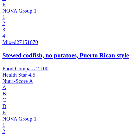
E
NOVA Group
1
1
2
3
4
Mixed
27151070
Stewed codfish, no potatoes, Puerto Rican style
Food Compass 2
100
Health Star
4.5
Nutri-Score
A
A
B
C
D
E
NOVA Group
1
1
2