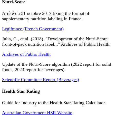
Nutri-Score
Arrêté du 31 octobre 2017 fixing the format of
supplementary nutrition labeling in France.
Légifrance (French Government)
Julia, C., et al. (2018). "Development of the Nutri-Score
front-of-pack nutrition label..." Archives of Public Health.
Archives of Public Health
Update of the Nutri-Score algorithm (2022 report for solid
foods, 2023 report for beverages).
Scientific Committee Report (Beverages)
Health Star Rating
Guide for Industry to the Health Star Rating Calculator.
Australian Government HSR Website