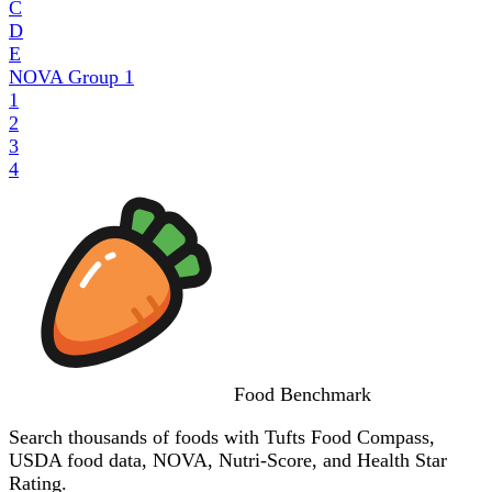
C
D
E
NOVA Group
1
1
2
3
4
Food
Benchmark
Search thousands of foods with Tufts Food Compass,
USDA food data, NOVA, Nutri-Score, and Health Star
Rating.