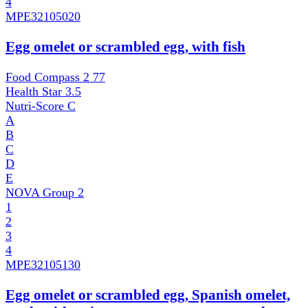
4
MPE
32105020
Egg omelet or scrambled egg, with fish
Food Compass 2
77
Health Star
3.5
Nutri-Score
C
A
B
C
D
E
NOVA Group
2
1
2
3
4
MPE
32105130
Egg omelet or scrambled egg, Spanish omelet,