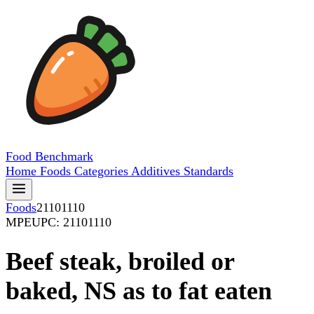
Food
Benchmark
Home
Foods
Categories
Additives
Standards
Foods
21101110
MPE
UPC: 21101110
Beef steak, broiled or
baked, NS as to fat eaten