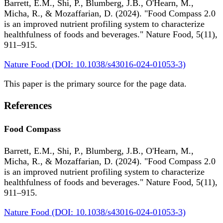
Barrett, E.M., Shi, P., Blumberg, J.B., O'Hearn, M.,
Micha, R., & Mozaffarian, D. (2024). "Food Compass 2.0
is an improved nutrient profiling system to characterize
healthfulness of foods and beverages." Nature Food, 5(11),
911–915.
Nature Food (DOI: 10.1038/s43016-024-01053-3)
This paper is the primary source for the page data.
References
Food Compass
Barrett, E.M., Shi, P., Blumberg, J.B., O'Hearn, M.,
Micha, R., & Mozaffarian, D. (2024). "Food Compass 2.0
is an improved nutrient profiling system to characterize
healthfulness of foods and beverages." Nature Food, 5(11),
911–915.
Nature Food (DOI: 10.1038/s43016-024-01053-3)