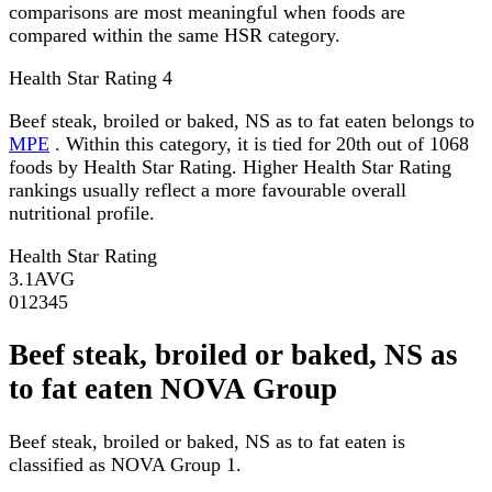
comparisons are most meaningful when foods are
compared within the same HSR category.
Health Star Rating
4
Beef steak, broiled or baked, NS as to fat eaten belongs to
MPE
. Within this category, it is tied for 20th out of 1068
foods by Health Star Rating. Higher Health Star Rating
rankings usually reflect a more favourable overall
nutritional profile.
Health Star Rating
3.1
AVG
0
1
2
3
4
5
Beef steak, broiled or baked, NS as
to fat eaten NOVA Group
Beef steak, broiled or baked, NS as to fat eaten is
classified as NOVA Group 1.