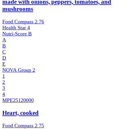
made with onions, peppers, tomatoes, and
mushrooms
Food Compass 2
76
Health Star
4
Nutri-Score
B
A
B
C
D
E
NOVA Group
2
1
2
3
4
MPE
25120000
Heart, cooked
Food Compass 2
75