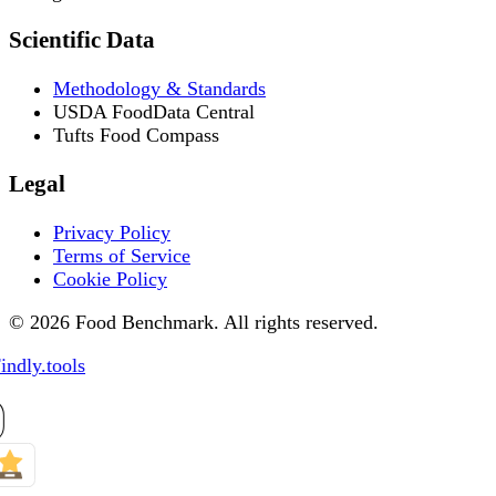
Scientific Data
Methodology & Standards
USDA FoodData Central
Tufts Food Compass
Legal
Privacy Policy
Terms of Service
Cookie Policy
© 2026 Food Benchmark. All rights reserved.