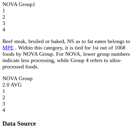
NOVA Group
1
1
2
3
4
Beef steak, broiled or baked, NS as to fat eaten belongs to
MPE
. Within this category, it is tied for 1st out of 1068
foods by NOVA Group. For NOVA, lower group numbers
indicate less processing, while Group 4 refers to ultra-
processed foods.
NOVA Group
2.0
AVG
1
2
3
4
Data Source