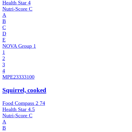
Health Star
4
Nutri-Score
C
A
B
C
D
E
NOVA Group
1
1
2
3
4
MPE
23333100
Squirrel, cooked
Food Compass 2
74
Health Star
4.5
Nutri-Score
C
A
B