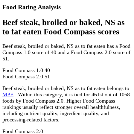
Food Rating Analysis
Beef steak, broiled or baked, NS as
to fat eaten Food Compass scores
Beef steak, broiled or baked, NS as to fat eaten has a Food
Compass 1.0 score of 40 and a Food Compass 2.0 score of
51.
Food Compass 1.0
40
Food Compass 2.0
51
Beef steak, broiled or baked, NS as to fat eaten belongs to
MPE
. Within this category, it is tied for 461st out of 1068
foods by Food Compass 2.0. Higher Food Compass
rankings usually reflect stronger overall healthfulness,
including nutrient quality, ingredient quality, and
processing-related factors.
Food Compass 2.0