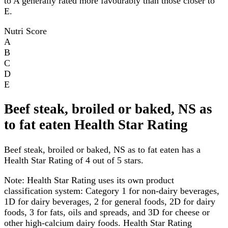
to A generally rated more favourably than those closer to
E.
Nutri Score
A
B
C
D
E
Beef steak, broiled or baked, NS as
to fat eaten Health Star Rating
Beef steak, broiled or baked, NS as to fat eaten has a
Health Star Rating of 4 out of 5 stars.
Note:
Health Star Rating uses its own product
classification system: Category 1 for non-dairy beverages,
1D for dairy beverages, 2 for general foods, 2D for dairy
foods, 3 for fats, oils and spreads, and 3D for cheese or
other high-calcium dairy foods. Health Star Rating