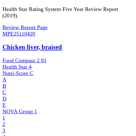
Health Star Rating System Five Year Review Report
(2019).
Review Report Page
MPE
25110420
Chicken liver, braised
Food Compass 2
81
Health Star
4
Nutri-Score
C
A
B
C
D
E
NOVA Group
1
1
2
3