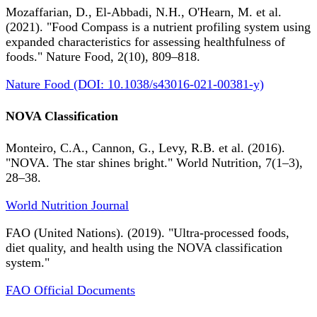
Mozaffarian, D., El-Abbadi, N.H., O'Hearn, M. et al.
(2021). "Food Compass is a nutrient profiling system using
expanded characteristics for assessing healthfulness of
foods." Nature Food, 2(10), 809–818.
Nature Food (DOI: 10.1038/s43016-021-00381-y)
NOVA Classification
Monteiro, C.A., Cannon, G., Levy, R.B. et al. (2016).
"NOVA. The star shines bright." World Nutrition, 7(1–3),
28–38.
World Nutrition Journal
FAO (United Nations). (2019). "Ultra-processed foods,
diet quality, and health using the NOVA classification
system."
FAO Official Documents