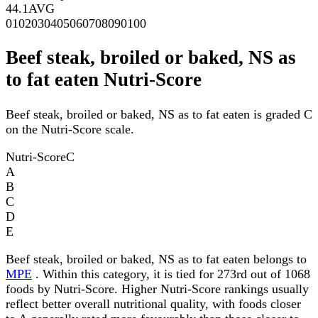
44.1
AVG
0
10
20
30
40
50
60
70
80
90
100
Beef steak, broiled or baked, NS as
to fat eaten Nutri-Score
Beef steak, broiled or baked, NS as to fat eaten is graded C
on the Nutri-Score scale.
Nutri-Score
C
A
B
C
D
E
Beef steak, broiled or baked, NS as to fat eaten belongs to
MPE
. Within this category, it is tied for 273rd out of 1068
foods by Nutri-Score. Higher Nutri-Score rankings usually
reflect better overall nutritional quality, with foods closer