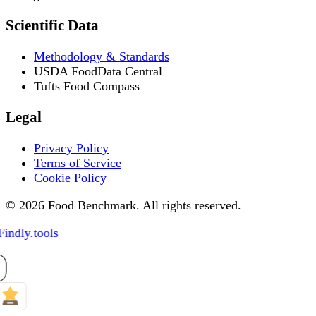
Scientific Data
Methodology & Standards
USDA FoodData Central
Tufts Food Compass
Legal
Privacy Policy
Terms of Service
Cookie Policy
© 2026 Food Benchmark. All rights reserved.