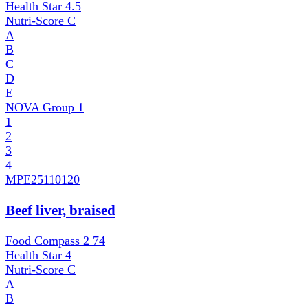
Health Star
4.5
Nutri-Score
C
A
B
C
D
E
NOVA Group
1
1
2
3
4
MPE
25110120
Beef liver, braised
Food Compass 2
74
Health Star
4
Nutri-Score
C
A
B