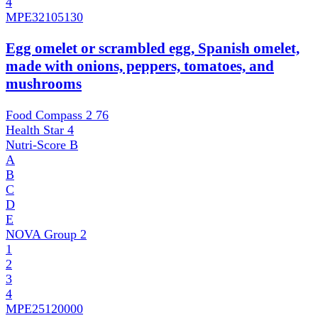
4
MPE
32105130
Egg omelet or scrambled egg, Spanish omelet,
made with onions, peppers, tomatoes, and
mushrooms
Food Compass 2
76
Health Star
4
Nutri-Score
B
A
B
C
D
E
NOVA Group
2
1
2
3
4
MPE
25120000