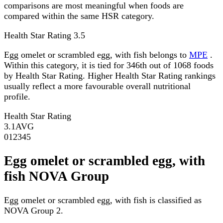
comparisons are most meaningful when foods are
compared within the same HSR category.
Health Star Rating
3.5
Egg omelet or scrambled egg, with fish belongs to
MPE
.
Within this category, it is tied for 346th out of 1068 foods
by Health Star Rating. Higher Health Star Rating rankings
usually reflect a more favourable overall nutritional
profile.
Health Star Rating
3.1
AVG
0
1
2
3
4
5
Egg omelet or scrambled egg, with
fish NOVA Group
Egg omelet or scrambled egg, with fish is classified as
NOVA Group 2.