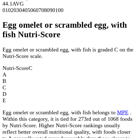
44.1
AVG
0
10
20
30
40
50
60
70
80
90
100
Egg omelet or scrambled egg, with
fish Nutri-Score
Egg omelet or scrambled egg, with fish is graded C on the
Nutri-Score scale.
Nutri-Score
C
A
B
C
D
E
Egg omelet or scrambled egg, with fish belongs to
MPE
.
Within this category, it is tied for 273rd out of 1068 foods
by Nutri-Score. Higher Nutri-Score rankings usually
reflect better overall nutritional quality, with foods closer