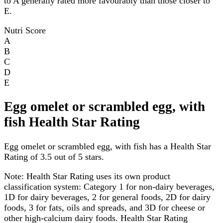
to A generally rated more favourably than those closer to
E.
Nutri Score
A
B
C
D
E
Egg omelet or scrambled egg, with
fish Health Star Rating
Egg omelet or scrambled egg, with fish has a Health Star
Rating of 3.5 out of 5 stars.
Note:
Health Star Rating uses its own product
classification system: Category 1 for non-dairy beverages,
1D for dairy beverages, 2 for general foods, 2D for dairy
foods, 3 for fats, oils and spreads, and 3D for cheese or
other high-calcium dairy foods. Health Star Rating