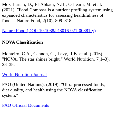
Mozaffarian, D., El-Abbadi, N.H., O'Hearn, M. et al.
(2021). "Food Compass is a nutrient profiling system using
expanded characteristics for assessing healthfulness of
foods." Nature Food, 2(10), 809–818.
Nature Food (DOI: 10.1038/s43016-021-00381-y)
NOVA Classification
Monteiro, C.A., Cannon, G., Levy, R.B. et al. (2016).
"NOVA. The star shines bright." World Nutrition, 7(1–3),
28–38.
World Nutrition Journal
FAO (United Nations). (2019). "Ultra-processed foods,
diet quality, and health using the NOVA classification
system."
FAO Official Documents