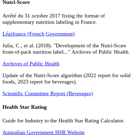
Nutri-Score
Arrêté du 31 octobre 2017 fixing the format of
supplementary nutrition labeling in France.
Légifrance (French Government)
Julia, C., et al. (2018). "Development of the Nutri-Score
front-of-pack nutrition label..." Archives of Public Health.
Archives of Public Health
Update of the Nutri-Score algorithm (2022 report for solid
foods, 2023 report for beverages).
Scientific Committee Report (Beverages)
Health Star Rating
Guide for Industry to the Health Star Rating Calculator.
Australian Government HSR Website