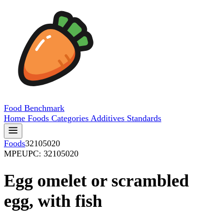
Food
Benchmark
Home
Foods
Categories
Additives
Standards
Foods
32105020
MPE
UPC: 32105020
Egg omelet or scrambled
egg, with fish