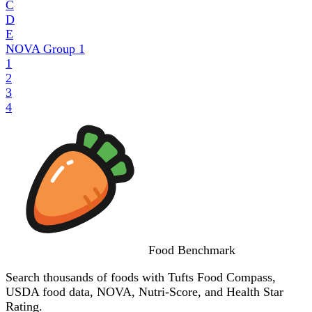
C
D
E
NOVA Group
1
1
2
3
4
Food
Benchmark
Search thousands of foods with Tufts Food Compass,
USDA food data, NOVA, Nutri-Score, and Health Star
Rating.