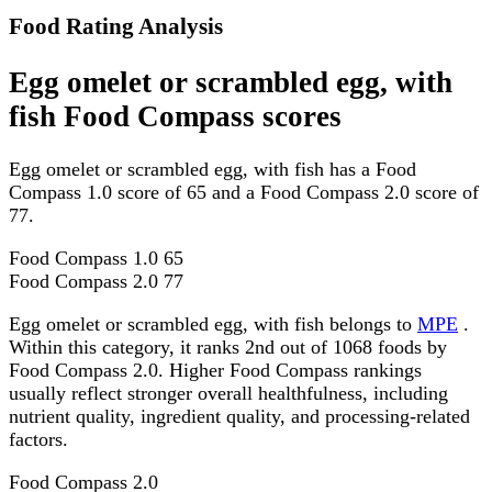
Food Rating Analysis
Egg omelet or scrambled egg, with
fish Food Compass scores
Egg omelet or scrambled egg, with fish has a Food
Compass 1.0 score of 65 and a Food Compass 2.0 score of
77.
Food Compass 1.0
65
Food Compass 2.0
77
Egg omelet or scrambled egg, with fish belongs to
MPE
.
Within this category, it ranks 2nd out of 1068 foods by
Food Compass 2.0. Higher Food Compass rankings
usually reflect stronger overall healthfulness, including
nutrient quality, ingredient quality, and processing-related
factors.
Food Compass 2.0