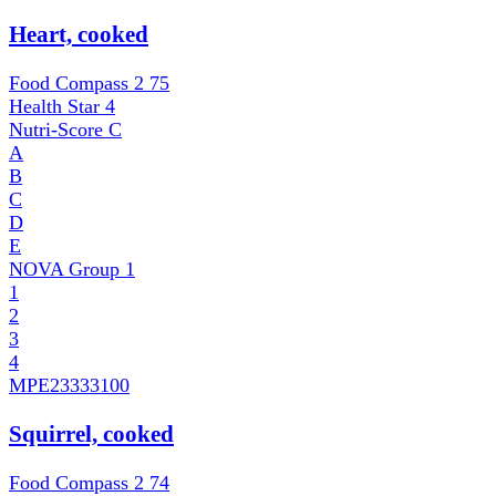
Heart, cooked
Food Compass 2
75
Health Star
4
Nutri-Score
C
A
B
C
D
E
NOVA Group
1
1
2
3
4
MPE
23333100
Squirrel, cooked
Food Compass 2
74