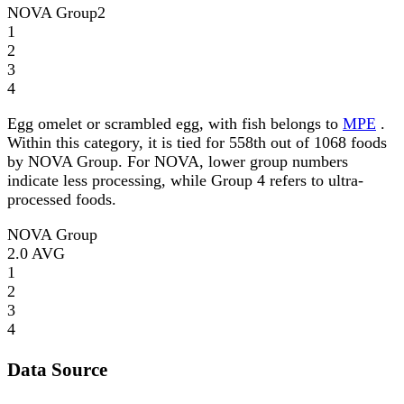
NOVA Group
2
1
2
3
4
Egg omelet or scrambled egg, with fish belongs to
MPE
.
Within this category, it is tied for 558th out of 1068 foods
by NOVA Group. For NOVA, lower group numbers
indicate less processing, while Group 4 refers to ultra-
processed foods.
NOVA Group
2.0
AVG
1
2
3
4
Data Source