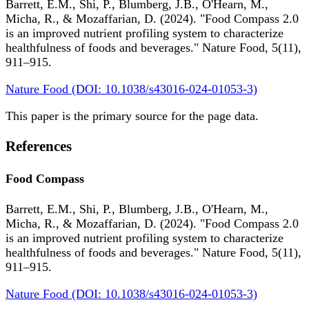
Barrett, E.M., Shi, P., Blumberg, J.B., O'Hearn, M.,
Micha, R., & Mozaffarian, D. (2024). "Food Compass 2.0
is an improved nutrient profiling system to characterize
healthfulness of foods and beverages." Nature Food, 5(11),
911–915.
Nature Food (DOI: 10.1038/s43016-024-01053-3)
This paper is the primary source for the page data.
References
Food Compass
Barrett, E.M., Shi, P., Blumberg, J.B., O'Hearn, M.,
Micha, R., & Mozaffarian, D. (2024). "Food Compass 2.0
is an improved nutrient profiling system to characterize
healthfulness of foods and beverages." Nature Food, 5(11),
911–915.
Nature Food (DOI: 10.1038/s43016-024-01053-3)