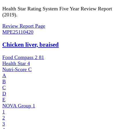
Health Star Rating System Five Year Review Report
(2019).
Review Report Page
MPE
25110420
Chicken liver, braised
Food Compass 2
81
Health Star
4
Nutri-Score
C
A
B
C
D
E
NOVA Group
1
1
2
3