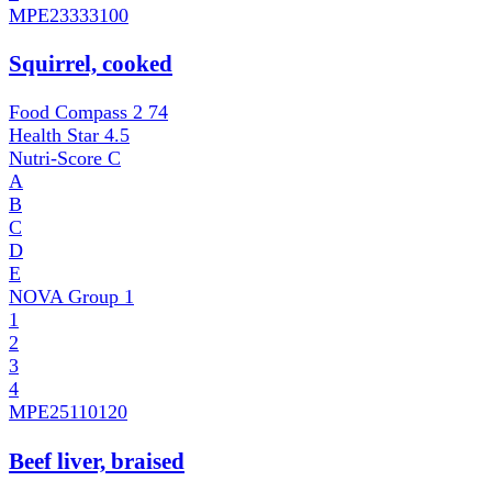
MPE
23333100
Squirrel, cooked
Food Compass 2
74
Health Star
4.5
Nutri-Score
C
A
B
C
D
E
NOVA Group
1
1
2
3
4
MPE
25110120
Beef liver, braised