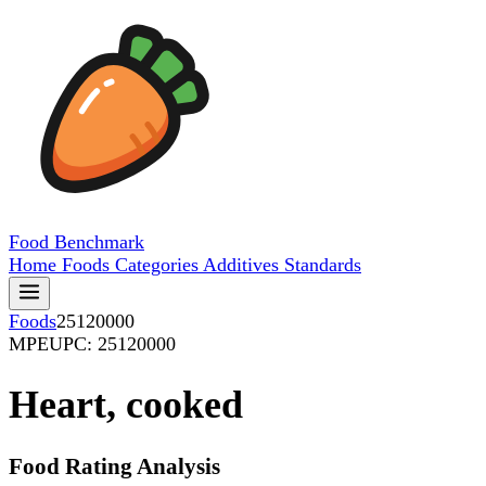
Food
Benchmark
Home
Foods
Categories
Additives
Standards
Foods
25120000
MPE
UPC: 25120000
Heart, cooked
Food Rating Analysis