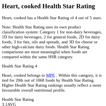
Heart, cooked Health Star Rating
Heart, cooked has a Health Star Rating of 4 out of 5 stars.
Note:
Health Star Rating uses its own product
classification system: Category 1 for non-dairy beverages,
1D for dairy beverages, 2 for general foods, 2D for dairy
foods, 3 for fats, oils and spreads, and 3D for cheese or
other high-calcium dairy foods. Health Star Rating
comparisons are most meaningful when foods are
compared within the same HSR category.
Health Star Rating
4
Heart, cooked belongs to
MPE
. Within this category, it is
tied for 20th out of 1068 foods by Health Star Rating.
Higher Health Star Rating rankings usually reflect a more
favourable overall nutritional profile.
Health Star Rating
3.1
AVG