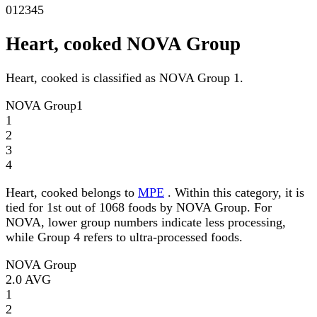
0
1
2
3
4
5
Heart, cooked NOVA Group
Heart, cooked is classified as NOVA Group 1.
NOVA Group
1
1
2
3
4
Heart, cooked belongs to
MPE
. Within this category, it is
tied for 1st out of 1068 foods by NOVA Group. For
NOVA, lower group numbers indicate less processing,
while Group 4 refers to ultra-processed foods.
NOVA Group
2.0
AVG
1
2