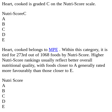
Heart, cooked is graded C on the Nutri-Score scale.
Nutri-Score
C
A
B
C
D
E
Heart, cooked belongs to
MPE
. Within this category, it is
tied for 273rd out of 1068 foods by Nutri-Score. Higher
Nutri-Score rankings usually reflect better overall
nutritional quality, with foods closer to A generally rated
more favourably than those closer to E.
Nutri Score
A
B
C
D
E