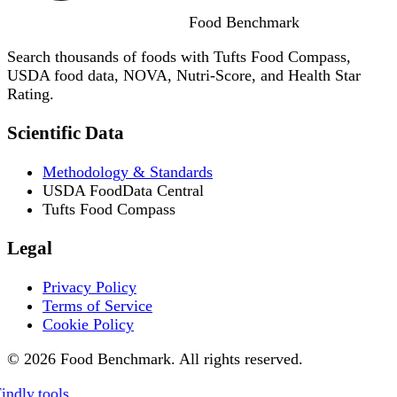
Food
Benchmark
Search thousands of foods with Tufts Food Compass,
USDA food data, NOVA, Nutri-Score, and Health Star
Rating.
Scientific Data
Methodology & Standards
USDA FoodData Central
Tufts Food Compass
Legal
Privacy Policy
Terms of Service
Cookie Policy
© 2026 Food Benchmark. All rights reserved.