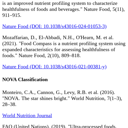
is an improved nutrient profiling system to characterize
healthfulness of foods and beverages." Nature Food, 5(11),
911–915.
Nature Food (DOI: 10.1038/s43016-024-01053-3)
Mozaffarian, D., El-Abbadi, N.H., O'Hearn, M. et al.
(2021). "Food Compass is a nutrient profiling system using
expanded characteristics for assessing healthfulness of
foods." Nature Food, 2(10), 809–818.
Nature Food (DOI: 10.1038/s43016-021-00381-y)
NOVA Classification
Monteiro, C.A., Cannon, G., Levy, R.B. et al. (2016).
"NOVA. The star shines bright." World Nutrition, 7(1–3),
28–38.
World Nutrition Journal
FAO (United Nations). (2019). "Ultra-processed foods,