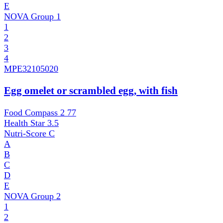
E
NOVA Group
1
1
2
3
4
MPE
32105020
Egg omelet or scrambled egg, with fish
Food Compass 2
77
Health Star
3.5
Nutri-Score
C
A
B
C
D
E
NOVA Group
2
1
2