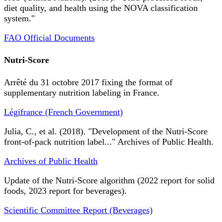
diet quality, and health using the NOVA classification
system."
FAO Official Documents
Nutri-Score
Arrêté du 31 octobre 2017 fixing the format of
supplementary nutrition labeling in France.
Légifrance (French Government)
Julia, C., et al. (2018). "Development of the Nutri-Score
front-of-pack nutrition label..." Archives of Public Health.
Archives of Public Health
Update of the Nutri-Score algorithm (2022 report for solid
foods, 2023 report for beverages).
Scientific Committee Report (Beverages)