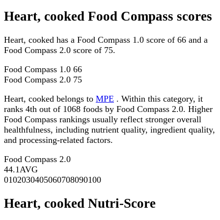
Heart, cooked Food Compass scores
Heart, cooked has a Food Compass 1.0 score of 66 and a
Food Compass 2.0 score of 75.
Food Compass 1.0
66
Food Compass 2.0
75
Heart, cooked belongs to
MPE
. Within this category, it
ranks 4th out of 1068 foods by Food Compass 2.0. Higher
Food Compass rankings usually reflect stronger overall
healthfulness, including nutrient quality, ingredient quality,
and processing-related factors.
Food Compass 2.0
44.1
AVG
0
10
20
30
40
50
60
70
80
90
100
Heart, cooked Nutri-Score