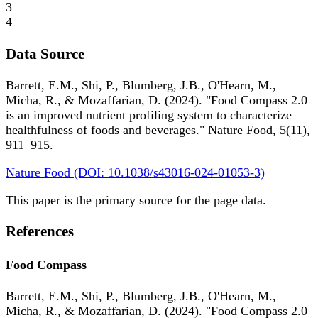
3
4
Data Source
Barrett, E.M., Shi, P., Blumberg, J.B., O'Hearn, M.,
Micha, R., & Mozaffarian, D. (2024). "Food Compass 2.0
is an improved nutrient profiling system to characterize
healthfulness of foods and beverages." Nature Food, 5(11),
911–915.
Nature Food (DOI: 10.1038/s43016-024-01053-3)
This paper is the primary source for the page data.
References
Food Compass
Barrett, E.M., Shi, P., Blumberg, J.B., O'Hearn, M.,
Micha, R., & Mozaffarian, D. (2024). "Food Compass 2.0