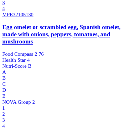
3
4
MPE
32105130
Egg omelet or scrambled egg, Spanish omelet,
made with onions, peppers, tomatoes, and
mushrooms
Food Compass 2
76
Health Star
4
Nutri-Score
B
A
B
C
D
E
NOVA Group
2
1
2
3
4