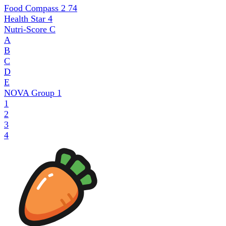
Food Compass 2
74
Health Star
4
Nutri-Score
C
A
B
C
D
E
NOVA Group
1
1
2
3
4