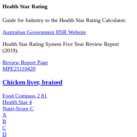
Health Star Rating
Guide for Industry to the Health Star Rating Calculator.
Australian Government HSR Website
Health Star Rating System Five Year Review Report
(2019).
Review Report Page
MPE
25110420
Chicken liver, braised
Food Compass 2
81
Health Star
4
Nutri-Score
C
A
B
C
D