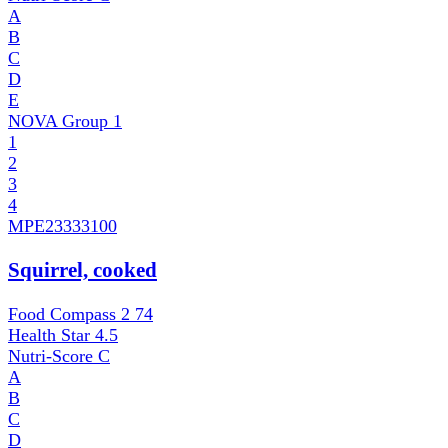
A
B
C
D
E
NOVA Group
1
1
2
3
4
MPE
23333100
Squirrel, cooked
Food Compass 2
74
Health Star
4.5
Nutri-Score
C
A
B
C
D