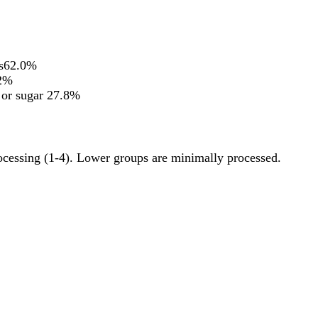
s
62.0%
2%
 or sugar
27.8%
rocessing (1-4). Lower groups are minimally processed.