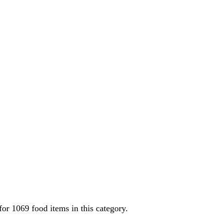
 for
1069
food items in this category.