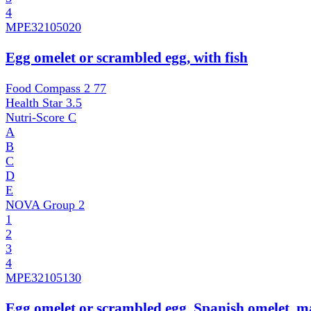
4
MPE
32105020
Egg omelet or scrambled egg, with fish
Food Compass 2
77
Health Star
3.5
Nutri-Score
C
A
B
C
D
E
NOVA Group
2
1
2
3
4
MPE
32105130
Egg omelet or scrambled egg, Spanish omelet, 