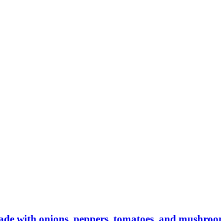
made with onions, peppers, tomatoes, and mushro