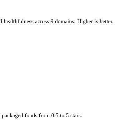
od healthfulness across 9 domains. Higher is better.
f packaged foods from 0.5 to 5 stars.