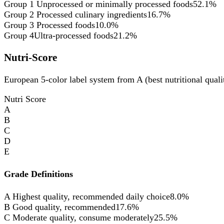
Group 1
Unprocessed or minimally processed foods
52.1%
Group 2
Processed culinary ingredients
16.7%
Group 3
Processed foods
10.0%
Group 4
Ultra-processed foods
21.2%
Nutri-Score
European 5-color label system from A (best nutritional qualit
Nutri Score
A
B
C
D
E
Grade Definitions
A
Highest quality, recommended daily choice
8.0%
B
Good quality, recommended
17.6%
C
Moderate quality, consume moderately
25.5%