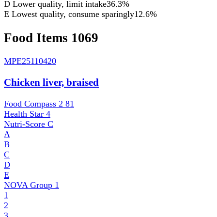
D
Lower quality, limit intake
36.3%
E
Lowest quality, consume sparingly
12.6%
Food Items
1069
MPE
25110420
Chicken liver, braised
Food Compass 2
81
Health Star
4
Nutri-Score
C
A
B
C
D
E
NOVA Group
1
1
2
3