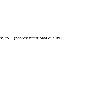
y) to E (poorest nutritional quality).