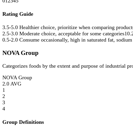
0
1
2
3
4
5
Rating Guide
3.5-5.0
Healthier choice, prioritize when comparing product
2.5-3.0
Moderate choice, acceptable for some categories
10.
0.5-2.0
Consume occasionally, high in saturated fat, sodium
NOVA Group
Categorizes foods by the extent and purpose of industrial p
NOVA Group
2.0
AVG
1
2
3
4
Group Definitions