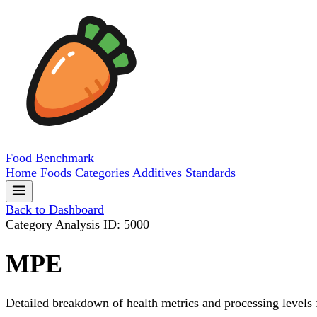
Food
Benchmark
Home
Foods
Categories
Additives
Standards
Back to Dashboard
Category Analysis
ID: 5000
MPE
Detailed breakdown of health metrics and processing levels