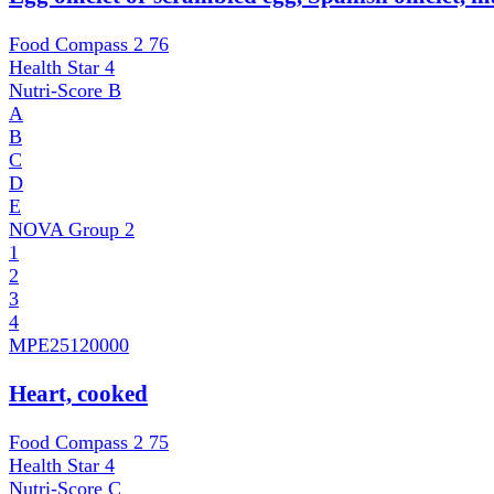
Food Compass 2
76
Health Star
4
Nutri-Score
B
A
B
C
D
E
NOVA Group
2
1
2
3
4
MPE
25120000
Heart, cooked
Food Compass 2
75
Health Star
4
Nutri-Score
C