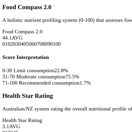
Food Compass 2.0
A holistic nutrient profiling system (0-100) that assesses fo
Food Compass 2.0
44.1
AVG
0
10
20
30
40
50
60
70
80
90
100
Score Interpretation
0-30
Limit consumption
22.8%
31-70
Moderate consumption
75.5%
71-100
Recommended consumption
1.7%
Health Star Rating
Australian/NZ system rating the overall nutritional profile o
Health Star Rating
3.1
AVG