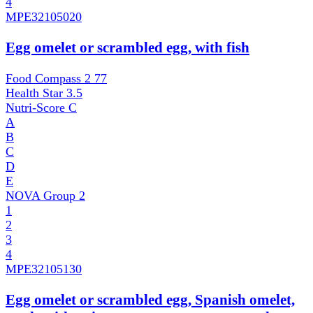
4
MPE
32105020
Egg omelet or scrambled egg, with fish
Food Compass 2
77
Health Star
3.5
Nutri-Score
C
A
B
C
D
E
NOVA Group
2
1
2
3
4
MPE
32105130
Egg omelet or scrambled egg, Spanish omelet,