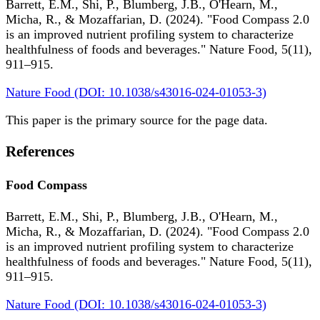
Barrett, E.M., Shi, P., Blumberg, J.B., O'Hearn, M.,
Micha, R., & Mozaffarian, D. (2024). "Food Compass 2.0
is an improved nutrient profiling system to characterize
healthfulness of foods and beverages." Nature Food, 5(11),
911–915.
Nature Food (DOI: 10.1038/s43016-024-01053-3)
This paper is the primary source for the page data.
References
Food Compass
Barrett, E.M., Shi, P., Blumberg, J.B., O'Hearn, M.,
Micha, R., & Mozaffarian, D. (2024). "Food Compass 2.0
is an improved nutrient profiling system to characterize
healthfulness of foods and beverages." Nature Food, 5(11),
911–915.
Nature Food (DOI: 10.1038/s43016-024-01053-3)