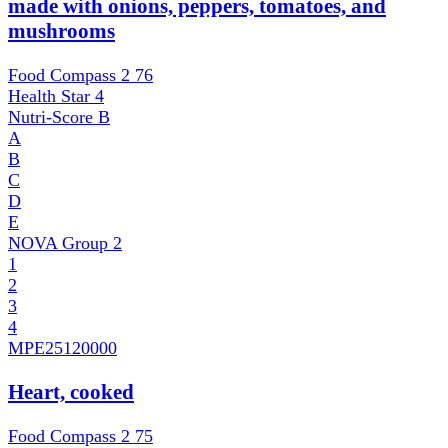
made with onions, peppers, tomatoes, and
mushrooms
Food Compass 2
76
Health Star
4
Nutri-Score
B
A
B
C
D
E
NOVA Group
2
1
2
3
4
MPE
25120000
Heart, cooked
Food Compass 2
75