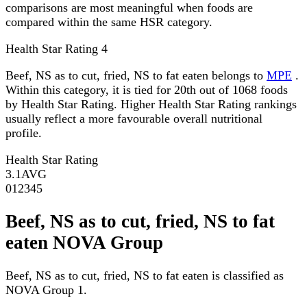
comparisons are most meaningful when foods are
compared within the same HSR category.
Health Star Rating
4
Beef, NS as to cut, fried, NS to fat eaten belongs to
MPE
.
Within this category, it is tied for 20th out of 1068 foods
by Health Star Rating. Higher Health Star Rating rankings
usually reflect a more favourable overall nutritional
profile.
Health Star Rating
3.1
AVG
0
1
2
3
4
5
Beef, NS as to cut, fried, NS to fat
eaten NOVA Group
Beef, NS as to cut, fried, NS to fat eaten is classified as
NOVA Group 1.