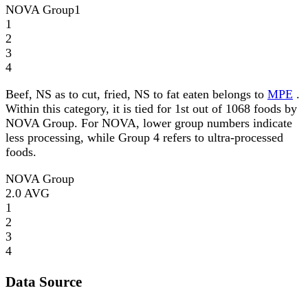
NOVA Group
1
1
2
3
4
Beef, NS as to cut, fried, NS to fat eaten belongs to
MPE
.
Within this category, it is tied for 1st out of 1068 foods by
NOVA Group. For NOVA, lower group numbers indicate
less processing, while Group 4 refers to ultra-processed
foods.
NOVA Group
2.0
AVG
1
2
3
4
Data Source