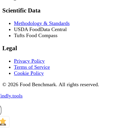
Scientific Data
Methodology & Standards
USDA FoodData Central
Tufts Food Compass
Legal
Privacy Policy
Terms of Service
Cookie Policy
© 2026 Food Benchmark. All rights reserved.