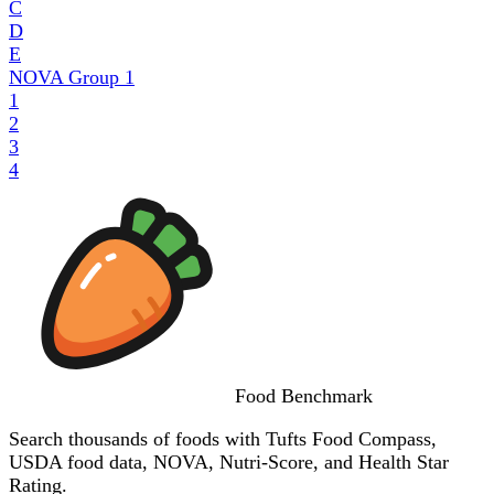
C
D
E
NOVA Group
1
1
2
3
4
Food
Benchmark
Search thousands of foods with Tufts Food Compass,
USDA food data, NOVA, Nutri-Score, and Health Star
Rating.