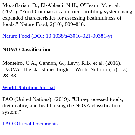
Mozaffarian, D., El-Abbadi, N.H., O'Hearn, M. et al.
(2021). "Food Compass is a nutrient profiling system using
expanded characteristics for assessing healthfulness of
foods." Nature Food, 2(10), 809–818.
Nature Food (DOI: 10.1038/s43016-021-00381-y)
NOVA Classification
Monteiro, C.A., Cannon, G., Levy, R.B. et al. (2016).
"NOVA. The star shines bright." World Nutrition, 7(1–3),
28–38.
World Nutrition Journal
FAO (United Nations). (2019). "Ultra-processed foods,
diet quality, and health using the NOVA classification
system."
FAO Official Documents