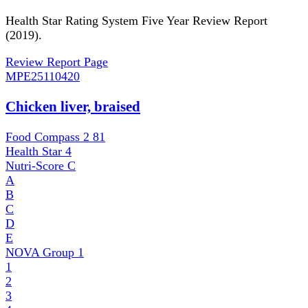
Health Star Rating System Five Year Review Report
(2019).
Review Report Page
MPE
25110420
Chicken liver, braised
Food Compass 2
81
Health Star
4
Nutri-Score
C
A
B
C
D
E
NOVA Group
1
1
2
3