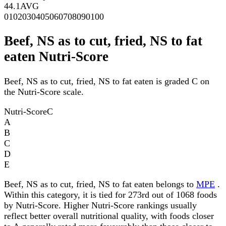
44.1
AVG
0
10
20
30
40
50
60
70
80
90
100
Beef, NS as to cut, fried, NS to fat
eaten Nutri-Score
Beef, NS as to cut, fried, NS to fat eaten is graded C on
the Nutri-Score scale.
Nutri-Score
C
A
B
C
D
E
Beef, NS as to cut, fried, NS to fat eaten belongs to
MPE
.
Within this category, it is tied for 273rd out of 1068 foods
by Nutri-Score. Higher Nutri-Score rankings usually
reflect better overall nutritional quality, with foods closer