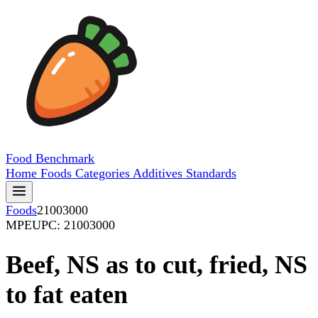
Food
Benchmark
Home
Foods
Categories
Additives
Standards
Foods
21003000
MPE
UPC: 21003000
Beef, NS as to cut, fried, NS
to fat eaten