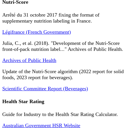
Nutri-Score
Arrêté du 31 octobre 2017 fixing the format of
supplementary nutrition labeling in France.
Légifrance (French Government)
Julia, C., et al. (2018). "Development of the Nutri-Score
front-of-pack nutrition label..." Archives of Public Health.
Archives of Public Health
Update of the Nutri-Score algorithm (2022 report for solid
foods, 2023 report for beverages).
Scientific Committee Report (Beverages)
Health Star Rating
Guide for Industry to the Health Star Rating Calculator.
Australian Government HSR Website