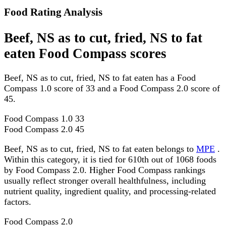
Food Rating Analysis
Beef, NS as to cut, fried, NS to fat
eaten Food Compass scores
Beef, NS as to cut, fried, NS to fat eaten has a Food
Compass 1.0 score of 33 and a Food Compass 2.0 score of
45.
Food Compass 1.0
33
Food Compass 2.0
45
Beef, NS as to cut, fried, NS to fat eaten belongs to
MPE
.
Within this category, it is tied for 610th out of 1068 foods
by Food Compass 2.0. Higher Food Compass rankings
usually reflect stronger overall healthfulness, including
nutrient quality, ingredient quality, and processing-related
factors.
Food Compass 2.0