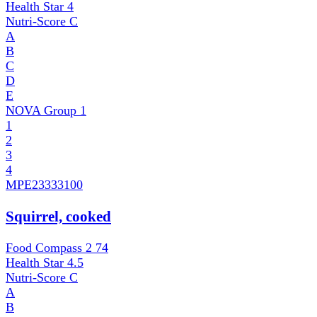
Health Star
4
Nutri-Score
C
A
B
C
D
E
NOVA Group
1
1
2
3
4
MPE
23333100
Squirrel, cooked
Food Compass 2
74
Health Star
4.5
Nutri-Score
C
A
B