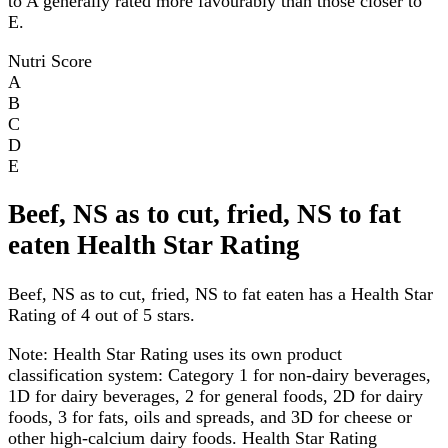
to A generally rated more favourably than those closer to
E.
Nutri Score
A
B
C
D
E
Beef, NS as to cut, fried, NS to fat
eaten Health Star Rating
Beef, NS as to cut, fried, NS to fat eaten has a Health Star
Rating of 4 out of 5 stars.
Note:
Health Star Rating uses its own product
classification system: Category 1 for non-dairy beverages,
1D for dairy beverages, 2 for general foods, 2D for dairy
foods, 3 for fats, oils and spreads, and 3D for cheese or
other high-calcium dairy foods. Health Star Rating