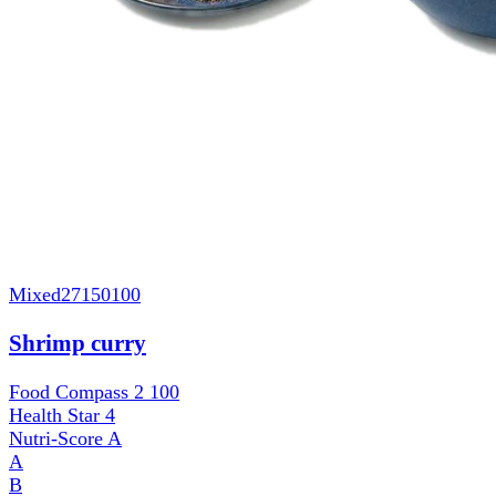
Mixed
27150100
Shrimp curry
Food Compass 2
100
Health Star
4
Nutri-Score
A
A
B