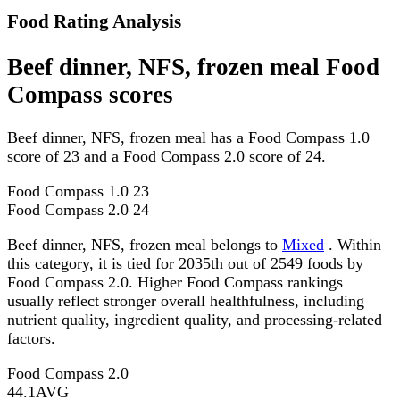
Food Rating Analysis
Beef dinner, NFS, frozen meal Food
Compass scores
Beef dinner, NFS, frozen meal has a Food Compass 1.0
score of 23 and a Food Compass 2.0 score of 24.
Food Compass 1.0
23
Food Compass 2.0
24
Beef dinner, NFS, frozen meal belongs to
Mixed
. Within
this category, it is tied for 2035th out of 2549 foods by
Food Compass 2.0. Higher Food Compass rankings
usually reflect stronger overall healthfulness, including
nutrient quality, ingredient quality, and processing-related
factors.
Food Compass 2.0
44.1
AVG