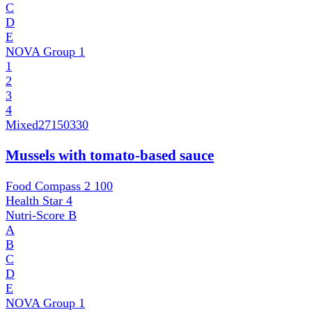
C
D
E
NOVA Group
1
1
2
3
4
Mixed
27150330
Mussels with tomato-based sauce
Food Compass 2
100
Health Star
4
Nutri-Score
B
A
B
C
D
E
NOVA Group
1