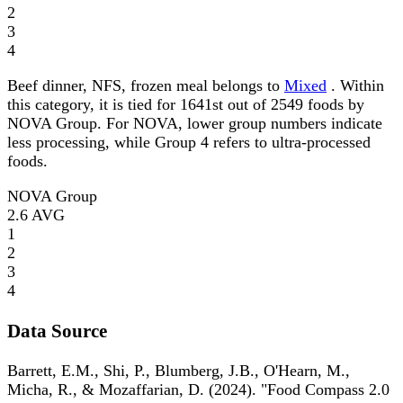
2
3
4
Beef dinner, NFS, frozen meal belongs to
Mixed
. Within
this category, it is tied for 1641st out of 2549 foods by
NOVA Group. For NOVA, lower group numbers indicate
less processing, while Group 4 refers to ultra-processed
foods.
NOVA Group
2.6
AVG
1
2
3
4
Data Source
Barrett, E.M., Shi, P., Blumberg, J.B., O'Hearn, M.,
Micha, R., & Mozaffarian, D. (2024). "Food Compass 2.0