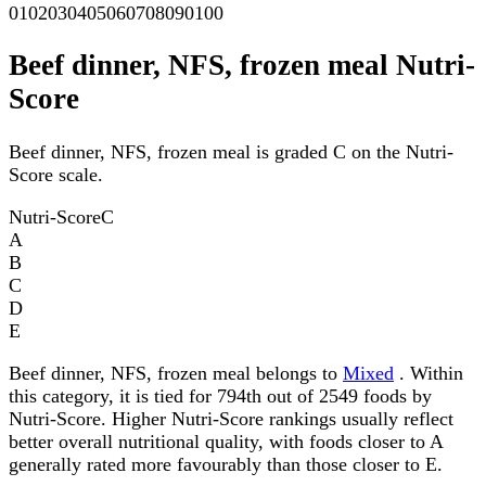
0
10
20
30
40
50
60
70
80
90
100
Beef dinner, NFS, frozen meal Nutri-
Score
Beef dinner, NFS, frozen meal is graded C on the Nutri-
Score scale.
Nutri-Score
C
A
B
C
D
E
Beef dinner, NFS, frozen meal belongs to
Mixed
. Within
this category, it is tied for 794th out of 2549 foods by
Nutri-Score. Higher Nutri-Score rankings usually reflect
better overall nutritional quality, with foods closer to A
generally rated more favourably than those closer to E.