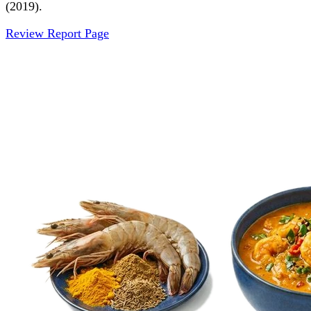
(2019).
Review Report Page