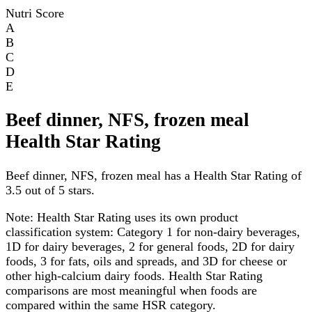
Nutri Score
A
B
C
D
E
Beef dinner, NFS, frozen meal
Health Star Rating
Beef dinner, NFS, frozen meal has a Health Star Rating of
3.5 out of 5 stars.
Note:
Health Star Rating uses its own product
classification system: Category 1 for non-dairy beverages,
1D for dairy beverages, 2 for general foods, 2D for dairy
foods, 3 for fats, oils and spreads, and 3D for cheese or
other high-calcium dairy foods. Health Star Rating
comparisons are most meaningful when foods are
compared within the same HSR category.