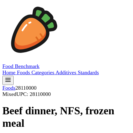
Food
Benchmark
Home
Foods
Categories
Additives
Standards
Foods
28110000
Mixed
UPC: 28110000
Beef dinner, NFS, frozen
meal