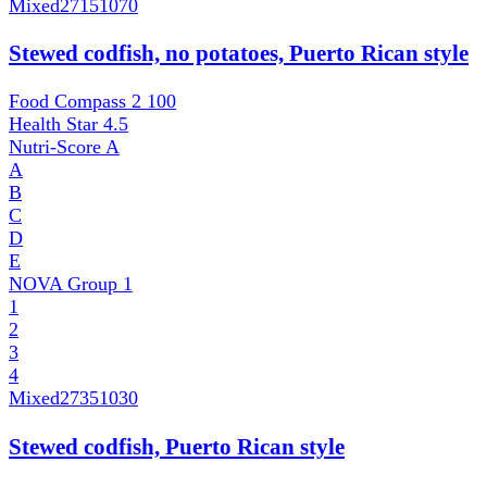
Mixed
27151070
Stewed codfish, no potatoes, Puerto Rican style
Food Compass 2
100
Health Star
4.5
Nutri-Score
A
A
B
C
D
E
NOVA Group
1
1
2
3
4
Mixed
27351030
Stewed codfish, Puerto Rican style