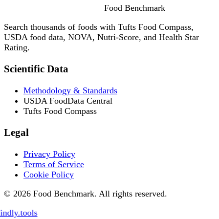
Food
Benchmark
Search thousands of foods with Tufts Food Compass,
USDA food data, NOVA, Nutri-Score, and Health Star
Rating.
Scientific Data
Methodology & Standards
USDA FoodData Central
Tufts Food Compass
Legal
Privacy Policy
Terms of Service
Cookie Policy
© 2026 Food Benchmark. All rights reserved.