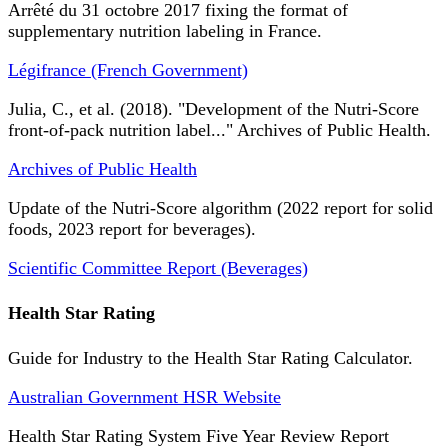
Arrêté du 31 octobre 2017 fixing the format of
supplementary nutrition labeling in France.
Légifrance (French Government)
Julia, C., et al. (2018). "Development of the Nutri-Score
front-of-pack nutrition label..." Archives of Public Health.
Archives of Public Health
Update of the Nutri-Score algorithm (2022 report for solid
foods, 2023 report for beverages).
Scientific Committee Report (Beverages)
Health Star Rating
Guide for Industry to the Health Star Rating Calculator.
Australian Government HSR Website
Health Star Rating System Five Year Review Report