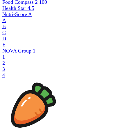
Food Compass 2
100
Health Star
4.5
Nutri-Score
A
A
B
C
D
E
NOVA Group
1
1
2
3
4