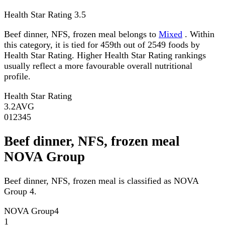
Health Star Rating
3.5
Beef dinner, NFS, frozen meal belongs to
Mixed
. Within
this category, it is tied for 459th out of 2549 foods by
Health Star Rating. Higher Health Star Rating rankings
usually reflect a more favourable overall nutritional
profile.
Health Star Rating
3.2
AVG
0
1
2
3
4
5
Beef dinner, NFS, frozen meal
NOVA Group
Beef dinner, NFS, frozen meal is classified as NOVA
Group 4.
NOVA Group
4
1