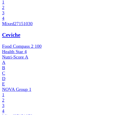
1
2
3
4
Mixed
27151030
Ceviche
Food Compass 2
100
Health Star
4
Nutri-Score
A
A
B
C
D
E
NOVA Group
1
1
2
3
4