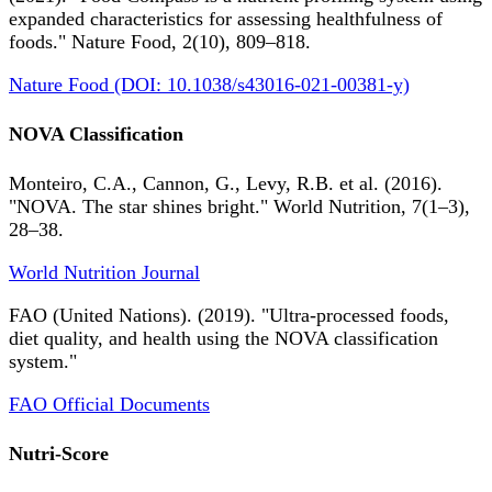
expanded characteristics for assessing healthfulness of
foods." Nature Food, 2(10), 809–818.
Nature Food (DOI: 10.1038/s43016-021-00381-y)
NOVA Classification
Monteiro, C.A., Cannon, G., Levy, R.B. et al. (2016).
"NOVA. The star shines bright." World Nutrition, 7(1–3),
28–38.
World Nutrition Journal
FAO (United Nations). (2019). "Ultra-processed foods,
diet quality, and health using the NOVA classification
system."
FAO Official Documents
Nutri-Score