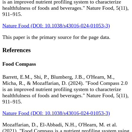
is an improved nutrient profiling system to characterize
healthfulness of foods and beverages." Nature Food, 5(11),
911–915.
Nature Food (DOI: 10.1038/s43016-024-01053-3)
This paper is the primary source for the page data.
References
Food Compass
Barrett, E.M., Shi, P., Blumberg, J.B., O'Hearn, M.,
Micha, R., & Mozaffarian, D. (2024). "Food Compass 2.0
is an improved nutrient profiling system to characterize
healthfulness of foods and beverages." Nature Food, 5(11),
911–915.
Nature Food (DOI: 10.1038/s43016-024-01053-3)
Mozaffarian, D., El-Abbadi, N.H., O'Hearn, M. et al.
(2021). "Food Compass is a nutrient profiling system using