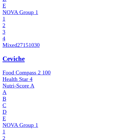
E
NOVA Group
1
1
2
3
4
Mixed
27151030
Ceviche
Food Compass 2
100
Health Star
4
Nutri-Score
A
A
B
C
D
E
NOVA Group
1
1
2