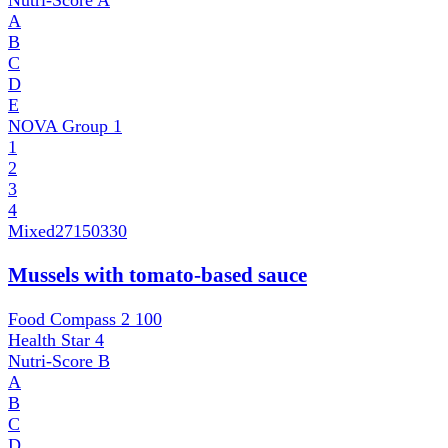
Nutri-Score
A
A
B
C
D
E
NOVA Group
1
1
2
3
4
Mixed
27150330
Mussels with tomato-based sauce
Food Compass 2
100
Health Star
4
Nutri-Score
B
A
B
C
D