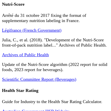
Nutri-Score
Arrêté du 31 octobre 2017 fixing the format of
supplementary nutrition labeling in France.
Légifrance (French Government)
Julia, C., et al. (2018). "Development of the Nutri-Score
front-of-pack nutrition label..." Archives of Public Health.
Archives of Public Health
Update of the Nutri-Score algorithm (2022 report for solid
foods, 2023 report for beverages).
Scientific Committee Report (Beverages)
Health Star Rating
Guide for Industry to the Health Star Rating Calculator.