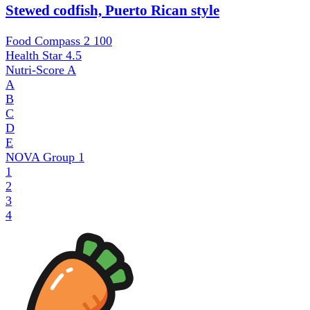
Stewed codfish, Puerto Rican style
Food Compass 2
100
Health Star
4.5
Nutri-Score
A
A
B
C
D
E
NOVA Group
1
1
2
3
4