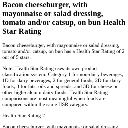
Bacon cheeseburger, with
mayonnaise or salad dressing,
tomato and/or catsup, on bun Health
Star Rating
Bacon cheeseburger, with mayonnaise or salad dressing,
tomato and/or catsup, on bun has a Health Star Rating of 2
out of 5 stars.
Note:
Health Star Rating uses its own product
classification system: Category 1 for non-dairy beverages,
1D for dairy beverages, 2 for general foods, 2D for dairy
foods, 3 for fats, oils and spreads, and 3D for cheese or
other high-calcium dairy foods. Health Star Rating
comparisons are most meaningful when foods are
compared within the same HSR category.
Health Star Rating
2
Bacon cheeseburger, with mayonnaise or salad dressing,