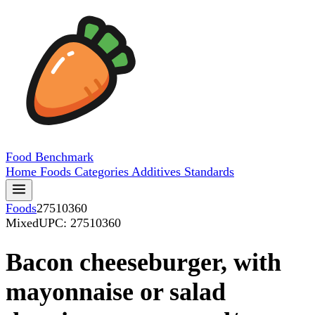
Food
Benchmark
Home
Foods
Categories
Additives
Standards
Foods
27510360
Mixed
UPC: 27510360
Bacon cheeseburger, with
mayonnaise or salad