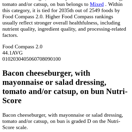
tomato and/or catsup, on bun belongs to
Mixed
. Within
this category, it is tied for 2035th out of 2549 foods by
Food Compass 2.0. Higher Food Compass rankings
usually reflect stronger overall healthfulness, including
nutrient quality, ingredient quality, and processing-related
factors.
Food Compass 2.0
44.1
AVG
0
10
20
30
40
50
60
70
80
90
100
Bacon cheeseburger, with
mayonnaise or salad dressing,
tomato and/or catsup, on bun Nutri-
Score
Bacon cheeseburger, with mayonnaise or salad dressing,
tomato and/or catsup, on bun is graded D on the Nutri-
Score scale.