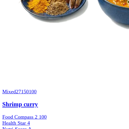
Mixed
27150100
Shrimp curry
Food Compass 2
100
Health Star
4