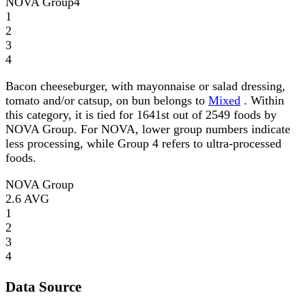
NOVA Group
4
1
2
3
4
Bacon cheeseburger, with mayonnaise or salad dressing,
tomato and/or catsup, on bun belongs to
Mixed
. Within
this category, it is tied for 1641st out of 2549 foods by
NOVA Group. For NOVA, lower group numbers indicate
less processing, while Group 4 refers to ultra-processed
foods.
NOVA Group
2.6
AVG
1
2
3
4
Data Source