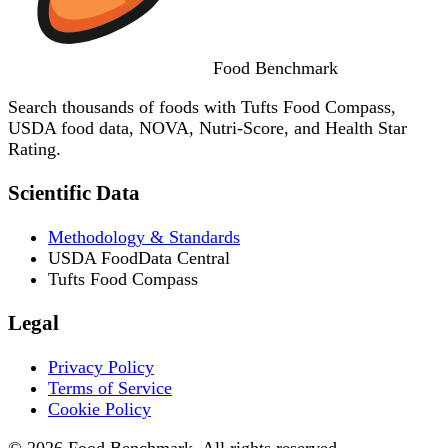
Food
Benchmark
Search thousands of foods with Tufts Food Compass,
USDA food data, NOVA, Nutri-Score, and Health Star
Rating.
Scientific Data
Methodology & Standards
USDA FoodData Central
Tufts Food Compass
Legal
Privacy Policy
Terms of Service
Cookie Policy
© 2026 Food Benchmark. All rights reserved.