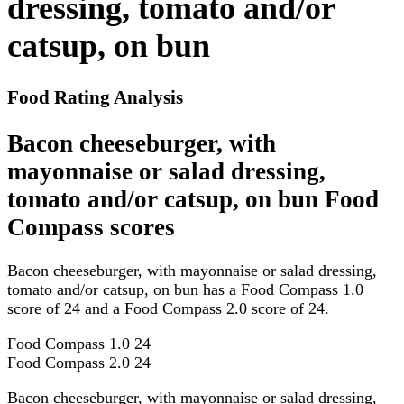
dressing, tomato and/or
catsup, on bun
Food Rating Analysis
Bacon cheeseburger, with
mayonnaise or salad dressing,
tomato and/or catsup, on bun Food
Compass scores
Bacon cheeseburger, with mayonnaise or salad dressing,
tomato and/or catsup, on bun has a Food Compass 1.0
score of 24 and a Food Compass 2.0 score of 24.
Food Compass 1.0
24
Food Compass 2.0
24
Bacon cheeseburger, with mayonnaise or salad dressing,