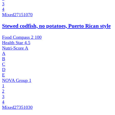
3
4
Mixed
27151070
Stewed codfish, no potatoes, Puerto Rican style
Food Compass 2
100
Health Star
4.5
Nutri-Score
A
A
B
C
D
E
NOVA Group
1
1
2
3
4
Mixed
27351030