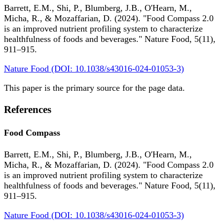
Barrett, E.M., Shi, P., Blumberg, J.B., O'Hearn, M.,
Micha, R., & Mozaffarian, D. (2024). "Food Compass 2.0
is an improved nutrient profiling system to characterize
healthfulness of foods and beverages." Nature Food, 5(11),
911–915.
Nature Food (DOI: 10.1038/s43016-024-01053-3)
This paper is the primary source for the page data.
References
Food Compass
Barrett, E.M., Shi, P., Blumberg, J.B., O'Hearn, M.,
Micha, R., & Mozaffarian, D. (2024). "Food Compass 2.0
is an improved nutrient profiling system to characterize
healthfulness of foods and beverages." Nature Food, 5(11),
911–915.
Nature Food (DOI: 10.1038/s43016-024-01053-3)