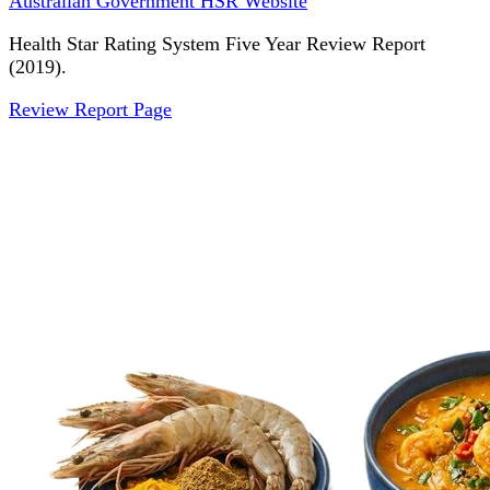
Australian Government HSR Website
Health Star Rating System Five Year Review Report
(2019).
Review Report Page