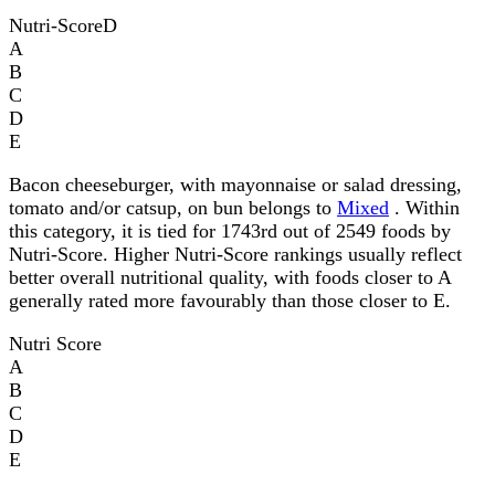
Nutri-Score
D
A
B
C
D
E
Bacon cheeseburger, with mayonnaise or salad dressing,
tomato and/or catsup, on bun belongs to
Mixed
. Within
this category, it is tied for 1743rd out of 2549 foods by
Nutri-Score. Higher Nutri-Score rankings usually reflect
better overall nutritional quality, with foods closer to A
generally rated more favourably than those closer to E.
Nutri Score
A
B
C
D
E