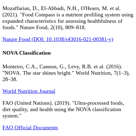
Mozaffarian, D., El-Abbadi, N.H., O'Hearn, M. et al.
(2021). "Food Compass is a nutrient profiling system using
expanded characteristics for assessing healthfulness of
foods." Nature Food, 2(10), 809–818.
Nature Food (DOI: 10.1038/s43016-021-00381-y)
NOVA Classification
Monteiro, C.A., Cannon, G., Levy, R.B. et al. (2016).
"NOVA. The star shines bright." World Nutrition, 7(1–3),
28–38.
World Nutrition Journal
FAO (United Nations). (2019). "Ultra-processed foods,
diet quality, and health using the NOVA classification
system."
FAO Official Documents