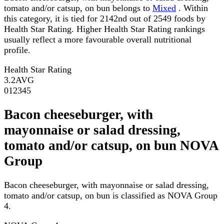
tomato and/or catsup, on bun belongs to
Mixed
. Within
this category, it is tied for 2142nd out of 2549 foods by
Health Star Rating. Higher Health Star Rating rankings
usually reflect a more favourable overall nutritional
profile.
Health Star Rating
3.2
AVG
0
1
2
3
4
5
Bacon cheeseburger, with
mayonnaise or salad dressing,
tomato and/or catsup, on bun NOVA
Group
Bacon cheeseburger, with mayonnaise or salad dressing,
tomato and/or catsup, on bun is classified as NOVA Group
4.