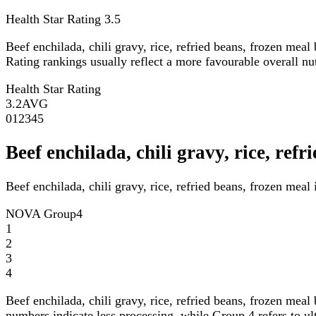
Health Star Rating
3.5
Beef enchilada, chili gravy, rice, refried beans, frozen meal
Rating rankings usually reflect a more favourable overall nutr
Health Star Rating
3.2
AVG
0
1
2
3
4
5
Beef enchilada, chili gravy, rice, re
Beef enchilada, chili gravy, rice, refried beans, frozen mea
NOVA Group
4
1
2
3
4
Beef enchilada, chili gravy, rice, refried beans, frozen meal
numbers indicate less processing, while Group 4 refers to ul