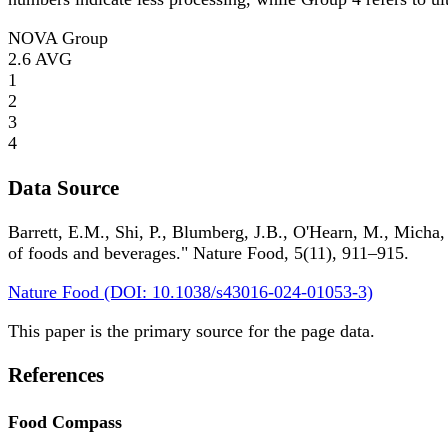
NOVA Group
2.6
AVG
1
2
3
4
Data Source
Barrett, E.M., Shi, P., Blumberg, J.B., O'Hearn, M., Micha,
of foods and beverages." Nature Food, 5(11), 911–915.
Nature Food (DOI: 10.1038/s43016-024-01053-3)
This paper is the primary source for the page data.
References
Food Compass