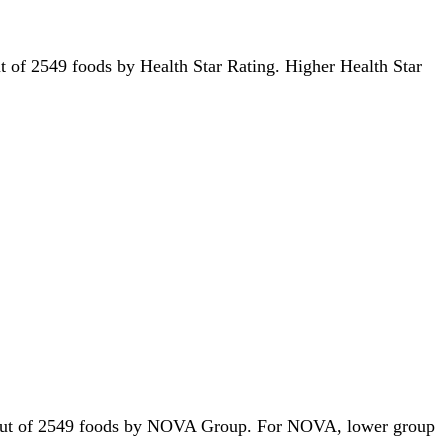
out of 2549 foods by Health Star Rating. Higher Health Star
1st out of 2549 foods by NOVA Group. For NOVA, lower group