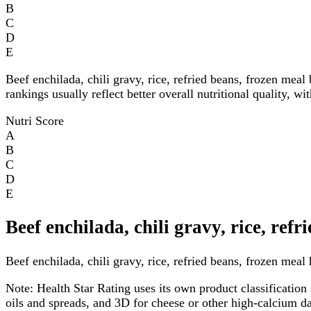
B
C
D
E
Beef enchilada, chili gravy, rice, refried beans, frozen meal
rankings usually reflect better overall nutritional quality, w
Nutri Score
A
B
C
D
E
Beef enchilada, chili gravy, rice, ref
Beef enchilada, chili gravy, rice, refried beans, frozen meal 
Note:
Health Star Rating uses its own product classification 
oils and spreads, and 3D for cheese or other high-calcium 