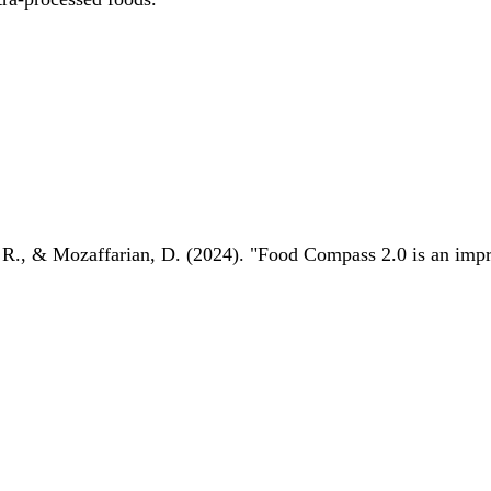
 R., & Mozaffarian, D. (2024). "Food Compass 2.0 is an impro