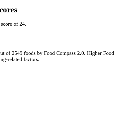
scores
 score of 24.
th out of 2549 foods by Food Compass 2.0. Higher Food
ng-related factors.