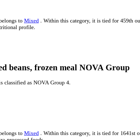
 belongs to
Mixed
. Within this category, it is tied for 459th 
itional profile.
fried beans, frozen meal NOVA Group
l is classified as NOVA Group 4.
 belongs to
Mixed
. Within this category, it is tied for 164
tra-processed foods.