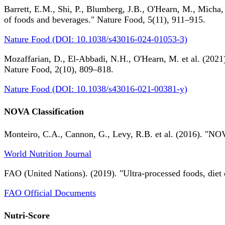
Barrett, E.M., Shi, P., Blumberg, J.B., O'Hearn, M., Micha,
of foods and beverages." Nature Food, 5(11), 911–915.
Nature Food (DOI: 10.1038/s43016-024-01053-3)
Mozaffarian, D., El-Abbadi, N.H., O'Hearn, M. et al. (2021).
Nature Food, 2(10), 809–818.
Nature Food (DOI: 10.1038/s43016-021-00381-y)
NOVA Classification
Monteiro, C.A., Cannon, G., Levy, R.B. et al. (2016). "NOV
World Nutrition Journal
FAO (United Nations). (2019). "Ultra-processed foods, diet 
FAO Official Documents
Nutri-Score