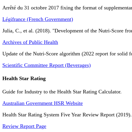
Arrêté du 31 octobre 2017 fixing the format of supplementary
Légifrance (French Government)
Julia, C., et al. (2018). "Development of the Nutri-Score fro
Archives of Public Health
Update of the Nutri-Score algorithm (2022 report for solid f
Scientific Committee Report (Beverages)
Health Star Rating
Guide for Industry to the Health Star Rating Calculator.
Australian Government HSR Website
Health Star Rating System Five Year Review Report (2019).
Review Report Page