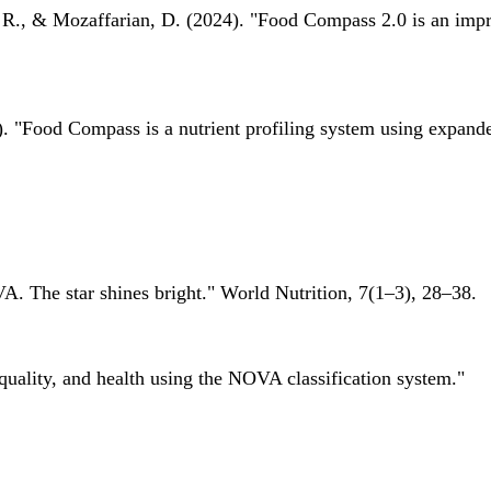
 R., & Mozaffarian, D. (2024). "Food Compass 2.0 is an impro
 "Food Compass is a nutrient profiling system using expanded 
A. The star shines bright." World Nutrition, 7(1–3), 28–38.
quality, and health using the NOVA classification system."