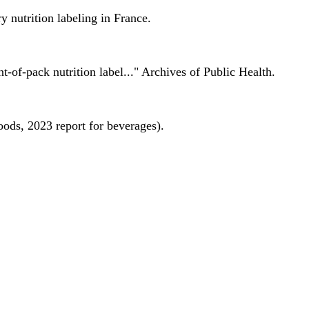
 nutrition labeling in France.
nt-of-pack nutrition label..." Archives of Public Health.
oods, 2023 report for beverages).