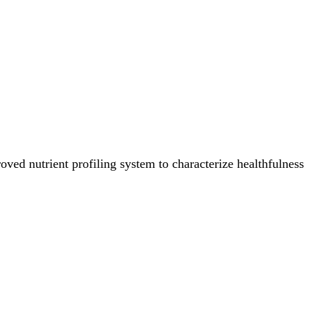
ved nutrient profiling system to characterize healthfulness