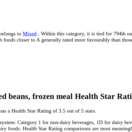
 belongs to
Mixed
. Within this category, it is tied for 794th
ith foods closer to A generally rated more favourably than thos
ried beans, frozen meal Health Star Rat
has a Health Star Rating of 3.5 out of 5 stars.
system: Category 1 for non-dairy beverages, 1D for dairy bever
dairy foods. Health Star Rating comparisons are most meanin