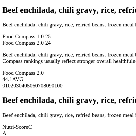
Beef enchilada, chili gravy, rice, re
Beef enchilada, chili gravy, rice, refried beans, frozen me
Food Compass 1.0
25
Food Compass 2.0
24
Beef enchilada, chili gravy, rice, refried beans, frozen meal
Compass rankings usually reflect stronger overall healthfulne
Food Compass 2.0
44.1
AVG
0
10
20
30
40
50
60
70
80
90
100
Beef enchilada, chili gravy, rice, ref
Beef enchilada, chili gravy, rice, refried beans, frozen meal
Nutri-Score
C
A