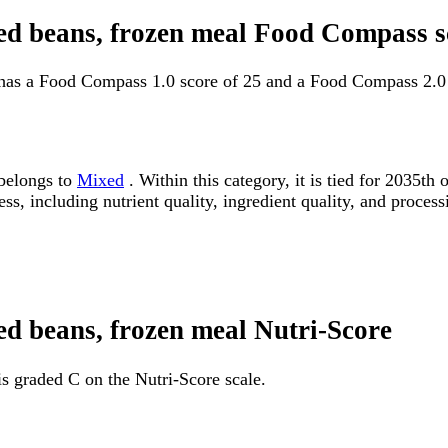
fried beans, frozen meal Food Compass 
al has a Food Compass 1.0 score of 25 and a Food Compass 2.0
 belongs to
Mixed
. Within this category, it is tied for 2035
ss, including nutrient quality, ingredient quality, and processi
ried beans, frozen meal Nutri-Score
 is graded C on the Nutri-Score scale.