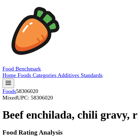
Food
Benchmark
Home
Foods
Categories
Additives
Standards
Foods
58306020
Mixed
UPC: 58306020
Beef enchilada, chili gravy, 
Food Rating Analysis