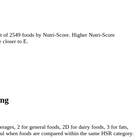
 out of 2549 foods by Nutri-Score. Higher Nutri-Score
e closer to E.
ing
ages, 2 for general foods, 2D for dairy foods, 3 for fats,
gful when foods are compared within the same HSR category.