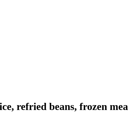
rice, refried beans, frozen mea