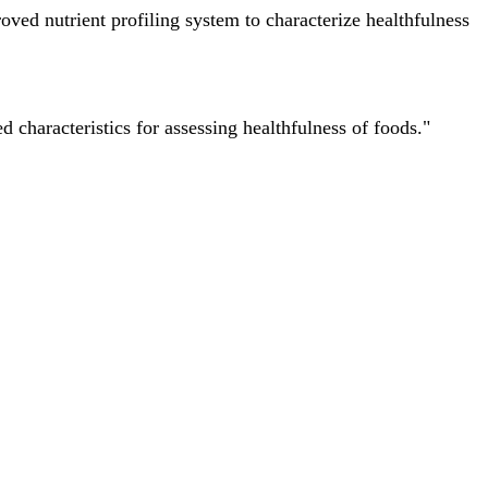
ved nutrient profiling system to characterize healthfulness
characteristics for assessing healthfulness of foods."