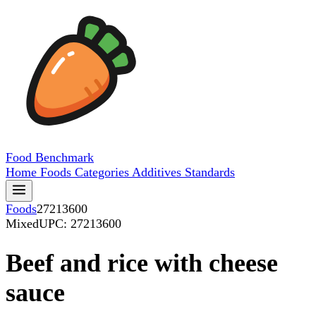
Food
Benchmark
Home
Foods
Categories
Additives
Standards
Foods
27213600
Mixed
UPC: 27213600
Beef and rice with cheese
sauce