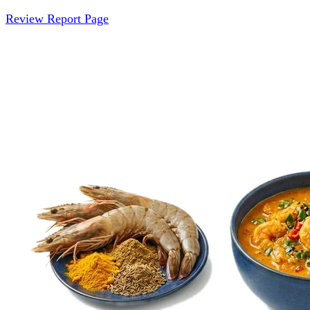
Review Report Page