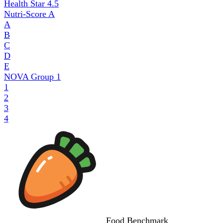
Health Star
4.5
Nutri-Score
A
A
B
C
D
E
NOVA Group
1
1
2
3
4
Food
Benchmark