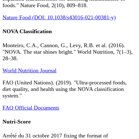
foods." Nature Food, 2(10), 809–818.
Nature Food (DOI: 10.1038/s43016-021-00381-y)
NOVA Classification
Monteiro, C.A., Cannon, G., Levy, R.B. et al. (2016).
"NOVA. The star shines bright." World Nutrition, 7(1–3),
28–38.
World Nutrition Journal
FAO (United Nations). (2019). "Ultra-processed foods,
diet quality, and health using the NOVA classification
system."
FAO Official Documents
Nutri-Score
Arrêté du 31 octobre 2017 fixing the format of