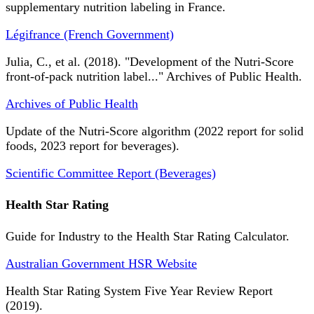
supplementary nutrition labeling in France.
Légifrance (French Government)
Julia, C., et al. (2018). "Development of the Nutri-Score
front-of-pack nutrition label..." Archives of Public Health.
Archives of Public Health
Update of the Nutri-Score algorithm (2022 report for solid
foods, 2023 report for beverages).
Scientific Committee Report (Beverages)
Health Star Rating
Guide for Industry to the Health Star Rating Calculator.
Australian Government HSR Website
Health Star Rating System Five Year Review Report
(2019).