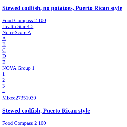
Stewed codfish, no potatoes, Puerto Rican style
Food Compass 2
100
Health Star
4.5
Nutri-Score
A
A
B
C
D
E
NOVA Group
1
1
2
3
4
Mixed
27351030
Stewed codfish, Puerto Rican style
Food Compass 2
100