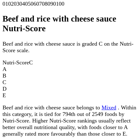
0
10
20
30
40
50
60
70
80
90
100
Beef and rice with cheese sauce
Nutri-Score
Beef and rice with cheese sauce is graded C on the Nutri-
Score scale.
Nutri-Score
C
A
B
C
D
E
Beef and rice with cheese sauce belongs to
Mixed
. Within
this category, it is tied for 794th out of 2549 foods by
Nutri-Score. Higher Nutri-Score rankings usually reflect
better overall nutritional quality, with foods closer to A
generally rated more favourably than those closer to E.