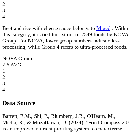
2
3
4
Beef and rice with cheese sauce belongs to
Mixed
. Within
this category, it is tied for 1st out of 2549 foods by NOVA
Group. For NOVA, lower group numbers indicate less
processing, while Group 4 refers to ultra-processed foods.
NOVA Group
2.6
AVG
1
2
3
4
Data Source
Barrett, E.M., Shi, P., Blumberg, J.B., O'Hearn, M.,
Micha, R., & Mozaffarian, D. (2024). "Food Compass 2.0
is an improved nutrient profiling system to characterize