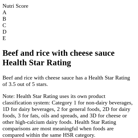
Nutri Score
A
B
C
D
E
Beef and rice with cheese sauce
Health Star Rating
Beef and rice with cheese sauce has a Health Star Rating
of 3.5 out of 5 stars.
Note:
Health Star Rating uses its own product
classification system: Category 1 for non-dairy beverages,
1D for dairy beverages, 2 for general foods, 2D for dairy
foods, 3 for fats, oils and spreads, and 3D for cheese or
other high-calcium dairy foods. Health Star Rating
comparisons are most meaningful when foods are
compared within the same HSR category.