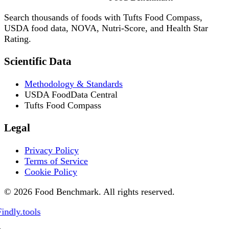
Search thousands of foods with Tufts Food Compass,
USDA food data, NOVA, Nutri-Score, and Health Star
Rating.
Scientific Data
Methodology & Standards
USDA FoodData Central
Tufts Food Compass
Legal
Privacy Policy
Terms of Service
Cookie Policy
© 2026 Food Benchmark. All rights reserved.