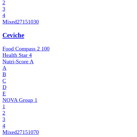
2
3
4
Mixed
27151030
Ceviche
Food Compass 2
100
Health Star
4
Nutri-Score
A
A
B
C
D
E
NOVA Group
1
1
2
3
4
Mixed
27151070