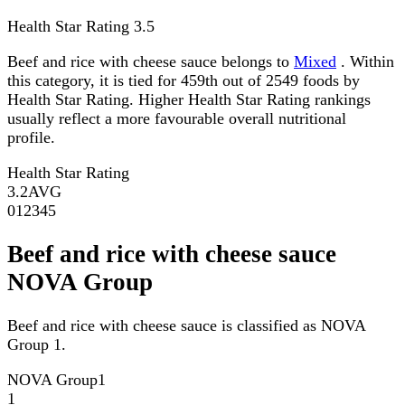
Health Star Rating
3.5
Beef and rice with cheese sauce belongs to
Mixed
. Within
this category, it is tied for 459th out of 2549 foods by
Health Star Rating. Higher Health Star Rating rankings
usually reflect a more favourable overall nutritional
profile.
Health Star Rating
3.2
AVG
0
1
2
3
4
5
Beef and rice with cheese sauce
NOVA Group
Beef and rice with cheese sauce is classified as NOVA
Group 1.
NOVA Group
1
1