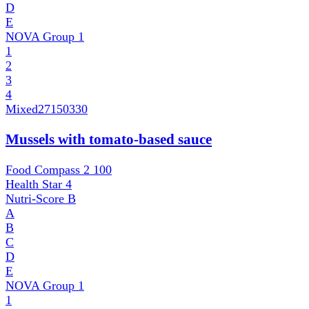
D
E
NOVA Group
1
1
2
3
4
Mixed
27150330
Mussels with tomato-based sauce
Food Compass 2
100
Health Star
4
Nutri-Score
B
A
B
C
D
E
NOVA Group
1
1