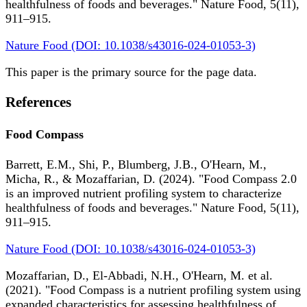
healthfulness of foods and beverages." Nature Food, 5(11),
911–915.
Nature Food (DOI: 10.1038/s43016-024-01053-3)
This paper is the primary source for the page data.
References
Food Compass
Barrett, E.M., Shi, P., Blumberg, J.B., O'Hearn, M.,
Micha, R., & Mozaffarian, D. (2024). "Food Compass 2.0
is an improved nutrient profiling system to characterize
healthfulness of foods and beverages." Nature Food, 5(11),
911–915.
Nature Food (DOI: 10.1038/s43016-024-01053-3)
Mozaffarian, D., El-Abbadi, N.H., O'Hearn, M. et al.
(2021). "Food Compass is a nutrient profiling system using
expanded characteristics for assessing healthfulness of