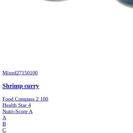
Mixed
27150100
Shrimp curry
Food Compass 2
100
Health Star
4
Nutri-Score
A
A
B
C