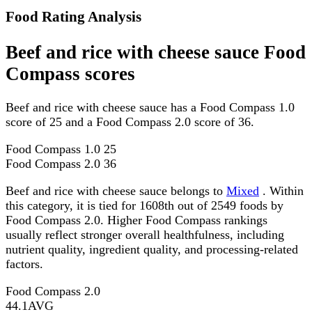
Food Rating Analysis
Beef and rice with cheese sauce Food
Compass scores
Beef and rice with cheese sauce has a Food Compass 1.0
score of 25 and a Food Compass 2.0 score of 36.
Food Compass 1.0
25
Food Compass 2.0
36
Beef and rice with cheese sauce belongs to
Mixed
. Within
this category, it is tied for 1608th out of 2549 foods by
Food Compass 2.0. Higher Food Compass rankings
usually reflect stronger overall healthfulness, including
nutrient quality, ingredient quality, and processing-related
factors.
Food Compass 2.0
44.1
AVG