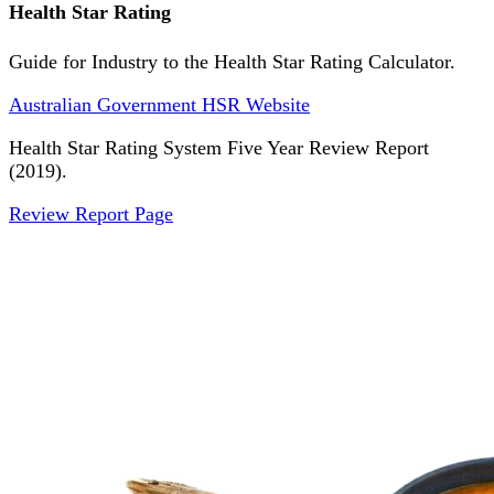
Health Star Rating
Guide for Industry to the Health Star Rating Calculator.
Australian Government HSR Website
Health Star Rating System Five Year Review Report
(2019).
Review Report Page