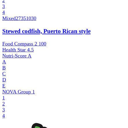
2
3
4
Mixed
27351030
Stewed codfish, Puerto Rican style
Food Compass 2
100
Health Star
4.5
Nutri-Score
A
A
B
C
D
E
NOVA Group
1
1
2
3
4