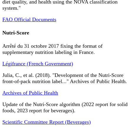
diet quality, and health using the NOVA classification
system."
FAO Official Documents
Nutri-Score
Arrêté du 31 octobre 2017 fixing the format of
supplementary nutrition labeling in France.
Légifrance (French Government)
Julia, C., et al. (2018). "Development of the Nutri-Score
front-of-pack nutrition label..." Archives of Public Health.
Archives of Public Health
Update of the Nutri-Score algorithm (2022 report for solid
foods, 2023 report for beverages).
Scientific Committee Report (Beverages)