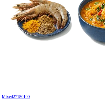
Mixed
27150100