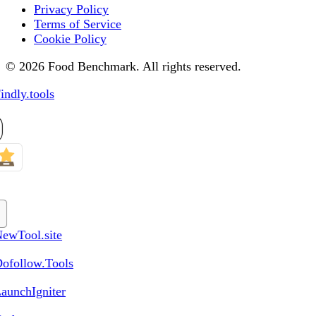
Privacy Policy
Terms of Service
Cookie Policy
© 2026 Food Benchmark. All rights reserved.