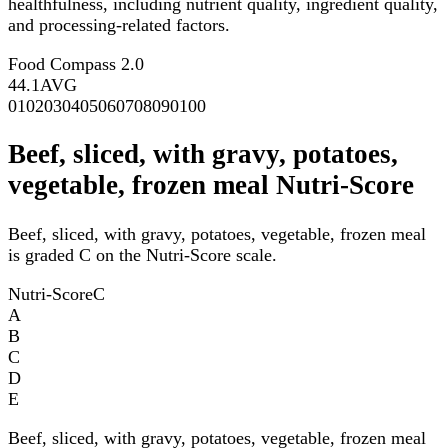
healthfulness, including nutrient quality, ingredient quality,
and processing-related factors.
Food Compass 2.0
44.1
AVG
0
10
20
30
40
50
60
70
80
90
100
Beef, sliced, with gravy, potatoes,
vegetable, frozen meal Nutri-Score
Beef, sliced, with gravy, potatoes, vegetable, frozen meal
is graded C on the Nutri-Score scale.
Nutri-Score
C
A
B
C
D
E
Beef, sliced, with gravy, potatoes, vegetable, frozen meal