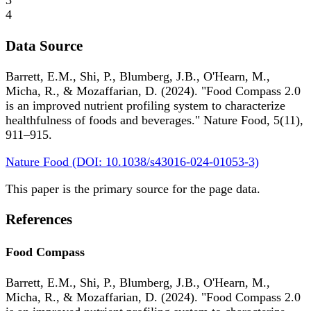
3
4
Data Source
Barrett, E.M., Shi, P., Blumberg, J.B., O'Hearn, M.,
Micha, R., & Mozaffarian, D. (2024). "Food Compass 2.0
is an improved nutrient profiling system to characterize
healthfulness of foods and beverages." Nature Food, 5(11),
911–915.
Nature Food (DOI: 10.1038/s43016-024-01053-3)
This paper is the primary source for the page data.
References
Food Compass
Barrett, E.M., Shi, P., Blumberg, J.B., O'Hearn, M.,
Micha, R., & Mozaffarian, D. (2024). "Food Compass 2.0