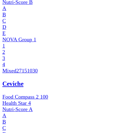
Nutri-Score
B
A
B
C
D
E
NOVA Group
1
1
2
3
4
Mixed
27151030
Ceviche
Food Compass 2
100
Health Star
4
Nutri-Score
A
A
B
C