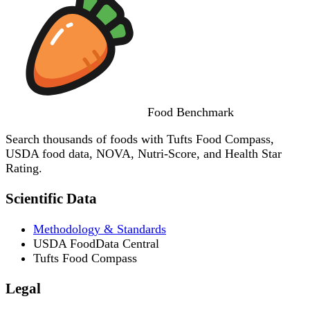
Food
Benchmark
Search thousands of foods with Tufts Food Compass,
USDA food data, NOVA, Nutri-Score, and Health Star
Rating.
Scientific Data
Methodology & Standards
USDA FoodData Central
Tufts Food Compass
Legal