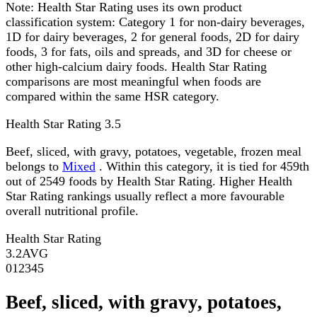
Note:
Health Star Rating uses its own product
classification system: Category 1 for non-dairy beverages,
1D for dairy beverages, 2 for general foods, 2D for dairy
foods, 3 for fats, oils and spreads, and 3D for cheese or
other high-calcium dairy foods. Health Star Rating
comparisons are most meaningful when foods are
compared within the same HSR category.
Health Star Rating
3.5
Beef, sliced, with gravy, potatoes, vegetable, frozen meal
belongs to
Mixed
. Within this category, it is tied for 459th
out of 2549 foods by Health Star Rating. Higher Health
Star Rating rankings usually reflect a more favourable
overall nutritional profile.
Health Star Rating
3.2
AVG
0
1
2
3
4
5
Beef, sliced, with gravy, potatoes,