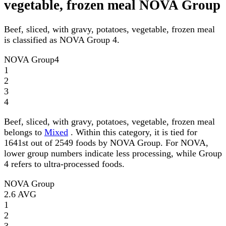
vegetable, frozen meal NOVA Group
Beef, sliced, with gravy, potatoes, vegetable, frozen meal
is classified as NOVA Group 4.
NOVA Group
4
1
2
3
4
Beef, sliced, with gravy, potatoes, vegetable, frozen meal
belongs to
Mixed
. Within this category, it is tied for
1641st out of 2549 foods by NOVA Group. For NOVA,
lower group numbers indicate less processing, while Group
4 refers to ultra-processed foods.
NOVA Group
2.6
AVG
1
2