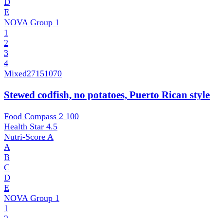
D
E
NOVA Group
1
1
2
3
4
Mixed
27151070
Stewed codfish, no potatoes, Puerto Rican style
Food Compass 2
100
Health Star
4.5
Nutri-Score
A
A
B
C
D
E
NOVA Group
1
1