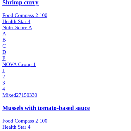
Shrimp curry
Food Compass 2
100
Health Star
4
Nutri-Score
A
A
B
C
D
E
NOVA Group
1
1
2
3
4
Mixed
27150330
Mussels with tomato-based sauce
Food Compass 2
100
Health Star
4