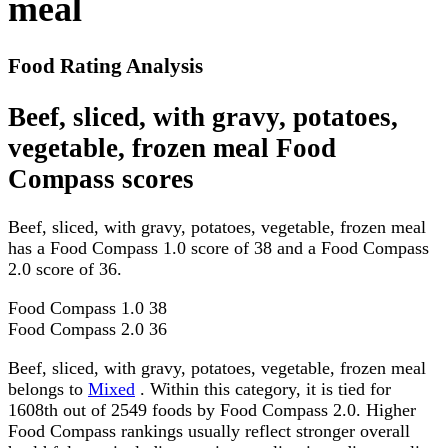
meal
Food Rating Analysis
Beef, sliced, with gravy, potatoes,
vegetable, frozen meal Food
Compass scores
Beef, sliced, with gravy, potatoes, vegetable, frozen meal
has a Food Compass 1.0 score of 38 and a Food Compass
2.0 score of 36.
Food Compass 1.0
38
Food Compass 2.0
36
Beef, sliced, with gravy, potatoes, vegetable, frozen meal
belongs to
Mixed
. Within this category, it is tied for
1608th out of 2549 foods by Food Compass 2.0. Higher
Food Compass rankings usually reflect stronger overall