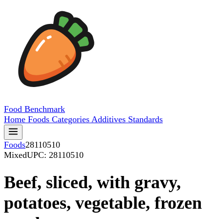
Food
Benchmark
Home
Foods
Categories
Additives
Standards
Foods
28110510
Mixed
UPC: 28110510
Beef, sliced, with gravy,
potatoes, vegetable, frozen