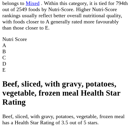
belongs to
Mixed
. Within this category, it is tied for 794th
out of 2549 foods by Nutri-Score. Higher Nutri-Score
rankings usually reflect better overall nutritional quality,
with foods closer to A generally rated more favourably
than those closer to E.
Nutri Score
A
B
C
D
E
Beef, sliced, with gravy, potatoes,
vegetable, frozen meal Health Star
Rating
Beef, sliced, with gravy, potatoes, vegetable, frozen meal
has a Health Star Rating of 3.5 out of 5 stars.