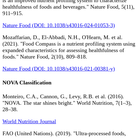
is an improved nutrient profiling system to characterize
healthfulness of foods and beverages." Nature Food, 5(11),
911–915.
Nature Food (DOI: 10.1038/s43016-024-01053-3)
Mozaffarian, D., El-Abbadi, N.H., O'Hearn, M. et al.
(2021). "Food Compass is a nutrient profiling system using
expanded characteristics for assessing healthfulness of
foods." Nature Food, 2(10), 809–818.
Nature Food (DOI: 10.1038/s43016-021-00381-y)
NOVA Classification
Monteiro, C.A., Cannon, G., Levy, R.B. et al. (2016).
"NOVA. The star shines bright." World Nutrition, 7(1–3),
28–38.
World Nutrition Journal
FAO (United Nations). (2019). "Ultra-processed foods,