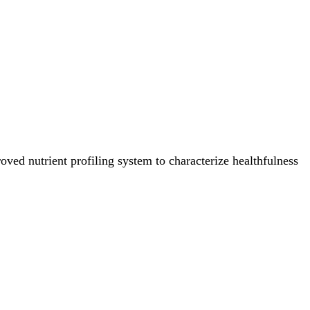
ved nutrient profiling system to characterize healthfulness