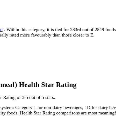
ed
. Within this category, it is tied for 283rd out of 2549 food
erally rated more favourably than those closer to E.
 meal) Health Star Rating
 Rating of 3.5 out of 5 stars.
system: Category 1 for non-dairy beverages, 1D for dairy bever
dairy foods. Health Star Rating comparisons are most meanin