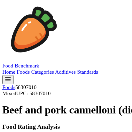
Food
Benchmark
Home
Foods
Categories
Additives
Standards
Foods
58307010
Mixed
UPC: 58307010
Beef and pork cannelloni (di
Food Rating Analysis