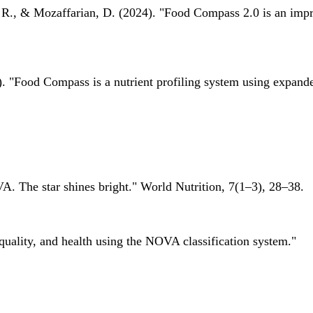
 R., & Mozaffarian, D. (2024). "Food Compass 2.0 is an impro
 "Food Compass is a nutrient profiling system using expanded 
A. The star shines bright." World Nutrition, 7(1–3), 28–38.
quality, and health using the NOVA classification system."