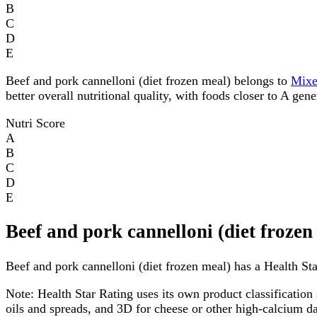
B
C
D
E
Beef and pork cannelloni (diet frozen meal) belongs to
Mix
better overall nutritional quality, with foods closer to A gen
Nutri Score
A
B
C
D
E
Beef and pork cannelloni (diet frozen
Beef and pork cannelloni (diet frozen meal) has a Health Star
Note:
Health Star Rating uses its own product classification 
oils and spreads, and 3D for cheese or other high-calcium 