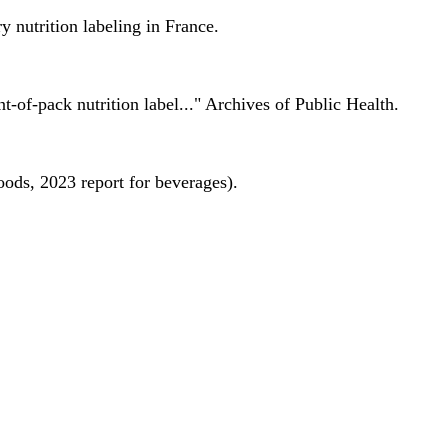
 nutrition labeling in France.
nt-of-pack nutrition label..." Archives of Public Health.
oods, 2023 report for beverages).