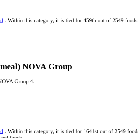
ed
. Within this category, it is tied for 459th out of 2549 foo
en meal) NOVA Group
as NOVA Group 4.
ed
. Within this category, it is tied for 1641st out of 2549
ssed foods.