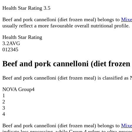
Health Star Rating
3.5
Beef and pork cannelloni (diet frozen meal) belongs to
Mix
usually reflect a more favourable overall nutritional profile.
Health Star Rating
3.2
AVG
0
1
2
3
4
5
Beef and pork cannelloni (diet froz
Beef and pork cannelloni (diet frozen meal) is classified 
NOVA Group
4
1
2
3
4
Beef and pork cannelloni (diet frozen meal) belongs to
Mix
indicate less processing, while Group 4 refers to ultra-proce