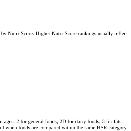
s by Nutri-Score. Higher Nutri-Score rankings usually reflect
ages, 2 for general foods, 2D for dairy foods, 3 for fats,
gful when foods are compared within the same HSR category.