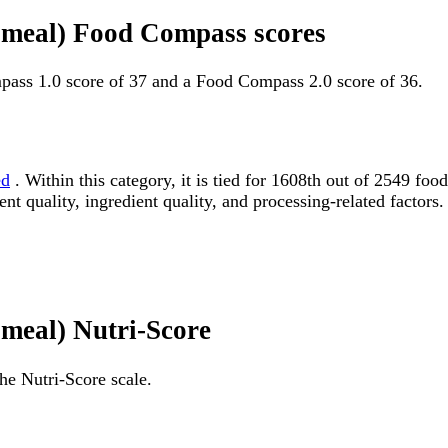
n meal) Food Compass scores
pass 1.0 score of 37 and a Food Compass 2.0 score of 36.
ed
. Within this category, it is tied for 1608th out of 2549 
ent quality, ingredient quality, and processing-related factors.
 meal) Nutri-Score
he Nutri-Score scale.