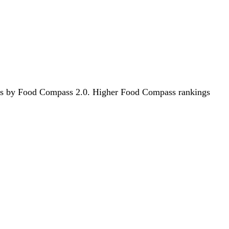
foods by Food Compass 2.0. Higher Food Compass rankings