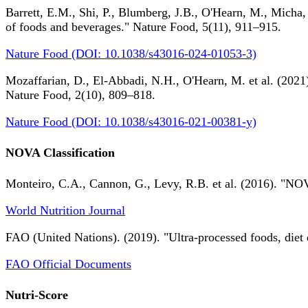
Barrett, E.M., Shi, P., Blumberg, J.B., O'Hearn, M., Micha,
of foods and beverages." Nature Food, 5(11), 911–915.
Nature Food (DOI: 10.1038/s43016-024-01053-3)
Mozaffarian, D., El-Abbadi, N.H., O'Hearn, M. et al. (2021).
Nature Food, 2(10), 809–818.
Nature Food (DOI: 10.1038/s43016-021-00381-y)
NOVA Classification
Monteiro, C.A., Cannon, G., Levy, R.B. et al. (2016). "NOV
World Nutrition Journal
FAO (United Nations). (2019). "Ultra-processed foods, diet 
FAO Official Documents
Nutri-Score