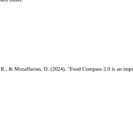
 R., & Mozaffarian, D. (2024). "Food Compass 2.0 is an impro