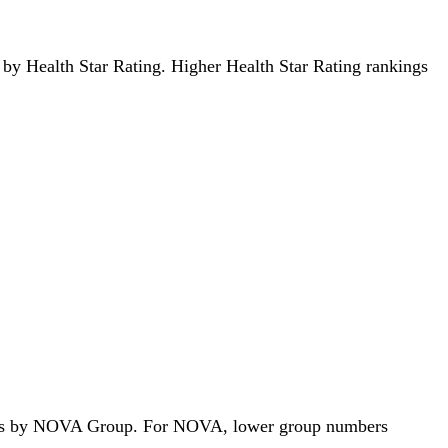
ds by Health Star Rating. Higher Health Star Rating rankings
 foods by NOVA Group. For NOVA, lower group numbers