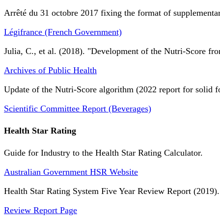
Arrêté du 31 octobre 2017 fixing the format of supplementary
Légifrance (French Government)
Julia, C., et al. (2018). "Development of the Nutri-Score fro
Archives of Public Health
Update of the Nutri-Score algorithm (2022 report for solid f
Scientific Committee Report (Beverages)
Health Star Rating
Guide for Industry to the Health Star Rating Calculator.
Australian Government HSR Website
Health Star Rating System Five Year Review Report (2019).
Review Report Page