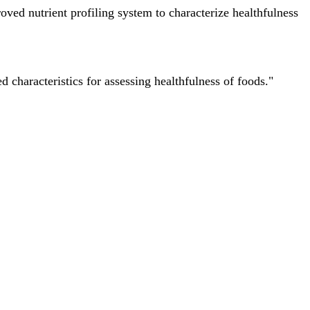
ved nutrient profiling system to characterize healthfulness
characteristics for assessing healthfulness of foods."