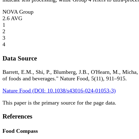
NOVA Group
2.6
AVG
1
2
3
4
Data Source
Barrett, E.M., Shi, P., Blumberg, J.B., O'Hearn, M., Micha,
of foods and beverages." Nature Food, 5(11), 911–915.
Nature Food (DOI: 10.1038/s43016-024-01053-3)
This paper is the primary source for the page data.
References
Food Compass