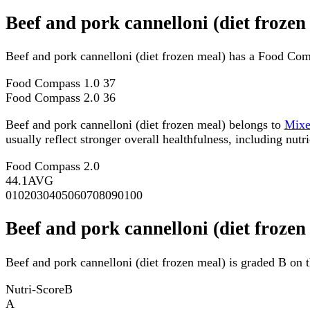
Beef and pork cannelloni (diet froze
Beef and pork cannelloni (diet frozen meal) has a Food Com
Food Compass 1.0
37
Food Compass 2.0
36
Beef and pork cannelloni (diet frozen meal) belongs to
Mix
usually reflect stronger overall healthfulness, including nutri
Food Compass 2.0
44.1
AVG
0
10
20
30
40
50
60
70
80
90
100
Beef and pork cannelloni (diet frozen
Beef and pork cannelloni (diet frozen meal) is graded B on t
Nutri-Score
B
A