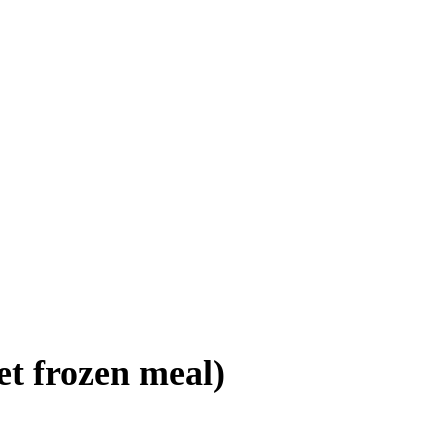
et frozen meal)