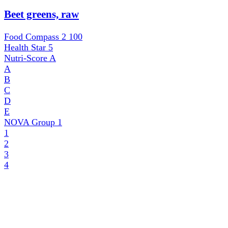
Beet greens, raw
Food Compass 2
100
Health Star
5
Nutri-Score
A
A
B
C
D
E
NOVA Group
1
1
2
3
4