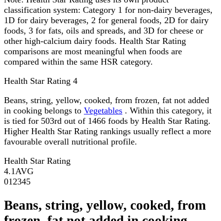
classification system: Category 1 for non-dairy beverages,
1D for dairy beverages, 2 for general foods, 2D for dairy
foods, 3 for fats, oils and spreads, and 3D for cheese or
other high-calcium dairy foods. Health Star Rating
comparisons are most meaningful when foods are
compared within the same HSR category.
Health Star Rating
4
Beans, string, yellow, cooked, from frozen, fat not added
in cooking belongs to
Vegetables
. Within this category, it
is tied for 503rd out of 1466 foods by Health Star Rating.
Higher Health Star Rating rankings usually reflect a more
favourable overall nutritional profile.
Health Star Rating
4.1
AVG
0
1
2
3
4
5
Beans, string, yellow, cooked, from
frozen, fat not added in cooking