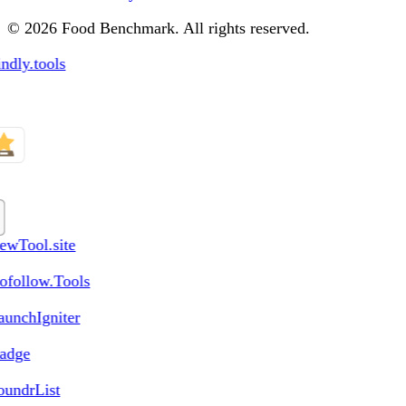
© 2026 Food Benchmark. All rights reserved.