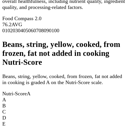
overall healthfulness, including nutrient quality, ingredient
quality, and processing-related factors.
Food Compass 2.0
76.2
AVG
0
10
20
30
40
50
60
70
80
90
100
Beans, string, yellow, cooked, from
frozen, fat not added in cooking
Nutri-Score
Beans, string, yellow, cooked, from frozen, fat not added
in cooking is graded A on the Nutri-Score scale.
Nutri-Score
A
A
B
C
D
E