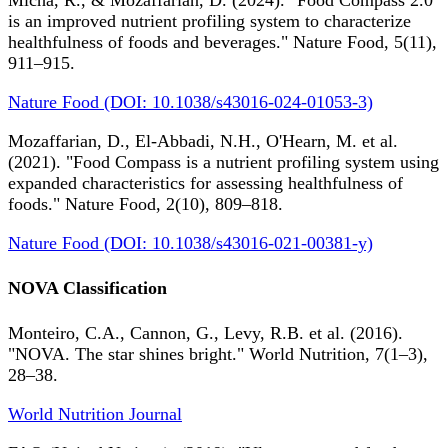
Micha, R., & Mozaffarian, D. (2024). "Food Compass 2.0
is an improved nutrient profiling system to characterize
healthfulness of foods and beverages." Nature Food, 5(11),
911–915.
Nature Food (DOI: 10.1038/s43016-024-01053-3)
Mozaffarian, D., El-Abbadi, N.H., O'Hearn, M. et al.
(2021). "Food Compass is a nutrient profiling system using
expanded characteristics for assessing healthfulness of
foods." Nature Food, 2(10), 809–818.
Nature Food (DOI: 10.1038/s43016-021-00381-y)
NOVA Classification
Monteiro, C.A., Cannon, G., Levy, R.B. et al. (2016).
"NOVA. The star shines bright." World Nutrition, 7(1–3),
28–38.
World Nutrition Journal