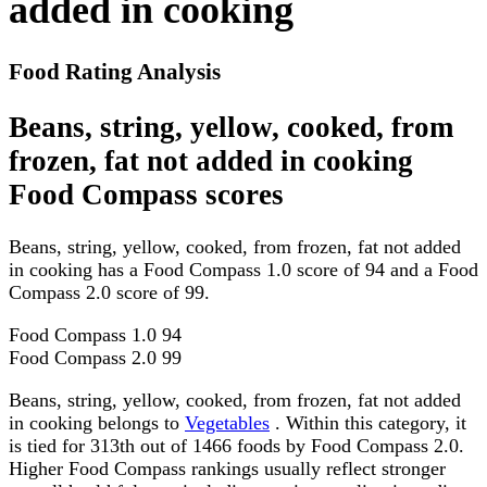
added in cooking
Food Rating Analysis
Beans, string, yellow, cooked, from
frozen, fat not added in cooking
Food Compass scores
Beans, string, yellow, cooked, from frozen, fat not added
in cooking has a Food Compass 1.0 score of 94 and a Food
Compass 2.0 score of 99.
Food Compass 1.0
94
Food Compass 2.0
99
Beans, string, yellow, cooked, from frozen, fat not added
in cooking belongs to
Vegetables
. Within this category, it
is tied for 313th out of 1466 foods by Food Compass 2.0.
Higher Food Compass rankings usually reflect stronger