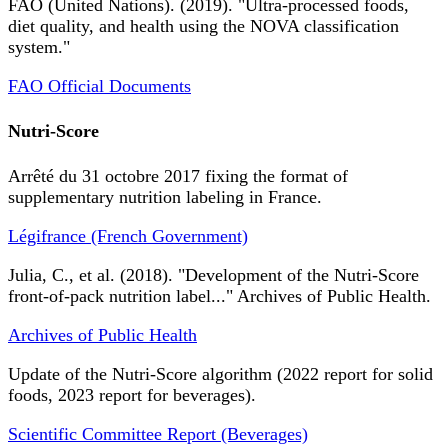
FAO (United Nations). (2019). "Ultra-processed foods,
diet quality, and health using the NOVA classification
system."
FAO Official Documents
Nutri-Score
Arrêté du 31 octobre 2017 fixing the format of
supplementary nutrition labeling in France.
Légifrance (French Government)
Julia, C., et al. (2018). "Development of the Nutri-Score
front-of-pack nutrition label..." Archives of Public Health.
Archives of Public Health
Update of the Nutri-Score algorithm (2022 report for solid
foods, 2023 report for beverages).
Scientific Committee Report (Beverages)