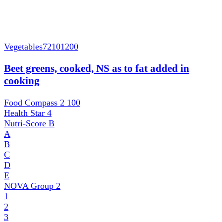
Vegetables
72101200
Beet greens, cooked, NS as to fat added in
cooking
Food Compass 2
100
Health Star
4
Nutri-Score
B
A
B
C
D
E
NOVA Group
2
1
2
3