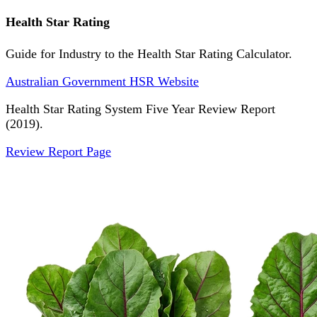
Health Star Rating
Guide for Industry to the Health Star Rating Calculator.
Australian Government HSR Website
Health Star Rating System Five Year Review Report
(2019).
Review Report Page