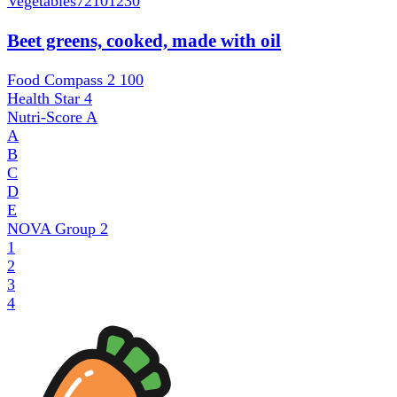
Vegetables
72101230
Beet greens, cooked, made with oil
Food Compass 2
100
Health Star
4
Nutri-Score
A
A
B
C
D
E
NOVA Group
2
1
2
3
4