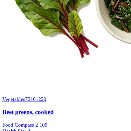
Vegetables
72101220
Beet greens, cooked
Food Compass 2
100