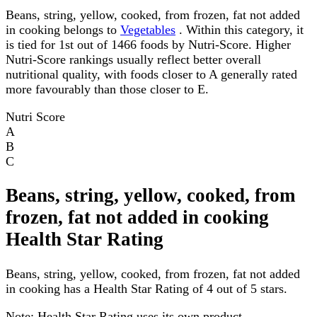
Beans, string, yellow, cooked, from frozen, fat not added
in cooking belongs to
Vegetables
. Within this category, it
is tied for 1st out of 1466 foods by Nutri-Score. Higher
Nutri-Score rankings usually reflect better overall
nutritional quality, with foods closer to A generally rated
more favourably than those closer to E.
Nutri Score
A
B
C
Beans, string, yellow, cooked, from
frozen, fat not added in cooking
Health Star Rating
Beans, string, yellow, cooked, from frozen, fat not added
in cooking has a Health Star Rating of 4 out of 5 stars.
Note:
Health Star Rating uses its own product