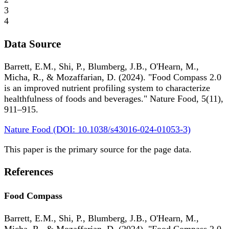
3
4
Data Source
Barrett, E.M., Shi, P., Blumberg, J.B., O'Hearn, M.,
Micha, R., & Mozaffarian, D. (2024). "Food Compass 2.0
is an improved nutrient profiling system to characterize
healthfulness of foods and beverages." Nature Food, 5(11),
911–915.
Nature Food (DOI: 10.1038/s43016-024-01053-3)
This paper is the primary source for the page data.
References
Food Compass
Barrett, E.M., Shi, P., Blumberg, J.B., O'Hearn, M.,