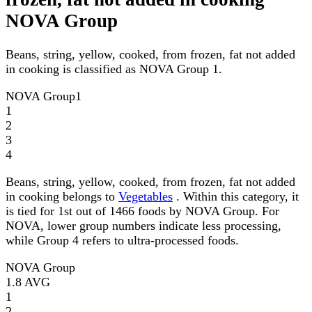
NOVA Group
Beans, string, yellow, cooked, from frozen, fat not added
in cooking is classified as NOVA Group 1.
NOVA Group
1
1
2
3
4
Beans, string, yellow, cooked, from frozen, fat not added
in cooking belongs to
Vegetables
. Within this category, it
is tied for 1st out of 1466 foods by NOVA Group. For
NOVA, lower group numbers indicate less processing,
while Group 4 refers to ultra-processed foods.
NOVA Group
1.8
AVG
1
2