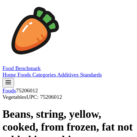
Food
Benchmark
Home
Foods
Categories
Additives
Standards
Foods
75206012
Vegetables
UPC: 75206012
Beans, string, yellow,
cooked, from frozen, fat not