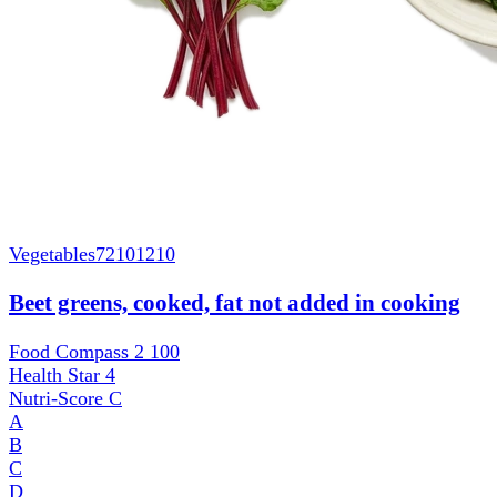
Vegetables
72101210
Beet greens, cooked, fat not added in cooking
Food Compass 2
100
Health Star
4
Nutri-Score
C
A
B
C
D