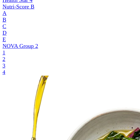
Health Star
4
Nutri-Score
B
A
B
C
D
E
NOVA Group
2
1
2
3
4