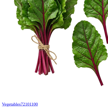
Vegetables
72101100