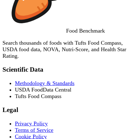
Food
Benchmark
Search thousands of foods with Tufts Food Compass,
USDA food data, NOVA, Nutri-Score, and Health Star
Rating.
Scientific Data
Methodology & Standards
USDA FoodData Central
Tufts Food Compass
Legal
Privacy Policy
Terms of Service
Cookie Policy