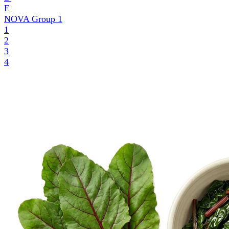
E
NOVA Group
1
1
2
3
4