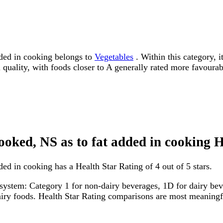
dded in cooking belongs to
Vegetables
. Within this category, i
l quality, with foods closer to A generally rated more favourab
cooked, NS as to fat added in cooking 
ded in cooking has a Health Star Rating of 4 out of 5 stars.
system: Category 1 for non-dairy beverages, 1D for dairy bever
dairy foods. Health Star Rating comparisons are most meanin