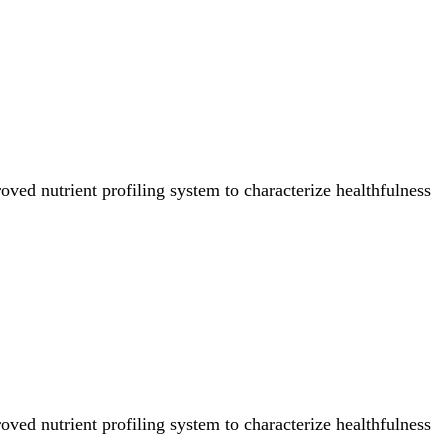
ved nutrient profiling system to characterize healthfulness
ved nutrient profiling system to characterize healthfulness