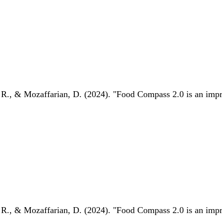
 R., & Mozaffarian, D. (2024). "Food Compass 2.0 is an impro
 R., & Mozaffarian, D. (2024). "Food Compass 2.0 is an impro