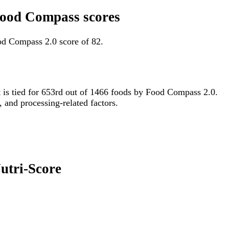
 Food Compass scores
od Compass 2.0 score of 82.
it is tied for 653rd out of 1466 foods by Food Compass 2.0.
, and processing-related factors.
Nutri-Score