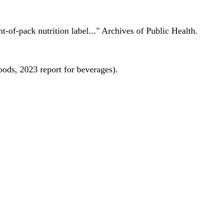
nt-of-pack nutrition label..." Archives of Public Health.
oods, 2023 report for beverages).