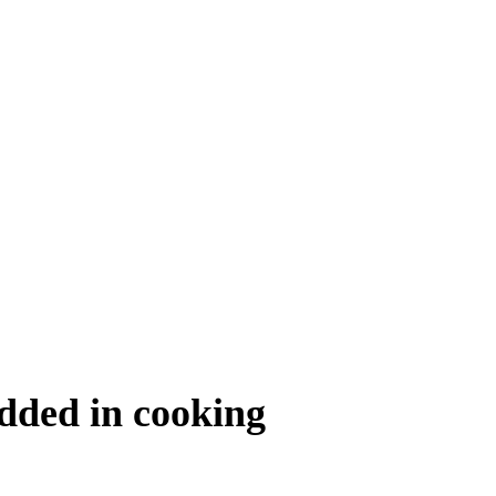
added in cooking