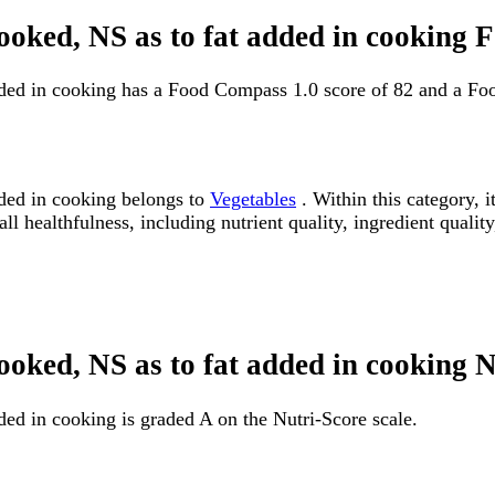
 cooked, NS as to fat added in cooking
added in cooking has a Food Compass 1.0 score of 82 and a Fo
dded in cooking belongs to
Vegetables
. Within this category, 
 healthfulness, including nutrient quality, ingredient quality
cooked, NS as to fat added in cooking 
ded in cooking is graded A on the Nutri-Score scale.