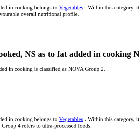
dded in cooking belongs to
Vegetables
. Within this category, i
ourable overall nutritional profile.
 cooked, NS as to fat added in cookin
dded in cooking is classified as NOVA Group 2.
dded in cooking belongs to
Vegetables
. Within this category, 
Group 4 refers to ultra-processed foods.