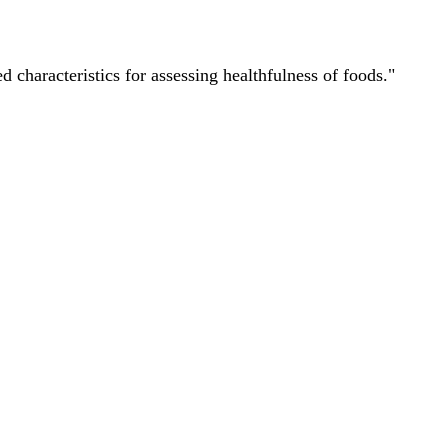
characteristics for assessing healthfulness of foods."