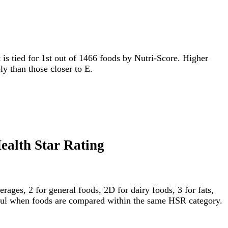
t is tied for 1st out of 1466 foods by Nutri-Score. Higher
ly than those closer to E.
Health Star Rating
ages, 2 for general foods, 2D for dairy foods, 3 for fats,
gful when foods are compared within the same HSR category.