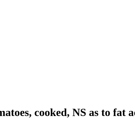
omatoes, cooked, NS as to fat 