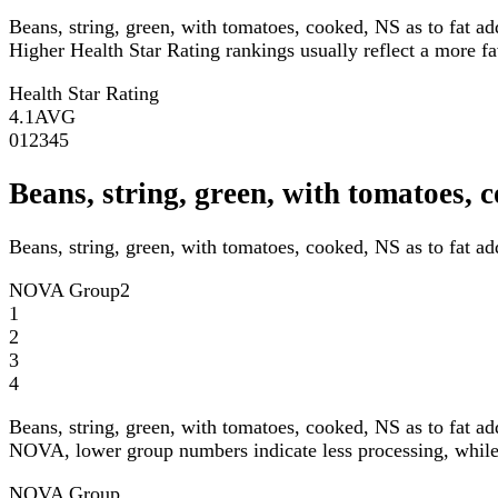
Beans, string, green, with tomatoes, cooked, NS as to fat a
Higher Health Star Rating rankings usually reflect a more fav
Health Star Rating
4.1
AVG
0
1
2
3
4
5
Beans, string, green, with tomatoes,
Beans, string, green, with tomatoes, cooked, NS as to fat a
NOVA Group
2
1
2
3
4
Beans, string, green, with tomatoes, cooked, NS as to fat a
NOVA, lower group numbers indicate less processing, while 
NOVA Group