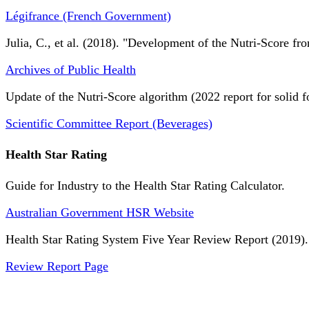
Légifrance (French Government)
Julia, C., et al. (2018). "Development of the Nutri-Score fro
Archives of Public Health
Update of the Nutri-Score algorithm (2022 report for solid f
Scientific Committee Report (Beverages)
Health Star Rating
Guide for Industry to the Health Star Rating Calculator.
Australian Government HSR Website
Health Star Rating System Five Year Review Report (2019).
Review Report Page