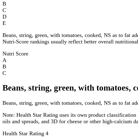
B
C
D
E
Beans, string, green, with tomatoes, cooked, NS as to fat a
Nutri-Score rankings usually reflect better overall nutritiona
Nutri Score
A
B
C
Beans, string, green, with tomatoes, 
Beans, string, green, with tomatoes, cooked, NS as to fat ad
Note:
Health Star Rating uses its own product classification 
oils and spreads, and 3D for cheese or other high-calcium 
Health Star Rating
4