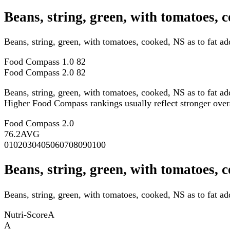
Beans, string, green, with tomatoes,
Beans, string, green, with tomatoes, cooked, NS as to fat 
Food Compass 1.0
82
Food Compass 2.0
82
Beans, string, green, with tomatoes, cooked, NS as to fat a
Higher Food Compass rankings usually reflect stronger overall
Food Compass 2.0
76.2
AVG
0
10
20
30
40
50
60
70
80
90
100
Beans, string, green, with tomatoes, 
Beans, string, green, with tomatoes, cooked, NS as to fat ad
Nutri-Score
A
A