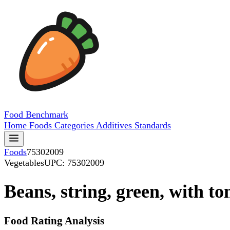
Food
Benchmark
Home
Foods
Categories
Additives
Standards
Foods
75302009
Vegetables
UPC: 75302009
Beans, string, green, with t
Food Rating Analysis