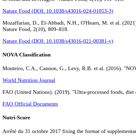
Nature Food (DOI: 10.1038/s43016-024-01053-3)
Mozaffarian, D., El-Abbadi, N.H., O'Hearn, M. et al. (2021).
Nature Food, 2(10), 809–818.
Nature Food (DOI: 10.1038/s43016-021-00381-y)
NOVA Classification
Monteiro, C.A., Cannon, G., Levy, R.B. et al. (2016). "NOV
World Nutrition Journal
FAO (United Nations). (2019). "Ultra-processed foods, diet 
FAO Official Documents
Nutri-Score
Arrêté du 31 octobre 2017 fixing the format of supplementary