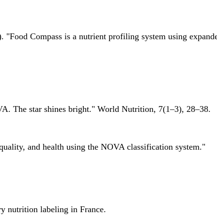
 "Food Compass is a nutrient profiling system using expanded 
A. The star shines bright." World Nutrition, 7(1–3), 28–38.
quality, and health using the NOVA classification system."
 nutrition labeling in France.