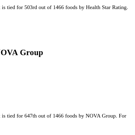
t is tied for 503rd out of 1466 foods by Health Star Rating.
g NOVA Group
it is tied for 647th out of 1466 foods by NOVA Group. For