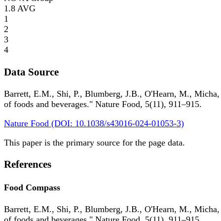
1.8
AVG
1
2
3
4
Data Source
Barrett, E.M., Shi, P., Blumberg, J.B., O'Hearn, M., Micha,
of foods and beverages." Nature Food, 5(11), 911–915.
Nature Food (DOI: 10.1038/s43016-024-01053-3)
This paper is the primary source for the page data.
References
Food Compass
Barrett, E.M., Shi, P., Blumberg, J.B., O'Hearn, M., Micha,
of foods and beverages." Nature Food, 5(11), 911–915.