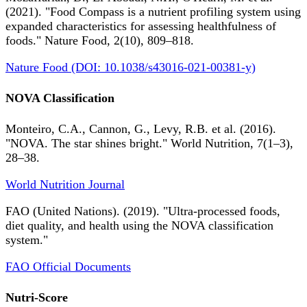
(2021). "Food Compass is a nutrient profiling system using
expanded characteristics for assessing healthfulness of
foods." Nature Food, 2(10), 809–818.
Nature Food (DOI: 10.1038/s43016-021-00381-y)
NOVA Classification
Monteiro, C.A., Cannon, G., Levy, R.B. et al. (2016).
"NOVA. The star shines bright." World Nutrition, 7(1–3),
28–38.
World Nutrition Journal
FAO (United Nations). (2019). "Ultra-processed foods,
diet quality, and health using the NOVA classification
system."
FAO Official Documents
Nutri-Score