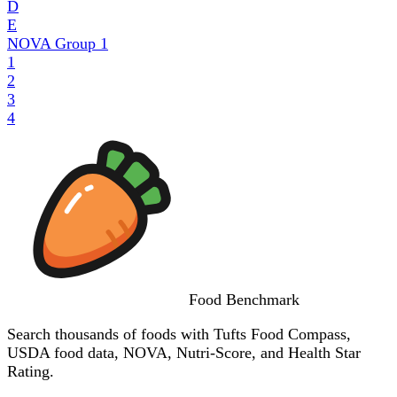
D
E
NOVA Group
1
1
2
3
4
Food
Benchmark
Search thousands of foods with Tufts Food Compass,
USDA food data, NOVA, Nutri-Score, and Health Star
Rating.