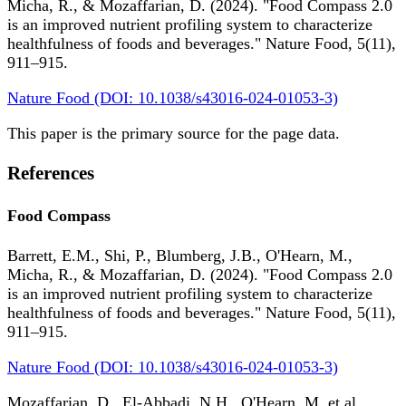
Micha, R., & Mozaffarian, D. (2024). "Food Compass 2.0
is an improved nutrient profiling system to characterize
healthfulness of foods and beverages." Nature Food, 5(11),
911–915.
Nature Food (DOI: 10.1038/s43016-024-01053-3)
This paper is the primary source for the page data.
References
Food Compass
Barrett, E.M., Shi, P., Blumberg, J.B., O'Hearn, M.,
Micha, R., & Mozaffarian, D. (2024). "Food Compass 2.0
is an improved nutrient profiling system to characterize
healthfulness of foods and beverages." Nature Food, 5(11),
911–915.
Nature Food (DOI: 10.1038/s43016-024-01053-3)
Mozaffarian, D., El-Abbadi, N.H., O'Hearn, M. et al.