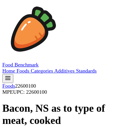
Food
Benchmark
Home
Foods
Categories
Additives
Standards
Foods
22600100
MPE
UPC: 22600100
Bacon, NS as to type of
meat, cooked