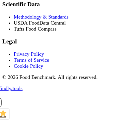
Scientific Data
Methodology & Standards
USDA FoodData Central
Tufts Food Compass
Legal
Privacy Policy
Terms of Service
Cookie Policy
© 2026 Food Benchmark. All rights reserved.