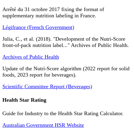
Arrêté du 31 octobre 2017 fixing the format of
supplementary nutrition labeling in France.
Légifrance (French Government)
Julia, C., et al. (2018). "Development of the Nutri-Score
front-of-pack nutrition label..." Archives of Public Health.
Archives of Public Health
Update of the Nutri-Score algorithm (2022 report for solid
foods, 2023 report for beverages).
Scientific Committee Report (Beverages)
Health Star Rating
Guide for Industry to the Health Star Rating Calculator.
Australian Government HSR Website