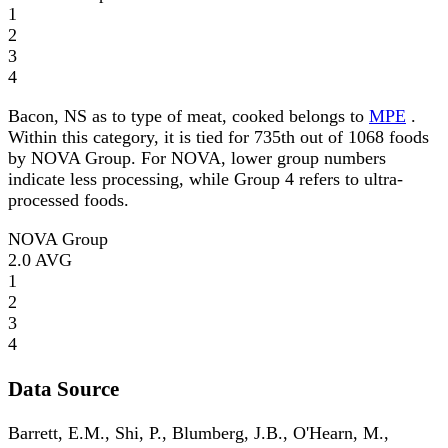
1
2
3
4
Bacon, NS as to type of meat, cooked belongs to
MPE
.
Within this category, it is tied for 735th out of 1068 foods
by NOVA Group. For NOVA, lower group numbers
indicate less processing, while Group 4 refers to ultra-
processed foods.
NOVA Group
2.0
AVG
1
2
3
4
Data Source
Barrett, E.M., Shi, P., Blumberg, J.B., O'Hearn, M.,