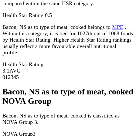
compared within the same HSR category.
Health Star Rating
0.5
Bacon, NS as to type of meat, cooked belongs to
MPE
.
Within this category, it is tied for 1027th out of 1068 foods
by Health Star Rating. Higher Health Star Rating rankings
usually reflect a more favourable overall nutritional
profile.
Health Star Rating
3.1
AVG
0
1
2
3
4
5
Bacon, NS as to type of meat, cooked
NOVA Group
Bacon, NS as to type of meat, cooked is classified as
NOVA Group 3.
NOVA Group
3