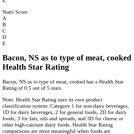
E.
Nutri Score
A
B
C
D
E
Bacon, NS as to type of meat, cooked
Health Star Rating
Bacon, NS as to type of meat, cooked has a Health Star
Rating of 0.5 out of 5 stars.
Note:
Health Star Rating uses its own product
classification system: Category 1 for non-dairy beverages,
1D for dairy beverages, 2 for general foods, 2D for dairy
foods, 3 for fats, oils and spreads, and 3D for cheese or
other high-calcium dairy foods. Health Star Rating
comparisons are most meaningful when foods are