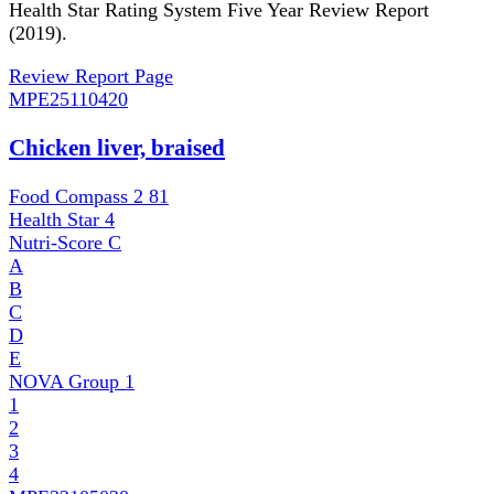
Health Star Rating System Five Year Review Report
(2019).
Review Report Page
MPE
25110420
Chicken liver, braised
Food Compass 2
81
Health Star
4
Nutri-Score
C
A
B
C
D
E
NOVA Group
1
1
2
3
4