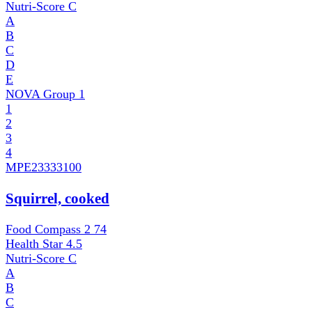
Nutri-Score
C
A
B
C
D
E
NOVA Group
1
1
2
3
4
MPE
23333100
Squirrel, cooked
Food Compass 2
74
Health Star
4.5
Nutri-Score
C
A
B
C