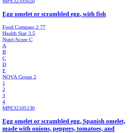
MPE
32105020
Egg omelet or scrambled egg, with fish
Food Compass 2
77
Health Star
3.5
Nutri-Score
C
A
B
C
D
E
NOVA Group
2
1
2
3
4
MPE
32105130
Egg omelet or scrambled egg, Spanish omelet,
made with onions, peppers, tomatoes, and