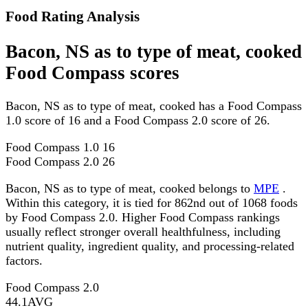
Food Rating Analysis
Bacon, NS as to type of meat, cooked
Food Compass scores
Bacon, NS as to type of meat, cooked has a Food Compass
1.0 score of 16 and a Food Compass 2.0 score of 26.
Food Compass 1.0
16
Food Compass 2.0
26
Bacon, NS as to type of meat, cooked belongs to
MPE
.
Within this category, it is tied for 862nd out of 1068 foods
by Food Compass 2.0. Higher Food Compass rankings
usually reflect stronger overall healthfulness, including
nutrient quality, ingredient quality, and processing-related
factors.
Food Compass 2.0
44.1
AVG