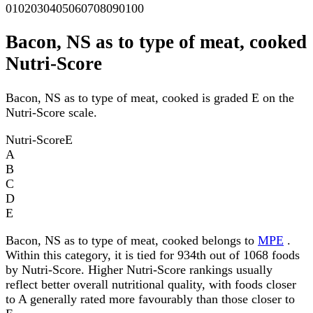
0
10
20
30
40
50
60
70
80
90
100
Bacon, NS as to type of meat, cooked
Nutri-Score
Bacon, NS as to type of meat, cooked is graded E on the
Nutri-Score scale.
Nutri-Score
E
A
B
C
D
E
Bacon, NS as to type of meat, cooked belongs to
MPE
.
Within this category, it is tied for 934th out of 1068 foods
by Nutri-Score. Higher Nutri-Score rankings usually
reflect better overall nutritional quality, with foods closer
to A generally rated more favourably than those closer to