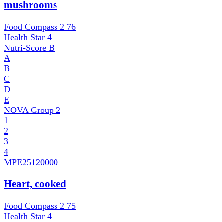
mushrooms
Food Compass 2
76
Health Star
4
Nutri-Score
B
A
B
C
D
E
NOVA Group
2
1
2
3
4
MPE
25120000
Heart, cooked
Food Compass 2
75
Health Star
4