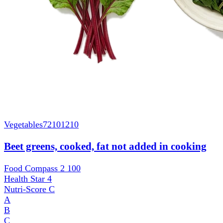
Vegetables
72101210
Beet greens, cooked, fat not added in cooking
Food Compass 2
100
Health Star
4
Nutri-Score
C
A
B
C