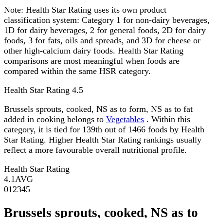
Note:
Health Star Rating uses its own product
classification system: Category 1 for non-dairy beverages,
1D for dairy beverages, 2 for general foods, 2D for dairy
foods, 3 for fats, oils and spreads, and 3D for cheese or
other high-calcium dairy foods. Health Star Rating
comparisons are most meaningful when foods are
compared within the same HSR category.
Health Star Rating
4.5
Brussels sprouts, cooked, NS as to form, NS as to fat
added in cooking belongs to
Vegetables
. Within this
category, it is tied for 139th out of 1466 foods by Health
Star Rating. Higher Health Star Rating rankings usually
reflect a more favourable overall nutritional profile.
Health Star Rating
4.1
AVG
0
1
2
3
4
5
Brussels sprouts, cooked, NS as to