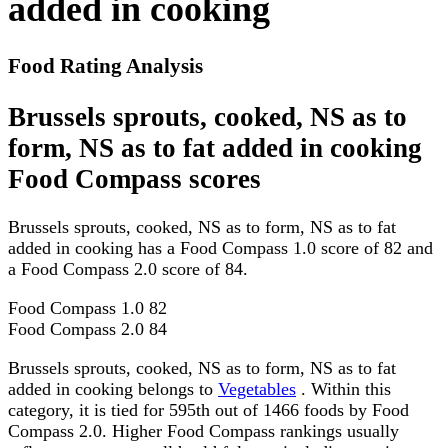
added in cooking
Food Rating Analysis
Brussels sprouts, cooked, NS as to
form, NS as to fat added in cooking
Food Compass scores
Brussels sprouts, cooked, NS as to form, NS as to fat
added in cooking has a Food Compass 1.0 score of 82 and
a Food Compass 2.0 score of 84.
Food Compass 1.0
82
Food Compass 2.0
84
Brussels sprouts, cooked, NS as to form, NS as to fat
added in cooking belongs to
Vegetables
. Within this
category, it is tied for 595th out of 1466 foods by Food
Compass 2.0. Higher Food Compass rankings usually