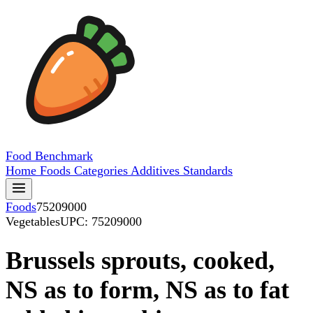
Food
Benchmark
Home
Foods
Categories
Additives
Standards
Foods
75209000
Vegetables
UPC: 75209000
Brussels sprouts, cooked,
NS as to form, NS as to fat