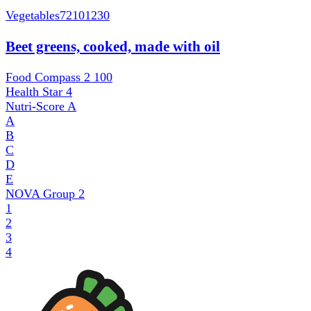
Vegetables
72101230
Beet greens, cooked, made with oil
Food Compass 2
100
Health Star
4
Nutri-Score
A
A
B
C
D
E
NOVA Group
2
1
2
3
4