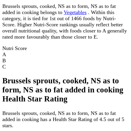
Brussels sprouts, cooked, NS as to form, NS as to fat
added in cooking belongs to
Vegetables
. Within this
category, it is tied for 1st out of 1466 foods by Nutri-
Score. Higher Nutri-Score rankings usually reflect better
overall nutritional quality, with foods closer to A generally
rated more favourably than those closer to E.
Nutri Score
A
B
C
Brussels sprouts, cooked, NS as to
form, NS as to fat added in cooking
Health Star Rating
Brussels sprouts, cooked, NS as to form, NS as to fat
added in cooking has a Health Star Rating of 4.5 out of 5
stars.