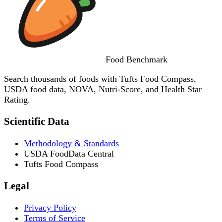
Food
Benchmark
Search thousands of foods with Tufts Food Compass,
USDA food data, NOVA, Nutri-Score, and Health Star
Rating.
Scientific Data
Methodology & Standards
USDA FoodData Central
Tufts Food Compass
Legal
Privacy Policy
Terms of Service