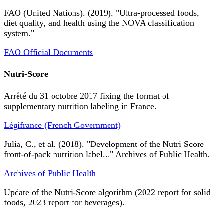
FAO (United Nations). (2019). "Ultra-processed foods,
diet quality, and health using the NOVA classification
system."
FAO Official Documents
Nutri-Score
Arrêté du 31 octobre 2017 fixing the format of
supplementary nutrition labeling in France.
Légifrance (French Government)
Julia, C., et al. (2018). "Development of the Nutri-Score
front-of-pack nutrition label..." Archives of Public Health.
Archives of Public Health
Update of the Nutri-Score algorithm (2022 report for solid
foods, 2023 report for beverages).