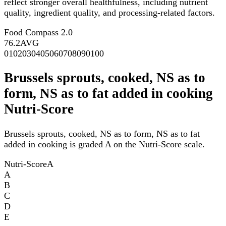
reflect stronger overall healthfulness, including nutrient
quality, ingredient quality, and processing-related factors.
Food Compass 2.0
76.2
AVG
0
10
20
30
40
50
60
70
80
90
100
Brussels sprouts, cooked, NS as to
form, NS as to fat added in cooking
Nutri-Score
Brussels sprouts, cooked, NS as to form, NS as to fat
added in cooking is graded A on the Nutri-Score scale.
Nutri-Score
A
A
B
C
D
E