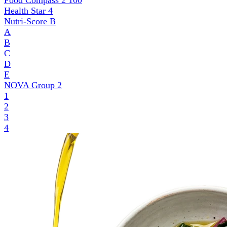
Food Compass 2
100
Health Star
4
Nutri-Score
B
A
B
C
D
E
NOVA Group
2
1
2
3
4