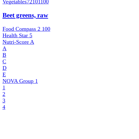
Vegetables
72101100
Beet greens, raw
Food Compass 2
100
Health Star
5
Nutri-Score
A
A
B
C
D
E
NOVA Group
1
1
2
3
4