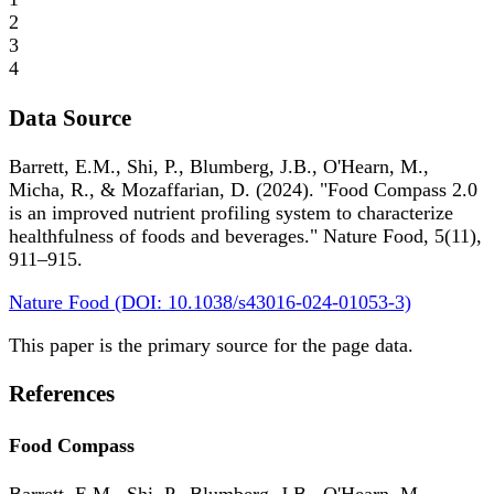
2
3
4
Data Source
Barrett, E.M., Shi, P., Blumberg, J.B., O'Hearn, M.,
Micha, R., & Mozaffarian, D. (2024). "Food Compass 2.0
is an improved nutrient profiling system to characterize
healthfulness of foods and beverages." Nature Food, 5(11),
911–915.
Nature Food (DOI: 10.1038/s43016-024-01053-3)
This paper is the primary source for the page data.
References
Food Compass