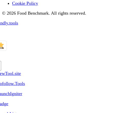
Cookie Policy
© 2026 Food Benchmark. All rights reserved.