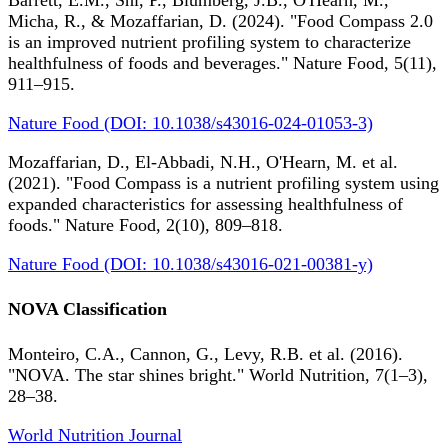
Barrett, E.M., Shi, P., Blumberg, J.B., O'Hearn, M.,
Micha, R., & Mozaffarian, D. (2024). "Food Compass 2.0
is an improved nutrient profiling system to characterize
healthfulness of foods and beverages." Nature Food, 5(11),
911–915.
Nature Food (DOI: 10.1038/s43016-024-01053-3)
Mozaffarian, D., El-Abbadi, N.H., O'Hearn, M. et al.
(2021). "Food Compass is a nutrient profiling system using
expanded characteristics for assessing healthfulness of
foods." Nature Food, 2(10), 809–818.
Nature Food (DOI: 10.1038/s43016-021-00381-y)
NOVA Classification
Monteiro, C.A., Cannon, G., Levy, R.B. et al. (2016).
"NOVA. The star shines bright." World Nutrition, 7(1–3),
28–38.
World Nutrition Journal