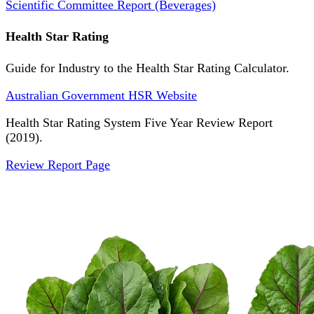
Scientific Committee Report (Beverages)
Health Star Rating
Guide for Industry to the Health Star Rating Calculator.
Australian Government HSR Website
Health Star Rating System Five Year Review Report
(2019).
Review Report Page