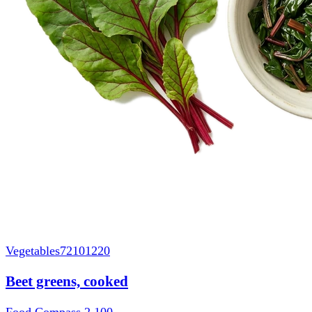
Vegetables
72101220
Beet greens, cooked