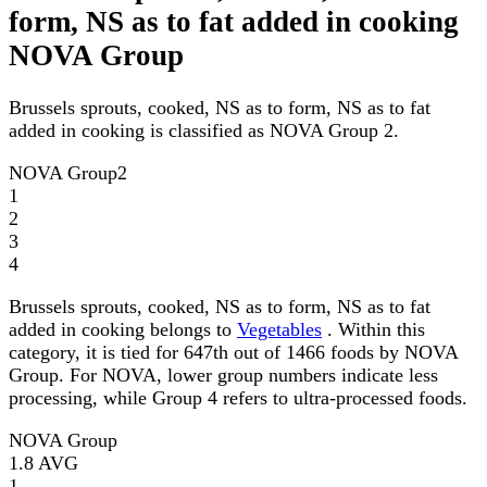
form, NS as to fat added in cooking
NOVA Group
Brussels sprouts, cooked, NS as to form, NS as to fat
added in cooking is classified as NOVA Group 2.
NOVA Group
2
1
2
3
4
Brussels sprouts, cooked, NS as to form, NS as to fat
added in cooking belongs to
Vegetables
. Within this
category, it is tied for 647th out of 1466 foods by NOVA
Group. For NOVA, lower group numbers indicate less
processing, while Group 4 refers to ultra-processed foods.
NOVA Group
1.8
AVG
1