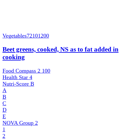
Vegetables
72101200
Beet greens, cooked, NS as to fat added in
cooking
Food Compass 2
100
Health Star
4
Nutri-Score
B
A
B
C
D
E
NOVA Group
2
1
2