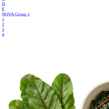
D
E
NOVA Group
1
1
2
3
4