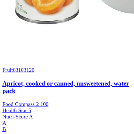
Fruit
63103120
Apricot, cooked or canned, unsweetened, water
pack
Food Compass 2
100
Health Star
5
Nutri-Score
A
A
B