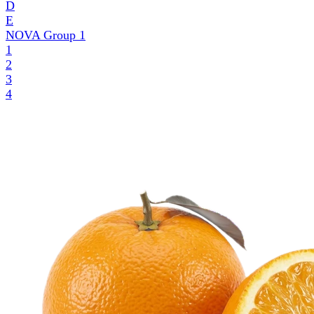
D
E
NOVA Group
1
1
2
3
4