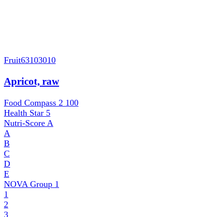
Fruit
63103010
Apricot, raw
Food Compass 2
100
Health Star
5
Nutri-Score
A
A
B
C
D
E
NOVA Group
1
1
2
3