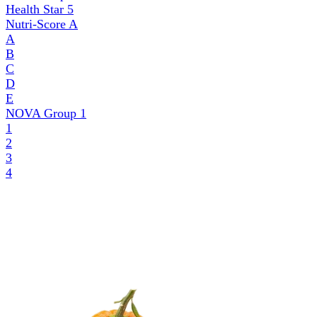
Health Star
5
Nutri-Score
A
A
B
C
D
E
NOVA Group
1
1
2
3
4