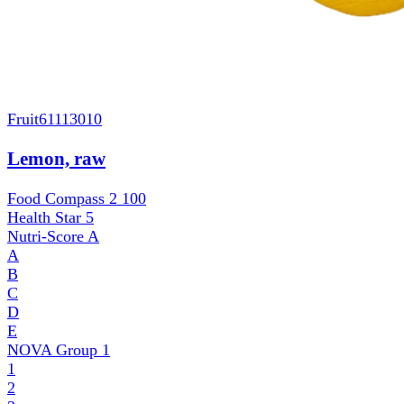
Fruit
61113010
Lemon, raw
Food Compass 2
100
Health Star
5
Nutri-Score
A
A
B
C
D
E
NOVA Group
1
1
2