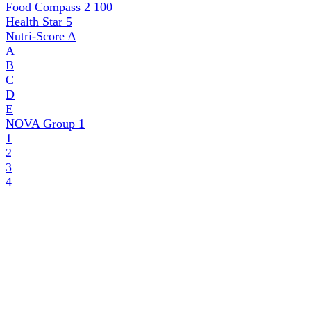
Food Compass 2
100
Health Star
5
Nutri-Score
A
A
B
C
D
E
NOVA Group
1
1
2
3
4