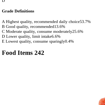
D
Grade Definitions
A
Highest quality, recommended daily choice
53.7%
B
Good quality, recommended
13.6%
C
Moderate quality, consume moderately
25.6%
D
Lower quality, limit intake
6.6%
E
Lowest quality, consume sparingly
0.4%
Food Items
242