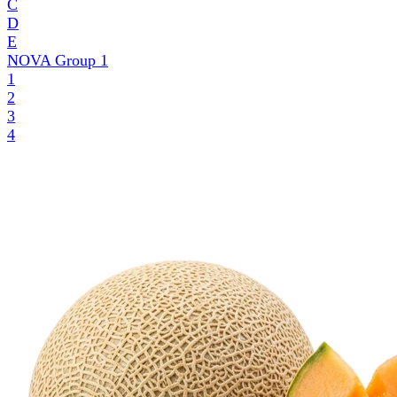
C
D
E
NOVA Group
1
1
2
3
4