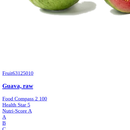
Fruit
63125010
Guava, raw
Food Compass 2
100
Health Star
5
Nutri-Score
A
A
B
C