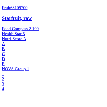
Fruit
63109700
Starfruit, raw
Food Compass 2
100
Health Star
5
Nutri-Score
A
A
B
C
D
E
NOVA Group
1
1
2
3
4