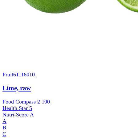
Fruit
61116010
Lime, raw
Food Compass 2
100
Health Star
5
Nutri-Score
A
A
B
C