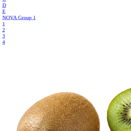
D
E
NOVA Group
1
1
2
3
4