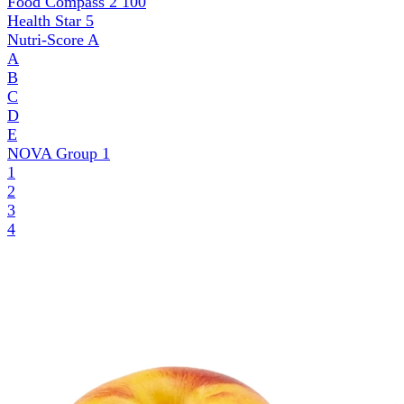
Food Compass 2
100
Health Star
5
Nutri-Score
A
A
B
C
D
E
NOVA Group
1
1
2
3
4