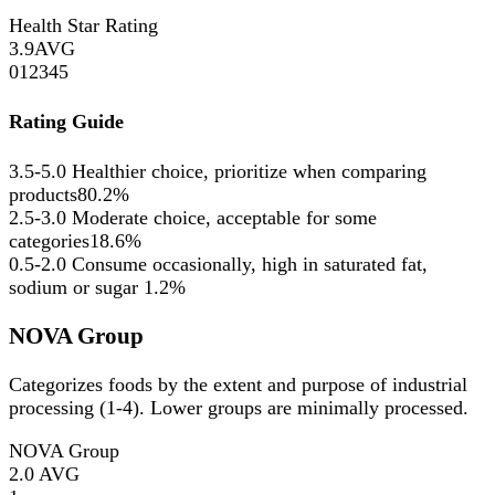
Health Star Rating
3.9
AVG
0
1
2
3
4
5
Rating Guide
3.5-5.0
Healthier choice, prioritize when comparing
products
80.2%
2.5-3.0
Moderate choice, acceptable for some
categories
18.6%
0.5-2.0
Consume occasionally, high in saturated fat,
sodium or sugar
1.2%
NOVA Group
Categorizes foods by the extent and purpose of industrial
processing (1-4). Lower groups are minimally processed.
NOVA Group
2.0
AVG