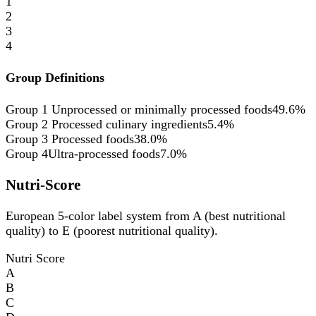
1
2
3
4
Group Definitions
Group 1
Unprocessed or minimally processed foods
49.6%
Group 2
Processed culinary ingredients
5.4%
Group 3
Processed foods
38.0%
Group 4
Ultra-processed foods
7.0%
Nutri-Score
European 5-color label system from A (best nutritional
quality) to E (poorest nutritional quality).
Nutri Score
A
B
C