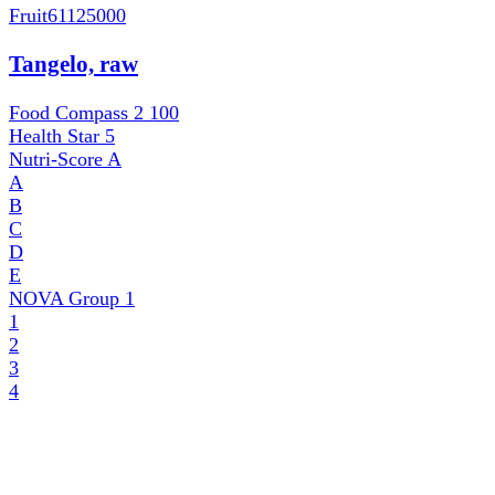
Fruit
61125000
Tangelo, raw
Food Compass 2
100
Health Star
5
Nutri-Score
A
A
B
C
D
E
NOVA Group
1
1
2
3
4