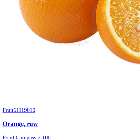
Fruit
61119010
Orange, raw
Food Compass 2
100