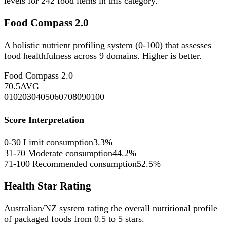
levels for
242
food items in this category.
Food Compass 2.0
A holistic nutrient profiling system (0-100) that assesses
food healthfulness across 9 domains. Higher is better.
Food Compass 2.0
70.5
AVG
0
10
20
30
40
50
60
70
80
90
100
Score Interpretation
0-30
Limit consumption
3.3%
31-70
Moderate consumption
44.2%
71-100
Recommended consumption
52.5%
Health Star Rating
Australian/NZ system rating the overall nutritional profile
of packaged foods from 0.5 to 5 stars.