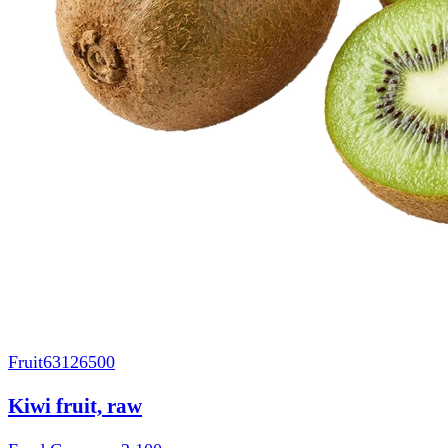
Fruit
63126500
Kiwi fruit, raw