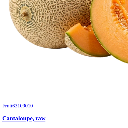
Fruit
63109010
Cantaloupe, raw