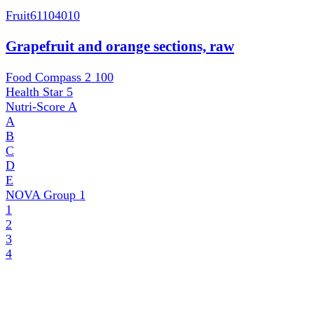
Fruit
61104010
Grapefruit and orange sections, raw
Food Compass 2
100
Health Star
5
Nutri-Score
A
A
B
C
D
E
NOVA Group
1
1
2
3
4