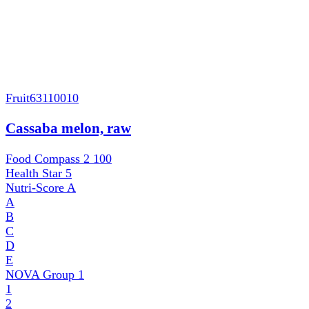
Fruit
63110010
Cassaba melon, raw
Food Compass 2
100
Health Star
5
Nutri-Score
A
A
B
C
D
E
NOVA Group
1
1
2