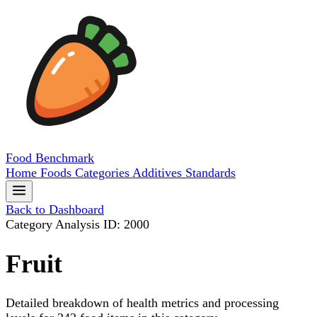
Food
Benchmark
Home
Foods
Categories
Additives
Standards
Back to Dashboard
Category Analysis
ID: 2000
Fruit
Detailed breakdown of health metrics and processing