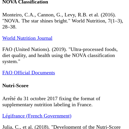
NOVA Classification
Monteiro, C.A., Cannon, G., Levy, R.B. et al. (2016).
"NOVA. The star shines bright." World Nutrition, 7(1–3),
28–38.
World Nutrition Journal
FAO (United Nations). (2019). "Ultra-processed foods,
diet quality, and health using the NOVA classification
system."
FAO Official Documents
Nutri-Score
Arrêté du 31 octobre 2017 fixing the format of
supplementary nutrition labeling in France.
Légifrance (French Government)
Julia, C., et al. (2018). "Development of the Nutri-Score