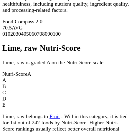
healthfulness, including nutrient quality, ingredient quality,
and processing-related factors.
Food Compass 2.0
70.5
AVG
0
10
20
30
40
50
60
70
80
90
100
Lime, raw Nutri-Score
Lime, raw is graded A on the Nutri-Score scale.
Nutri-Score
A
A
B
C
D
E
Lime, raw belongs to
Fruit
. Within this category, it is tied
for 1st out of 242 foods by Nutri-Score. Higher Nutri-
Score rankings usually reflect better overall nutritional