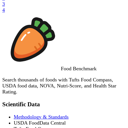
3
4
Food
Benchmark
Search thousands of foods with Tufts Food Compass,
USDA food data, NOVA, Nutri-Score, and Health Star
Rating.
Scientific Data
Methodology & Standards
USDA FoodData Central