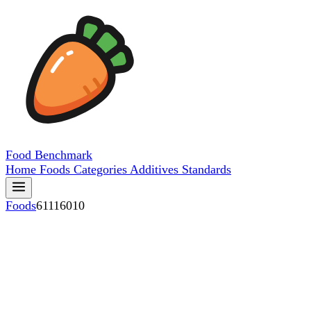
Food
Benchmark
Home
Foods
Categories
Additives
Standards
Foods
61116010