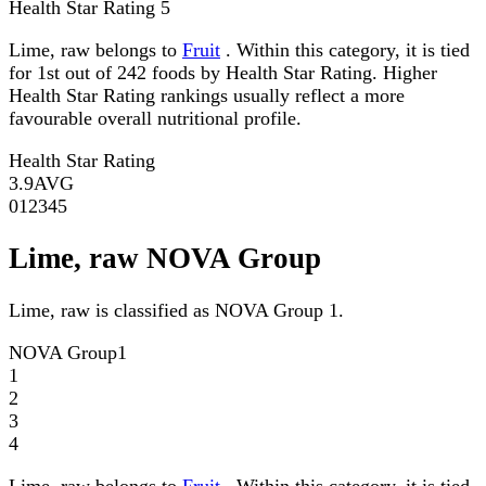
Health Star Rating
5
Lime, raw belongs to
Fruit
. Within this category, it is tied
for 1st out of 242 foods by Health Star Rating. Higher
Health Star Rating rankings usually reflect a more
favourable overall nutritional profile.
Health Star Rating
3.9
AVG
0
1
2
3
4
5
Lime, raw NOVA Group
Lime, raw is classified as NOVA Group 1.
NOVA Group
1
1
2
3
4