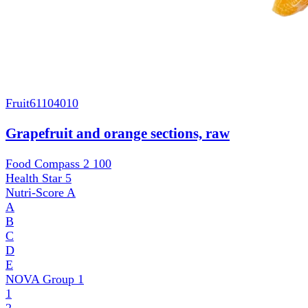
Fruit
61104010
Grapefruit and orange sections, raw
Food Compass 2
100
Health Star
5
Nutri-Score
A
A
B
C
D
E
NOVA Group
1
1