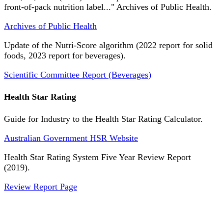
front-of-pack nutrition label..." Archives of Public Health.
Archives of Public Health
Update of the Nutri-Score algorithm (2022 report for solid
foods, 2023 report for beverages).
Scientific Committee Report (Beverages)
Health Star Rating
Guide for Industry to the Health Star Rating Calculator.
Australian Government HSR Website
Health Star Rating System Five Year Review Report
(2019).
Review Report Page