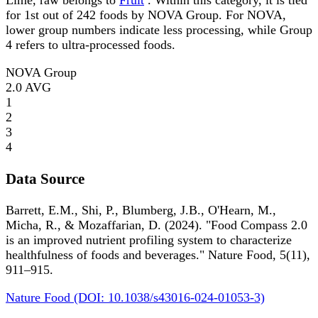
Lime, raw belongs to
Fruit
. Within this category, it is tied
for 1st out of 242 foods by NOVA Group. For NOVA,
lower group numbers indicate less processing, while Group
4 refers to ultra-processed foods.
NOVA Group
2.0
AVG
1
2
3
4
Data Source
Barrett, E.M., Shi, P., Blumberg, J.B., O'Hearn, M.,
Micha, R., & Mozaffarian, D. (2024). "Food Compass 2.0
is an improved nutrient profiling system to characterize
healthfulness of foods and beverages." Nature Food, 5(11),
911–915.
Nature Food (DOI: 10.1038/s43016-024-01053-3)