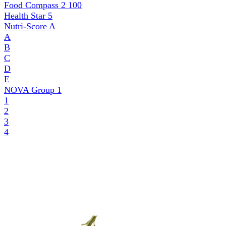
Food Compass 2
100
Health Star
5
Nutri-Score
A
A
B
C
D
E
NOVA Group
1
1
2
3
4