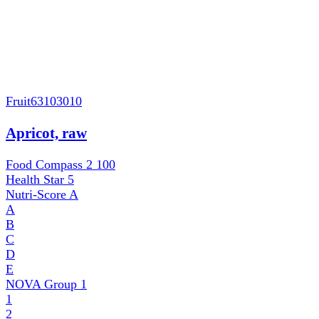
Fruit
63103010
Apricot, raw
Food Compass 2
100
Health Star
5
Nutri-Score
A
A
B
C
D
E
NOVA Group
1
1
2