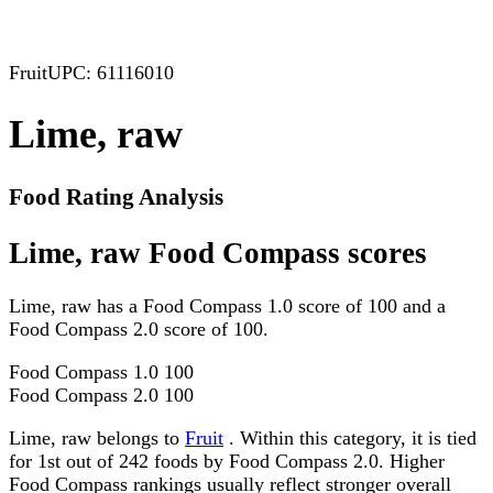
Fruit
UPC: 61116010
Lime, raw
Food Rating Analysis
Lime, raw Food Compass scores
Lime, raw has a Food Compass 1.0 score of 100 and a
Food Compass 2.0 score of 100.
Food Compass 1.0
100
Food Compass 2.0
100
Lime, raw belongs to
Fruit
. Within this category, it is tied
for 1st out of 242 foods by Food Compass 2.0. Higher
Food Compass rankings usually reflect stronger overall