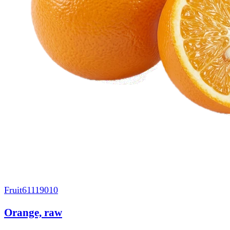
Fruit
61119010
Orange, raw