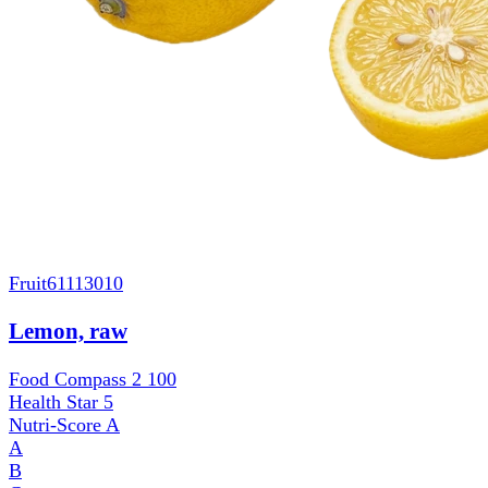
Fruit
61113010
Lemon, raw
Food Compass 2
100
Health Star
5
Nutri-Score
A
A
B