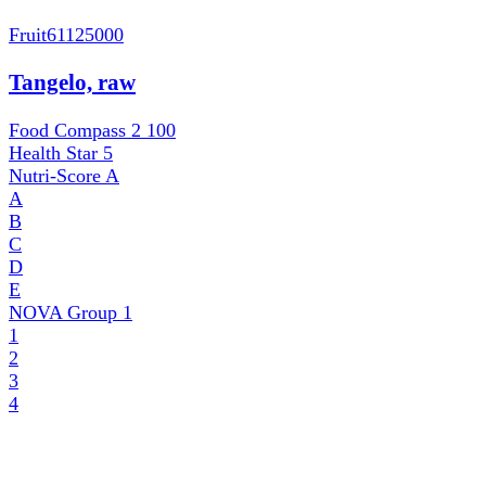
Fruit
61125000
Tangelo, raw
Food Compass 2
100
Health Star
5
Nutri-Score
A
A
B
C
D
E
NOVA Group
1
1
2
3
4