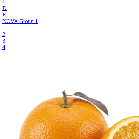
C
D
E
NOVA Group
1
1
2
3
4