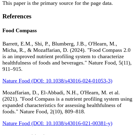
This paper is the primary source for the page data.
References
Food Compass
Barrett, E.M., Shi, P., Blumberg, J.B., O'Hearn, M.,
Micha, R., & Mozaffarian, D. (2024). "Food Compass 2.0
is an improved nutrient profiling system to characterize
healthfulness of foods and beverages." Nature Food, 5(11),
911–915.
Nature Food (DOI: 10.1038/s43016-024-01053-3)
Mozaffarian, D., El-Abbadi, N.H., O'Hearn, M. et al.
(2021). "Food Compass is a nutrient profiling system using
expanded characteristics for assessing healthfulness of
foods." Nature Food, 2(10), 809–818.
Nature Food (DOI: 10.1038/s43016-021-00381-y)