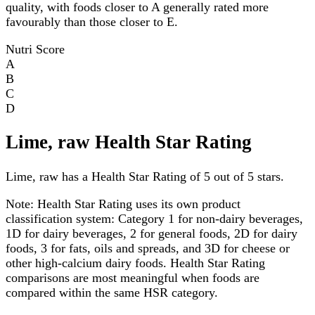
quality, with foods closer to A generally rated more
favourably than those closer to E.
Nutri Score
A
B
C
D
Lime, raw Health Star Rating
Lime, raw has a Health Star Rating of 5 out of 5 stars.
Note:
Health Star Rating uses its own product
classification system: Category 1 for non-dairy beverages,
1D for dairy beverages, 2 for general foods, 2D for dairy
foods, 3 for fats, oils and spreads, and 3D for cheese or
other high-calcium dairy foods. Health Star Rating
comparisons are most meaningful when foods are
compared within the same HSR category.