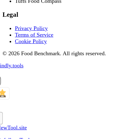
Tufts Food Compass
Legal
Privacy Policy
Terms of Service
Cookie Policy
© 2026 Food Benchmark. All rights reserved.