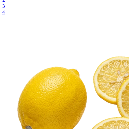
2
3
4