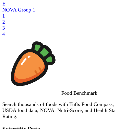
E
NOVA Group
1
1
2
3
4
Food
Benchmark
Search thousands of foods with Tufts Food Compass,
USDA food data, NOVA, Nutri-Score, and Health Star
Rating.
Scientific Data