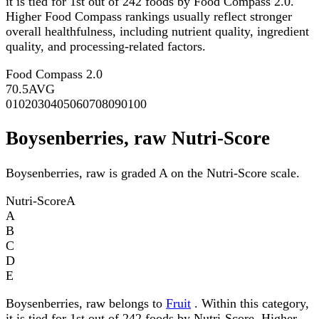
it is tied for 1st out of 242 foods by Food Compass 2.0.
Higher Food Compass rankings usually reflect stronger
overall healthfulness, including nutrient quality, ingredient
quality, and processing-related factors.
Food Compass 2.0
70.5
AVG
0
10
20
30
40
50
60
70
80
90
100
Boysenberries, raw Nutri-Score
Boysenberries, raw is graded A on the Nutri-Score scale.
Nutri-Score
A
A
B
C
D
E
Boysenberries, raw belongs to
Fruit
. Within this category,
it is tied for 1st out of 242 foods by Nutri-Score. Higher