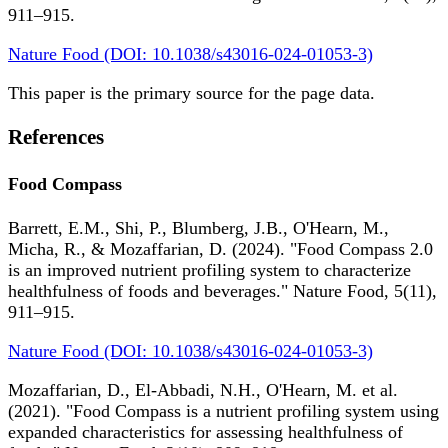
911–915.
Nature Food (DOI: 10.1038/s43016-024-01053-3)
This paper is the primary source for the page data.
References
Food Compass
Barrett, E.M., Shi, P., Blumberg, J.B., O'Hearn, M.,
Micha, R., & Mozaffarian, D. (2024). "Food Compass 2.0
is an improved nutrient profiling system to characterize
healthfulness of foods and beverages." Nature Food, 5(11),
911–915.
Nature Food (DOI: 10.1038/s43016-024-01053-3)
Mozaffarian, D., El-Abbadi, N.H., O'Hearn, M. et al.
(2021). "Food Compass is a nutrient profiling system using
expanded characteristics for assessing healthfulness of