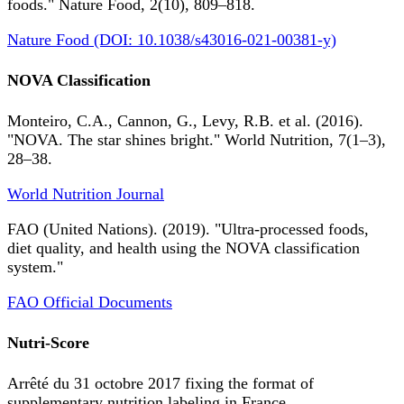
foods." Nature Food, 2(10), 809–818.
Nature Food (DOI: 10.1038/s43016-021-00381-y)
NOVA Classification
Monteiro, C.A., Cannon, G., Levy, R.B. et al. (2016).
"NOVA. The star shines bright." World Nutrition, 7(1–3),
28–38.
World Nutrition Journal
FAO (United Nations). (2019). "Ultra-processed foods,
diet quality, and health using the NOVA classification
system."
FAO Official Documents
Nutri-Score
Arrêté du 31 octobre 2017 fixing the format of
supplementary nutrition labeling in France.