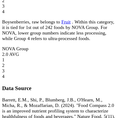
2
3
4
Boysenberries, raw belongs to
Fruit
. Within this category,
it is tied for 1st out of 242 foods by NOVA Group. For
NOVA, lower group numbers indicate less processing,
while Group 4 refers to ultra-processed foods.
NOVA Group
2.0
AVG
1
2
3
4
Data Source
Barrett, E.M., Shi, P., Blumberg, J.B., O'Hearn, M.,
Micha, R., & Mozaffarian, D. (2024). "Food Compass 2.0
is an improved nutrient profiling system to characterize
healthfulness of foods and beverages." Nature Food, 5(11),