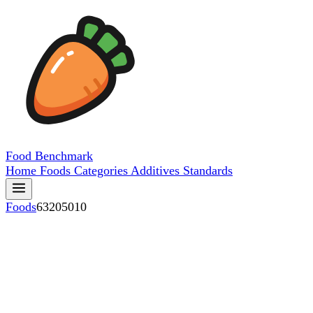
Food
Benchmark
Home
Foods
Categories
Additives
Standards
Foods
63205010