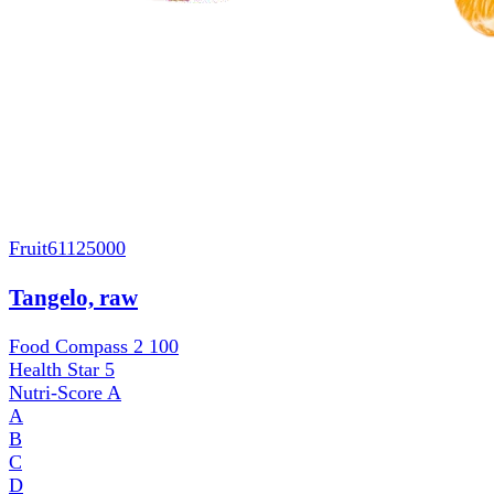
Fruit
61125000
Tangelo, raw
Food Compass 2
100
Health Star
5
Nutri-Score
A
A
B
C
D