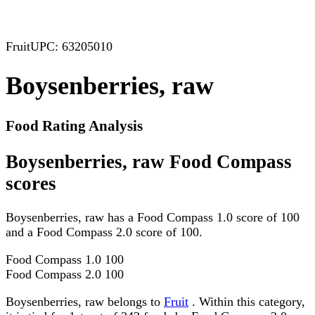
Fruit
UPC: 63205010
Boysenberries, raw
Food Rating Analysis
Boysenberries, raw Food Compass
scores
Boysenberries, raw has a Food Compass 1.0 score of 100
and a Food Compass 2.0 score of 100.
Food Compass 1.0
100
Food Compass 2.0
100
Boysenberries, raw belongs to
Fruit
. Within this category,