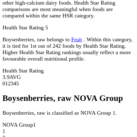
other high-calcium dairy foods. Health Star Rating
comparisons are most meaningful when foods are
compared within the same HSR category.
Health Star Rating
5
Boysenberries, raw belongs to
Fruit
. Within this category,
it is tied for 1st out of 242 foods by Health Star Rating.
Higher Health Star Rating rankings usually reflect a more
favourable overall nutritional profile.
Health Star Rating
3.9
AVG
0
1
2
3
4
5
Boysenberries, raw NOVA Group
Boysenberries, raw is classified as NOVA Group 1.
NOVA Group
1
1