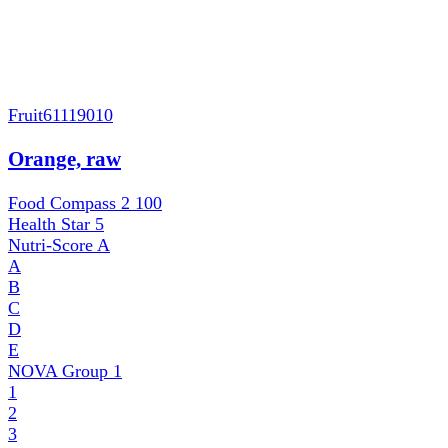
Fruit
61119010
Orange, raw
Food Compass 2
100
Health Star
5
Nutri-Score
A
A
B
C
D
E
NOVA Group
1
1
2
3