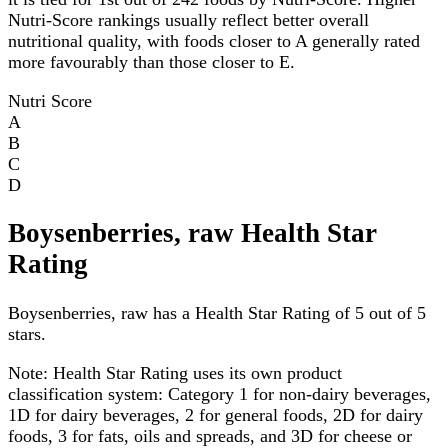
Nutri-Score rankings usually reflect better overall
nutritional quality, with foods closer to A generally rated
more favourably than those closer to E.
Nutri Score
A
B
C
D
Boysenberries, raw Health Star
Rating
Boysenberries, raw has a Health Star Rating of 5 out of 5
stars.
Note:
Health Star Rating uses its own product
classification system: Category 1 for non-dairy beverages,
1D for dairy beverages, 2 for general foods, 2D for dairy
foods, 3 for fats, oils and spreads, and 3D for cheese or