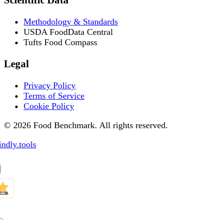
Methodology & Standards
USDA FoodData Central
Tufts Food Compass
Legal
Privacy Policy
Terms of Service
Cookie Policy
© 2026 Food Benchmark. All rights reserved.