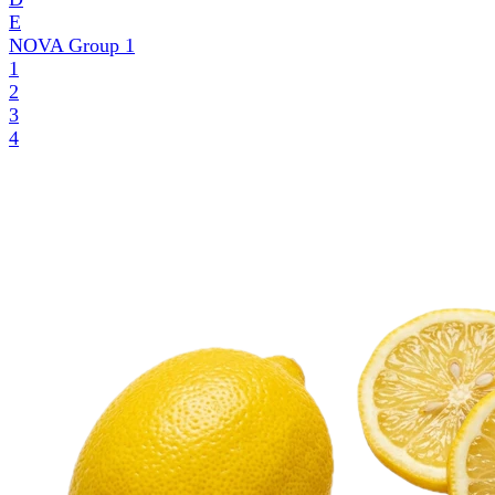
E
NOVA Group
1
1
2
3
4