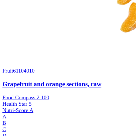
Fruit
61104010
Grapefruit and orange sections, raw
Food Compass 2
100
Health Star
5
Nutri-Score
A
A
B
C
D