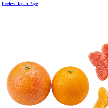
Review Report Page