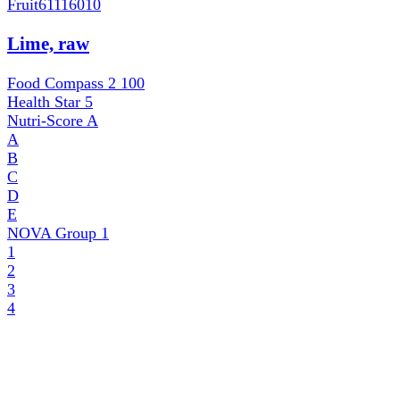
Fruit
61116010
Lime, raw
Food Compass 2
100
Health Star
5
Nutri-Score
A
A
B
C
D
E
NOVA Group
1
1
2
3
4