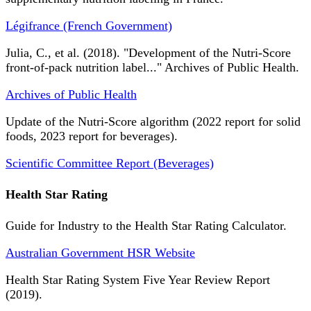
Légifrance (French Government)
Julia, C., et al. (2018). "Development of the Nutri-Score
front-of-pack nutrition label..." Archives of Public Health.
Archives of Public Health
Update of the Nutri-Score algorithm (2022 report for solid
foods, 2023 report for beverages).
Scientific Committee Report (Beverages)
Health Star Rating
Guide for Industry to the Health Star Rating Calculator.
Australian Government HSR Website
Health Star Rating System Five Year Review Report
(2019).