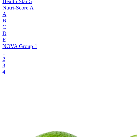
Health Star
5
Nutri-Score
A
A
B
C
D
E
NOVA Group
1
1
2
3
4