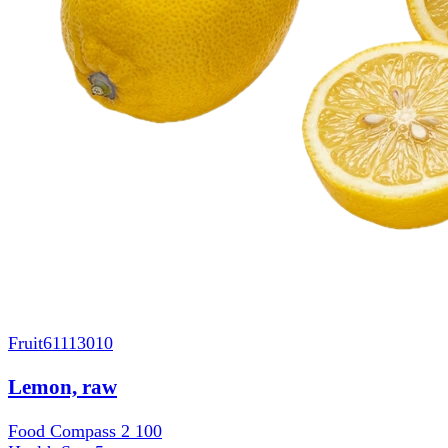
Fruit
61113010
Lemon, raw
Food Compass 2
100