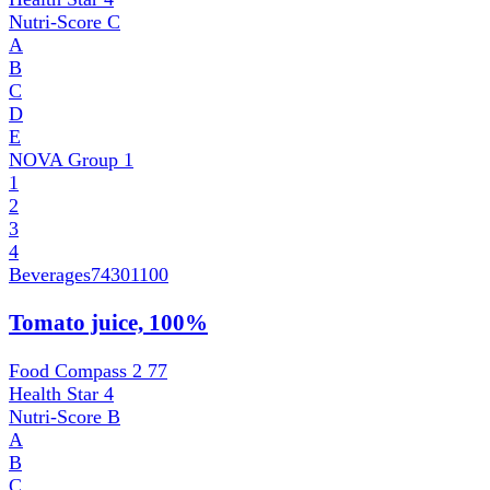
Nutri-Score
C
A
B
C
D
E
NOVA Group
1
1
2
3
4
Beverages
74301100
Tomato juice, 100%
Food Compass 2
77
Health Star
4
Nutri-Score
B
A
B
C