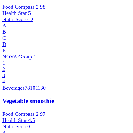
Food Compass 2
98
Health Star
5
Nutri-Score
D
A
B
C
D
E
NOVA Group
1
1
2
3
4
Beverages
78101130
Vegetable smoothie
Food Compass 2
97
Health Star
4.5
Nutri-Score
C
A