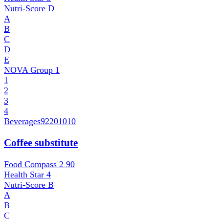
Nutri-Score
D
A
B
C
D
E
NOVA Group
1
1
2
3
4
Beverages
92201010
Coffee substitute
Food Compass 2
90
Health Star
4
Nutri-Score
B
A
B
C