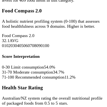
levels for
409
food items in this category.
Food Compass 2.0
A holistic nutrient profiling system (0-100) that assesses
food healthfulness across 9 domains. Higher is better.
Food Compass 2.0
32.1
AVG
0
10
20
30
40
50
60
70
80
90
100
Score Interpretation
0-30
Limit consumption
54.0%
31-70
Moderate consumption
34.7%
71-100
Recommended consumption
11.2%
Health Star Rating
Australian/NZ system rating the overall nutritional profile
of packaged foods from 0.5 to 5 stars.