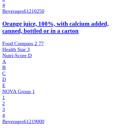
4
Beverages
61210250
Orange juice, 100%, with calcium added,
canned, bottled or in a carton
Food Compass 2
77
Health Star
3
Nutri-Score
D
A
B
C
D
E
NOVA Group
1
1
2
3
4
Beverages
61219000