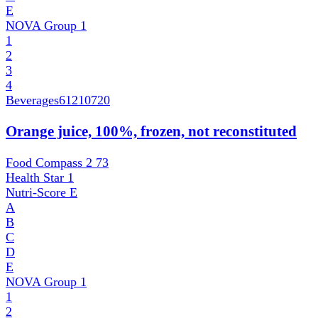
E
NOVA Group
1
1
2
3
4
Beverages
61210720
Orange juice, 100%, frozen, not reconstituted
Food Compass 2
73
Health Star
1
Nutri-Score
E
A
B
C
D
E
NOVA Group
1
1
2