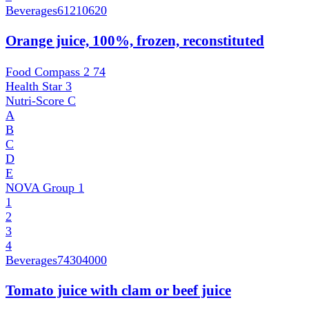
Beverages
61210620
Orange juice, 100%, frozen, reconstituted
Food Compass 2
74
Health Star
3
Nutri-Score
C
A
B
C
D
E
NOVA Group
1
1
2
3
4
Beverages
74304000
Tomato juice with clam or beef juice