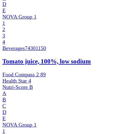
D
E
NOVA Group
1
1
2
3
4
Beverages
74301150
Tomato juice, 100%, low sodium
Food Compass 2
89
Health Star
4
Nutri-Score
B
A
B
C
D
E
NOVA Group
1
1