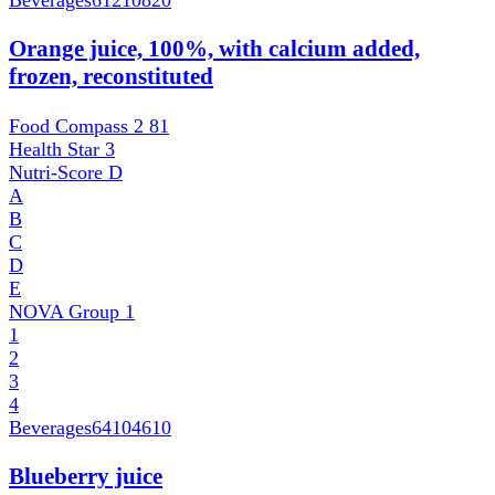
Beverages
61210820
Orange juice, 100%, with calcium added,
frozen, reconstituted
Food Compass 2
81
Health Star
3
Nutri-Score
D
A
B
C
D
E
NOVA Group
1
1
2
3
4
Beverages
64104610
Blueberry juice