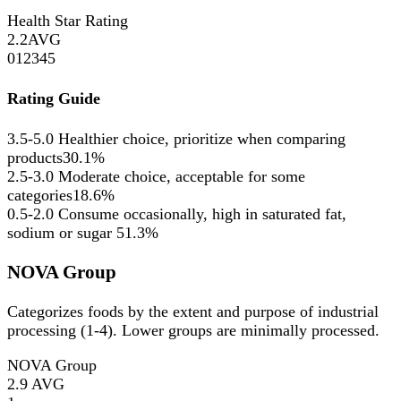
Health Star Rating
2.2
AVG
0
1
2
3
4
5
Rating Guide
3.5-5.0
Healthier choice, prioritize when comparing
products
30.1%
2.5-3.0
Moderate choice, acceptable for some
categories
18.6%
0.5-2.0
Consume occasionally, high in saturated fat,
sodium or sugar
51.3%
NOVA Group
Categorizes foods by the extent and purpose of industrial
processing (1-4). Lower groups are minimally processed.
NOVA Group
2.9
AVG