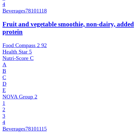
4
Beverages
78101118
Fruit and vegetable smoothie, non-dairy, added
protein
Food Compass 2
92
Health Star
5
Nutri-Score
C
A
B
C
D
E
NOVA Group
2
1
2
3
4
Beverages
78101115