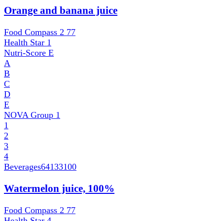
Orange and banana juice
Food Compass 2
77
Health Star
1
Nutri-Score
E
A
B
C
D
E
NOVA Group
1
1
2
3
4
Beverages
64133100
Watermelon juice, 100%
Food Compass 2
77
Health Star
4