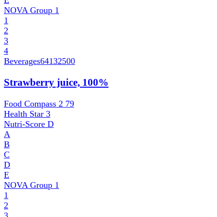
NOVA Group
1
1
2
3
4
Beverages
64132500
Strawberry juice, 100%
Food Compass 2
79
Health Star
3
Nutri-Score
D
A
B
C
D
E
NOVA Group
1
1
2
3