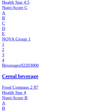
Health Star
4.5
Nutri-Score
C
A
B
C
D
E
NOVA Group
1
1
2
3
4
Beverages
92203000
Cereal beverage
Food Compass 2
87
Health Star
4
Nutri-Score
B
A
B