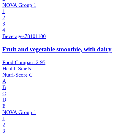
NOVA Group
1
1
2
3
4
Beverages
78101100
Fruit and vegetable smoothie, with dairy
Food Compass 2
95
Health Star
5
Nutri-Score
C
A
B
C
D
E
NOVA Group
1
1
2
3