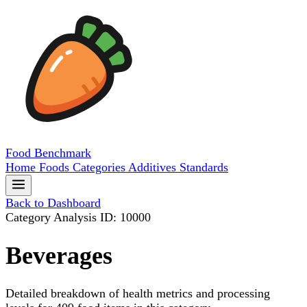
Food
Benchmark
Home
Foods
Categories
Additives
Standards
Back to Dashboard
Category Analysis
ID: 10000
Beverages
Detailed breakdown of health metrics and processing