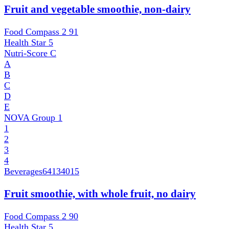
Fruit and vegetable smoothie, non-dairy
Food Compass 2
91
Health Star
5
Nutri-Score
C
A
B
C
D
E
NOVA Group
1
1
2
3
4
Beverages
64134015
Fruit smoothie, with whole fruit, no dairy
Food Compass 2
90
Health Star
5