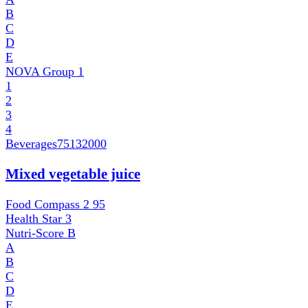
B
C
D
E
NOVA Group
1
1
2
3
4
Beverages
75132000
Mixed vegetable juice
Food Compass 2
95
Health Star
3
Nutri-Score
B
A
B
C
D
E