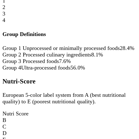
1
2
3
4
Group Definitions
Group 1
Unprocessed or minimally processed foods
28.4%
Group 2
Processed culinary ingredients
8.1%
Group 3
Processed foods
7.6%
Group 4
Ultra-processed foods
56.0%
Nutri-Score
European 5-color label system from A (best nutritional
quality) to E (poorest nutritional quality).
Nutri Score
B
C
D