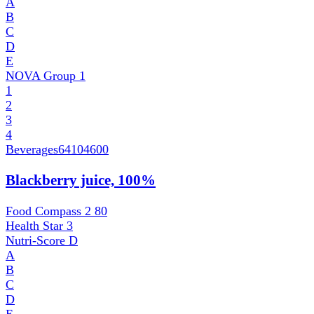
A
B
C
D
E
NOVA Group
1
1
2
3
4
Beverages
64104600
Blackberry juice, 100%
Food Compass 2
80
Health Star
3
Nutri-Score
D
A
B
C
D
E