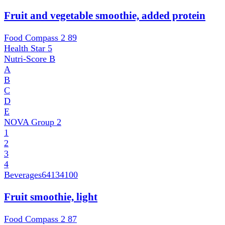
Fruit and vegetable smoothie, added protein
Food Compass 2
89
Health Star
5
Nutri-Score
B
A
B
C
D
E
NOVA Group
2
1
2
3
4
Beverages
64134100
Fruit smoothie, light
Food Compass 2
87