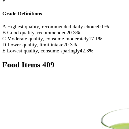
E
Grade Definitions
A
Highest quality, recommended daily choice
0.0%
B
Good quality, recommended
20.3%
C
Moderate quality, consume moderately
17.1%
D
Lower quality, limit intake
20.3%
E
Lowest quality, consume sparingly
42.3%
Food Items
409