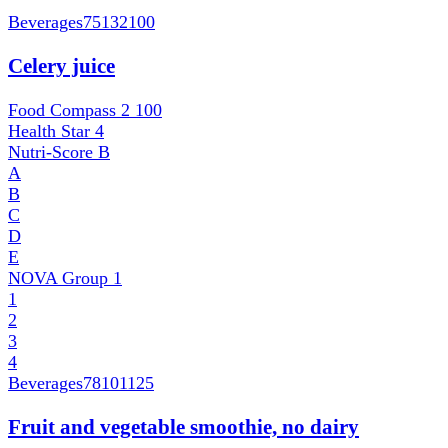
Beverages
75132100
Celery juice
Food Compass 2
100
Health Star
4
Nutri-Score
B
A
B
C
D
E
NOVA Group
1
1
2
3
4
Beverages
78101125
Fruit and vegetable smoothie, no dairy