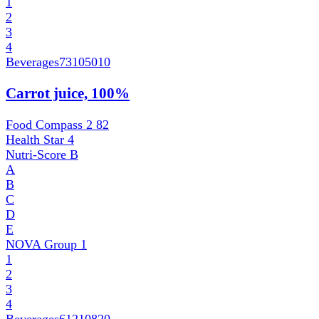
1
2
3
4
Beverages
73105010
Carrot juice, 100%
Food Compass 2
82
Health Star
4
Nutri-Score
B
A
B
C
D
E
NOVA Group
1
1
2
3
4