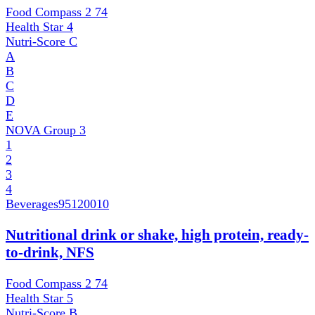
Food Compass 2
74
Health Star
4
Nutri-Score
C
A
B
C
D
E
NOVA Group
3
1
2
3
4
Beverages
95120010
Nutritional drink or shake, high protein, ready-
to-drink, NFS
Food Compass 2
74
Health Star
5
Nutri-Score
B