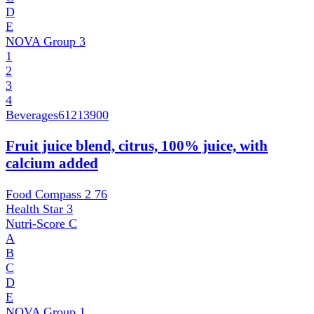
D
E
NOVA Group
3
1
2
3
4
Beverages
61213900
Fruit juice blend, citrus, 100% juice, with
calcium added
Food Compass 2
76
Health Star
3
Nutri-Score
C
A
B
C
D
E
NOVA Group
1