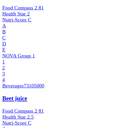
Food Compass 2
81
Health Star
2
Nutri-Score
C
A
B
C
D
E
NOVA Group
1
1
2
3
4
Beverages
73105000
Beet juice
Food Compass 2
81
Health Star
2.5
Nutri-Score
C