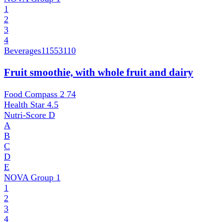
1
2
3
4
Beverages
11553110
Fruit smoothie, with whole fruit and dairy
Food Compass 2
74
Health Star
4.5
Nutri-Score
D
A
B
C
D
E
NOVA Group
1
1
2
3
4