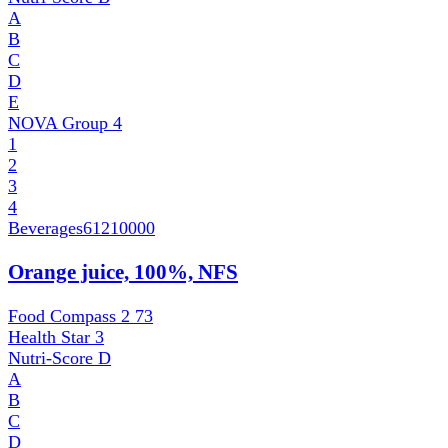
A
B
C
D
E
NOVA Group
4
1
2
3
4
Beverages
61210000
Orange juice, 100%, NFS
Food Compass 2
73
Health Star
3
Nutri-Score
D
A
B
C
D