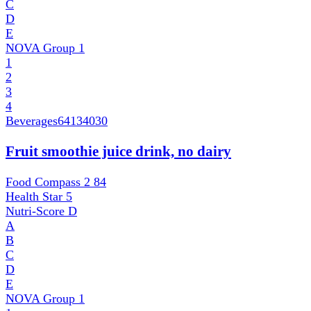
C
D
E
NOVA Group
1
1
2
3
4
Beverages
64134030
Fruit smoothie juice drink, no dairy
Food Compass 2
84
Health Star
5
Nutri-Score
D
A
B
C
D
E
NOVA Group
1