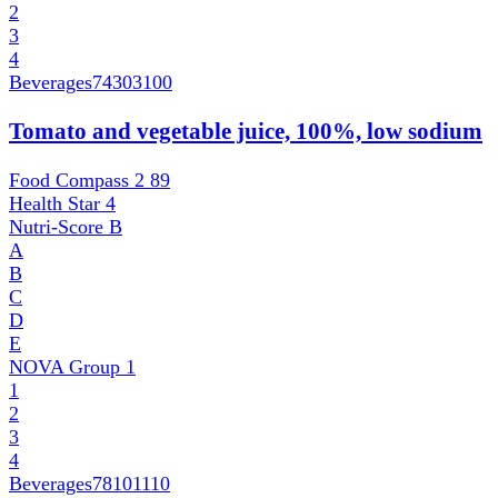
2
3
4
Beverages
74303100
Tomato and vegetable juice, 100%, low sodium
Food Compass 2
89
Health Star
4
Nutri-Score
B
A
B
C
D
E
NOVA Group
1
1
2
3
4
Beverages
78101110