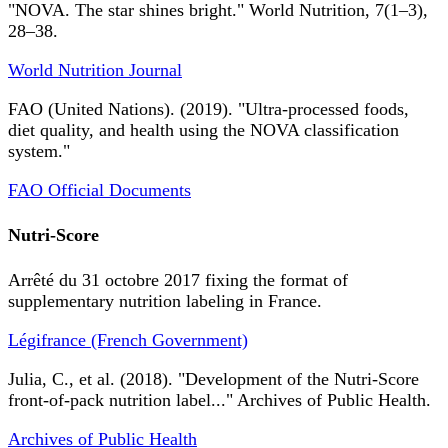
"NOVA. The star shines bright." World Nutrition, 7(1–3),
28–38.
World Nutrition Journal
FAO (United Nations). (2019). "Ultra-processed foods,
diet quality, and health using the NOVA classification
system."
FAO Official Documents
Nutri-Score
Arrêté du 31 octobre 2017 fixing the format of
supplementary nutrition labeling in France.
Légifrance (French Government)
Julia, C., et al. (2018). "Development of the Nutri-Score
front-of-pack nutrition label..." Archives of Public Health.
Archives of Public Health