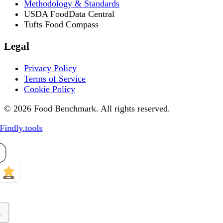
Methodology & Standards
USDA FoodData Central
Tufts Food Compass
Legal
Privacy Policy
Terms of Service
Cookie Policy
© 2026 Food Benchmark. All rights reserved.