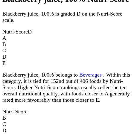
Blackberry juice, 100% is graded D on the Nutri-Score
scale.
Nutri-Score
D
A
B
C
D
E
Blackberry juice, 100% belongs to
Beverages
. Within this
category, it is tied for 152nd out of 406 foods by Nutri-
Score. Higher Nutri-Score rankings usually reflect better
overall nutritional quality, with foods closer to A generally
rated more favourably than those closer to E.
Nutri Score
B
C
D