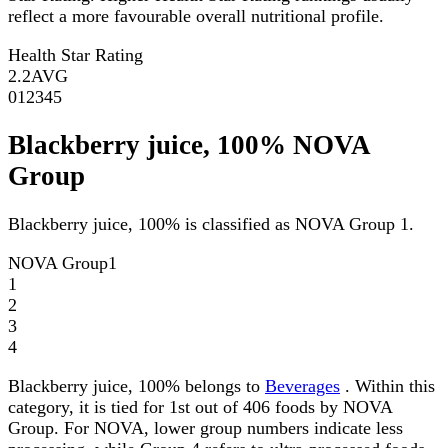
reflect a more favourable overall nutritional profile.
Health Star Rating
2.2
AVG
0
1
2
3
4
5
Blackberry juice, 100% NOVA
Group
Blackberry juice, 100% is classified as NOVA Group 1.
NOVA Group
1
1
2
3
4
Blackberry juice, 100% belongs to
Beverages
. Within this
category, it is tied for 1st out of 406 foods by NOVA
Group. For NOVA, lower group numbers indicate less