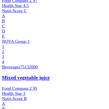
Food Compass 2
97
Health Star
4.5
Nutri-Score
C
A
B
C
D
E
NOVA Group
1
1
2
3
4
Beverages
75132000
Mixed vegetable juice
Food Compass 2
95
Health Star
3
Nutri-Score
B
A
B