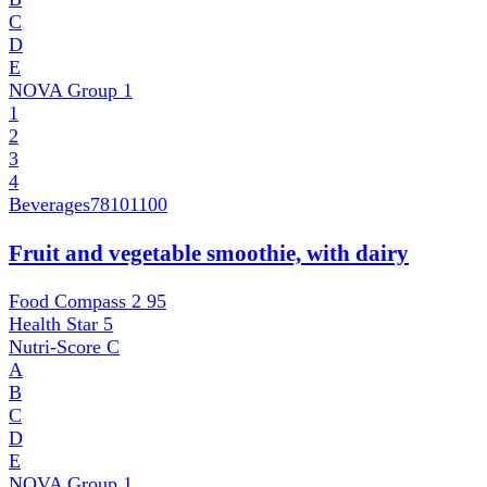
C
D
E
NOVA Group
1
1
2
3
4
Beverages
78101100
Fruit and vegetable smoothie, with dairy
Food Compass 2
95
Health Star
5
Nutri-Score
C
A
B
C
D
E
NOVA Group
1