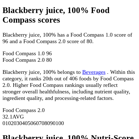
Blackberry juice, 100% Food
Compass scores
Blackberry juice, 100% has a Food Compass 1.0 score of
96 and a Food Compass 2.0 score of 80.
Food Compass 1.0
96
Food Compass 2.0
80
Blackberry juice, 100% belongs to
Beverages
. Within this
category, it ranks 20th out of 406 foods by Food Compass
2.0. Higher Food Compass rankings usually reflect
stronger overall healthfulness, including nutrient quality,
ingredient quality, and processing-related factors.
Food Compass 2.0
32.1
AVG
0
10
20
30
40
50
60
70
80
90
100
Blackberry juice, 100% Nutri-Score