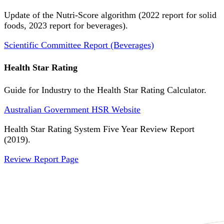
Update of the Nutri-Score algorithm (2022 report for solid
foods, 2023 report for beverages).
Scientific Committee Report (Beverages)
Health Star Rating
Guide for Industry to the Health Star Rating Calculator.
Australian Government HSR Website
Health Star Rating System Five Year Review Report
(2019).
Review Report Page