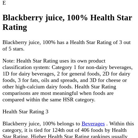
E
Blackberry juice, 100% Health Star
Rating
Blackberry juice, 100% has a Health Star Rating of 3 out
of 5 stars.
Note:
Health Star Rating uses its own product
classification system: Category 1 for non-dairy beverages,
1D for dairy beverages, 2 for general foods, 2D for dairy
foods, 3 for fats, oils and spreads, and 3D for cheese or
other high-calcium dairy foods. Health Star Rating
comparisons are most meaningful when foods are
compared within the same HSR category.
Health Star Rating
3
Blackberry juice, 100% belongs to
Beverages
. Within this
category, it is tied for 124th out of 406 foods by Health
Star Rating. Higher Health Star Rating rankings usually