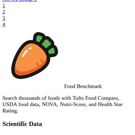
1
2
3
4
Food
Benchmark
Search thousands of foods with Tufts Food Compass,
USDA food data, NOVA, Nutri-Score, and Health Star
Rating.
Scientific Data