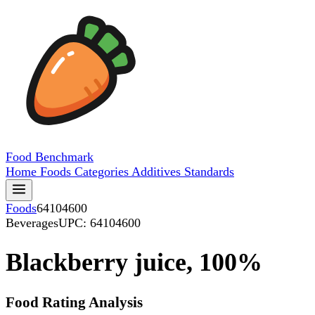
Food
Benchmark
Home
Foods
Categories
Additives
Standards
Foods
64104600
Beverages
UPC: 64104600
Blackberry juice, 100%
Food Rating Analysis