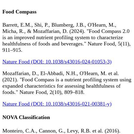
Food Compass
Barrett, E.M., Shi, P., Blumberg, J.B., O'Hearn, M.,
Micha, R., & Mozaffarian, D. (2024). "Food Compass 2.0
is an improved nutrient profiling system to characterize
healthfulness of foods and beverages." Nature Food, 5(11),
911–915.
Nature Food (DOI: 10.1038/s43016-024-01053-3)
Mozaffarian, D., El-Abbadi, N.H., O'Hearn, M. et al.
(2021). "Food Compass is a nutrient profiling system using
expanded characteristics for assessing healthfulness of
foods." Nature Food, 2(10), 809–818.
Nature Food (DOI: 10.1038/s43016-021-00381-y)
NOVA Classification
Monteiro, C.A., Cannon, G., Levy, R.B. et al. (2016).