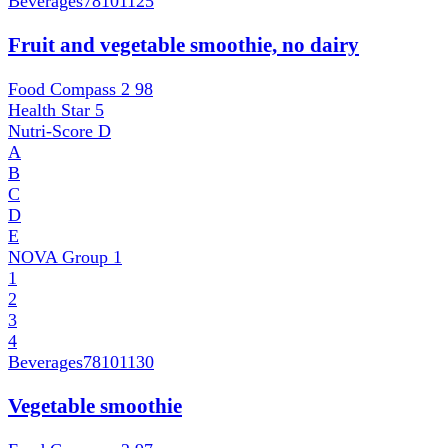
Beverages
78101125
Fruit and vegetable smoothie, no dairy
Food Compass 2
98
Health Star
5
Nutri-Score
D
A
B
C
D
E
NOVA Group
1
1
2
3
4
Beverages
78101130
Vegetable smoothie