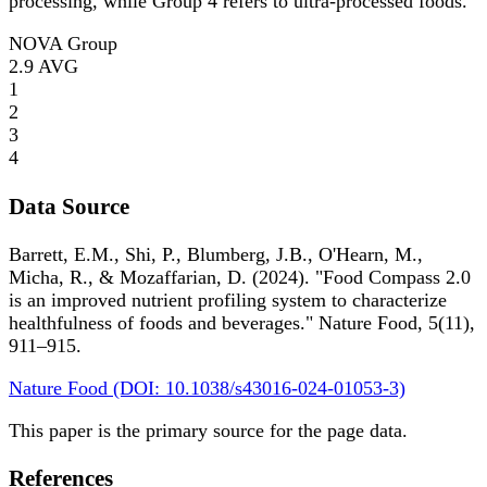
processing, while Group 4 refers to ultra-processed foods.
NOVA Group
2.9
AVG
1
2
3
4
Data Source
Barrett, E.M., Shi, P., Blumberg, J.B., O'Hearn, M.,
Micha, R., & Mozaffarian, D. (2024). "Food Compass 2.0
is an improved nutrient profiling system to characterize
healthfulness of foods and beverages." Nature Food, 5(11),
911–915.
Nature Food (DOI: 10.1038/s43016-024-01053-3)
This paper is the primary source for the page data.
References