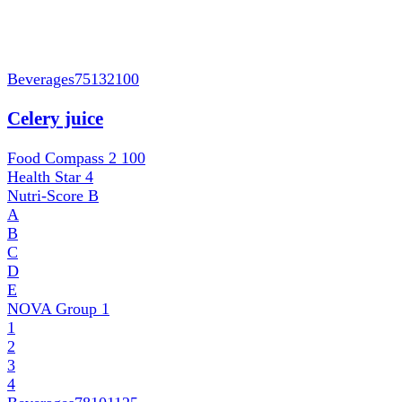
Beverages
75132100
Celery juice
Food Compass 2
100
Health Star
4
Nutri-Score
B
A
B
C
D
E
NOVA Group
1
1
2
3
4