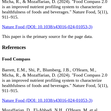
Micha, R., & Mozaffarian, D. (2024). "Food Compass 2.0
is an improved nutrient profiling system to characterize
healthfulness of foods and beverages." Nature Food, 5(11),
911–915.
Nature Food (DOI: 10.1038/s43016-024-01053-3)
This paper is the primary source for the page data.
References
Food Compass
Barrett, E.M., Shi, P., Blumberg, J.B., O'Hearn, M.,
Micha, R., & Mozaffarian, D. (2024). "Food Compass 2.0
is an improved nutrient profiling system to characterize
healthfulness of foods and beverages." Nature Food, 5(11),
911–915.
Nature Food (DOI: 10.1038/s43016-024-01053-3)
Mozaffarian, D., El-Abbadi, N.H., O'Hearn, M. et al.