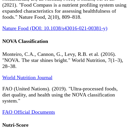
(2021). "Food Compass is a nutrient profiling system using
expanded characteristics for assessing healthfulness of
foods." Nature Food, 2(10), 809–818.
Nature Food (DOI: 10.1038/s43016-021-00381-y)
NOVA Classification
Monteiro, C.A., Cannon, G., Levy, R.B. et al. (2016).
"NOVA. The star shines bright." World Nutrition, 7(1–3),
28–38.
World Nutrition Journal
FAO (United Nations). (2019). "Ultra-processed foods,
diet quality, and health using the NOVA classification
system."
FAO Official Documents
Nutri-Score