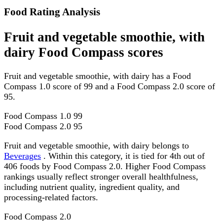
Food Rating Analysis
Fruit and vegetable smoothie, with
dairy Food Compass scores
Fruit and vegetable smoothie, with dairy has a Food
Compass 1.0 score of 99 and a Food Compass 2.0 score of
95.
Food Compass 1.0
99
Food Compass 2.0
95
Fruit and vegetable smoothie, with dairy belongs to
Beverages
. Within this category, it is tied for 4th out of
406 foods by Food Compass 2.0. Higher Food Compass
rankings usually reflect stronger overall healthfulness,
including nutrient quality, ingredient quality, and
processing-related factors.
Food Compass 2.0