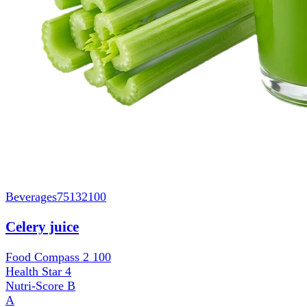
Beverages
75132100
Celery juice
Food Compass 2
100
Health Star
4
Nutri-Score
B
A