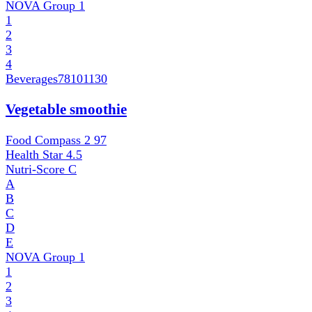
NOVA Group
1
1
2
3
4
Beverages
78101130
Vegetable smoothie
Food Compass 2
97
Health Star
4.5
Nutri-Score
C
A
B
C
D
E
NOVA Group
1
1
2
3