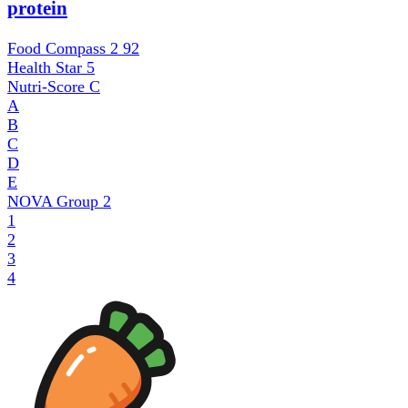
protein
Food Compass 2
92
Health Star
5
Nutri-Score
C
A
B
C
D
E
NOVA Group
2
1
2
3
4