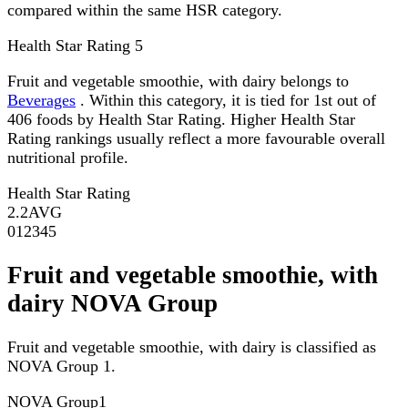
compared within the same HSR category.
Health Star Rating
5
Fruit and vegetable smoothie, with dairy belongs to
Beverages
. Within this category, it is tied for 1st out of
406 foods by Health Star Rating. Higher Health Star
Rating rankings usually reflect a more favourable overall
nutritional profile.
Health Star Rating
2.2
AVG
0
1
2
3
4
5
Fruit and vegetable smoothie, with
dairy NOVA Group
Fruit and vegetable smoothie, with dairy is classified as
NOVA Group 1.
NOVA Group
1