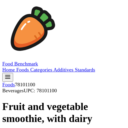
Food
Benchmark
Home
Foods
Categories
Additives
Standards
Foods
78101100
Beverages
UPC: 78101100
Fruit and vegetable
smoothie, with dairy