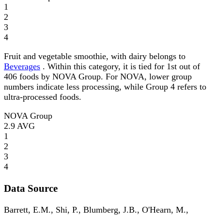
1
2
3
4
Fruit and vegetable smoothie, with dairy belongs to
Beverages
. Within this category, it is tied for 1st out of
406 foods by NOVA Group. For NOVA, lower group
numbers indicate less processing, while Group 4 refers to
ultra-processed foods.
NOVA Group
2.9
AVG
1
2
3
4
Data Source
Barrett, E.M., Shi, P., Blumberg, J.B., O'Hearn, M.,