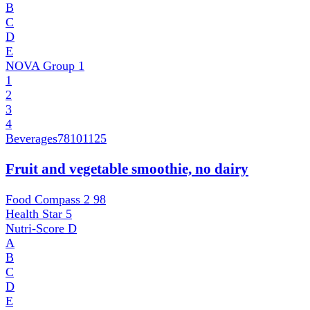
B
C
D
E
NOVA Group
1
1
2
3
4
Beverages
78101125
Fruit and vegetable smoothie, no dairy
Food Compass 2
98
Health Star
5
Nutri-Score
D
A
B
C
D
E