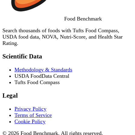
Food
Benchmark
Search thousands of foods with Tufts Food Compass,
USDA food data, NOVA, Nutri-Score, and Health Star
Rating.
Scientific Data
Methodology & Standards
USDA FoodData Central
Tufts Food Compass
Legal
Privacy Policy
Terms of Service
Cookie Policy
© 2026 Food Benchmark. All rights reserved.