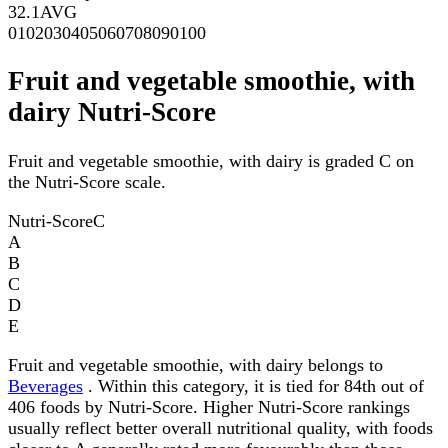
32.1
AVG
0
10
20
30
40
50
60
70
80
90
100
Fruit and vegetable smoothie, with
dairy Nutri-Score
Fruit and vegetable smoothie, with dairy is graded C on
the Nutri-Score scale.
Nutri-Score
C
A
B
C
D
E
Fruit and vegetable smoothie, with dairy belongs to
Beverages
. Within this category, it is tied for 84th out of
406 foods by Nutri-Score. Higher Nutri-Score rankings
usually reflect better overall nutritional quality, with foods