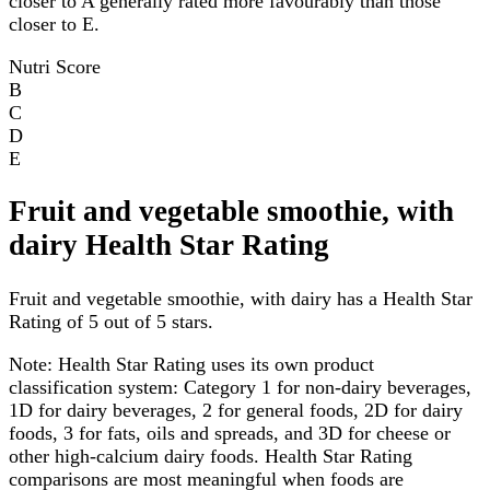
closer to A generally rated more favourably than those
closer to E.
Nutri Score
B
C
D
E
Fruit and vegetable smoothie, with
dairy Health Star Rating
Fruit and vegetable smoothie, with dairy has a Health Star
Rating of 5 out of 5 stars.
Note:
Health Star Rating uses its own product
classification system: Category 1 for non-dairy beverages,
1D for dairy beverages, 2 for general foods, 2D for dairy
foods, 3 for fats, oils and spreads, and 3D for cheese or
other high-calcium dairy foods. Health Star Rating
comparisons are most meaningful when foods are