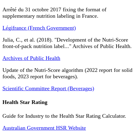
Arrêté du 31 octobre 2017 fixing the format of
supplementary nutrition labeling in France.
Légifrance (French Government)
Julia, C., et al. (2018). "Development of the Nutri-Score
front-of-pack nutrition label..." Archives of Public Health.
Archives of Public Health
Update of the Nutri-Score algorithm (2022 report for solid
foods, 2023 report for beverages).
Scientific Committee Report (Beverages)
Health Star Rating
Guide for Industry to the Health Star Rating Calculator.
Australian Government HSR Website