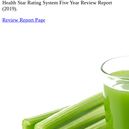
Health Star Rating System Five Year Review Report
(2019).
Review Report Page