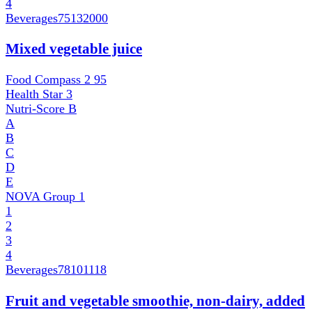
4
Beverages
75132000
Mixed vegetable juice
Food Compass 2
95
Health Star
3
Nutri-Score
B
A
B
C
D
E
NOVA Group
1
1
2
3
4
Beverages
78101118
Fruit and vegetable smoothie, non-dairy, added