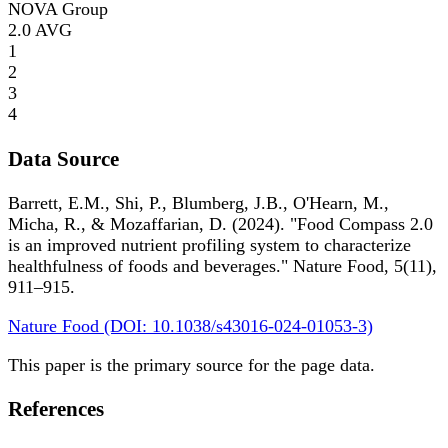
NOVA Group
2.0
AVG
1
2
3
4
Data Source
Barrett, E.M., Shi, P., Blumberg, J.B., O'Hearn, M.,
Micha, R., & Mozaffarian, D. (2024). "Food Compass 2.0
is an improved nutrient profiling system to characterize
healthfulness of foods and beverages." Nature Food, 5(11),
911–915.
Nature Food (DOI: 10.1038/s43016-024-01053-3)
This paper is the primary source for the page data.
References