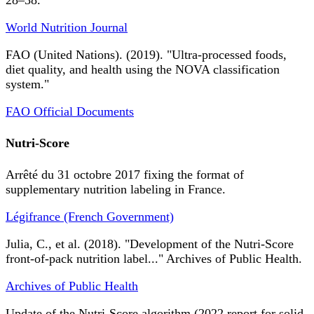
28–38.
World Nutrition Journal
FAO (United Nations). (2019). "Ultra-processed foods,
diet quality, and health using the NOVA classification
system."
FAO Official Documents
Nutri-Score
Arrêté du 31 octobre 2017 fixing the format of
supplementary nutrition labeling in France.
Légifrance (French Government)
Julia, C., et al. (2018). "Development of the Nutri-Score
front-of-pack nutrition label..." Archives of Public Health.
Archives of Public Health
Update of the Nutri-Score algorithm (2022 report for solid