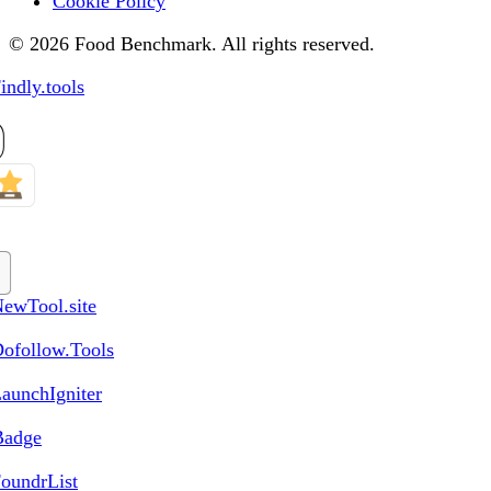
Cookie Policy
© 2026 Food Benchmark. All rights reserved.