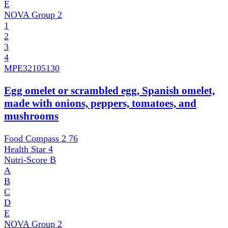
E
NOVA Group
2
1
2
3
4
MPE
32105130
Egg omelet or scrambled egg, Spanish omelet,
made with onions, peppers, tomatoes, and
mushrooms
Food Compass 2
76
Health Star
4
Nutri-Score
B
A
B
C
D
E
NOVA Group
2