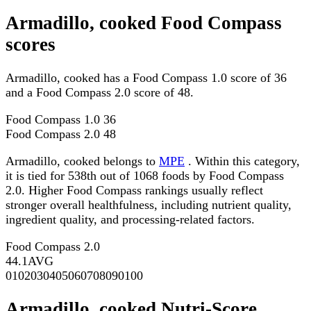
Armadillo, cooked Food Compass
scores
Armadillo, cooked has a Food Compass 1.0 score of 36
and a Food Compass 2.0 score of 48.
Food Compass 1.0
36
Food Compass 2.0
48
Armadillo, cooked belongs to
MPE
. Within this category,
it is tied for 538th out of 1068 foods by Food Compass
2.0. Higher Food Compass rankings usually reflect
stronger overall healthfulness, including nutrient quality,
ingredient quality, and processing-related factors.
Food Compass 2.0
44.1
AVG
0
10
20
30
40
50
60
70
80
90
100
Armadillo, cooked Nutri-Score