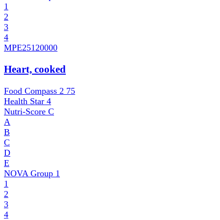
1
2
3
4
MPE
25120000
Heart, cooked
Food Compass 2
75
Health Star
4
Nutri-Score
C
A
B
C
D
E
NOVA Group
1
1
2
3
4