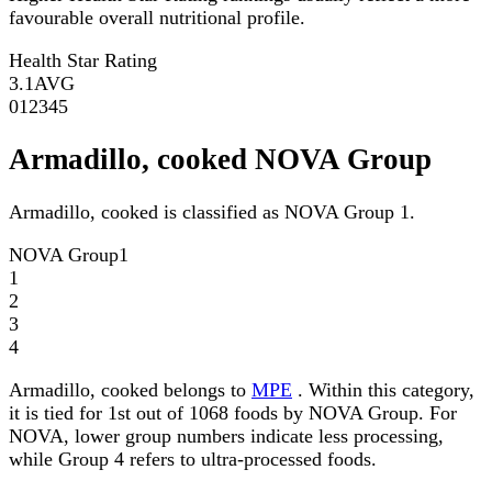
favourable overall nutritional profile.
Health Star Rating
3.1
AVG
0
1
2
3
4
5
Armadillo, cooked NOVA Group
Armadillo, cooked is classified as NOVA Group 1.
NOVA Group
1
1
2
3
4
Armadillo, cooked belongs to
MPE
. Within this category,
it is tied for 1st out of 1068 foods by NOVA Group. For
NOVA, lower group numbers indicate less processing,
while Group 4 refers to ultra-processed foods.