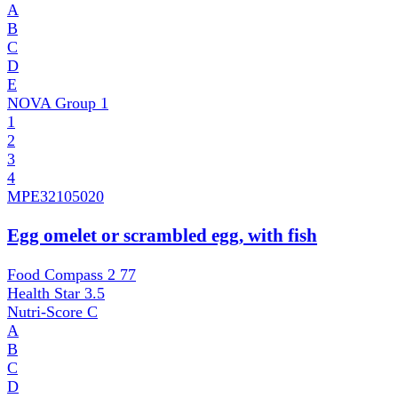
A
B
C
D
E
NOVA Group
1
1
2
3
4
MPE
32105020
Egg omelet or scrambled egg, with fish
Food Compass 2
77
Health Star
3.5
Nutri-Score
C
A
B
C
D