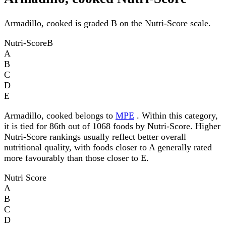
Armadillo, cooked is graded B on the Nutri-Score scale.
Nutri-Score
B
A
B
C
D
E
Armadillo, cooked belongs to
MPE
. Within this category,
it is tied for 86th out of 1068 foods by Nutri-Score. Higher
Nutri-Score rankings usually reflect better overall
nutritional quality, with foods closer to A generally rated
more favourably than those closer to E.
Nutri Score
A
B
C
D