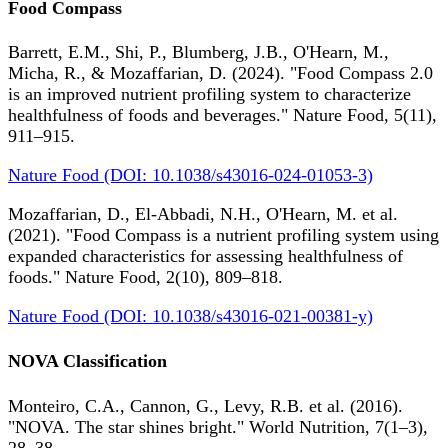
Food Compass
Barrett, E.M., Shi, P., Blumberg, J.B., O'Hearn, M.,
Micha, R., & Mozaffarian, D. (2024). "Food Compass 2.0
is an improved nutrient profiling system to characterize
healthfulness of foods and beverages." Nature Food, 5(11),
911–915.
Nature Food (DOI: 10.1038/s43016-024-01053-3)
Mozaffarian, D., El-Abbadi, N.H., O'Hearn, M. et al.
(2021). "Food Compass is a nutrient profiling system using
expanded characteristics for assessing healthfulness of
foods." Nature Food, 2(10), 809–818.
Nature Food (DOI: 10.1038/s43016-021-00381-y)
NOVA Classification
Monteiro, C.A., Cannon, G., Levy, R.B. et al. (2016).
"NOVA. The star shines bright." World Nutrition, 7(1–3),