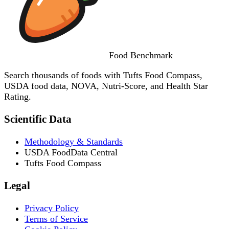
Food
Benchmark
Search thousands of foods with Tufts Food Compass,
USDA food data, NOVA, Nutri-Score, and Health Star
Rating.
Scientific Data
Methodology & Standards
USDA FoodData Central
Tufts Food Compass
Legal
Privacy Policy
Terms of Service