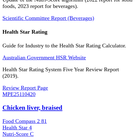
foods, 2023 report for beverages).
Scientific Committee Report (Beverages)
Health Star Rating
Guide for Industry to the Health Star Rating Calculator.
Australian Government HSR Website
Health Star Rating System Five Year Review Report
(2019).
Review Report Page
MPE
25110420
Chicken liver, braised
Food Compass 2
81
Health Star
4
Nutri-Score
C