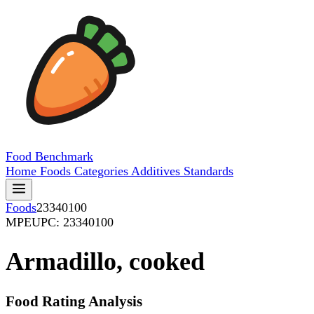
Food
Benchmark
Home
Foods
Categories
Additives
Standards
Foods
23340100
MPE
UPC: 23340100
Armadillo, cooked
Food Rating Analysis