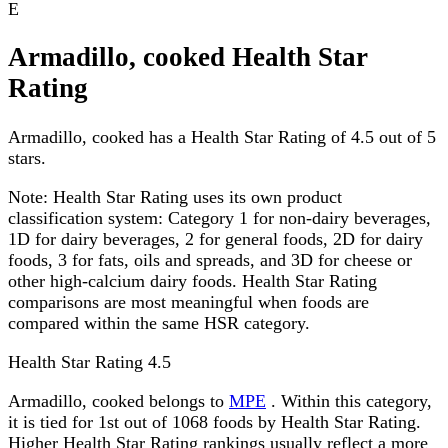
E
Armadillo, cooked Health Star
Rating
Armadillo, cooked has a Health Star Rating of 4.5 out of 5
stars.
Note:
Health Star Rating uses its own product
classification system: Category 1 for non-dairy beverages,
1D for dairy beverages, 2 for general foods, 2D for dairy
foods, 3 for fats, oils and spreads, and 3D for cheese or
other high-calcium dairy foods. Health Star Rating
comparisons are most meaningful when foods are
compared within the same HSR category.
Health Star Rating
4.5
Armadillo, cooked belongs to
MPE
. Within this category,
it is tied for 1st out of 1068 foods by Health Star Rating.
Higher Health Star Rating rankings usually reflect a more