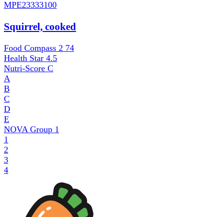
MPE
23333100
Squirrel, cooked
Food Compass 2
74
Health Star
4.5
Nutri-Score
C
A
B
C
D
E
NOVA Group
1
1
2
3
4