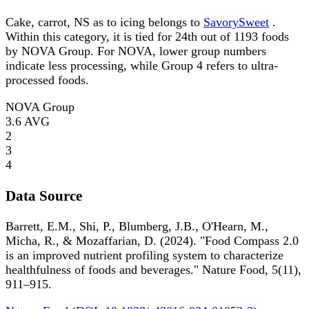
Cake, carrot, NS as to icing belongs to
SavorySweet
.
Within this category, it is tied for 24th out of 1193 foods
by NOVA Group. For NOVA, lower group numbers
indicate less processing, while Group 4 refers to ultra-
processed foods.
NOVA Group
3.6
AVG
2
3
4
Data Source
Barrett, E.M., Shi, P., Blumberg, J.B., O'Hearn, M.,
Micha, R., & Mozaffarian, D. (2024). "Food Compass 2.0
is an improved nutrient profiling system to characterize
healthfulness of foods and beverages." Nature Food, 5(11),
911–915.