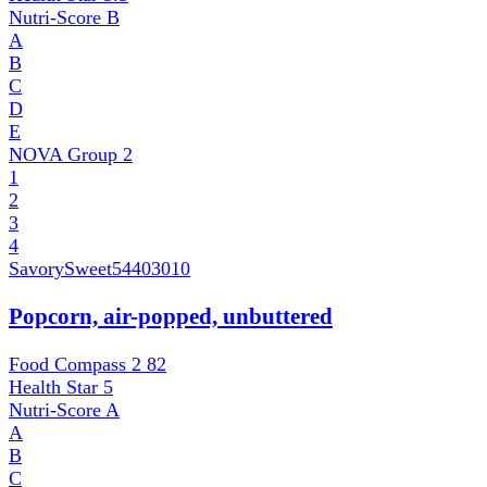
Nutri-Score
B
A
B
C
D
E
NOVA Group
2
1
2
3
4
SavorySweet
54403010
Popcorn, air-popped, unbuttered
Food Compass 2
82
Health Star
5
Nutri-Score
A
A
B
C