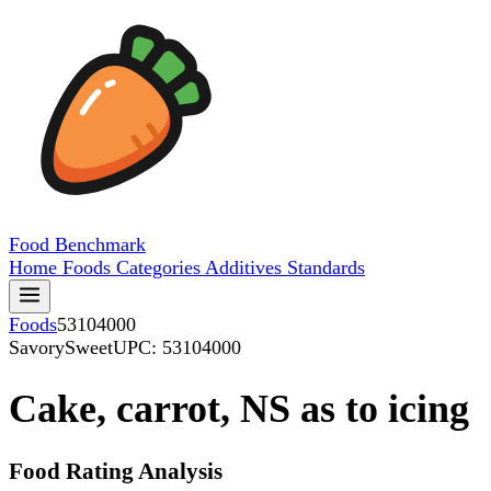
Food
Benchmark
Home
Foods
Categories
Additives
Standards
Foods
53104000
SavorySweet
UPC: 53104000
Cake, carrot, NS as to icing
Food Rating Analysis