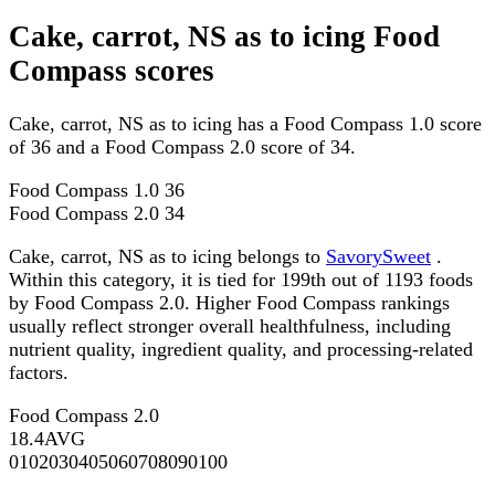
Cake, carrot, NS as to icing Food
Compass scores
Cake, carrot, NS as to icing has a Food Compass 1.0 score
of 36 and a Food Compass 2.0 score of 34.
Food Compass 1.0
36
Food Compass 2.0
34
Cake, carrot, NS as to icing belongs to
SavorySweet
.
Within this category, it is tied for 199th out of 1193 foods
by Food Compass 2.0. Higher Food Compass rankings
usually reflect stronger overall healthfulness, including
nutrient quality, ingredient quality, and processing-related
factors.
Food Compass 2.0
18.4
AVG
0
10
20
30
40
50
60
70
80
90
100