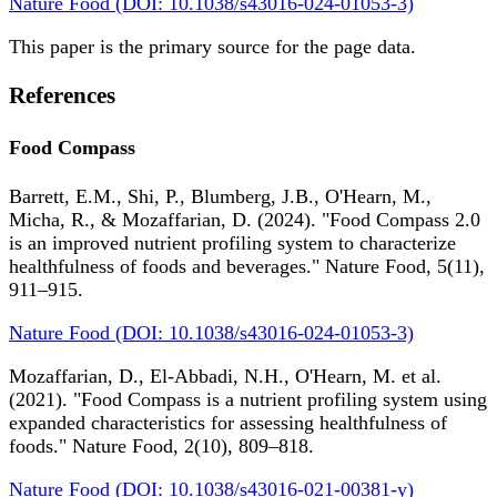
Nature Food (DOI: 10.1038/s43016-024-01053-3)
This paper is the primary source for the page data.
References
Food Compass
Barrett, E.M., Shi, P., Blumberg, J.B., O'Hearn, M.,
Micha, R., & Mozaffarian, D. (2024). "Food Compass 2.0
is an improved nutrient profiling system to characterize
healthfulness of foods and beverages." Nature Food, 5(11),
911–915.
Nature Food (DOI: 10.1038/s43016-024-01053-3)
Mozaffarian, D., El-Abbadi, N.H., O'Hearn, M. et al.
(2021). "Food Compass is a nutrient profiling system using
expanded characteristics for assessing healthfulness of
foods." Nature Food, 2(10), 809–818.
Nature Food (DOI: 10.1038/s43016-021-00381-y)