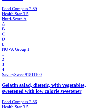
Food Compass 2
89
Health Star
3.5
Nutri-Score
A
A
B
C
D
E
NOVA Group
1
1
2
3
4
SavorySweet
91511100
Gelatin salad, dietetic, with vegetables,
sweetened with low calorie sweetener
Food Compass 2
86
Health Star
3.5