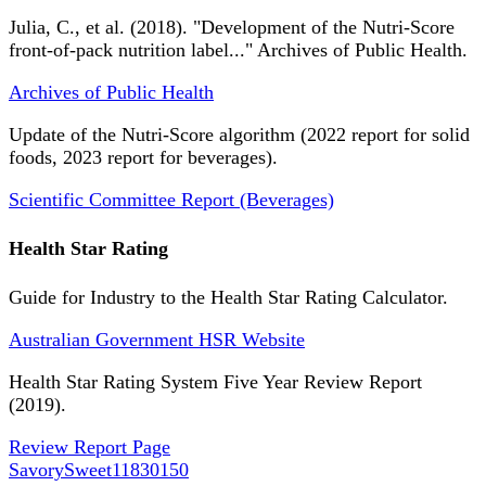
Julia, C., et al. (2018). "Development of the Nutri-Score
front-of-pack nutrition label..." Archives of Public Health.
Archives of Public Health
Update of the Nutri-Score algorithm (2022 report for solid
foods, 2023 report for beverages).
Scientific Committee Report (Beverages)
Health Star Rating
Guide for Industry to the Health Star Rating Calculator.
Australian Government HSR Website
Health Star Rating System Five Year Review Report
(2019).
Review Report Page
SavorySweet
11830150