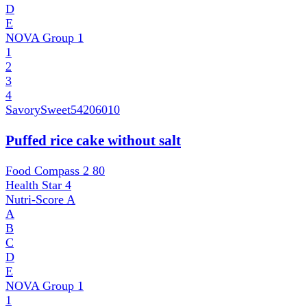
D
E
NOVA Group
1
1
2
3
4
SavorySweet
54206010
Puffed rice cake without salt
Food Compass 2
80
Health Star
4
Nutri-Score
A
A
B
C
D
E
NOVA Group
1
1