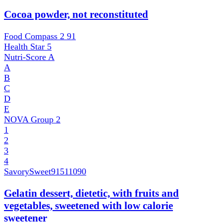
Cocoa powder, not reconstituted
Food Compass 2
91
Health Star
5
Nutri-Score
A
A
B
C
D
E
NOVA Group
2
1
2
3
4
SavorySweet
91511090
Gelatin dessert, dietetic, with fruits and
vegetables, sweetened with low calorie
sweetener