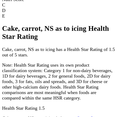
C
D
E
Cake, carrot, NS as to icing Health
Star Rating
Cake, carrot, NS as to icing has a Health Star Rating of 1.5
out of 5 stars.
Note:
Health Star Rating uses its own product
classification system: Category 1 for non-dairy beverages,
1D for dairy beverages, 2 for general foods, 2D for dairy
foods, 3 for fats, oils and spreads, and 3D for cheese or
other high-calcium dairy foods. Health Star Rating
comparisons are most meaningful when foods are
compared within the same HSR category.
Health Star Rating
1.5