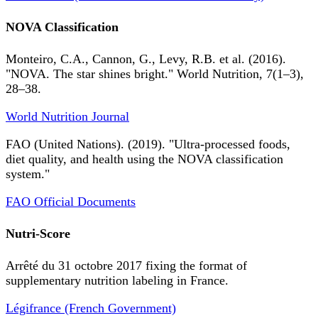
NOVA Classification
Monteiro, C.A., Cannon, G., Levy, R.B. et al. (2016).
"NOVA. The star shines bright." World Nutrition, 7(1–3),
28–38.
World Nutrition Journal
FAO (United Nations). (2019). "Ultra-processed foods,
diet quality, and health using the NOVA classification
system."
FAO Official Documents
Nutri-Score
Arrêté du 31 octobre 2017 fixing the format of
supplementary nutrition labeling in France.
Légifrance (French Government)