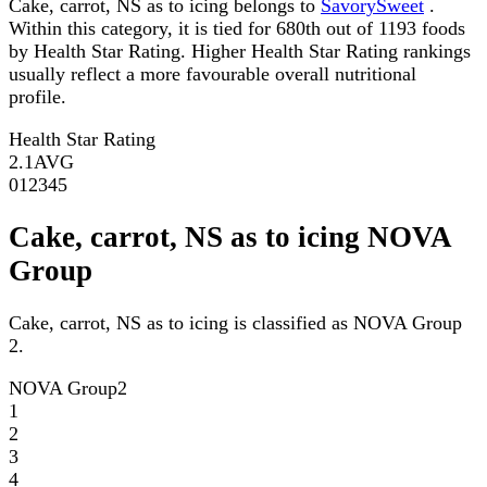
Cake, carrot, NS as to icing belongs to
SavorySweet
.
Within this category, it is tied for 680th out of 1193 foods
by Health Star Rating. Higher Health Star Rating rankings
usually reflect a more favourable overall nutritional
profile.
Health Star Rating
2.1
AVG
0
1
2
3
4
5
Cake, carrot, NS as to icing NOVA
Group
Cake, carrot, NS as to icing is classified as NOVA Group
2.
NOVA Group
2
1
2
3
4