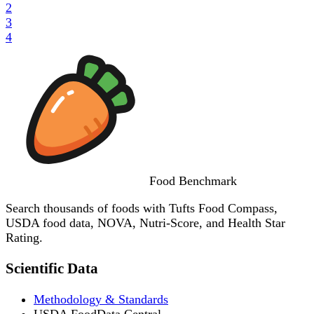
2
3
4
Food
Benchmark
Search thousands of foods with Tufts Food Compass,
USDA food data, NOVA, Nutri-Score, and Health Star
Rating.
Scientific Data
Methodology & Standards
USDA FoodData Central