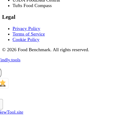
Tufts Food Compass
Legal
Privacy Policy
Terms of Service
Cookie Policy
© 2026 Food Benchmark. All rights reserved.