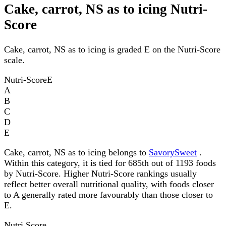
Cake, carrot, NS as to icing Nutri-
Score
Cake, carrot, NS as to icing is graded E on the Nutri-Score
scale.
Nutri-Score
E
A
B
C
D
E
Cake, carrot, NS as to icing belongs to
SavorySweet
.
Within this category, it is tied for 685th out of 1193 foods
by Nutri-Score. Higher Nutri-Score rankings usually
reflect better overall nutritional quality, with foods closer
to A generally rated more favourably than those closer to
E.
Nutri Score