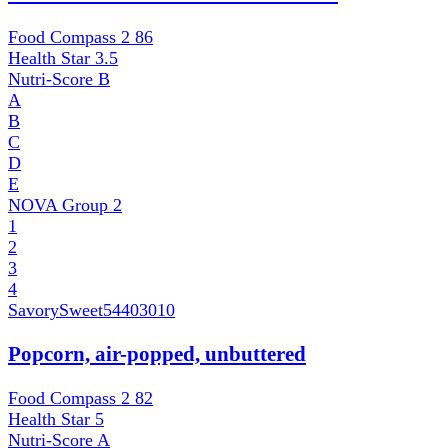
Food Compass 2
86
Health Star
3.5
Nutri-Score
B
A
B
C
D
E
NOVA Group
2
1
2
3
4
SavorySweet
54403010
Popcorn, air-popped, unbuttered
Food Compass 2
82
Health Star
5
Nutri-Score
A