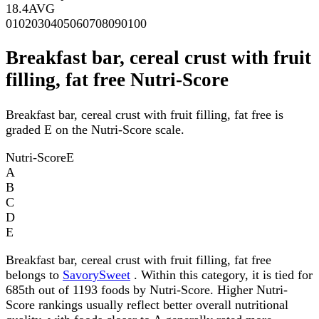
18.4
AVG
0
10
20
30
40
50
60
70
80
90
100
Breakfast bar, cereal crust with fruit
filling, fat free Nutri-Score
Breakfast bar, cereal crust with fruit filling, fat free is
graded E on the Nutri-Score scale.
Nutri-Score
E
A
B
C
D
E
Breakfast bar, cereal crust with fruit filling, fat free
belongs to
SavorySweet
. Within this category, it is tied for
685th out of 1193 foods by Nutri-Score. Higher Nutri-
Score rankings usually reflect better overall nutritional