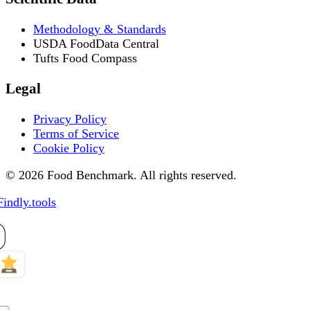
Methodology & Standards
USDA FoodData Central
Tufts Food Compass
Legal
Privacy Policy
Terms of Service
Cookie Policy
© 2026 Food Benchmark. All rights reserved.