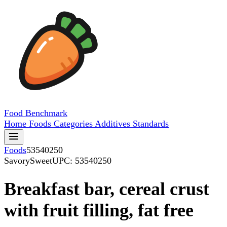
Food
Benchmark
Home
Foods
Categories
Additives
Standards
Foods
53540250
SavorySweet
UPC: 53540250
Breakfast bar, cereal crust
with fruit filling, fat free