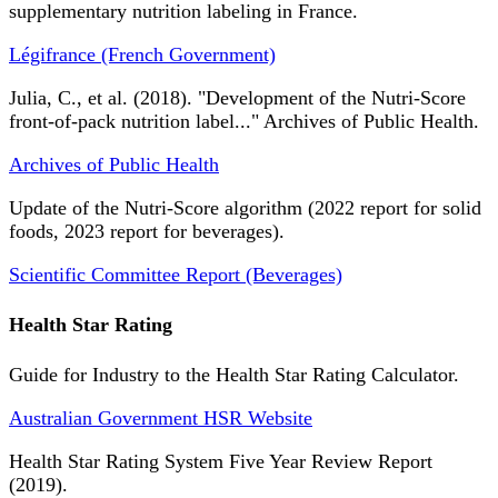
supplementary nutrition labeling in France.
Légifrance (French Government)
Julia, C., et al. (2018). "Development of the Nutri-Score
front-of-pack nutrition label..." Archives of Public Health.
Archives of Public Health
Update of the Nutri-Score algorithm (2022 report for solid
foods, 2023 report for beverages).
Scientific Committee Report (Beverages)
Health Star Rating
Guide for Industry to the Health Star Rating Calculator.
Australian Government HSR Website
Health Star Rating System Five Year Review Report
(2019).