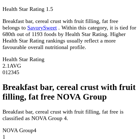
Health Star Rating
1.5
Breakfast bar, cereal crust with fruit filling, fat free
belongs to
SavorySweet
. Within this category, it is tied for
680th out of 1193 foods by Health Star Rating. Higher
Health Star Rating rankings usually reflect a more
favourable overall nutritional profile.
Health Star Rating
2.1
AVG
0
1
2
3
4
5
Breakfast bar, cereal crust with fruit
filling, fat free NOVA Group
Breakfast bar, cereal crust with fruit filling, fat free is
classified as NOVA Group 4.
NOVA Group
4
1