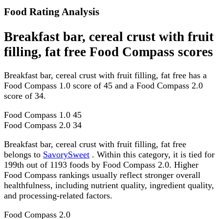
Food Rating Analysis
Breakfast bar, cereal crust with fruit
filling, fat free Food Compass scores
Breakfast bar, cereal crust with fruit filling, fat free has a
Food Compass 1.0 score of 45 and a Food Compass 2.0
score of 34.
Food Compass 1.0
45
Food Compass 2.0
34
Breakfast bar, cereal crust with fruit filling, fat free
belongs to
SavorySweet
. Within this category, it is tied for
199th out of 1193 foods by Food Compass 2.0. Higher
Food Compass rankings usually reflect stronger overall
healthfulness, including nutrient quality, ingredient quality,
and processing-related factors.
Food Compass 2.0