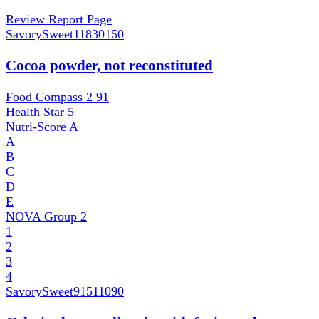
Review Report Page
SavorySweet
11830150
Cocoa powder, not reconstituted
Food Compass 2
91
Health Star
5
Nutri-Score
A
A
B
C
D
E
NOVA Group
2
1
2
3
4
SavorySweet
91511090