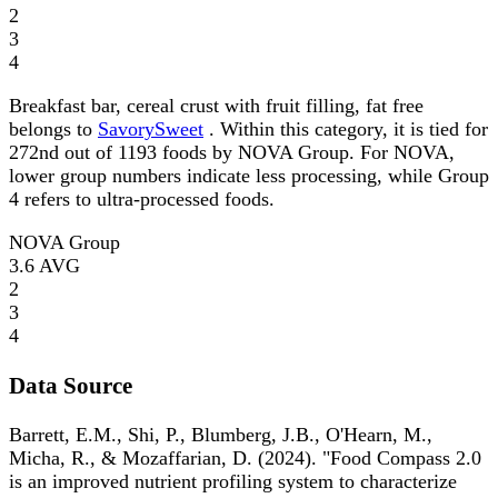
2
3
4
Breakfast bar, cereal crust with fruit filling, fat free
belongs to
SavorySweet
. Within this category, it is tied for
272nd out of 1193 foods by NOVA Group. For NOVA,
lower group numbers indicate less processing, while Group
4 refers to ultra-processed foods.
NOVA Group
3.6
AVG
2
3
4
Data Source
Barrett, E.M., Shi, P., Blumberg, J.B., O'Hearn, M.,
Micha, R., & Mozaffarian, D. (2024). "Food Compass 2.0
is an improved nutrient profiling system to characterize