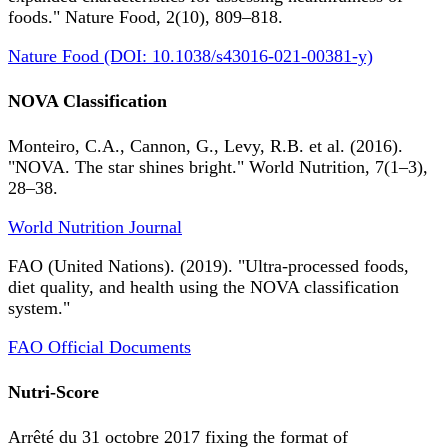
foods." Nature Food, 2(10), 809–818.
Nature Food (DOI: 10.1038/s43016-021-00381-y)
NOVA Classification
Monteiro, C.A., Cannon, G., Levy, R.B. et al. (2016).
"NOVA. The star shines bright." World Nutrition, 7(1–3),
28–38.
World Nutrition Journal
FAO (United Nations). (2019). "Ultra-processed foods,
diet quality, and health using the NOVA classification
system."
FAO Official Documents
Nutri-Score
Arrêté du 31 octobre 2017 fixing the format of