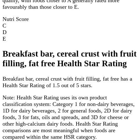
quality, with foods closer to A generally rated more
favourably than those closer to E.
Nutri Score
C
D
E
Breakfast bar, cereal crust with fruit
filling, fat free Health Star Rating
Breakfast bar, cereal crust with fruit filling, fat free has a
Health Star Rating of 1.5 out of 5 stars.
Note:
Health Star Rating uses its own product
classification system: Category 1 for non-dairy beverages,
1D for dairy beverages, 2 for general foods, 2D for dairy
foods, 3 for fats, oils and spreads, and 3D for cheese or
other high-calcium dairy foods. Health Star Rating
comparisons are most meaningful when foods are
compared within the same HSR category.