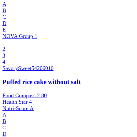
A
B
C
D
E
NOVA Group
1
1
2
3
4
SavorySweet
54206010
Puffed rice cake without salt
Food Compass 2
80
Health Star
4
Nutri-Score
A
A
B
C
D