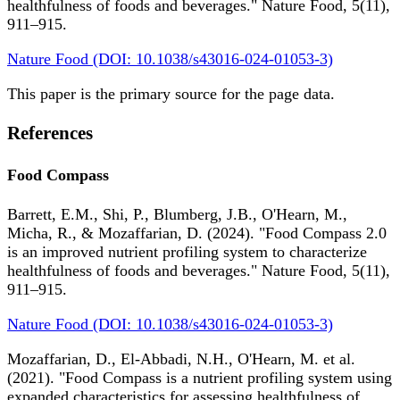
healthfulness of foods and beverages." Nature Food, 5(11),
911–915.
Nature Food (DOI: 10.1038/s43016-024-01053-3)
This paper is the primary source for the page data.
References
Food Compass
Barrett, E.M., Shi, P., Blumberg, J.B., O'Hearn, M.,
Micha, R., & Mozaffarian, D. (2024). "Food Compass 2.0
is an improved nutrient profiling system to characterize
healthfulness of foods and beverages." Nature Food, 5(11),
911–915.
Nature Food (DOI: 10.1038/s43016-024-01053-3)
Mozaffarian, D., El-Abbadi, N.H., O'Hearn, M. et al.
(2021). "Food Compass is a nutrient profiling system using
expanded characteristics for assessing healthfulness of