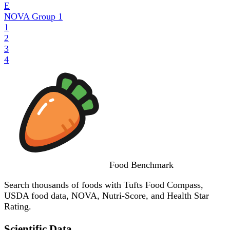
E
NOVA Group
1
1
2
3
4
Food
Benchmark
Search thousands of foods with Tufts Food Compass,
USDA food data, NOVA, Nutri-Score, and Health Star
Rating.
Scientific Data