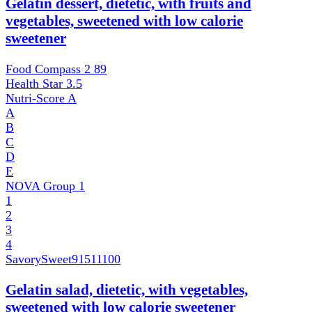
Gelatin dessert, dietetic, with fruits and
vegetables, sweetened with low calorie
sweetener
Food Compass 2
89
Health Star
3.5
Nutri-Score
A
A
B
C
D
E
NOVA Group
1
1
2
3
4
SavorySweet
91511100
Gelatin salad, dietetic, with vegetables,
sweetened with low calorie sweetener